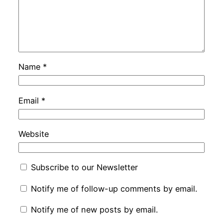
Name
*
Email
*
Website
Subscribe to our Newsletter
Notify me of follow-up comments by email.
Notify me of new posts by email.