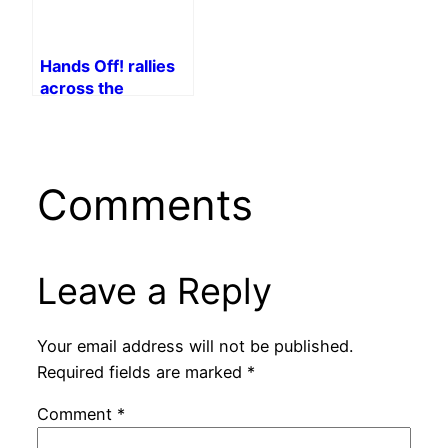
Hands Off! rallies
across the
country
Comments
Leave a Reply
Your email address will not be published.
Required fields are marked
*
Comment
*