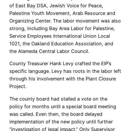
of East Bay DSA, Jewish Voice for Peace,
Palestine Youth Movement, Arab Resource and
Organizing Center. The labor movement was also
strong, including Bay Area Labor for Palestine,
Service Employees International Union Local
1021, the Oakland Education Association, and
the Alameda Central Labor Council.
County Treasurer Hank Levy crafted the EIP’s
specific language. Levy has roots in the labor left
through his involvement with the Plant Closure
Project.
The county board had stalled a vote on the
policy for months until a special board meeting
was called. Even then, the board delayed
implementation of the new policy until further
“investigation of legal impact.” Only Supervisor