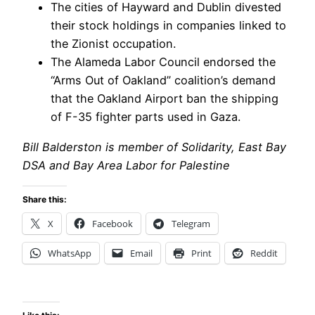
The cities of Hayward and Dublin divested
their stock holdings in companies linked to
the Zionist occupation.
The Alameda Labor Council endorsed the
“Arms Out of Oakland” coalition’s demand
that the Oakland Airport ban the shipping
of F-35 fighter parts used in Gaza.
Bill Balderston is member of Solidarity, East Bay
DSA and Bay Area Labor for Palestine
Share this:
X
Facebook
Telegram
WhatsApp
Email
Print
Reddit