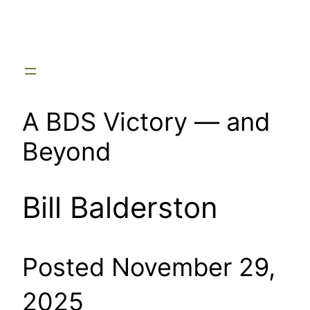
Skip
to
content
A BDS Victory — and
Beyond
Bill Balderston
Posted November 29,
2025