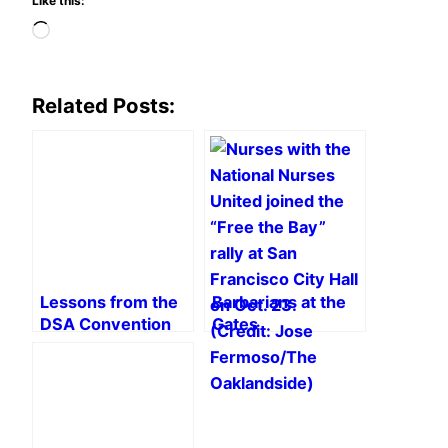
Like this:
Loading…
Related Posts:
Lessons from the
Barbarians at the
DSA Convention
Gates