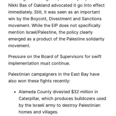
Nikki Bas of Oakland advocated it go into effect
immediately. Still, it was seen as an important
win by the Boycott, Divestment and Sanctions
movement. While the EIP does not specifically
mention Israel/Palestine, the policy clearly
emerged as a product of the Palestine solidarity
movement.
Pressure on the Board of Supervisors for swift
implementation must continue.
Palestinian campaigners in the East Bay have
also won these fights recently:
Alameda County divested $32 million in
Caterpillar, which produces bulldozers used
by the Israeli army to destroy Palestinian
homes and villages.