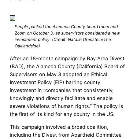
People packed the Alameda County board room and
Zoom on October 3, as supervisors considered a new
investment policy. (Credit: Natalie Orenstein/The
Oaklandside)
After an 18-month campaign by Bay Area Divest
(BAD), the Alameda County (California) Board of
Supervisors on May 3 adopted an Ethical
Investment Policy (EIP) barring county
investment in “companies that consistently,
knowingly and directly facilitate and enable
severe violations of human rights.” The policy is
the first of its kind for any county in the US.
This campaign involved a broad coalition,
including the Divest from Apartheid Committee