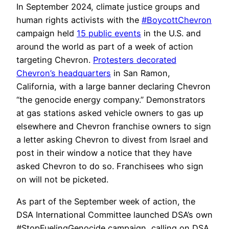
In September 2024, climate justice groups and
human rights activists with the
#BoycottChevron
campaign held
15 public events
in the U.S. and
around the world as part of a week of action
targeting Chevron.
Protesters decorated
Chevron’s headquarters
in San Ramon,
California, with a large banner declaring Chevron
“the genocide energy company.” Demonstrators
at gas stations asked vehicle owners to gas up
elsewhere and Chevron franchise owners to sign
a letter asking Chevron to divest from Israel and
post in their window a notice that they have
asked Chevron to do so. Franchisees who sign
on will not be picketed.
As part of the September week of action, the
DSA International Committee launched DSA’s own
#StopFuelingGenocide campaign, calling on DSA