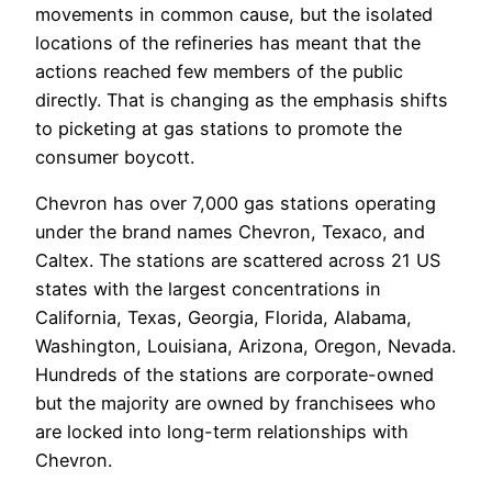
movements in common cause, but the isolated
locations of the refineries has meant that the
actions reached few members of the public
directly. That is changing as the emphasis shifts
to picketing at gas stations to promote the
consumer boycott.
Chevron has over 7,000 gas stations operating
under the brand names Chevron, Texaco, and
Caltex. The stations are scattered across 21 US
states with the largest concentrations in
California, Texas, Georgia, Florida, Alabama,
Washington, Louisiana, Arizona, Oregon, Nevada.
Hundreds of the stations are corporate-owned
but the majority are owned by franchisees who
are locked into long-term relationships with
Chevron.