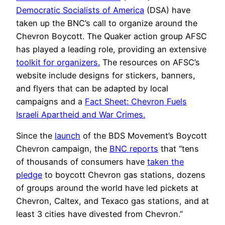
Democratic Socialists of America
(DSA) have
taken up the BNC’s call to organize around the
Chevron Boycott. The Quaker action group AFSC
has played a leading role, providing an extensive
toolkit for organizers.
The resources on AFSC’s
website include designs for stickers, banners,
and flyers that can be adapted by local
campaigns and a
Fact Sheet: Chevron Fuels
Israeli Apartheid and War Crimes.
Since the
launch
of the BDS Movement’s Boycott
Chevron campaign, the
BNC reports
that “tens
of thousands of consumers have
taken the
pledge
to boycott Chevron gas stations, dozens
of groups around the world have led pickets at
Chevron, Caltex, and Texaco gas stations, and at
least 3 cities have divested from Chevron.”