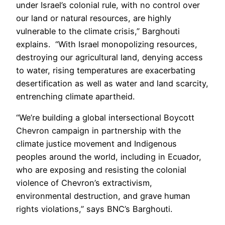
under Israel’s colonial rule, with no control over
our land or natural resources, are highly
vulnerable to the climate crisis,” Barghouti
explains. “With Israel monopolizing resources,
destroying our agricultural land, denying access
to water, rising temperatures are exacerbating
desertification as well as water and land scarcity,
entrenching climate apartheid.
“We’re building a global intersectional Boycott
Chevron campaign in partnership with the
climate justice movement and Indigenous
peoples around the world, including in Ecuador,
who are exposing and resisting the colonial
violence of Chevron’s extractivism,
environmental destruction, and grave human
rights violations,” says BNC’s Barghouti.