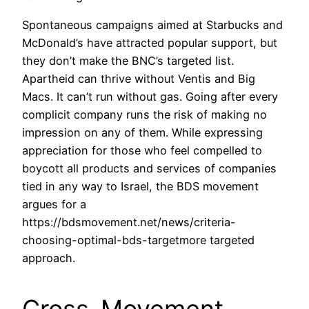
Spontaneous campaigns aimed at Starbucks and
McDonald’s have attracted popular support, but
they don’t make the BNC’s targeted list.
Apartheid can thrive without Ventis and Big
Macs. It can’t run without gas. Going after every
complicit company runs the risk of making no
impression on any of them. While expressing
appreciation for those who feel compelled to
boycott all products and services of companies
tied in any way to Israel, the BDS movement
argues for a
https://bdsmovement.net/news/criteria-
choosing-optimal-bds-targetmore targeted
approach.