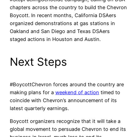
chapters across the country to build the Chevron
Boycott. In recent months, California DSAers
organized demonstrations at gas stations in
Oakland and San Diego and Texas DSAers
staged actions in Houston and Austin.
Next Steps
#BoycottChevron forces around the country are
making plans for a
weekend of action
timed to
coincide with Chevron’s announcement of its
latest quarterly earnings.
Boycott organizers recognize that it will take a
global movement to persuade Chevron to end its
business in Israel, much less to end its