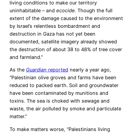
living conditions to make our territory
uninhabitable – and
ecocide.
Though the full
extent of the damage caused to the environment
by Israel’s relentless bombardment and
destruction in Gaza has not yet been
documented, satellite imagery already showed
the destruction of about 38 to 48% of tree cover
and farmland.”
As the
Guardian
reported
nearly a year ago,
“Palestinian olive groves and farms have been
reduced to packed earth. Soil and groundwater
have been contaminated by munitions and
toxins. The sea is choked with sewage and
waste, the air polluted by smoke and particulate
matter.”
To make matters worse, “Palestinians living