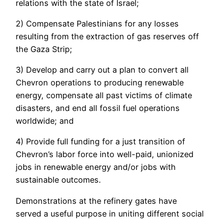
relations with the state of Israel;
2) Compensate Palestinians for any losses
resulting from the extraction of gas reserves off
the Gaza Strip;
3) Develop and carry out a plan to convert all
Chevron operations to producing renewable
energy, compensate all past victims of climate
disasters, and end all fossil fuel operations
worldwide; and
4) Provide full funding for a just transition of
Chevron’s labor force into well-paid, unionized
jobs in renewable energy and/or jobs with
sustainable outcomes.
Demonstrations at the refinery gates have
served a useful purpose in uniting different social