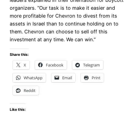
leaders explained in their orientation for boycott
organizers. “Our task is to make it easier and
more profitable for Chevron to divest from its
assets in Israel than to continue holding on to
them. Chevron can choose to sell off this
investment at any time. We can win.”
Share this:
X
Facebook
Telegram
WhatsApp
Email
Print
Reddit
Like this: