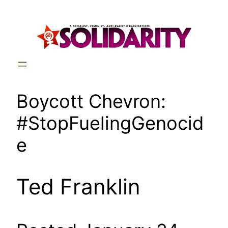
Skip
to
content
Boycott Chevron:
#StopFuelingGenocid
e
Ted Franklin