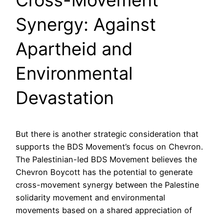
Cross-Movement
Synergy: Against
Apartheid and
Environmental
Devastation
But there is another strategic consideration that
supports the BDS Movement’s focus on Chevron.
The Palestinian-led BDS Movement believes the
Chevron Boycott has the potential to generate
cross-movement synergy between the Palestine
solidarity movement and environmental
movements based on a shared appreciation of