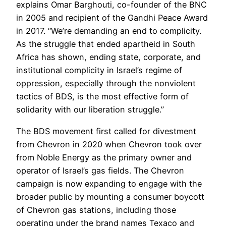
explains Omar Barghouti, co-founder of the BNC
in 2005 and recipient of the Gandhi Peace Award
in 2017. “We’re demanding an end to complicity.
As the struggle that ended apartheid in South
Africa has shown, ending state, corporate, and
institutional complicity in Israel’s regime of
oppression, especially through the nonviolent
tactics of BDS, is the most effective form of
solidarity with our liberation struggle.”
The BDS movement first called for divestment
from Chevron in 2020 when Chevron took over
from Noble Energy as the primary owner and
operator of Israel’s gas fields. The Chevron
campaign is now expanding to engage with the
broader public by mounting a consumer boycott
of Chevron gas stations, including those
operating under the brand names Texaco and