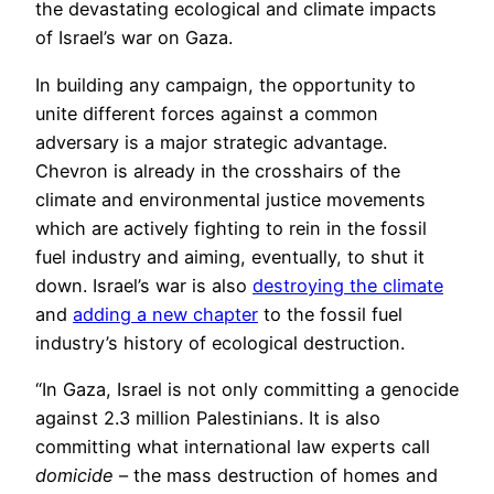
the devastating ecological and climate impacts
of Israel’s war on Gaza.
In building any campaign, the opportunity to
unite different forces against a common
adversary is a major strategic advantage.
Chevron is already in the crosshairs of the
climate and environmental justice movements
which are actively fighting to rein in the fossil
fuel industry and aiming, eventually, to shut it
down. Israel’s war is also
destroying the climate
and
adding a new chapter
to the fossil fuel
industry’s history of ecological destruction.
“In Gaza, Israel is not only committing a genocide
against 2.3 million Palestinians. It is also
committing what international law experts call
domicide
– the mass destruction of homes and