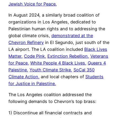
Jewish Voice for Peace.
In August 2024, a similarly broad coalition of
organizations in Los Angeles, dedicated to
Palestinian human rights and to addressing the
global climate crisis,
demonstrated at the
Chevron Refinery
in El Segundo, just south of the
LA airport. The LA coalition included
Black Lives
Matter,
Code Pink,
Extinction Rebellion,
Veterans
for Peace,
White People 4 Black Lives,
Queers 4
Palestine,
Youth Climate Strike,
SoCal 350
Climate Action,
and local chapters of
Students
for Justice in Palestine.
The Los Angeles coalition addressed the
following demands to Chevron’s top brass:
1) Discontinue all financial contracts and