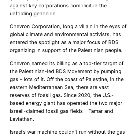
against key corporations complicit in the
unfolding genocide.
Chevron Corporation, long a villain in the eyes of
global climate and environmental activists, has
entered the spotlight as a major focus of BDS
organizing in support of the Palestinian people.
Chevron earned its billing as a top-tier target of
the Palestinian-led BDS Movement by pumping
gas – lots of it. Off the coast of Palestine, in the
eastern Mediterranean Sea, there are vast
reserves of fossil gas. Since 2020, the U.S.-
based energy giant has operated the two major
Israeli-claimed fossil gas fields – Tamar and
Leviathan.
Israel’s war machine couldn’t run without the gas