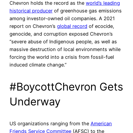
Chevron holds the record as the
world’s leading
historical producer
of greenhouse gas emissions
among investor-owned oil companies. A 2021
report on Chevron’s
global record
of ecocide,
genocide, and corruption exposed Chevron’s
“severe abuse of Indigenous people, as well as
massive destruction of local environments while
forcing the world into a crisis from fossil-fuel
induced climate change.”
#BoycottChevron Gets
Underway
US organizations ranging from the
American
Friends Service Committee
(AFSC) to the