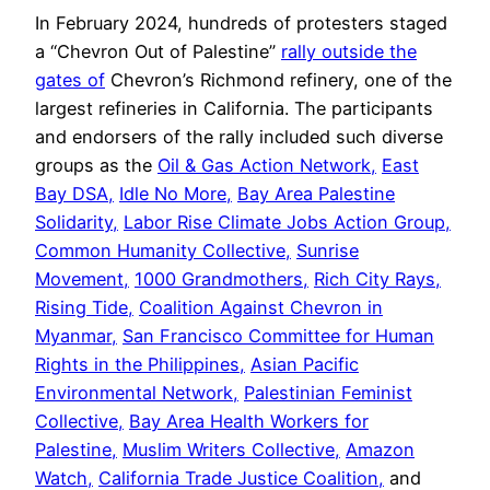
In February 2024, hundreds of protesters staged
a “Chevron Out of Palestine”
rally outside the
gates of
Chevron’s Richmond refinery, one of the
largest refineries in California. The participants
and endorsers of the rally included such diverse
groups as the
Oil & Gas Action Network,
East
Bay DSA,
Idle No More,
Bay Area Palestine
Solidarity,
Labor Rise Climate Jobs Action Group,
Common Humanity Collective,
Sunrise
Movement,
1000 Grandmothers,
Rich City Rays,
Rising Tide,
Coalition Against Chevron in
Myanmar,
San Francisco Committee for Human
Rights in the Philippines,
Asian Pacific
Environmental Network,
Palestinian Feminist
Collective,
Bay Area Health Workers for
Palestine,
Muslim Writers Collective,
Amazon
Watch,
California Trade Justice Coalition,
and