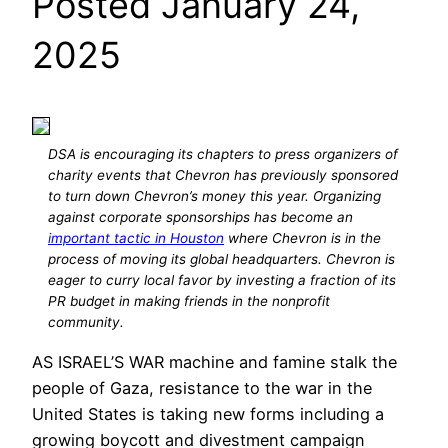
Posted January 24,
2025
DSA is encouraging its chapters to press organizers of
charity events that Chevron has previously sponsored
to turn down Chevron’s money this year. Organizing
against corporate sponsorships has become an
important tactic in Houston
where Chevron is in the
process of moving its global headquarters. Chevron is
eager to curry local favor by investing a fraction of its
PR budget in making friends in the nonprofit
community.
AS ISRAEL’S WAR machine and famine stalk the
people of Gaza, resistance to the war in the
United States is taking new forms including a
growing boycott and divestment campaign