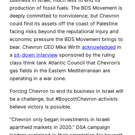
production of fossil fuels. The BDS Movement is
deeply committed to nonviolence, but Chevron
could find its assets off the coast of Palestine
facing risks beyond the reputational injury and
economic pressure the BDS Movement brings to
bear. Chevron CEO Mike Wirth
acknowledged
in
a
sit-down interview
sponsored by the ruling
class think tank Atlantic Council that Chevron’s
gas fields in the Eastern Mediterranean are
operating in a war zone.
Forcing Chevron to end its business in Israel will
be a challenge, but #BoycottChevron activists
believe victory is possible.
“Chevron only began investments in Israeli
apartheid markets in 2020,” DSA campaign