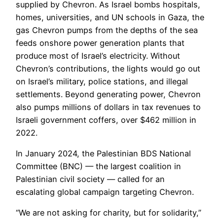
supplied by Chevron. As Israel bombs hospitals,
homes, universities, and UN schools in Gaza, the
gas Chevron pumps from the depths of the sea
feeds onshore power generation plants that
produce most of Israel’s electricity. Without
Chevron’s contributions, the lights would go out
on Israel’s military, police stations, and illegal
settlements. Beyond generating power, Chevron
also pumps millions of dollars in tax revenues to
Israeli government coffers, over $462 million in
2022.
In January 2024, the Palestinian BDS National
Committee (BNC) — the largest coalition in
Palestinian civil society — called for an
escalating global campaign targeting Chevron.
“We are not asking for charity, but for solidarity,”