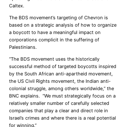
Caltex.
The BDS movement’s targeting of Chevron is
based on a strategic analysis of how to organize
a boycott to have a meaningful impact on
corporations complicit in the suffering of
Palestinians.
“The BDS movement uses the historically
successful method of targeted boycotts inspired
by the South African anti-apartheid movement,
the US Civil Rights movement, the Indian anti-
colonial struggle, among others worldwide,” the
BNC explains. “We must strategically focus on a
relatively smaller number of carefully selected
companies that play a clear and direct role in
Israel’s crimes and where there is a real potential
for winning.”