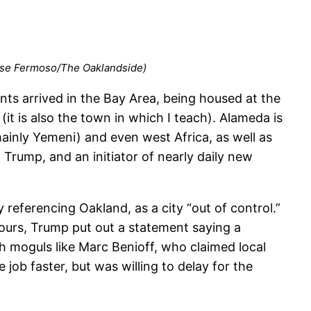
 Jose Fermoso/The Oaklandside)
ts arrived in the Bay Area, being housed at the
it is also the town in which I teach). Alameda is
ainly Yemeni) and even west Africa, as well as
 Trump, and an initiator of nearly daily new
y referencing Oakland, as a city “out of control.”
ours, Trump put out a statement saying a
h moguls like Marc Benioff, who claimed local
ob faster, but was willing to delay for the