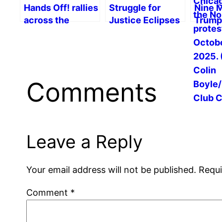
Hands Off! rallies
Struggle for
Nine 
across the
Justice Eclipses
Trump
country
Military Parade
War, R
Resis
Prospe
Social
Comments
Leave a Reply
Your email address will not be published.
Requi
Comment
*