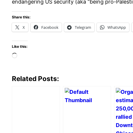
endangering US security (aka “being pro-Palesti
Share this:
X
Facebook
Telegram
WhatsApp
Like this:
Loading…
Related Posts: