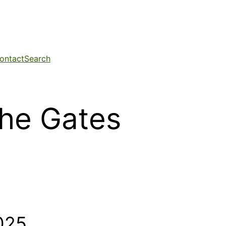
ontact
Search
the Gates
025