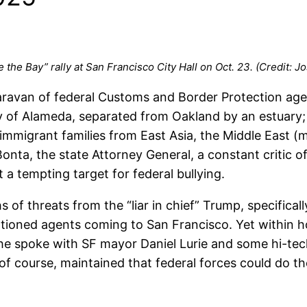
 the Bay” rally at San Francisco City Hall on Oct. 23. (Credit:
ravan of federal Customs and Border Protection agen
 of Alameda, separated from Oakland by an estuary; (
immigrant families from East Asia, the Middle East (m
onta, the state Attorney General, a constant critic of
 a tempting target for federal bullying.
 of threats from the “liar in chief” Trump, specificall
ntioned agents coming to San Francisco. Yet within h
 he spoke with SF mayor Daniel Lurie and some hi-tec
course, maintained that federal forces could do the j