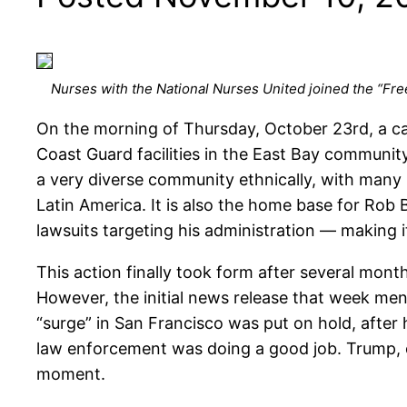
Nurses with the National Nurses United joined the “Free
On the morning of Thursday, October 23rd, a ca
Coast Guard facilities in the East Bay community
a very diverse community ethnically, with many 
Latin America. It is also the home base for Rob B
lawsuits targeting his administration — making it
This action finally took form after several months
However, the initial news release that week me
“surge” in San Francisco was put on hold, after
law enforcement was doing a good job. Trump, of 
moment.