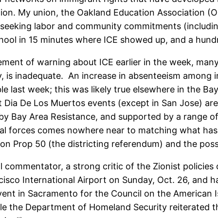
ation. My union, the Oakland Education Association (
e seeking labor and community commitments (includi
hool in 15 minutes where ICE showed up, and a hundre
tement of warning about ICE earlier in the week, many
ley, is inadequate. An increase in absenteeism among
ast week; this was likely true elsewhere in the Bay A
 Dia De Los Muertos events (except in San Jose) are s
 by Bay Area Resistance, and supported by a range of 
deral forces comes nowhere near to matching what has
s on Prop 50 (the districting referendum) and the pos
l commentator, a strong critic of the Zionist policies 
cisco International Airport on Sunday, Oct. 26, and 
vent in Sacramento for the Council on the American 
hile the Department of Homeland Security reiterated 