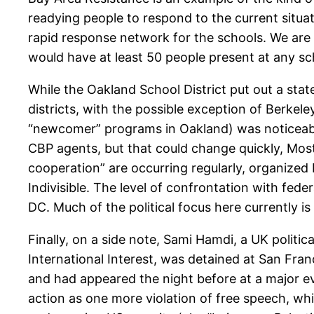
readying people to respond to the current situ
rapid response network for the schools. We ar
would have at least 50 people present at any sc
While the Oakland School District put out a sta
districts, with the possible exception of Berke
“newcomer” programs in Oakland) was noticeable l
CBP agents, but that could change quickly, Most
cooperation” are occurring regularly, organized
Indivisible. The level of confrontation with fe
DC. Much of the political focus here currently i
Finally, on a side note, Sami Hamdi, a UK politica
International Interest, was detained at San Fran
and had appeared the night before at a major e
action as one more violation of free speech, w