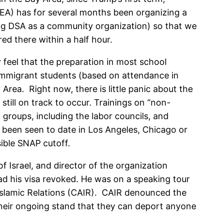
OEA) has for several months been organizing a
ng DSA as a community organization) so that we
d there within a half hour.
 feel that the preparation in most school
 immigrant students (based on attendance in
rea. Right now, there is little panic about the
till on track to occur. Trainings on “non-
groups, including the labor councils, and
 been seen to date in Los Angeles, Chicago or
sible SNAP cutoff.
of Israel, and director of the organization
had his visa revoked. He was on a speaking tour
Islamic Relations (CAIR). CAIR denounced the
their ongoing stand that they can deport anyone