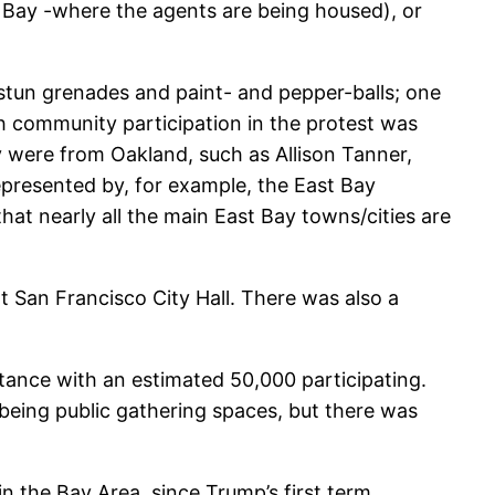
t Bay -where the agents are being housed), or
stun grenades and paint- and pepper-balls; one
ith community participation in the protest was
gy were from Oakland, such as Allison Tanner,
epresented by, for example, the East Bay
hat nearly all the main East Bay towns/cities are
at San Francisco City Hall. There was also a
stance with an estimated 50,000 participating.
 being public gathering spaces, but there was
 the Bay Area, since Trump’s first term,