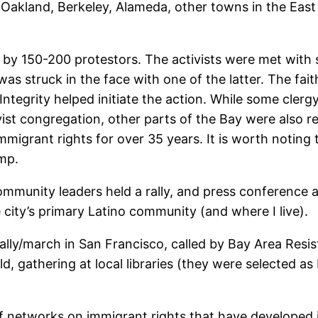
y (Oakland, Berkeley, Alameda, other towns in the Eas
 by 150-200 protestors. The activists were met with 
was struck in the face with one of the latter. The fa
ntegrity helped initiate the action. While some cler
ist congregation, other parts of the Bay were also r
migrant rights for over 35 years. It is worth noting t
mp.
 community leaders held a rally, and press conference 
 city’s primary Latino community (and where I live).
rally/march in San Francisco, called by Bay Area Resi
, gathering at local libraries (they were selected as
f networks on immigrant rights that have developed in