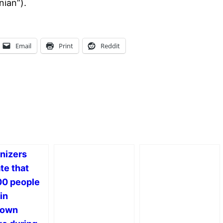
nian”).
Email
Print
Reddit