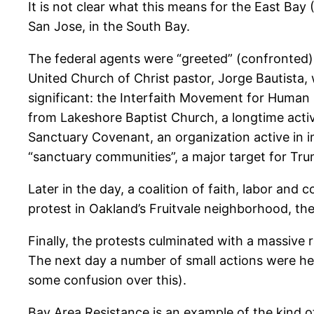
It is not clear what this means for the East Ba
San Jose, in the South Bay.
The federal agents were “greeted” (confronted)
United Church of Christ pastor, Jorge Bautista, 
significant: the Interfaith Movement for Human I
from Lakeshore Baptist Church, a longtime activ
Sanctuary Covenant, an organization active in im
“sanctuary communities”, a major target for Tru
Later in the day, a coalition of faith, labor and
protest in Oakland’s Fruitvale neighborhood, the
Finally, the protests culminated with a massive 
The next day a number of small actions were held
some confusion over this).
Bay Area Resistance is an example of the kind o