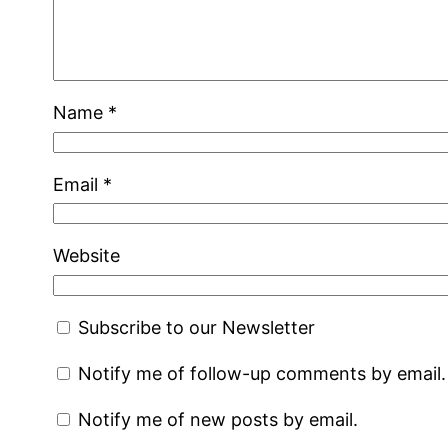
Name
*
Email
*
Website
Subscribe to our Newsletter
Notify me of follow-up comments by email.
Notify me of new posts by email.