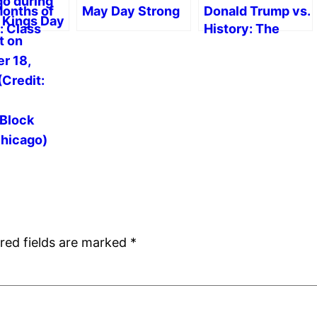
Months of
May Day Strong
Donald Trump vs.
: Class
History: The
acism,
Trump School of
tance and
Falsification
cts for
ist Politics
red fields are marked
*