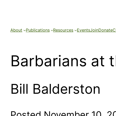
Skip
to
content
About
Publications
Resources
Events
Join
Donate
C
Barbarians at 
Bill Balderston
Posted November 10, 2