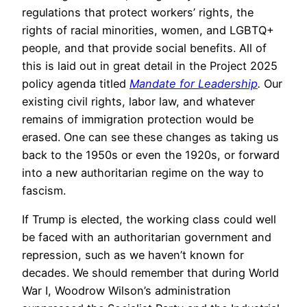
regulations that protect workers’ rights, the
rights of racial minorities, women, and LGBTQ+
people, and that provide social benefits. All of
this is laid out in great detail in the Project 2025
policy agenda titled
Mandate for Leadership
.
Our
existing civil rights, labor law, and whatever
remains of immigration protection would be
erased. One can see these changes as taking us
back to the 1950s or even the 1920s, or forward
into a new authoritarian regime on the way to
fascism.
If Trump is elected, the working class could well
be faced with an authoritarian government and
repression, such as we haven’t known for
decades. We should remember that during World
War I, Woodrow Wilson’s administration