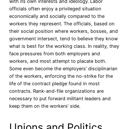
with its own interests and ideology. Labor
officials often enjoy a privileged situation
economically and socially compared to the
workers they represent. The officials, based on
their social position where workers, bosses, and
government intersect, tend to believe they know
what is best for the working class. In reality, they
face pressures from both employers and
workers, and most attempt to placate both.
Some even become the employers’ disciplinarian
of the workers, enforcing the no-strike for the
life of the contract pledge found in most
contracts. Rank-and-file organizations are
necessary to put forward militant leaders and
keep them on the workers’ side.
Unions and Politics