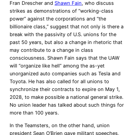
Fran Drescher and
Shawn Fain
, who discuss
strikes as demonstrations of “working-class
power” against the corporations and “the
billionaire class,” suggest that not only is there a
break with the passivity of U.S. unions for the
past 50 years, but also a change in rhetoric that
may contribute to a change in class
consciousness. Shawn Fain says that the UAW
will “organize like hell” among the as-yet
unorganized auto companies such as Tesla and
Toyota. He has also called for all unions to
synchronize their contracts to expire on May 1,
2028, to make possible a national general strike.
No union leader has talked about such things for
more than 100 years.
In the Teamsters, on the other hand, union
president Sean O’Brien gave militant speeches,