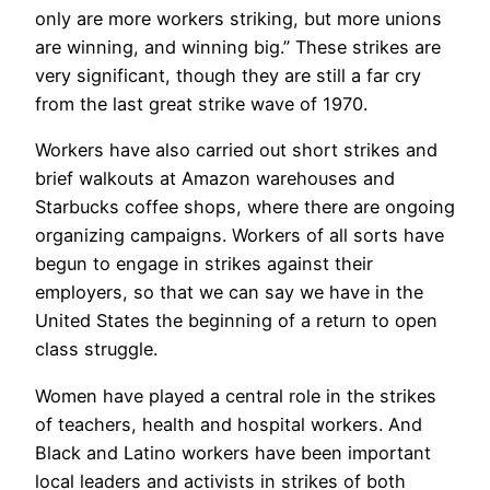
only are more workers striking, but more unions
are winning, and winning big.” These strikes are
very significant, though they are still a far cry
from the last great strike wave of 1970.
Workers have also carried out short strikes and
brief walkouts at Amazon warehouses and
Starbucks coffee shops, where there are ongoing
organizing campaigns. Workers of all sorts have
begun to engage in strikes against their
employers, so that we can say we have in the
United States the beginning of a return to open
class struggle.
Women have played a central role in the strikes
of teachers, health and hospital workers. And
Black and Latino workers have been important
local leaders and activists in strikes of both