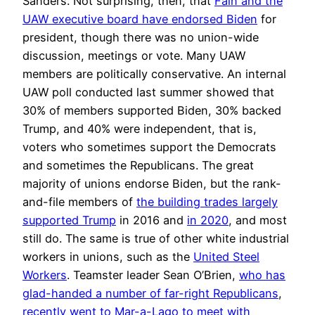
Sanders. Not surprising, then, that
Fain and the
UAW executive board have endorsed Biden
for
president, though there was no union-wide
discussion, meetings or vote. Many UAW
members are politically conservative. An internal
UAW poll conducted last summer showed that
30% of members supported Biden, 30% backed
Trump, and 40% were independent, that is,
voters who sometimes support the Democrats
and sometimes the Republicans. The great
majority of unions endorse Biden, but the rank-
and-file members of
the building trades largely
supported Trump
in 2016 and
in 2020
, and most
still do. The same is true of other white industrial
workers in unions, such as the
United Steel
Workers
. Teamster leader Sean O’Brien,
who has
glad-handed a number of far-right Republicans
,
recently went to Mar-a-Lago
to meet with