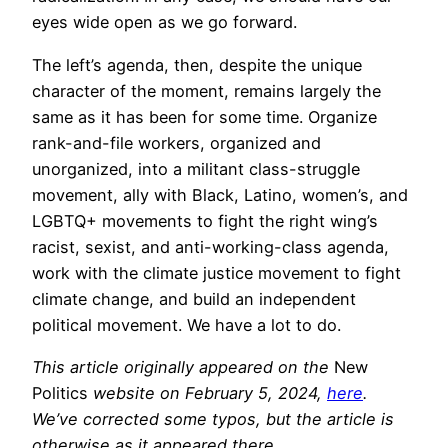
eyes wide open as we go forward.
The left’s agenda, then, despite the unique
character of the moment, remains largely the
same as it has been for some time. Organize
rank-and-file workers, organized and
unorganized, into a militant class-struggle
movement, ally with Black, Latino, women’s, and
LGBTQ+ movements to fight the right wing’s
racist, sexist, and anti-working-class agenda,
work with the climate justice movement to fight
climate change, and build an independent
political movement. We have a lot to do.
This article originally appeared on the
New
Politics
website on February 5, 2024,
here
.
We’ve corrected some typos, but the article is
otherwise as it appeared there.