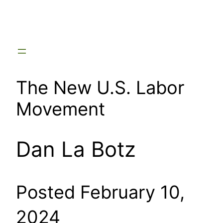
Skip
to
content
The New U.S. Labor
Movement
Dan La Botz
Posted February 10,
2024