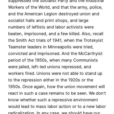
suppressed the Socialist Party and the Industrial
Workers of the World, and that the army, police,
and the American Legion destroyed union and
socialist halls and print shops, and large
numbers of leftists and labor activists were
beaten, imprisoned, and a few killed. Also, recall
the Smith Act trials of 1941, when the Trotskyist
Teamster leaders in Minneapolis were tried,
convicted and imprisoned. And the McCarthyist
period of the 1950s, when many Communists
were jailed, left-led unions repressed, and
workers fired. Unions were not able to stand up
to the repression either in the 1920s or the
1950s. Once again, how the union movement will
react in such a case remains to be seen. We don’t
know whether such a repressive environment
would lead to mass labor action or to a new labor
radicalization. In any case, we should have our