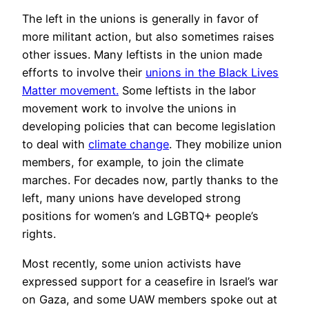
The left in the unions is generally in favor of
more militant action, but also sometimes raises
other issues. Many leftists in the union made
efforts to involve their
unions in the Black Lives
Matter movement.
Some leftists in the labor
movement work to involve the unions in
developing policies that can become legislation
to deal with
climate change
. They mobilize union
members, for example, to join the climate
marches. For decades now, partly thanks to the
left, many unions have developed strong
positions for women’s and LGBTQ+ people’s
rights.
Most recently, some union activists have
expressed support for a ceasefire in Israel’s war
on Gaza, and some UAW members spoke out at