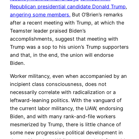
Republican presidential candidate Donald Trump
,
angering some members.
But O’Brien’s remarks
after a recent meeting with Trump, at which the
Teamster leader praised Biden’s
accomplishments, suggest that meeting with
Trump was a sop to his union’s Trump supporters
and that, in the end, the union will endorse
Biden.
Worker militancy, even when accompanied by an
incipient class consciousness, does not
necessarily correlate with radicalization or a
leftward-leaning politics. With the vanguard of
the current labor militancy, the UAW, endorsing
Biden, and with many rank-and-file workers
mesmerized by Trump, there is little chance of
some new progressive political development in