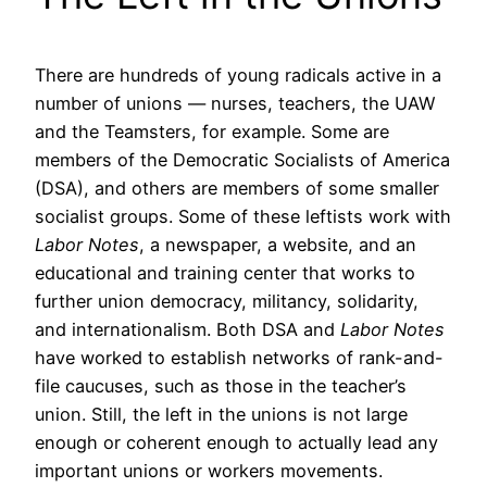
There are hundreds of young radicals active in a
number of unions — nurses, teachers, the UAW
and the Teamsters, for example. Some are
members of the Democratic Socialists of America
(DSA), and others are members of some smaller
socialist groups. Some of these leftists work with
Labor Notes
, a newspaper, a website, and an
educational and training center that works to
further union democracy, militancy, solidarity,
and internationalism. Both DSA and
Labor Notes
have worked to establish networks of rank-and-
file caucuses, such as those in the teacher’s
union. Still, the left in the unions is not large
enough or coherent enough to actually lead any
important unions or workers movements.