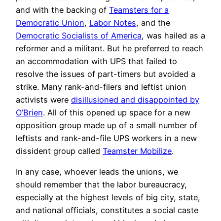
and with the backing of
Teamsters for a
Democratic Union
,
Labor Notes
, and the
Democratic Socialists of America
, was hailed as a
reformer and a militant. But he preferred to reach
an accommodation with UPS that failed to
resolve the issues of part-timers but avoided a
strike. Many rank-and-filers and leftist union
activists were
disillusioned and disappointed by
O’Brien
. All of this opened up space for a new
opposition group made up of a small number of
leftists and rank-and-file UPS workers in a new
dissident group called
Teamster Mobilize
.
In any case, whoever leads the unions, we
should remember that the labor bureaucracy,
especially at the highest levels of big city, state,
and national officials, constitutes a social caste