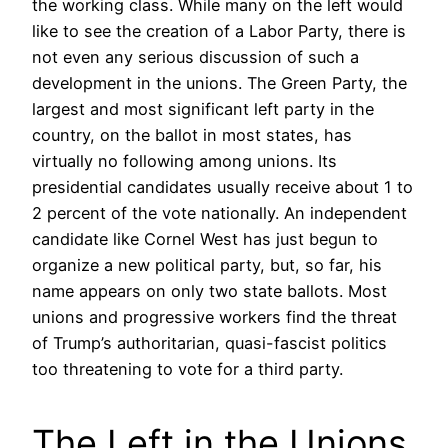
the working class. While many on the left would
like to see the creation of a Labor Party, there is
not even any serious discussion of such a
development in the unions. The Green Party, the
largest and most significant left party in the
country, on the ballot in most states, has
virtually no following among unions. Its
presidential candidates usually receive about 1 to
2 percent of the vote nationally. An independent
candidate like Cornel West has just begun to
organize a new political party, but, so far, his
name appears on only two state ballots. Most
unions and progressive workers find the threat
of Trump’s authoritarian, quasi-fascist politics
too threatening to vote for a third party.
The Left in the Unions