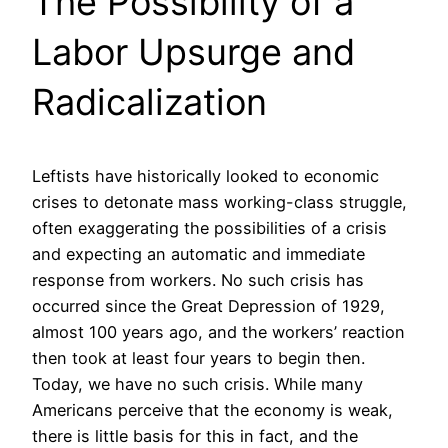
The Possibility of a
Labor Upsurge and
Radicalization
Leftists have historically looked to economic
crises to detonate mass working-class struggle,
often exaggerating the possibilities of a crisis
and expecting an automatic and immediate
response from workers. No such crisis has
occurred since the Great Depression of 1929,
almost 100 years ago, and the workers’ reaction
then took at least four years to begin then.
Today, we have no such crisis. While many
Americans perceive that the economy is weak,
there is little basis for this in fact, and the