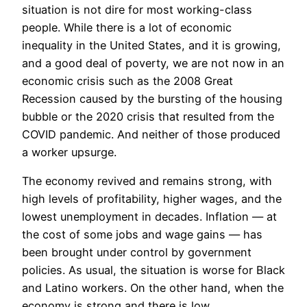
situation is not dire for most working-class
people. While there is a lot of economic
inequality in the United States, and it is growing,
and a good deal of poverty, we are not now in an
economic crisis such as the 2008 Great
Recession caused by the bursting of the housing
bubble or the 2020 crisis that resulted from the
COVID pandemic. And neither of those produced
a worker upsurge.
The economy revived and remains strong, with
high levels of profitability, higher wages, and the
lowest unemployment in decades. Inflation — at
the cost of some jobs and wage gains — has
been brought under control by government
policies. As usual, the situation is worse for Black
and Latino workers. On the other hand, when the
economy is strong and there is low