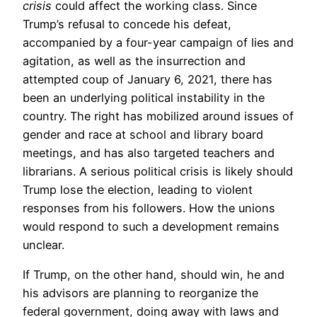
crisis
could affect the working class. Since
Trump’s refusal to concede his defeat,
accompanied by a four-year campaign of lies and
agitation, as well as the insurrection and
attempted coup of January 6, 2021, there has
been an underlying political instability in the
country. The right has mobilized around issues of
gender and race at school and library board
meetings, and has also targeted teachers and
librarians. A serious political crisis is likely should
Trump lose the election, leading to violent
responses from his followers. How the unions
would respond to such a development remains
unclear.
If Trump, on the other hand, should win, he and
his advisors are planning to reorganize the
federal government, doing away with laws and