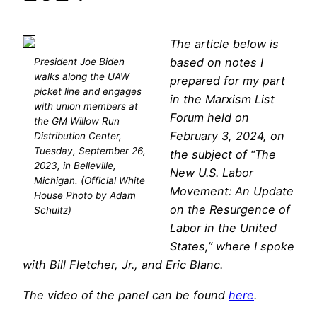
The article below is
based on notes I
President Joe Biden
walks along the UAW
prepared for my part
picket line and engages
in the Marxism List
with union members at
Forum held on
the GM Willow Run
February 3, 2024, on
Distribution Center,
Tuesday, September 26,
the subject of “The
2023, in Belleville,
New U.S. Labor
Michigan. (Official White
Movement: An Update
House Photo by Adam
on the Resurgence of
Schultz)
Labor in the United
States,” where I spoke
with Bill Fletcher, Jr., and Eric Blanc.
The video of the panel can be found
here
.