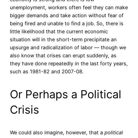
unemployment, workers often feel they can make
bigger demands and take action without fear of
being fired and unable to find a job. So, there is
little likelihood that the current economic
situation will in the short-term precipitate an
upsurge and radicalization of labor — though we
also know that crises can erupt suddenly, as
they have done repeatedly in the last forty years,
such as 1981-82 and 2007-08.
Or Perhaps a Political
Crisis
We could also imagine, however, that a
political