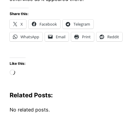
Share this:
X
Facebook
Telegram
WhatsApp
Email
Print
Reddit
Like this:
Loading…
Related Posts:
No related posts.