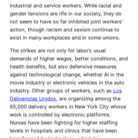
industrial and service workers. While racial and
gender tensions are rife in our society, they do
not seem to have so far inhibited joint workers’
action, though racism and sexism continue to
exist in many workplaces and in some unions.
The strikes are not only for labor’s usual
demands of higher wages, better conditions, and
health benefits, but also defensive measures
against technological change, whether AI in the
movie industry or electronic vehicles in the auto
industry. Other groups of workers, such as
Los
Deliveristas Unidos
, are organizing among the
65,000 delivery workers in New York City whose
work is controlled by electronic platforms.
Nurses have been fighting for higher staffing
levels in hospitals and clinics that have been