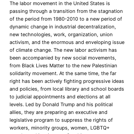
The labor movement in the United States is
passing through a transition from the stagnation
of the period from 1980-2010 to a new period of
dynamic change in industrial decentralization,
new technologies, work, organization, union
activism, and the enormous and enveloping issue
of climate change. The new labor activism has
been accompanied by new social movements,
from Black Lives Matter to the new Palestinian
solidarity movement. At the same time, the far
right has been actively fighting progressive ideas
and policies, from local library and school boards
to judicial appointments and elections at all
levels. Led by Donald Trump and his political
allies, they are preparing an executive and
legislative program to suppress the rights of
workers, minority groups, women, LGBTQ+