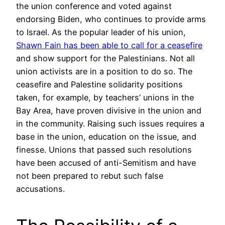
the union conference and voted against
endorsing Biden, who continues to provide arms
to Israel. As the popular leader of his union,
Shawn Fain has been able to call for a ceasefire
and show support for the Palestinians. Not all
union activists are in a position to do so. The
ceasefire and Palestine solidarity positions
taken, for example, by teachers’ unions in the
Bay Area, have proven divisive in the union and
in the community. Raising such issues requires a
base in the union, education on the issue, and
finesse. Unions that passed such resolutions
have been accused of anti-Semitism and have
not been prepared to rebut such false
accusations.