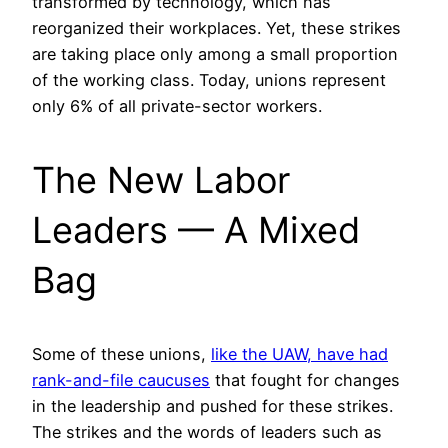
transformed by technology, which has
reorganized their workplaces. Yet, these strikes
are taking place only among a small proportion
of the working class. Today, unions represent
only 6% of all private-sector workers.
The New Labor
Leaders — A Mixed
Bag
Some of these unions,
like the UAW, have had
rank-and-file caucuses
that fought for changes
in the leadership and pushed for these strikes.
The strikes and the words of leaders such as