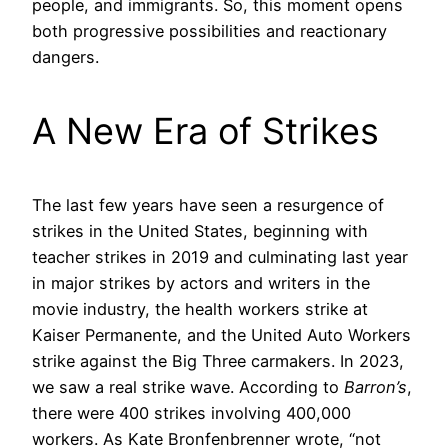
people, and immigrants. So, this moment opens
both progressive possibilities and reactionary
dangers.
A New Era of Strikes
The last few years have seen a resurgence of
strikes in the United States, beginning with
teacher strikes in 2019 and culminating last year
in major strikes by actors and writers in the
movie industry, the health workers strike at
Kaiser Permanente, and the United Auto Workers
strike against the Big Three carmakers. In 2023,
we saw a real strike wave. According to
Barron’s
,
there were 400 strikes involving 400,000
workers. As Kate Bronfenbrenner wrote, “not