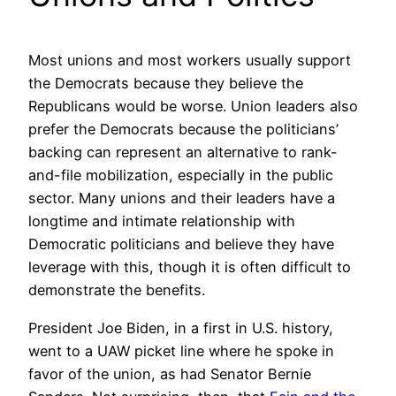
Most unions and most workers usually support
the Democrats because they believe the
Republicans would be worse. Union leaders also
prefer the Democrats because the politicians’
backing can represent an alternative to rank-
and-file mobilization, especially in the public
sector. Many unions and their leaders have a
longtime and intimate relationship with
Democratic politicians and believe they have
leverage with this, though it is often difficult to
demonstrate the benefits.
President Joe Biden, in a first in U.S. history,
went to a UAW picket line where he spoke in
favor of the union, as had Senator Bernie