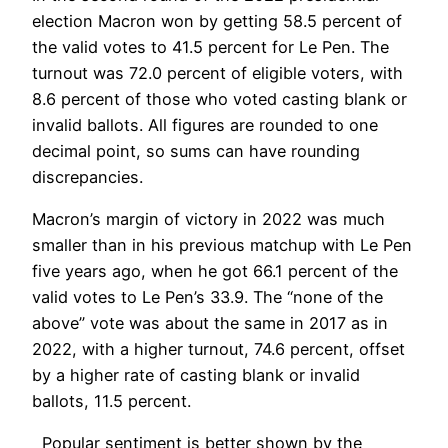
election Macron won by getting 58.5 percent of
the valid votes to 41.5 percent for Le Pen. The
turnout was 72.0 percent of eligible voters, with
8.6 percent of those who voted casting blank or
invalid ballots. All figures are rounded to one
decimal point, so sums can have rounding
discrepancies.
Macron’s margin of victory in 2022 was much
smaller than in his previous matchup with Le Pen
five years ago, when he got 66.1 percent of the
valid votes to Le Pen’s 33.9. The “none of the
above” vote was about the same in 2017 as in
2022, with a higher turnout, 74.6 percent, offset
by a higher rate of casting blank or invalid
ballots, 11.5 percent.
Popular sentiment is better shown by the