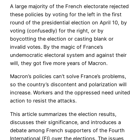
A large majority of the French electorate rejected
these policies by voting for the left in the first
round of the presidential election on April 10, by
voting (confusedly) for the right, or by
boycotting the election or casting blank or
invalid votes. By the magic of France’s
undemocratic electoral system and against their
will, they got five more years of Macron.
Macron’s policies can’t solve France’s problems,
so the country’s discontent and polarization will
increase. Workers and the oppressed need united
action to resist the attacks.
This article summarizes the election results,
discusses their significance, and introduces a
debate among French supporters of the Fourth
International (FI) over the elections. The issues