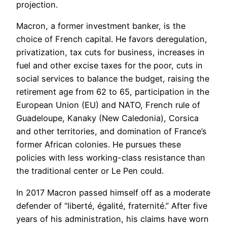
projection.
Macron, a former investment banker, is the
choice of French capital. He favors deregulation,
privatization, tax cuts for business, increases in
fuel and other excise taxes for the poor, cuts in
social services to balance the budget, raising the
retirement age from 62 to 65, participation in the
European Union (EU) and NATO, French rule of
Guadeloupe, Kanaky (New Caledonia), Corsica
and other territories, and domination of France’s
former African colonies. He pursues these
policies with less working-class resistance than
the traditional center or Le Pen could.
In 2017 Macron passed himself off as a moderate
defender of “liberté, égalité, fraternité.” After five
years of his administration, his claims have worn