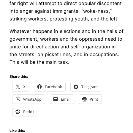
far right will attempt to direct popular discontent
into anger against immigrants, “woke-ness,”
striking workers, protesting youth, and the left.
Whatever happens in elections and in the halls of
government, workers and the oppressed need to
unite for direct action and self-organization in
the streets, on picket lines, and in occupations.
This will be the main task.
Share this:
X
Facebook
Telegram
WhatsApp
Email
Print
Reddit
Like this: