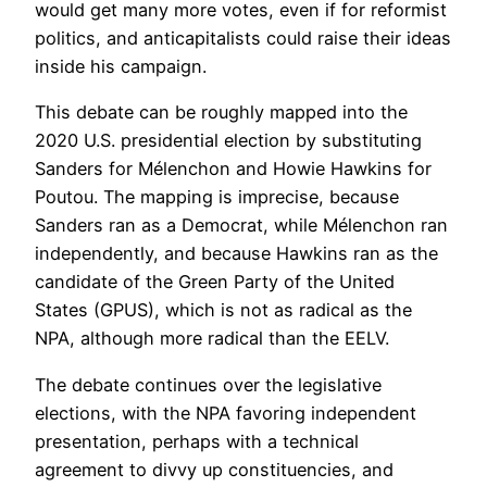
would get many more votes, even if for reformist
politics, and anticapitalists could raise their ideas
inside his campaign.
This debate can be roughly mapped into the
2020 U.S. presidential election by substituting
Sanders for Mélenchon and Howie Hawkins for
Poutou. The mapping is imprecise, because
Sanders ran as a Democrat, while Mélenchon ran
independently, and because Hawkins ran as the
candidate of the Green Party of the United
States (GPUS), which is not as radical as the
NPA, although more radical than the EELV.
The debate continues over the legislative
elections, with the NPA favoring independent
presentation, perhaps with a technical
agreement to divvy up constituencies, and