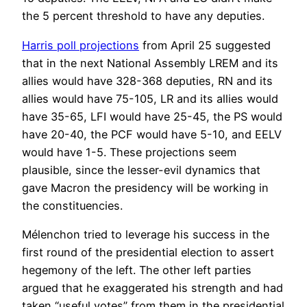
the 5 percent threshold to have any deputies.
Harris poll projections
from April 25 suggested
that in the next National Assembly LREM and its
allies would have 328-368 deputies, RN and its
allies would have 75-105, LR and its allies would
have 35-65, LFI would have 25-45, the PS would
have 20-40, the PCF would have 5-10, and EELV
would have 1-5. These projections seem
plausible, since the lesser-evil dynamics that
gave Macron the presidency will be working in
the constituencies.
Mélenchon tried to leverage his success in the
first round of the presidential election to assert
hegemony of the left. The other left parties
argued that he exaggerated his strength and had
taken “useful votes” from them in the presidential