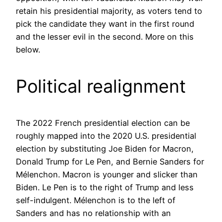
retain his presidential majority, as voters tend to
pick the candidate they want in the first round
and the lesser evil in the second. More on this
below.
Political realignment
The 2022 French presidential election can be
roughly mapped into the 2020 U.S. presidential
election by substituting Joe Biden for Macron,
Donald Trump for Le Pen, and Bernie Sanders for
Mélenchon. Macron is younger and slicker than
Biden. Le Pen is to the right of Trump and less
self-indulgent. Mélenchon is to the left of
Sanders and has no relationship with an