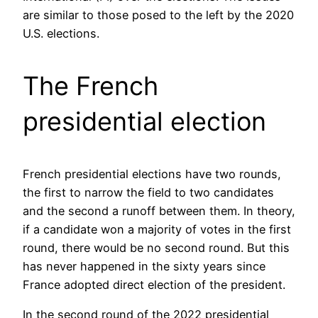
are similar to those posed to the left by the 2020
U.S. elections.
The French
presidential election
French presidential elections have two rounds,
the first to narrow the field to two candidates
and the second a runoff between them. In theory,
if a candidate won a majority of votes in the first
round, there would be no second round. But this
has never happened in the sixty years since
France adopted direct election of the president.
In the second round of the 2022 presidential