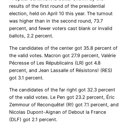
results of the first round of the presidential
election, held on April 10 this year. The turnout
was higher than in the second round, 73.7
percent, and fewer voters cast blank or invalid
ballots, 2.2 percent.
The candidates of the center got 35.8 percent of
the valid votes. Macron got 27.9 percent, Valérie
Pécresse of Les Républicains (LR) got 4.8
percent, and Jean Lassalle of Résistons! (RES)
got 3.1 percent.
The candidates of the far right got 32.3 percent
of the valid votes. Le Pen got 23.2 percent, Éric
Zemmour of Reconquête! (R!) got 7.1 percent, and
Nicolas Dupont-Aignan of Debout la France
(DLF) got 2.1 percent.