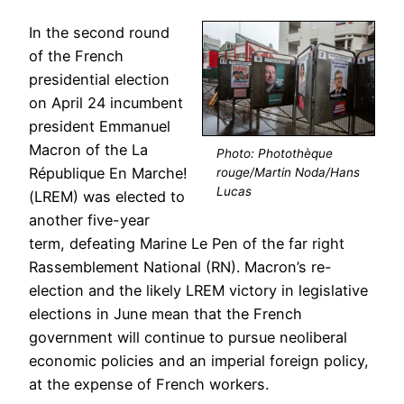
In the second round
of the French
presidential election
on April 24 incumbent
president Emmanuel
Macron of the La
Photo: Photothèque
République En Marche!
rouge/Martin Noda/Hans
Lucas
(LREM) was elected to
another five-year
term, defeating Marine Le Pen of the far right
Rassemblement National (RN). Macron’s re-
election and the likely LREM victory in legislative
elections in June mean that the French
government will continue to pursue neoliberal
economic policies and an imperial foreign policy,
at the expense of French workers.