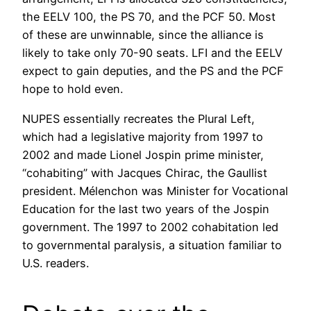
the EELV 100, the PS 70, and the PCF 50. Most
of these are unwinnable, since the alliance is
likely to take only 70-90 seats. LFI and the EELV
expect to gain deputies, and the PS and the PCF
hope to hold even.
NUPES essentially recreates the Plural Left,
which had a legislative majority from 1997 to
2002 and made Lionel Jospin prime minister,
“cohabiting” with Jacques Chirac, the Gaullist
president. Mélenchon was Minister for Vocational
Education for the last two years of the Jospin
government. The 1997 to 2002 cohabitation led
to governmental paralysis, a situation familiar to
U.S. readers.