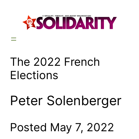
Skip
to
content
The 2022 French
Elections
Peter Solenberger
Posted May 7, 2022