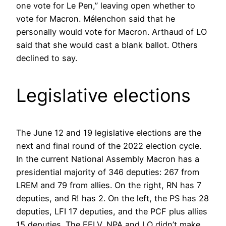
one vote for Le Pen,” leaving open whether to
vote for Macron. Mélenchon said that he
personally would vote for Macron. Arthaud of LO
said that she would cast a blank ballot. Others
declined to say.
Legislative elections
The June 12 and 19 legislative elections are the
next and final round of the 2022 election cycle.
In the current National Assembly Macron has a
presidential majority of 346 deputies: 267 from
LREM and 79 from allies. On the right, RN has 7
deputies, and R! has 2. On the left, the PS has 28
deputies, LFI 17 deputies, and the PCF plus allies
15 deputies. The EELV, NPA and LO didn’t make