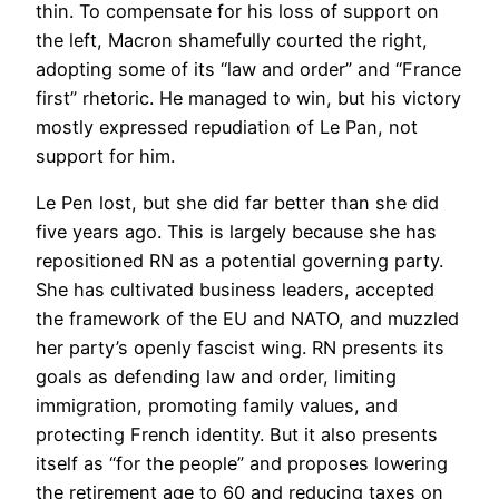
thin. To compensate for his loss of support on
the left, Macron shamefully courted the right,
adopting some of its “law and order” and “France
first” rhetoric. He managed to win, but his victory
mostly expressed repudiation of Le Pan, not
support for him.
Le Pen lost, but she did far better than she did
five years ago. This is largely because she has
repositioned RN as a potential governing party.
She has cultivated business leaders, accepted
the framework of the EU and NATO, and muzzled
her party’s openly fascist wing. RN presents its
goals as defending law and order, limiting
immigration, promoting family values, and
protecting French identity. But it also presents
itself as “for the people” and proposes lowering
the retirement age to 60 and reducing taxes on