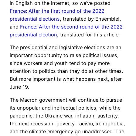
in English on the internet, so we’ve posted
France: After the first round of the 2022
presidential elections
, translated by Ensemble!,
and
France: After the second round of the 2022
presidential election
, translated for this article.
The presidential and legislative elections are an
important opportunity to raise political issues,
since workers and youth tend to pay more
attention to politics than they do at other times.
But more important is what happens next, after
June 19.
The Macron government will continue to pursue
its unpopular and ineffectual policies, while the
pandemic, the Ukraine war, inflation, austerity,
the next recession, poverty, racism, xenophobia,
and the climate emergency go unaddressed. The