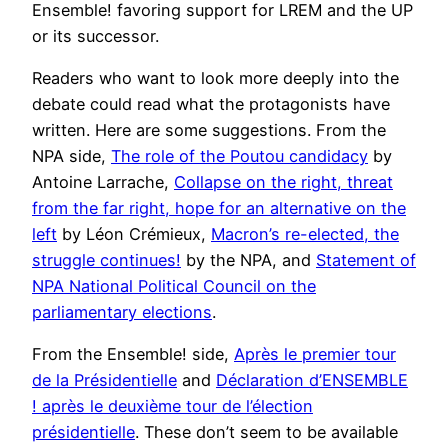
Ensemble! favoring support for LREM and the UP
or its successor.
Readers who want to look more deeply into the
debate could read what the protagonists have
written. Here are some suggestions. From the
NPA side,
The role of the Poutou candidacy
by
Antoine Larrache,
Collapse on the right, threat
from the far right, hope for an alternative on the
left
by Léon Crémieux,
Macron’s re-elected, the
struggle continues!
by the NPA, and
Statement of
NPA National Political Council on the
parliamentary elections
.
From the Ensemble! side,
Après le premier tour
de la Présidentielle
and
Déclaration d’ENSEMBLE
! après le deuxième tour de l’élection
présidentielle
. These don’t seem to be available