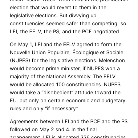
election that would revert to them in the
legislative elections. But divvying up
constituencies seemed safer than competing, so
LFI, the EELV, the PS, and the PCF negotiated.
On May 1, LFI and the EELV agreed to form the
Nouvelle Union Populaire, Écologique et Sociale
(NUPES) for the legislative elections. Mélenchon
would become prime minister, if NUPES won a
majority of the National Assembly. The EELV
would be allocated 100 constituencies. NUPES
would take a “disobedient” attitude toward the
EU, but only on certain economic and budgetary
rules and only “if necessary.”
Agreements between LFI and the PCF and the PS
followed on May 2 snd 4. In the final
arrangement, LFI is allocated 326 constituencies,