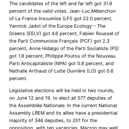
The candidates of the left and far left got 31.9
percent of the valid votes. Jean-Luc Mélenchon
of La France Insoumise (LFI) got 22.0 percent,
Yannick Jadot of the Europe Ecology – The
Greens (EELV) got 4.6 percent, Fabien Roussel of
the Parti Communiste Français (PCF) got 2.3
percent, Anne Hidalgo of the Parti Socialiste (PS)
got 1.8 percent, Philippe Poutou of the Nouveau
Parti Anticapitaliste (NPA) got 0.8 percent, and
Nathalie Arthaud of Lutte Ouvrière (LO) got 0.6
percent.
Legislative elections will be held in two rounds,
on June 12 and 19, to elect all 577 deputies of
the Assemblée Nationale. In the current National
Assembly LREM and its allies have a presidential
majority of 346 deputies, to 201 for the
opposition, with ten vacancies. Macron may well