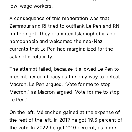
low-wage workers.
A consequence of this moderation was that
Zemmour and R! tried to outflank Le Pen and RN
on the right. They promoted Islamophobia and
homophobia and welcomed the neo-Nazi
currents that Le Pen had marginalized for the
sake of electability.
The attempt failed, because it allowed Le Pen to
present her candidacy as the only way to defeat
Macron. Le Pen argued, “Vote for me to stop
Macron,” as Macron argued “Vote for me to stop
Le Pen.”
On the left, Mélenchon gained at the expense of
the rest of the left. In 2017 he got 19.6 percent of
the vote. In 2022 he got 22.0 percent, as more