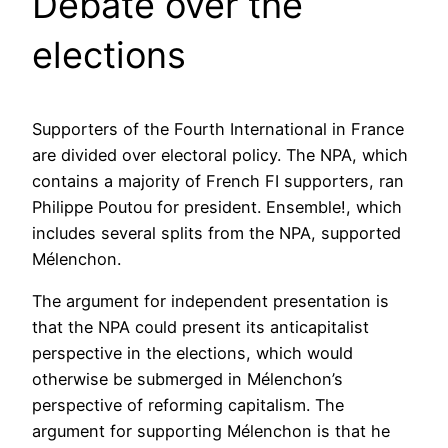
Debate over the
elections
Supporters of the Fourth International in France
are divided over electoral policy. The NPA, which
contains a majority of French FI supporters, ran
Philippe Poutou for president. Ensemble!, which
includes several splits from the NPA, supported
Mélenchon.
The argument for independent presentation is
that the NPA could present its anticapitalist
perspective in the elections, which would
otherwise be submerged in Mélenchon’s
perspective of reforming capitalism. The
argument for supporting Mélenchon is that he