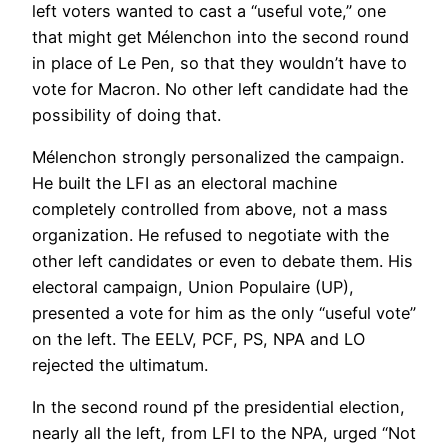
left voters wanted to cast a “useful vote,” one
that might get Mélenchon into the second round
in place of Le Pen, so that they wouldn’t have to
vote for Macron. No other left candidate had the
possibility of doing that.
Mélenchon strongly personalized the campaign.
He built the LFI as an electoral machine
completely controlled from above, not a mass
organization. He refused to negotiate with the
other left candidates or even to debate them. His
electoral campaign, Union Populaire (UP),
presented a vote for him as the only “useful vote”
on the left. The EELV, PCF, PS, NPA and LO
rejected the ultimatum.
In the second round pf the presidential election,
nearly all the left, from LFI to the NPA, urged “Not