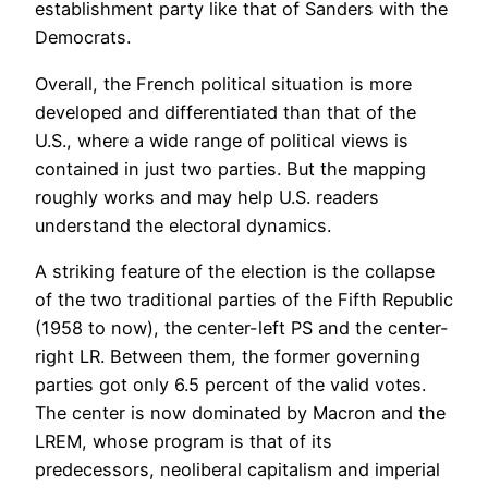
establishment party like that of Sanders with the
Democrats.
Overall, the French political situation is more
developed and differentiated than that of the
U.S., where a wide range of political views is
contained in just two parties. But the mapping
roughly works and may help U.S. readers
understand the electoral dynamics.
A striking feature of the election is the collapse
of the two traditional parties of the Fifth Republic
(1958 to now), the center-left PS and the center-
right LR. Between them, the former governing
parties got only 6.5 percent of the valid votes.
The center is now dominated by Macron and the
LREM, whose program is that of its
predecessors, neoliberal capitalism and imperial