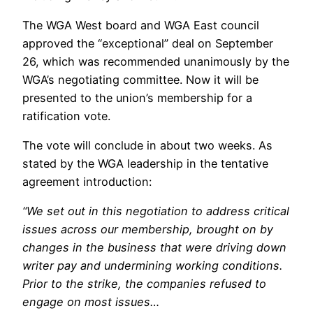
The WGA West board and WGA East council
approved the “exceptional” deal on September
26, which was recommended unanimously by the
WGA’s negotiating committee. Now it will be
presented to the union’s membership for a
ratification vote.
The vote will conclude in about two weeks. As
stated by the WGA leadership in the tentative
agreement introduction:
“We set out in this negotiation to address critical
issues across our membership, brought on by
changes in the business that were driving down
writer pay and undermining working conditions.
Prior to the strike, the companies refused to
engage on most issues…