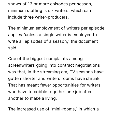
shows of 13 or more episodes per season,
minimum staffing is six writers, which can
include three writer-producers.
The minimum employment of writers per episode
applies “unless a single writer is employed to
write all episodes of a season,” the document
said.
One of the biggest complaints among
screenwriters going into contract negotiations
was that, in the streaming era, TV seasons have
gotten shorter and writers rooms have shrunk.
That has meant fewer opportunities for writers,
who have to cobble together one job after
another to make a living.
The increased use of “mini-rooms,” in which a