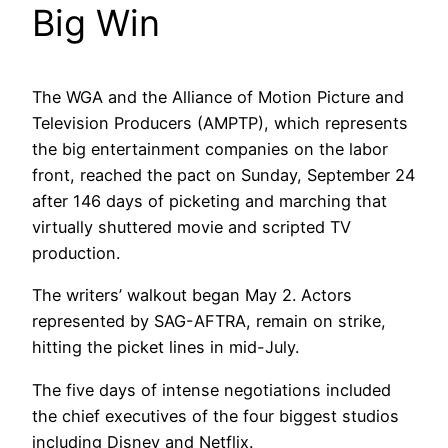
Big Win
The WGA and the Alliance of Motion Picture and
Television Producers (AMPTP), which represents
the big entertainment companies on the labor
front, reached the pact on Sunday, September 24
after 146 days of picketing and marching that
virtually shuttered movie and scripted TV
production.
The writers’ walkout began May 2. Actors
represented by SAG-AFTRA, remain on strike,
hitting the picket lines in mid-July.
The five days of intense negotiations included
the chief executives of the four biggest studios
including Disney and Netflix.