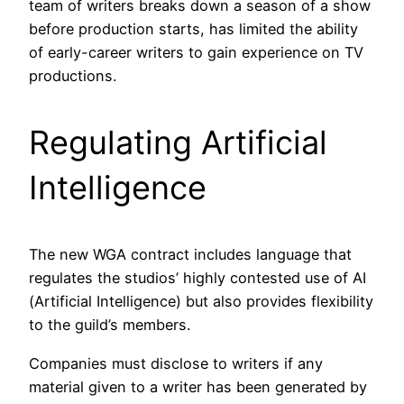
team of writers breaks down a season of a show
before production starts, has limited the ability
of early-career writers to gain experience on TV
productions.
Regulating Artificial
Intelligence
The new WGA contract includes language that
regulates the studios’ highly contested use of AI
(Artificial Intelligence) but also provides flexibility
to the guild’s members.
Companies must disclose to writers if any
material given to a writer has been generated by