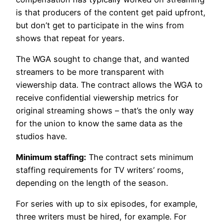
is that producers of the content get paid upfront,
but don’t get to participate in the wins from
shows that repeat for years.
The WGA sought to change that, and wanted
streamers to be more transparent with
viewership data. The contract allows the WGA to
receive confidential viewership metrics for
original streaming shows – that’s the only way
for the union to know the same data as the
studios have.
Minimum staffing:
The contract sets minimum
staffing requirements for TV writers’ rooms,
depending on the length of the season.
For series with up to six episodes, for example,
three writers must be hired, for example. For