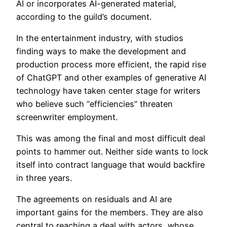
AI or incorporates AI-generated material,
according to the guild’s document.
In the entertainment industry, with studios
finding ways to make the development and
production process more efficient, the rapid rise
of ChatGPT and other examples of generative AI
technology have taken center stage for writers
who believe such “efficiencies” threaten
screenwriter employment.
This was among the final and most difficult deal
points to hammer out. Neither side wants to lock
itself into contract language that would backfire
in three years.
The agreements on residuals and AI are
important gains for the members. They are also
central to reaching a deal with actors, whose