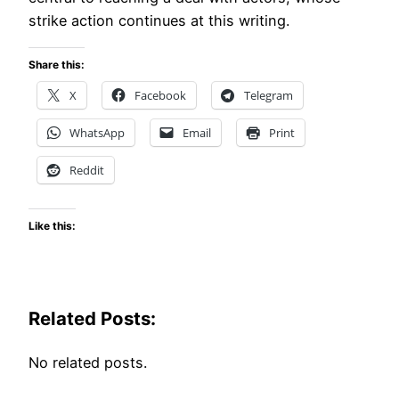
strike action continues at this writing.
Share this:
X
Facebook
Telegram
WhatsApp
Email
Print
Reddit
Like this:
Related Posts:
No related posts.