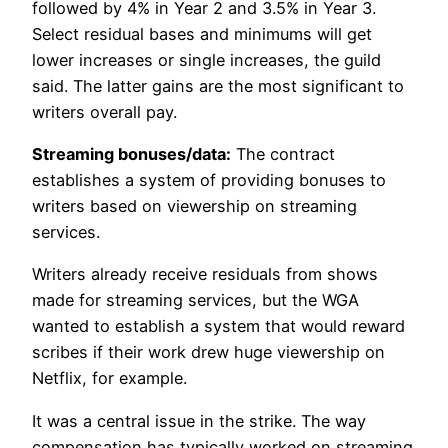
followed by 4% in Year 2 and 3.5% in Year 3.
Select residual bases and minimums will get
lower increases or single increases, the guild
said. The latter gains are the most significant to
writers overall pay.
Streaming bonuses/data:
The contract
establishes a system of providing bonuses to
writers based on viewership on streaming
services.
Writers already receive residuals from shows
made for streaming services, but the WGA
wanted to establish a system that would reward
scribes if their work drew huge viewership on
Netflix, for example.
It was a central issue in the strike. The way
compensation has typically worked on streaming