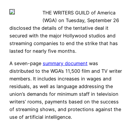
THE WRITERS GUILD of America
(WGA) on Tuesday, September 26
disclosed the details of the tentative deal it
secured with the major Hollywood studios and
streaming companies to end the strike that has
lasted for nearly five months.
A seven-page
summary document
was
distributed to the WGA’s 11,500 film and TV writer
members. It includes increases in wages and
residuals, as well as language addressing the
union’s demands for minimum staff in television
writers’ rooms, payments based on the success
of streaming shows, and protections against the
use of artificial intelligence.