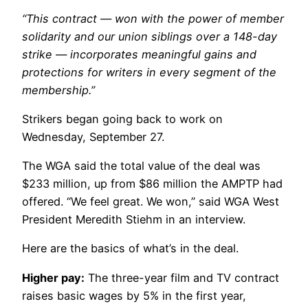
“This contract — won with the power of member
solidarity and our union siblings over a 148-day
strike — incorporates meaningful gains and
protections for writers in every segment of the
membership.”
Strikers began going back to work on
Wednesday, September 27.
The WGA said the total value of the deal was
$233 million, up from $86 million the AMPTP had
offered. “We feel great. We won,” said WGA West
President Meredith Stiehm in an interview.
Here are the basics of what’s in the deal.
Higher pay:
The three-year film and TV contract
raises basic wages by 5% in the first year,