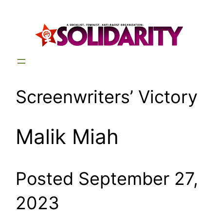
Skip
to
content
Screenwriters’ Victory
Malik Miah
Posted September 27,
2023