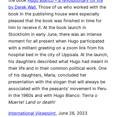
the book
Hugo Blanco – a revolutionary for life
by Derek Wall.
Those of us who worked with the
book in the publishing house were especially
pleased that the book was finished in time for
him to receive it. At the book launch in
Stockholm in early June, there was an intense
moment for all present when Hugo participated
with a militant greeting on a zoom link from his
hospital bed in the city of Uppsala. At the launch,
his daughters described what Hugo had meant in
their life and in their common political work. One
of his daughters, Maria, concluded her
presentation with the slogan that will always be
associated with the peasants’ movement in Peru
in the 1960s and with Hugo Blanco:
Tierra o
Muerte! Land or death!
International Viewpoint
, June 26, 2023