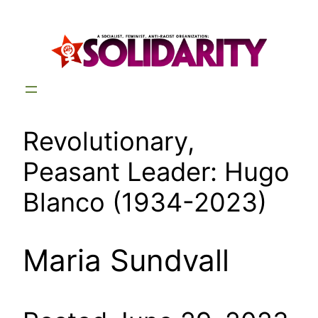
Skip
to
content
Revolutionary,
Peasant Leader: Hugo
Blanco (1934-2023)
Maria Sundvall