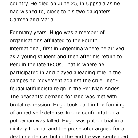
country. He died on June 25, in Uppsala as he
had wished to, close to his two daughters
Carmen and Maria.
For many years, Hugo was a member of
organisations affiliated to the Fourth
International, first in Argentina where he arrived
as a young student and then after his return to
Peru in the late 1950s. That is where he
participated in and played a leading role in the
campesino movement against the cruel, neo-
feudal latifundista reign in the Peruvian Andes.
The peasants’ demand for land was met with
brutal repression. Hugo took part in the forming
of armed self-defense. In one confrontation a
policeman was killed. Hugo was put on trial in a
military tribunal and the prosecutor argued for a
death sentence, but in the end he was sentenced