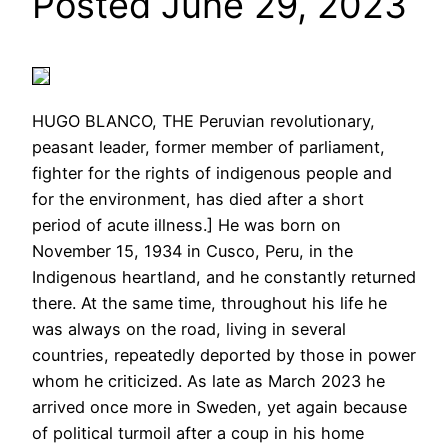
Posted June 29, 2023
HUGO BLANCO, THE Peruvian revolutionary,
peasant leader, former member of parliament,
fighter for the rights of indigenous people and
for the environment, has died after a short
period of acute illness.] He was born on
November 15, 1934 in Cusco, Peru, in the
Indigenous heartland, and he constantly returned
there. At the same time, throughout his life he
was always on the road, living in several
countries, repeatedly deported by those in power
whom he criticized. As late as March 2023 he
arrived once more in Sweden, yet again because
of political turmoil after a coup in his home