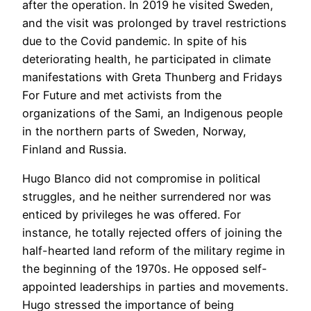
after the operation. In 2019 he visited Sweden,
and the visit was prolonged by travel restrictions
due to the Covid pandemic. In spite of his
deteriorating health, he participated in climate
manifestations with Greta Thunberg and Fridays
For Future and met activists from the
organizations of the Sami, an Indigenous people
in the northern parts of Sweden, Norway,
Finland and Russia.
Hugo Blanco did not compromise in political
struggles, and he neither surrendered nor was
enticed by privileges he was offered. For
instance, he totally rejected offers of joining the
half-hearted land reform of the military regime in
the beginning of the 1970s. He opposed self-
appointed leaderships in parties and movements.
Hugo stressed the importance of being