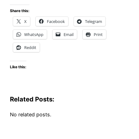
Share this:
X
Facebook
Telegram
WhatsApp
Email
Print
Reddit
Like this:
Related Posts:
No related posts.