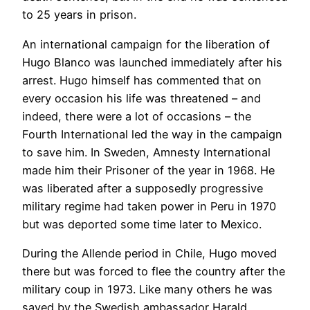
to 25 years in prison.
An international campaign for the liberation of
Hugo Blanco was launched immediately after his
arrest. Hugo himself has commented that on
every occasion his life was threatened – and
indeed, there were a lot of occasions – the
Fourth International led the way in the campaign
to save him. In Sweden, Amnesty International
made him their Prisoner of the year in 1968. He
was liberated after a supposedly progressive
military regime had taken power in Peru in 1970
but was deported some time later to Mexico.
During the Allende period in Chile, Hugo moved
there but was forced to flee the country after the
military coup in 1973. Like many others he was
saved by the Swedish ambassador Harald