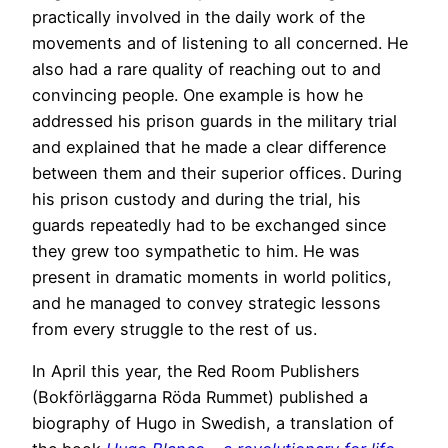
practically involved in the daily work of the
movements and of listening to all concerned. He
also had a rare quality of reaching out to and
convincing people. One example is how he
addressed his prison guards in the military trial
and explained that he made a clear difference
between them and their superior offices. During
his prison custody and during the trial, his
guards repeatedly had to be exchanged since
they grew too sympathetic to him. He was
present in dramatic moments in world politics,
and he managed to convey strategic lessons
from every struggle to the rest of us.
In April this year, the Red Room Publishers
(Bokförläggarna Röda Rummet) published a
biography of Hugo in Swedish, a translation of