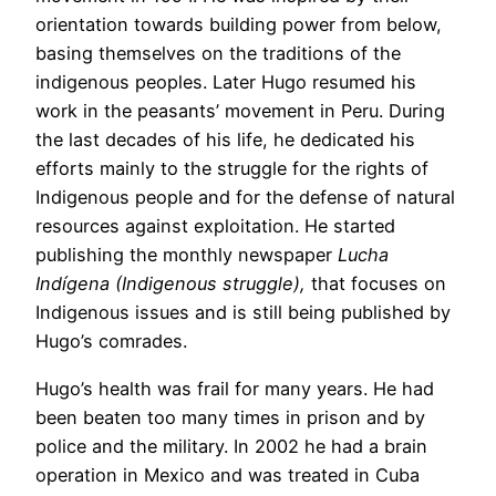
orientation towards building power from below,
basing themselves on the traditions of the
indigenous peoples. Later Hugo resumed his
work in the peasants’ movement in Peru. During
the last decades of his life, he dedicated his
efforts mainly to the struggle for the rights of
Indigenous people and for the defense of natural
resources against exploitation. He started
publishing the monthly newspaper
Lucha
Indígena (Indigenous struggle),
that focuses on
Indigenous issues and is still being published by
Hugo’s comrades.
Hugo’s health was frail for many years. He had
been beaten too many times in prison and by
police and the military. In 2002 he had a brain
operation in Mexico and was treated in Cuba