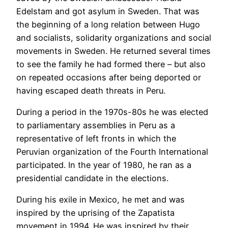
Edelstam and got asylum in Sweden. That was
the beginning of a long relation between Hugo
and socialists, solidarity organizations and social
movements in Sweden. He returned several times
to see the family he had formed there – but also
on repeated occasions after being deported or
having escaped death threats in Peru.
During a period in the 1970s-80s he was elected
to parliamentary assemblies in Peru as a
representative of left fronts in which the
Peruvian organization of the Fourth International
participated. In the year of 1980, he ran as a
presidential candidate in the elections.
During his exile in Mexico, he met and was
inspired by the uprising of the Zapatista
movement in 1994. He was inspired by their