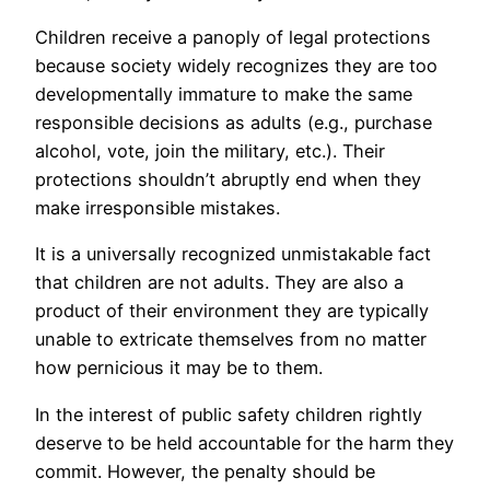
Children receive a panoply of legal protections
because society widely recognizes they are too
developmentally immature to make the same
responsible decisions as adults (e.g., purchase
alcohol, vote, join the military, etc.). Their
protections shouldn’t abruptly end when they
make irresponsible mistakes.
It is a universally recognized unmistakable fact
that children are not adults. They are also a
product of their environment they are typically
unable to extricate themselves from no matter
how pernicious it may be to them.
In the interest of public safety children rightly
deserve to be held accountable for the harm they
commit. However, the penalty should be