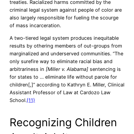
treaties. Racialized harms committed by the
criminal legal system against people of color are
also largely responsible for fueling the scourge
of mass incarceration.
A two-tiered legal system produces inequitable
results by othering members of out-groups from
marginalized and underserved communities. “The
only surefire way to eliminate racial bias and
arbitrariness in
[Miller v. Alabama]
sentencing is
for states to … eliminate life without parole for
children[,]” according to Kathryn E. Miller, Clinical
Assistant Professor of Law at Cardozo Law
School.
(11)
Recognizing Children