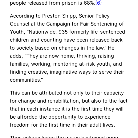
people released from prison is 68%.
(6)
According to Preston Shipp, Senior Policy
Counsel at the Campaign for Fair Sentencing of
Youth, “Nationwide, 935 formerly life-sentenced
children and counting have been released back
to society based on changes in the law.” He
adds, “They are now home, thriving, raising
families, working, mentoring at-risk youth, and
finding creative, imaginative ways to serve their
communities.”
This can be attributed not only to their capacity
for change and rehabilitation, but also to the fact
that in each instance it is the first time they will
be afforded the opportunity to experience
freedom for the first time in their adult lives.
They acknowledge the mercy bestowed upon