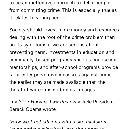
to be an ineffective approach to deter people
from committing crime. This is especially true as
it relates to young people.
Society should invest more money and resources
dealing with the root of the crime problem than
on its symptoms if we are serious about
preventing harm. Investments in education and
community-based programs such as counseling,
mentorships, and after-school programs provide
far greater preventive measures against crime
the earlier they are made available than the
threat of warehousing bodies in cages.
In a 2017
Harvard Law Review
article President
Barack Obama wrote:
“How we treat citizens who make mistakes
(even serious mistakes), pay their debt to