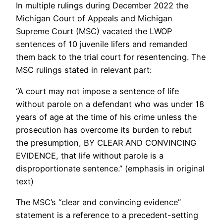
In multiple rulings during December 2022 the
Michigan Court of Appeals and Michigan
Supreme Court (MSC) vacated the LWOP
sentences of 10 juvenile lifers and remanded
them back to the trial court for resentencing. The
MSC rulings stated in relevant part:
“A court may not impose a sentence of life
without parole on a defendant who was under 18
years of age at the time of his crime unless the
prosecution has overcome its burden to rebut
the presumption, BY CLEAR AND CONVINCING
EVIDENCE, that life without parole is a
disproportionate sentence.” (emphasis in original
text)
The MSC’s “clear and convincing evidence”
statement is a reference to a precedent-setting