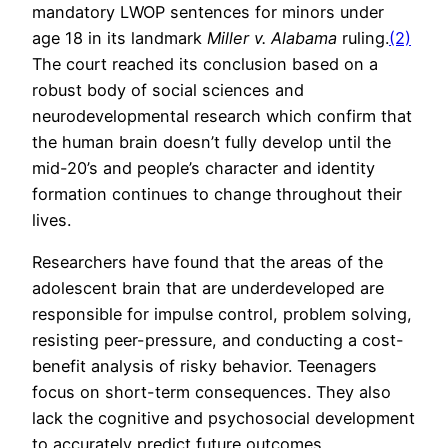
mandatory LWOP sentences for minors under
age 18 in its landmark
Miller v. Alabama
ruling.
(2)
The court reached its conclusion based on a
robust body of social sciences and
neurodevelopmental research which confirm that
the human brain doesn’t fully develop until the
mid-20’s and people’s character and identity
formation continues to change throughout their
lives.
Researchers have found that the areas of the
adolescent brain that are underdeveloped are
responsible for impulse control, problem solving,
resisting peer-pressure, and conducting a cost-
benefit analysis of risky behavior. Teenagers
focus on short-term consequences. They also
lack the cognitive and psychosocial development
to accurately predict future outcomes.