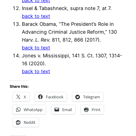
back to text
Insel & Tabashneck, supra note 7, at 7.
back to text
Barack Obama, “The President’s Role in
Advancing Criminal Justice Reform,” 130
Harv. L. Rev.
811, 812, 866 (2017).
back to text
Jones v. Mississippi, 141 S. Ct. 1307, 1314-
16 (2020).
back to text
Share this:
X
Facebook
Telegram
WhatsApp
Email
Print
Reddit