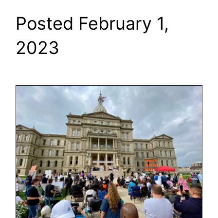
Posted February 1,
2023