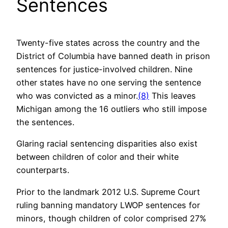
Sentences
Twenty-five states across the country and the
District of Columbia have banned death in prison
sentences for justice-involved children. Nine
other states have no one serving the sentence
who was convicted as a minor.
(8)
This leaves
Michigan among the 16 outliers who still impose
the sentences.
Glaring racial sentencing disparities also exist
between children of color and their white
counterparts.
Prior to the landmark 2012 U.S. Supreme Court
ruling banning mandatory LWOP sentences for
minors, though children of color comprised 27%