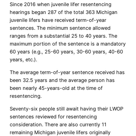
Since 2016 when juvenile lifer resentencing
hearings began 287 of the total 363 Michigan
juvenile lifers have received term-of-year
sentences. The minimum sentence allowed
ranges from a substantial 25 to 40 years. The
maximum portion of the sentence is a mandatory
60 years (e.g., 25-60 years, 30-60 years, 40-60
years, etc.).
The average term-of-year sentence received has
been 32.5 years and the average person has
been nearly 45-years-old at the time of
resentencing.
Seventy-six people still await having their LWOP
sentences reviewed for resentencing
consideration. There are also currently 11
remaining Michigan juvenile lifers originally