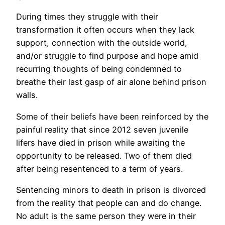
During times they struggle with their
transformation it often occurs when they lack
support, connection with the outside world,
and/or struggle to find purpose and hope amid
recurring thoughts of being condemned to
breathe their last gasp of air alone behind prison
walls.
Some of their beliefs have been reinforced by the
painful reality that since 2012 seven juvenile
lifers have died in prison while awaiting the
opportunity to be released. Two of them died
after being resentenced to a term of years.
Sentencing minors to death in prison is divorced
from the reality that people can and do change.
No adult is the same person they were in their