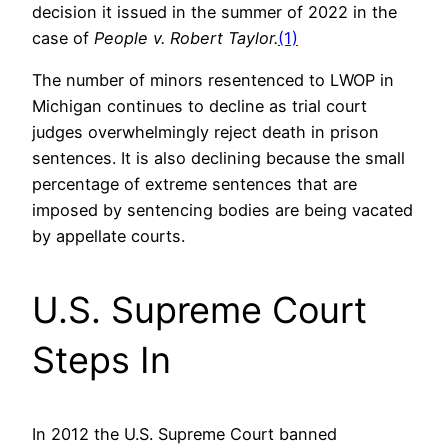
decision it issued in the summer of 2022 in the
case of
People v. Robert Taylor.
(1)
The number of minors resentenced to LWOP in
Michigan continues to decline as trial court
judges overwhelmingly reject death in prison
sentences. It is also declining because the small
percentage of extreme sentences that are
imposed by sentencing bodies are being vacated
by appellate courts.
U.S. Supreme Court
Steps In
In 2012 the U.S. Supreme Court banned