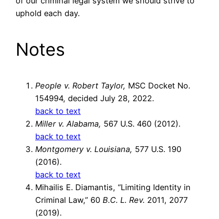
of our criminal legal system we should strive to
uphold each day.
Notes
People v. Robert Taylor,
MSC Docket No.
154994, decided July 28, 2022.
back to text
Miller v. Alabama,
567 U.S. 460 (2012).
back to text
Montgomery v. Louisiana,
577 U.S. 190
(2016).
back to text
Mihailis E. Diamantis, “Limiting Identity in
Criminal Law,” 60
B.C. L. Rev.
2011, 2077
(2019).