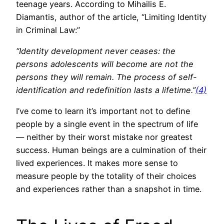
teenage years. According to Mihailis E.
Diamantis, author of the article, “Limiting Identity
in Criminal Law:”
“Identity development never ceases: the
persons adolescents will become are not the
persons they will remain. The process of self-
identification and redefinition lasts a lifetime.”
(4)
I’ve come to learn it’s important not to define
people by a single event in the spectrum of life
— neither by their worst mistake nor greatest
success. Human beings are a culmination of their
lived experiences. It makes more sense to
measure people by the totality of their choices
and experiences rather than a snapshot in time.