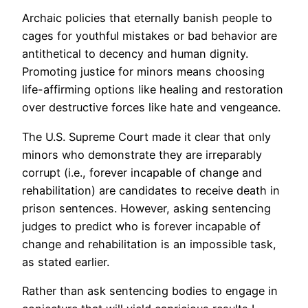
Archaic policies that eternally banish people to
cages for youthful mistakes or bad behavior are
antithetical to decency and human dignity.
Promoting justice for minors means choosing
life-affirming options like healing and restoration
over destructive forces like hate and vengeance.
The U.S. Supreme Court made it clear that only
minors who demonstrate they are irreparably
corrupt (i.e., forever incapable of change and
rehabilitation) are candidates to receive death in
prison sentences. However, asking sentencing
judges to predict who is forever incapable of
change and rehabilitation is an impossible task,
as stated earlier.
Rather than ask sentencing bodies to engage in