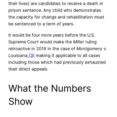
their lives) are candidates to receive a death in
prison sentence. Any child who demonstrates
the capacity for change and rehabilitation must
be sentenced to a term of years.
It would be four more years before the U.S.
Supreme Court would make the
Miller
ruling
retroactive in 2016 in the case of
Montgomery v.
Louisiana,
(3)
making it applicable to all cases
including those which had previously exhausted
their direct appeals.
What the Numbers
Show