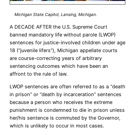
Michigan State Capitol, Lansing, Michigan.
A DECADE AFTER the U.S. Supreme Court
banned mandatory life without parole (LWOP)
sentences for justice-involved children under age
18 (“juvenile lifers”), Michigan appellate courts
are course-correcting years of arbitrary
sentencing outcomes which have been an
affront to the rule of law.
LWOP sentences are often referred to as a “death
in prison” or “death by incarceration” sentences
because a person who receives the extreme
punishment is condemned to die in prison unless
her/his sentence is commuted by the Governor,
which is unlikely to occur in most cases.