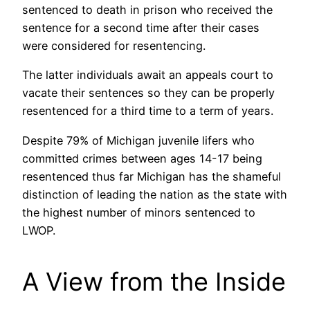
sentenced to death in prison who received the
sentence for a second time after their cases
were considered for resentencing.
The latter individuals await an appeals court to
vacate their sentences so they can be properly
resentenced for a third time to a term of years.
Despite 79% of Michigan juvenile lifers who
committed crimes between ages 14-17 being
resentenced thus far Michigan has the shameful
distinction of leading the nation as the state with
the highest number of minors sentenced to
LWOP.
A View from the Inside