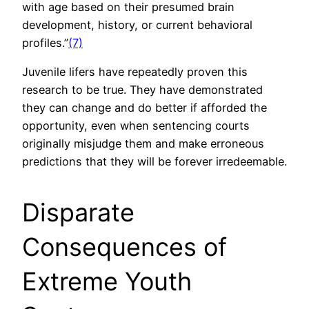
with age based on their presumed brain
development, history, or current behavioral
profiles.”
(7)
Juvenile lifers have repeatedly proven this
research to be true. They have demonstrated
they can change and do better if afforded the
opportunity, even when sentencing courts
originally misjudge them and make erroneous
predictions that they will be forever irredeemable.
Disparate
Consequences of
Extreme Youth