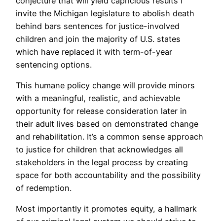
conjecture that will yield capricious results I
invite the Michigan legislature to abolish death
behind bars sentences for justice-involved
children and join the majority of U.S. states
which have replaced it with term-of-year
sentencing options.
This humane policy change will provide minors
with a meaningful, realistic, and achievable
opportunity for release consideration later in
their adult lives based on demonstrated change
and rehabilitation. It’s a common sense approach
to justice for children that acknowledges all
stakeholders in the legal process by creating
space for both accountability and the possibility
of redemption.
Most importantly it promotes equity, a hallmark