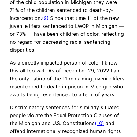
of the child population in Michigan they were
71% of the children sentenced to death-by-
incarceration.
(9)
Since that time 11 of the new
juvenile lifers sentenced to LWOP in Michigan —
or 73% — have been children of color, reflecting
no regard for decreasing racial sentencing
disparities.
As a directly impacted person of color I know
this all too well. As of December 29, 2022 I am
the only Latino of the 11 remaining juvenile lifers
resentenced to death in prison in Michigan who
awaits being resentenced to a term of years.
Discriminatory sentences for similarly situated
people violate the Equal Protection Clauses of
the Michigan and U.S. Constitutions
(10)
and
offend internationally recognized human rights