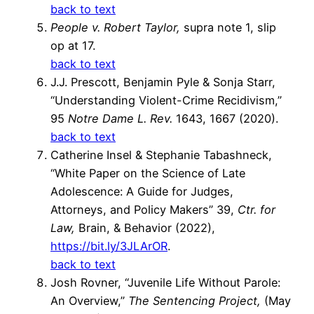
back to text
People v. Robert Taylor,
supra note 1, slip
op at 17.
back to text
J.J. Prescott, Benjamin Pyle & Sonja Starr,
“Understanding Violent-Crime Recidivism,”
95
Notre Dame L. Rev.
1643, 1667 (2020).
back to text
Catherine Insel & Stephanie Tabashneck,
“White Paper on the Science of Late
Adolescence: A Guide for Judges,
Attorneys, and Policy Makers” 39,
Ctr. for
Law,
Brain, & Behavior (2022),
https://bit.ly/3JLArOR
.
back to text
Josh Rovner, “Juvenile Life Without Parole:
An Overview,”
The Sentencing Project,
(May