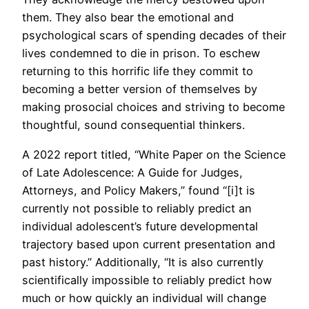
them. They also bear the emotional and
psychological scars of spending decades of their
lives condemned to die in prison. To eschew
returning to this horrific life they commit to
becoming a better version of themselves by
making prosocial choices and striving to become
thoughtful, sound consequential thinkers.
A 2022 report titled, “White Paper on the Science
of Late Adolescence: A Guide for Judges,
Attorneys, and Policy Makers,” found “[i]t is
currently not possible to reliably predict an
individual adolescent’s future developmental
trajectory based upon current presentation and
past history.” Additionally, “It is also currently
scientifically impossible to reliably predict how
much or how quickly an individual will change