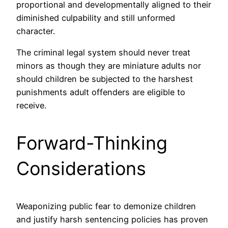
proportional and developmentally aligned to their
diminished culpability and still unformed
character.
The criminal legal system should never treat
minors as though they are miniature adults nor
should children be subjected to the harshest
punishments adult offenders are eligible to
receive.
Forward-Thinking
Considerations
Weaponizing public fear to demonize children
and justify harsh sentencing policies has proven