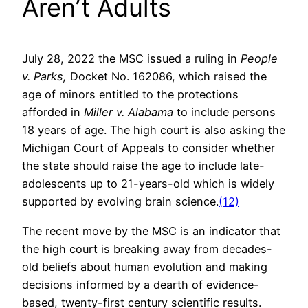
Aren’t Adults
July 28, 2022 the MSC issued a ruling in
People
v. Parks,
Docket No. 162086, which raised the
age of minors entitled to the protections
afforded in
Miller v. Alabama
to include persons
18 years of age. The high court is also asking the
Michigan Court of Appeals to consider whether
the state should raise the age to include late-
adolescents up to 21-years-old which is widely
supported by evolving brain science.
(12)
The recent move by the MSC is an indicator that
the high court is breaking away from decades-
old beliefs about human evolution and making
decisions informed by a dearth of evidence-
based, twenty-first century scientific results.