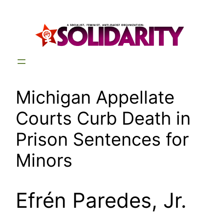
Skip
to
content
Michigan Appellate
Courts Curb Death in
Prison Sentences for
Minors
Efrén Paredes, Jr.