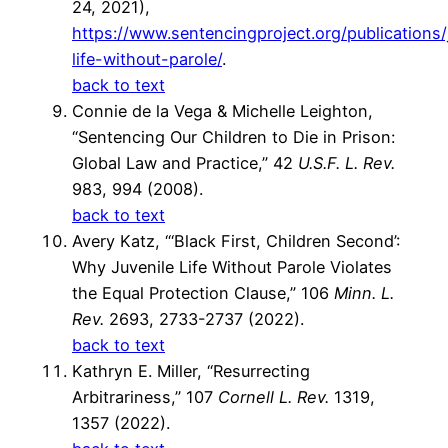
24, 2021),
https://www.sentencingproject.org/publications/
life-without-parole/
.
back to text
Connie de la Vega & Michelle Leighton,
“Sentencing Our Children to Die in Prison:
Global Law and Practice,” 42
U.S.F. L. Rev.
983, 994 (2008).
back to text
Avery Katz, “‘Black First, Children Second’:
Why Juvenile Life Without Parole Violates
the Equal Protection Clause,” 106
Minn. L.
Rev.
2693, 2733-2737 (2022).
back to text
Kathryn E. Miller, “Resurrecting
Arbitrariness,” 107
Cornell L. Rev.
1319,
1357 (2022).