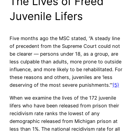
The Lives of Freed
Juvenile Lifers
Five months ago the MSC stated, “A steady line
of precedent from the Supreme Court could not
be clearer — persons under 18, as a group, are
less culpable than adults, more prone to outside
influence, and more likely to be rehabilitated. For
these reasons and others, juveniles are ‘less
deserving of the most severe punishments.’”
(5)
When we examine the lives of the 172 juvenile
lifers who have been released from prison their
recidivism rate ranks the lowest of any
demographic released from Michigan prison at
less than 1%. The national recidivism rate for all