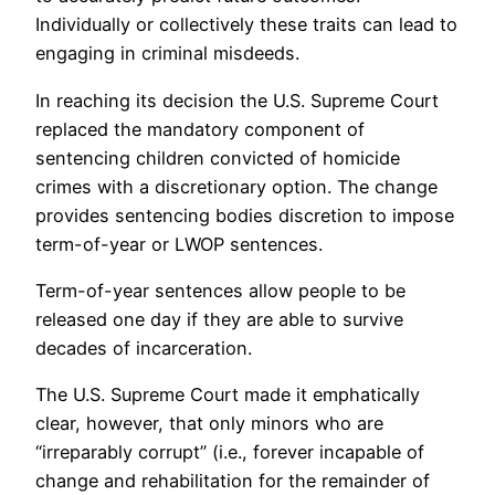
Individually or collectively these traits can lead to
engaging in criminal misdeeds.
In reaching its decision the U.S. Supreme Court
replaced the mandatory component of
sentencing children convicted of homicide
crimes with a discretionary option. The change
provides sentencing bodies discretion to impose
term-of-year or LWOP sentences.
Term-of-year sentences allow people to be
released one day if they are able to survive
decades of incarceration.
The U.S. Supreme Court made it emphatically
clear, however, that only minors who are
“irreparably corrupt” (i.e., forever incapable of
change and rehabilitation for the remainder of