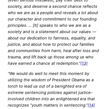
society, and deserve a second chance reflects
who we are as a people and reveals a lot about
our character and commitment to our founding
principles. … [It] speaks to who we are as a
society and is a statement about our values —
about our dedication to fairness, equality, and
justice, and about how to protect our families
and communities from harm, heal after loss and
trauma, and lift back up those among us who
have earned a chance at redemption.”
(13)
“We would do well to meet this moment by
utilizing the wisdom of President Obama as a
torch to lead us out of a benighted era of
extreme sentencing policies against justice-
involved children into an enlightened era that
recognizes “youth matters in sentencing.”
(14)