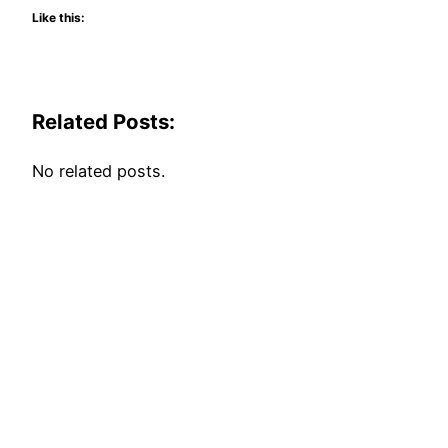
Like this:
Related Posts:
No related posts.