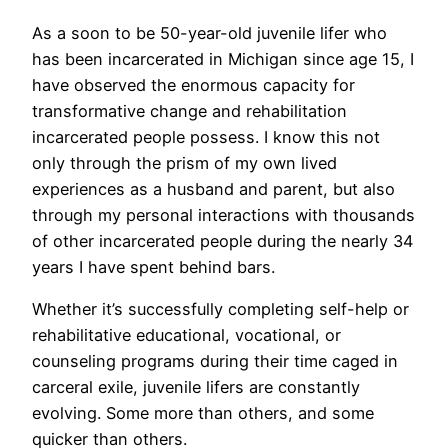
As a soon to be 50-year-old juvenile lifer who
has been incarcerated in Michigan since age 15, I
have observed the enormous capacity for
transformative change and rehabilitation
incarcerated people possess. I know this not
only through the prism of my own lived
experiences as a husband and parent, but also
through my personal interactions with thousands
of other incarcerated people during the nearly 34
years I have spent behind bars.
Whether it’s successfully completing self-help or
rehabilitative educational, vocational, or
counseling programs during their time caged in
carceral exile, juvenile lifers are constantly
evolving. Some more than others, and some
quicker than others.