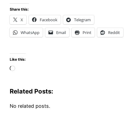
Share this:
X
Facebook
Telegram
WhatsApp
Email
Print
Reddit
Like this:
Loading…
Related Posts:
No related posts.