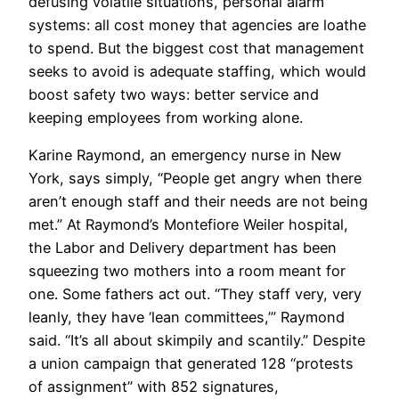
defusing volatile situations, personal alarm
systems: all cost money that agencies are loathe
to spend. But the biggest cost that management
seeks to avoid is adequate staffing, which would
boost safety two ways: better service and
keeping employees from working alone.
Karine Raymond, an emergency nurse in New
York, says simply, “People get angry when there
aren’t enough staff and their needs are not being
met.” At Raymond’s Montefiore Weiler hospital,
the Labor and Delivery department has been
squeezing two mothers into a room meant for
one. Some fathers act out. “They staff very, very
leanly, they have ‘lean committees,’” Raymond
said. “It’s all about skimpily and scantily.” Despite
a union campaign that generated 128 “protests
of assignment” with 852 signatures,