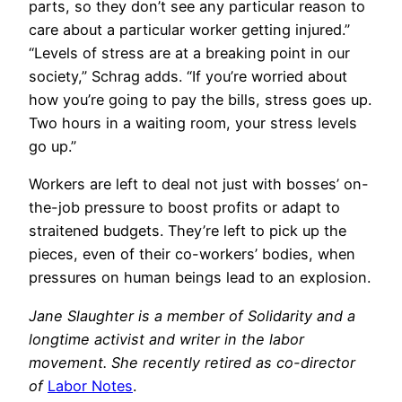
parts, so they don’t see any particular reason to
care about a particular worker getting injured.”
“Levels of stress are at a breaking point in our
society,” Schrag adds. “If you’re worried about
how you’re going to pay the bills, stress goes up.
Two hours in a waiting room, your stress levels
go up.”
Workers are left to deal not just with bosses’ on-
the-job pressure to boost profits or adapt to
straitened budgets. They’re left to pick up the
pieces, even of their co-workers’ bodies, when
pressures on human beings lead to an explosion.
Jane Slaughter is a member of Solidarity and a
longtime activist and writer in the labor
movement. She recently retired as co-director
of
Labor Notes
.