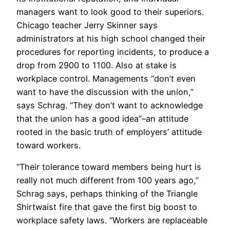
managers want to look good to their superiors.
Chicago teacher Jerry Skinner says
administrators at his high school changed their
procedures for reporting incidents, to produce a
drop from 2900 to 1100. Also at stake is
workplace control. Managements “don’t even
want to have the discussion with the union,”
says Schrag. “They don’t want to acknowledge
that the union has a good idea”–an attitude
rooted in the basic truth of employers’ attitude
toward workers.
“Their tolerance toward members being hurt is
really not much different from 100 years ago,”
Schrag says, perhaps thinking of the Triangle
Shirtwaist fire that gave the first big boost to
workplace safety laws. “Workers are replaceable