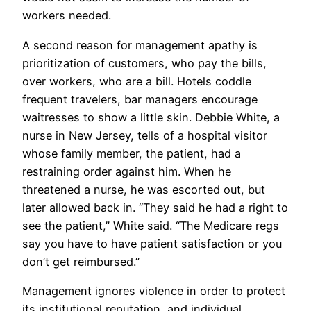
workers needed.
A second reason for management apathy is
prioritization of customers, who pay the bills,
over workers, who are a bill. Hotels coddle
frequent travelers, bar managers encourage
waitresses to show a little skin. Debbie White, a
nurse in New Jersey, tells of a hospital visitor
whose family member, the patient, had a
restraining order against him. When he
threatened a nurse, he was escorted out, but
later allowed back in. “They said he had a right to
see the patient,” White said. “The Medicare regs
say you have to have patient satisfaction or you
don’t get reimbursed.”
Management ignores violence in order to protect
its institutional reputation, and individual