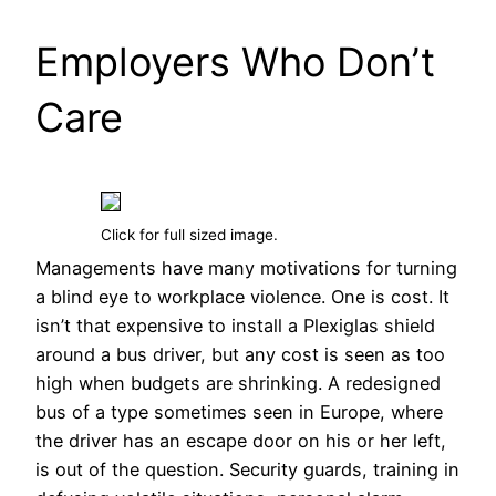
Employers Who Don’t
Care
Click for full sized image.
Managements have many motivations for turning
a blind eye to workplace violence. One is cost. It
isn’t that expensive to install a Plexiglas shield
around a bus driver, but any cost is seen as too
high when budgets are shrinking. A redesigned
bus of a type sometimes seen in Europe, where
the driver has an escape door on his or her left,
is out of the question. Security guards, training in