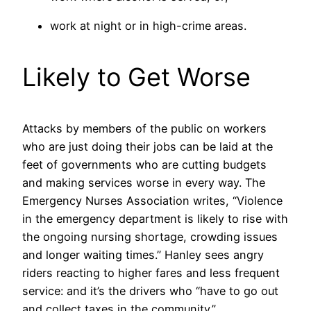
work at night or in high-crime areas.
Likely to Get Worse
Attacks by members of the public on workers
who are just doing their jobs can be laid at the
feet of governments who are cutting budgets
and making services worse in every way. The
Emergency Nurses Association writes, “Violence
in the emergency department is likely to rise with
the ongoing nursing shortage, crowding issues
and longer waiting times.” Hanley sees angry
riders reacting to higher fares and less frequent
service: and it’s the drivers who “have to go out
and collect taxes in the community.”