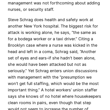
management was not forthcoming about adding
nurses, or security staff.
Steve Schrag does health and safety work at
another New York hospital. The biggest risk for
attack is working alone, he says, “the same as
for a bodega worker or a taxi driver.” Citing a
Brooklyn case where a nurse was kicked in the
head and left in a coma, Schrag said, “Another
set of eyes and ears–if she hadn’t been alone,
she would have been attacked but not as
seriously.” Yet Schrag enters union discussions
with management with the “presumption we
won’t get full staffing, which would be the most
important thing.” A hotel workers’ union staffer
says she knows of no hotel where housekeepers
clean rooms in pairs, even though that step
would not seem to increase the number of