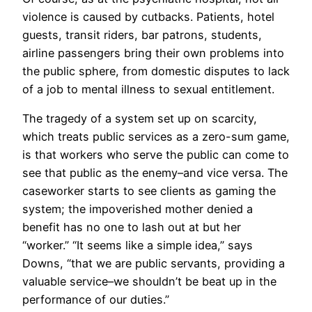
violence is caused by cutbacks. Patients, hotel
guests, transit riders, bar patrons, students,
airline passengers bring their own problems into
the public sphere, from domestic disputes to lack
of a job to mental illness to sexual entitlement.
The tragedy of a system set up on scarcity,
which treats public services as a zero-sum game,
is that workers who serve the public can come to
see that public as the enemy–and vice versa. The
caseworker starts to see clients as gaming the
system; the impoverished mother denied a
benefit has no one to lash out at but her
“worker.” “It seems like a simple idea,” says
Downs, “that we are public servants, providing a
valuable service–we shouldn’t be beat up in the
performance of our duties.”