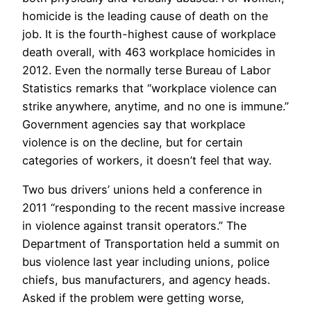
homicide is the leading cause of death on the
job. It is the fourth-highest cause of workplace
death overall, with 463 workplace homicides in
2012. Even the normally terse Bureau of Labor
Statistics remarks that “workplace violence can
strike anywhere, anytime, and no one is immune.”
Government agencies say that workplace
violence is on the decline, but for certain
categories of workers, it doesn’t feel that way.
Two bus drivers’ unions held a conference in
2011 “responding to the recent massive increase
in violence against transit operators.” The
Department of Transportation held a summit on
bus violence last year including unions, police
chiefs, bus manufacturers, and agency heads.
Asked if the problem were getting worse,