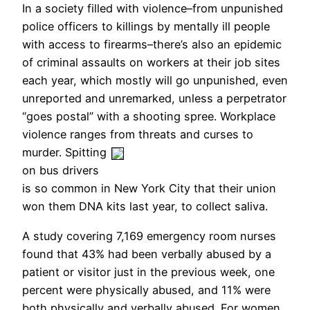
In a society filled with violence–from unpunished
police officers to killings by mentally ill people
with access to firearms–there’s also an epidemic
of criminal assaults on workers at their job sites
each year, which mostly will go unpunished, even
unreported and unremarked, unless a perpetrator
“goes postal” with a shooting spree. Workplace
violence ranges from threats and curses to
murder.
Spitting
on bus drivers
is so common in New York City that their union
won them DNA kits last year, to collect saliva.
A study covering 7,169 emergency room nurses
found that 43% had been verbally abused by a
patient or visitor just in the previous week, one
percent were physically abused, and 11% were
both physically and verbally abused. For women,