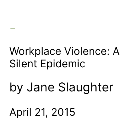
Skip
to
content
Workplace Violence: A
Silent Epidemic
by Jane Slaughter
April 21, 2015