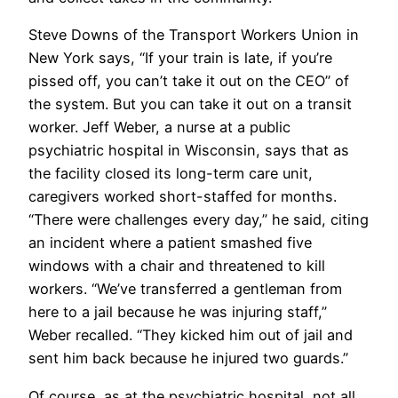
Steve Downs of the Transport Workers Union in
New York says, “If your train is late, if you’re
pissed off, you can’t take it out on the CEO” of
the system. But you can take it out on a transit
worker. Jeff Weber, a nurse at a public
psychiatric hospital in Wisconsin, says that as
the facility closed its long-term care unit,
caregivers worked short-staffed for months.
“There were challenges every day,” he said, citing
an incident where a patient smashed five
windows with a chair and threatened to kill
workers. “We’ve transferred a gentleman from
here to a jail because he was injuring staff,”
Weber recalled. “They kicked him out of jail and
sent him back because he injured two guards.”
Of course, as at the psychiatric hospital, not all