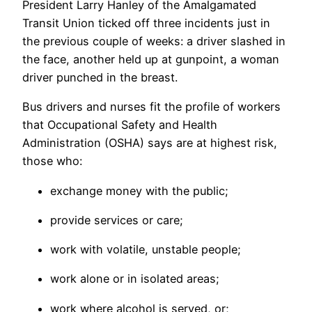
President Larry Hanley of the Amalgamated
Transit Union ticked off three incidents just in
the previous couple of weeks: a driver slashed in
the face, another held up at gunpoint, a woman
driver punched in the breast.
Bus drivers and nurses fit the profile of workers
that Occupational Safety and Health
Administration (OSHA) says are at highest risk,
those who:
exchange money with the public;
provide services or care;
work with volatile, unstable people;
work alone or in isolated areas;
work where alcohol is served, or;