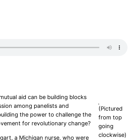
mutual aid can be building blocks
ussion among panelists and
(Pictured
uilding the power to challenge the
from top
 movement for revolutionary change?
going
clockwise)
ggart, a Michigan nurse, who were