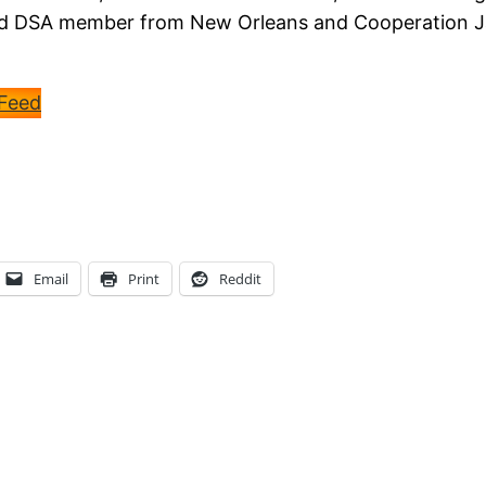
 and DSA member from New Orleans and Cooperation 
 Feed
Email
Print
Reddit