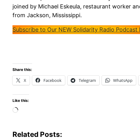
joined by Michael Eskeula, restaurant worker
from Jackson, Mississippi.
Subscribe to Our NEW Solidarity Radio Podcast
Share this:
X
Facebook
Telegram
WhatsApp
Like this:
Loading…
Related Posts: