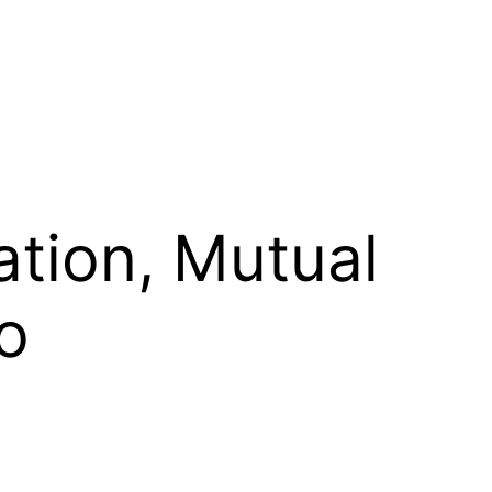
ation, Mutual
o