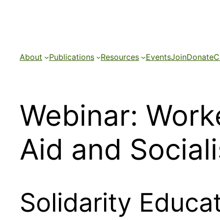
Skip
to
content
About
Publications
Resources
Events
Join
Donate
C
Webinar: Worke
Aid and Social
Solidarity Educ