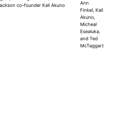
Ann
Jackson co-founder Kali Akuno
Finkel, Kali
Akuno,
Micheal
Esealuka,
and Ted
McTaggart