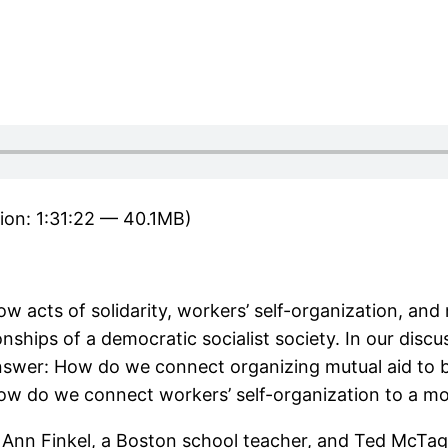
ion: 1:31:22 — 40.1MB)
 acts of solidarity, workers’ self-organization, and 
nships of a democratic socialist society. In our disc
swer: How do we connect organizing mutual aid to b
es? How do we connect workers’ self-organization to a
 Ann Finkel, a Boston school teacher, and Ted McTa