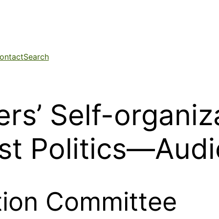
ontact
Search
rs’ Self-organiz
ist Politics—Audi
ation Committee