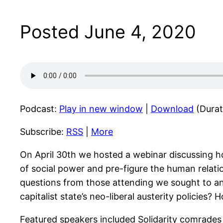
Posted June 4, 2020
Podcast:
Play in new window
|
Download
(Durat
Subscribe:
RSS
|
More
On April 30th we hosted a webinar discussing how
of social power and pre-figure the human relatio
questions from those attending we sought to an
capitalist state’s neo-liberal austerity polici
Featured speakers included Solidarity comrades