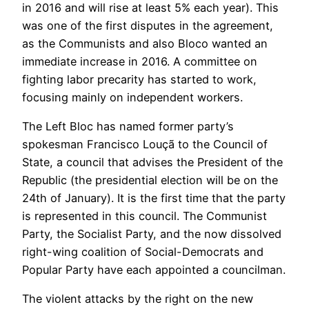
in 2016 and will rise at least 5% each year). This
was one of the first disputes in the agreement,
as the Communists and also Bloco wanted an
immediate increase in 2016. A committee on
fighting labor precarity has started to work,
focusing mainly on independent workers.
The Left Bloc has named former party’s
spokesman Francisco Louçã to the Council of
State, a council that advises the President of the
Republic (the presidential election will be on the
24th of January). It is the first time that the party
is represented in this council. The Communist
Party, the Socialist Party, and the now dissolved
right-wing coalition of Social-Democrats and
Popular Party have each appointed a councilman.
The violent attacks by the right on the new