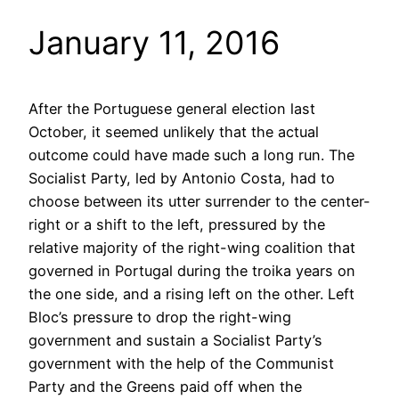
January 11, 2016
After the Portuguese general election last
October, it seemed unlikely that the actual
outcome could have made such a long run. The
Socialist Party, led by Antonio Costa, had to
choose between its utter surrender to the center-
right or a shift to the left, pressured by the
relative majority of the right-wing coalition that
governed in Portugal during the troika years on
the one side, and a rising left on the other. Left
Bloc’s pressure to drop the right-wing
government and sustain a Socialist Party’s
government with the help of the Communist
Party and the Greens paid off when the