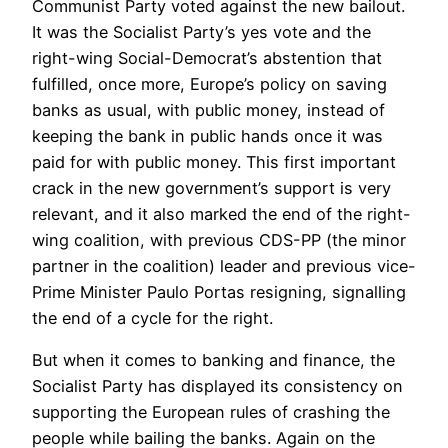
Communist Party voted against the new bailout.
It was the Socialist Party’s yes vote and the
right-wing Social-Democrat’s abstention that
fulfilled, once more, Europe’s policy on saving
banks as usual, with public money, instead of
keeping the bank in public hands once it was
paid for with public money. This first important
crack in the new government’s support is very
relevant, and it also marked the end of the right-
wing coalition, with previous CDS-PP (the minor
partner in the coalition) leader and previous vice-
Prime Minister Paulo Portas resigning, signalling
the end of a cycle for the right.
But when it comes to banking and finance, the
Socialist Party has displayed its consistency on
supporting the European rules of crashing the
people while bailing the banks. Again on the