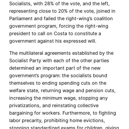
Socialists, with 28% of the vote, and the left,
representing close to 20% of the vote, joined in
Parliament and failed the right-wing’s coalition
government program, forcing the right-wing
president to call on Costa to constitute a
government against his expressed will.
The multilateral agreements established by the
Socialist Party with each of the other parties
determined an important part of the new
government’s program: the socialists bound
themselves to ending spending cuts on the
welfare state, returning wage and pension cuts,
increasing the minimum wage, stopping any
privatizations, and reinstating collective
bargaining for workers. Furthermore, to fighting
labor precarity, prohibiting home evictions,
stopping standardized exams for children, giving