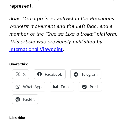
represent.
João Camargo is an activist in the Precarious
workers’ movement and the Left Bloc, and a
member of the “Que se Lixe a troika” platform.
This article was previously published by
International Viewpoint
.
Share this:
X
Facebook
Telegram
WhatsApp
Email
Print
Reddit
Like this: