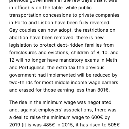
previous government in the few days that it was
in office) is on the table, while public
transportation concessions to private companies
in Porto and Lisbon have been fully reversed.
Gay couples can now adopt, the restrictions on
abortion have been removed, there is new
legislation to protect debt-ridden families from
foreclosures and evictions, children of 8, 10, and
12 will no longer have mandatory exams in Math
and Portuguese, the extra tax the previous
government had implemented will be reduced by
two-thirds for most middle income wage earners
and erased for those earning less than 801€.
The rise in the minimum wage was negotiated
and, against employers’ associations, there was
a deal to raise the minimum wage to 600€ by
2019 (it is was 485€ in 2015, it has risen to 505€