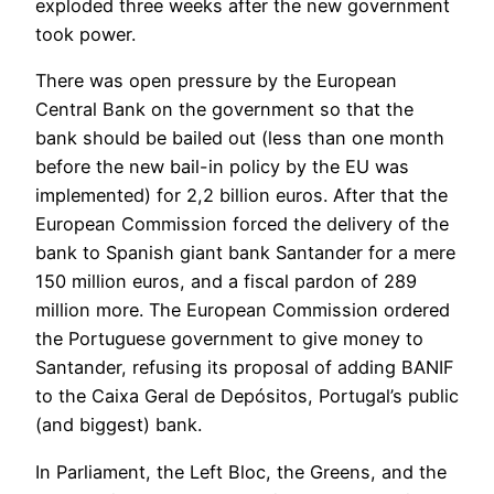
exploded three weeks after the new government
took power.
There was open pressure by the European
Central Bank on the government so that the
bank should be bailed out (less than one month
before the new bail-in policy by the EU was
implemented) for 2,2 billion euros. After that the
European Commission forced the delivery of the
bank to Spanish giant bank Santander for a mere
150 million euros, and a fiscal pardon of 289
million more. The European Commission ordered
the Portuguese government to give money to
Santander, refusing its proposal of adding BANIF
to the Caixa Geral de Depósitos, Portugal’s public
(and biggest) bank.
In Parliament, the Left Bloc, the Greens, and the