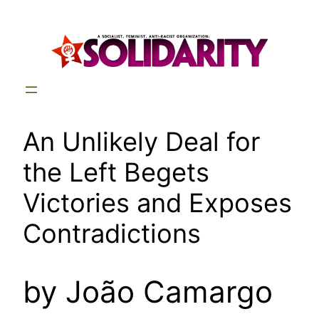
Skip
to
content
An Unlikely Deal for
the Left Begets
Victories and Exposes
Contradictions
by João Camargo