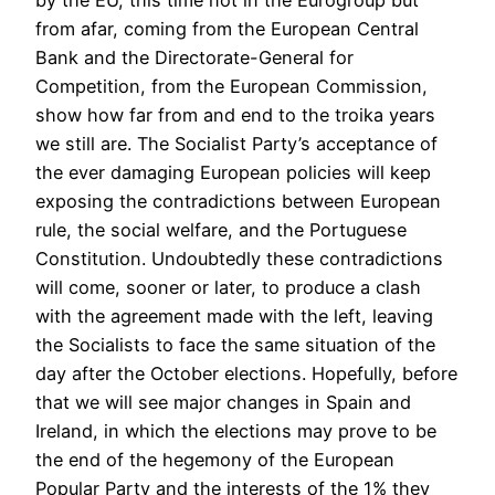
by the EU, this time not in the Eurogroup but
from afar, coming from the European Central
Bank and the Directorate-General for
Competition, from the European Commission,
show how far from and end to the troika years
we still are. The Socialist Party’s acceptance of
the ever damaging European policies will keep
exposing the contradictions between European
rule, the social welfare, and the Portuguese
Constitution. Undoubtedly these contradictions
will come, sooner or later, to produce a clash
with the agreement made with the left, leaving
the Socialists to face the same situation of the
day after the October elections. Hopefully, before
that we will see major changes in Spain and
Ireland, in which the elections may prove to be
the end of the hegemony of the European
Popular Party and the interests of the 1% they