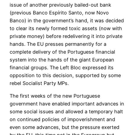
issue of another previously bailed-out bank
(previous Banco Espírito Santo, now Novo
Banco) in the government’s hand, it was decided
to clear its newly formed toxic assets (now with
private money) before redelivering it into private
hands. The EU presses permanently for a
complete delivery of the Portuguese financial
system into the hands of the giant European
financial groups. The Left Bloc expressed its
opposition to this decision, supported by some
rebel Socialist Party MPs.
The first weeks of the new Portuguese
government have enabled important advances in
some social issues and allowed a temporary halt
on continued policies of impoverishment and
even some advances, but the pressure exerted