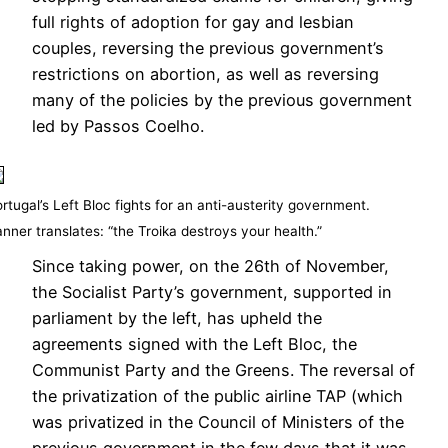
full rights of adoption for gay and lesbian
couples, reversing the previous government’s
restrictions on abortion, as well as reversing
many of the policies by the previous government
led by Passos Coelho.
rtugal’s Left Bloc fights for an anti-austerity government.
nner translates: “the Troika destroys your health.”
Since taking power, on the 26th of November,
the Socialist Party’s government, supported in
parliament by the left, has upheld the
agreements signed with the Left Bloc, the
Communist Party and the Greens. The reversal of
the privatization of the public airline TAP (which
was privatized in the Council of Ministers of the