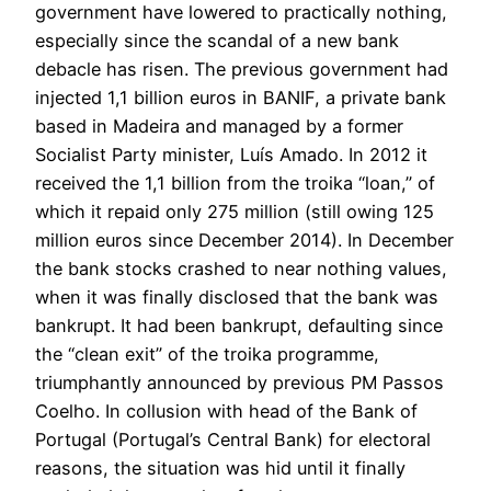
government have lowered to practically nothing,
especially since the scandal of a new bank
debacle has risen. The previous government had
injected 1,1 billion euros in BANIF, a private bank
based in Madeira and managed by a former
Socialist Party minister, Luís Amado. In 2012 it
received the 1,1 billion from the troika “loan,” of
which it repaid only 275 million (still owing 125
million euros since December 2014). In December
the bank stocks crashed to near nothing values,
when it was finally disclosed that the bank was
bankrupt. It had been bankrupt, defaulting since
the “clean exit” of the troika programme,
triumphantly announced by previous PM Passos
Coelho. In collusion with head of the Bank of
Portugal (Portugal’s Central Bank) for electoral
reasons, the situation was hid until it finally