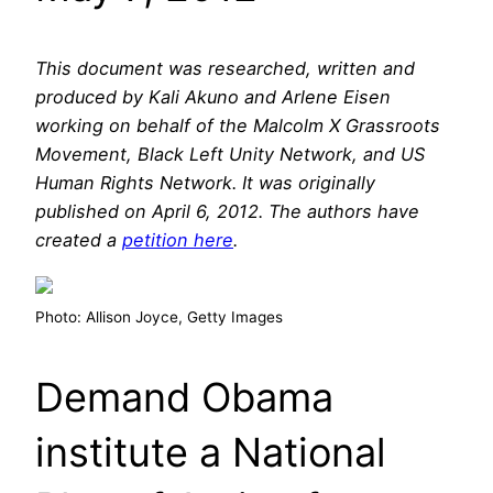
This document was researched, written and
produced by Kali Akuno and Arlene Eisen
working on behalf of the Malcolm X Grassroots
Movement, Black Left Unity Network, and US
Human Rights Network. It was originally
published on April 6, 2012. The authors have
created a
petition here
.
Photo: Allison Joyce, Getty Images
Demand Obama
institute a National