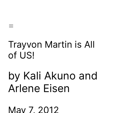
Skip
to
content
Trayvon Martin is All
of US!
by Kali Akuno and
Arlene Eisen
May 7, 2012