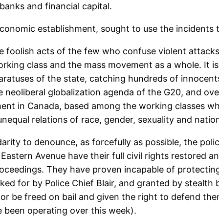
banks and financial capital.
economic establishment, sought to use the incidents 
he foolish acts of the few who confuse violent attacks 
 working class and the mass movement as a whole. It i
paratuses of the state, catching hundreds of innocents
e neoliberal globalization agenda of the G20, and over
ement in Canada, based among the working classes wh
qual relations of race, gender, sexuality and nation
idarity to denounce, as forcefully as possible, the po
Eastern Avenue have their full civil rights restored an
roceedings. They have proven incapable of protecting 
ed for by Police Chief Blair, and granted by stealt
or be freed on bail and given the right to defend th
e been operating over this week).