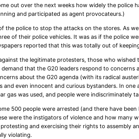
come out over the next weeks how widely the police ha
lanning and participated as agent provocateurs.)
f the police to stop the attacks on the stores. As we
ee of their police vehicles. It was as if the police we
apers reported that this was totally out of keeping
gainst the legitimate protesters, those who wished t
and demand that the G20 leaders respond to concerns
ncerns about the G20 agenda (with its radical auster
sts and even innocent and curious bystanders. In one 
tear gas was used, and people were indiscriminately 
some 500 people were arrested (and there have been h
e were the instigators of violence and how many wer
y protesting and exercising their rights to assembly 
ly violating.