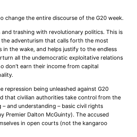
to change the entire discourse of the G20 week.
and trashing with revolutionary politics. This is
s the adventurism that calls forth the most
 in the wake, and helps justify to the endless
turn all the undemocratic exploitative relations
o don’t earn their income from capital
ality.
lice repression being unleashed against G20
d that civilian authorities take control from the
– and understanding – basic civil rights
h by Premier Dalton McGuinty). The accused
emselves in open courts (not the kangaroo