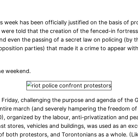
 week has been officially justified on the basis of p
were told that the creation of the fenced-in fortress
d even the passing of a secret law on policing (by 
position parties) that made it a crime to appear with
the weekend.
Friday, challenging the purpose and agenda of the 
ntire march (and severely hampering the freedom of a
, organized by the labour, anti-privatization and p
st stores, vehicles and buildings, was used as an ex
s of both protestors, and Torontonians as a whole. (