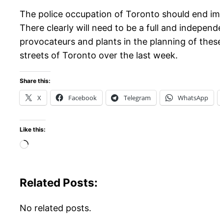
The police occupation of Toronto should end immed
There clearly will need to be a full and independ
provocateurs and plants in the planning of these
streets of Toronto over the last week.
Share this:
X
Facebook
Telegram
WhatsApp
Like this:
Loading…
Related Posts:
No related posts.