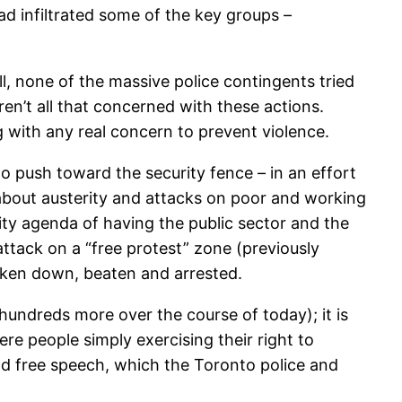
d infiltrated some of the key groups –
ll, none of the massive police contingents tried
ren’t all that concerned with these actions.
 with any real concern to prevent violence.
o push toward the security fence – in an effort
 about austerity and attacks on poor and working
ity agenda of having the public sector and the
attack on a “free protest” zone (previously
taken down, beaten and arrested.
undreds more over the course of today); it is
e people simply exercising their right to
and free speech, which the Toronto police and