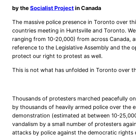
by the
Socialist Project
in Canada
The massive police presence in Toronto over this
countries meeting in Huntsville and Toronto. We 
ranging from 10-20,000) from across Canada, an
reference to the Legislative Assembly and the op
protect our right to protest as well.
This is not what has unfolded in Toronto over 
Thousands of protesters marched peacefully on 
by thousands of heavily armed police over the e
demonstration (estimated at between 10-25,000)
vandalism by a small number of protesters again
attacks by police against the democratic right