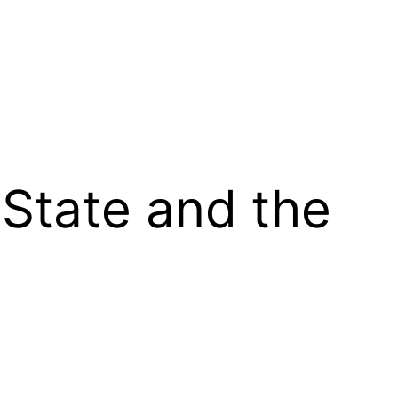
 State and the