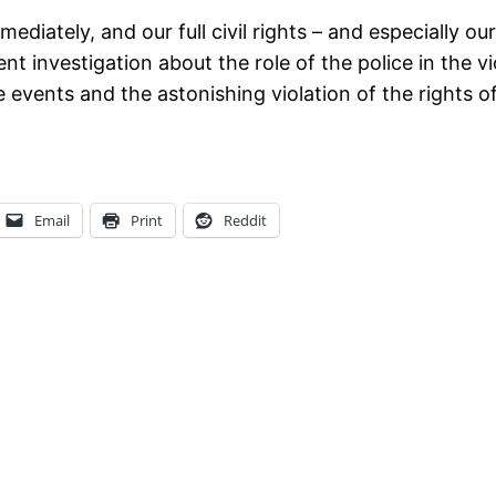
iately, and our full civil rights – and especially our 
ent investigation about the role of the police in the v
 events and the astonishing violation of the rights o
Email
Print
Reddit