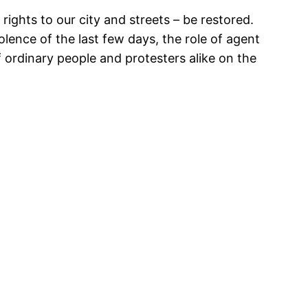
rights to our city and streets – be restored.
iolence of the last few days, the role of agent
f ordinary people and protesters alike on the