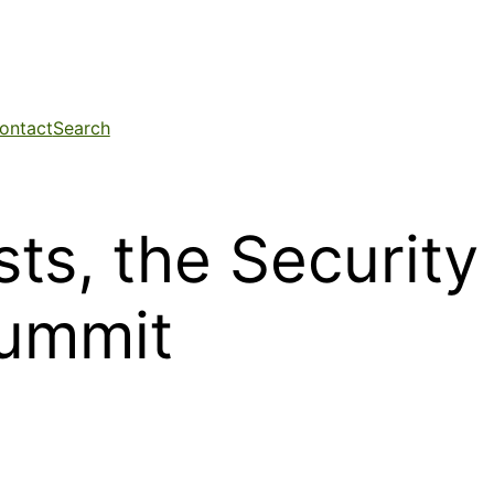
ontact
Search
ts, the Security
Summit