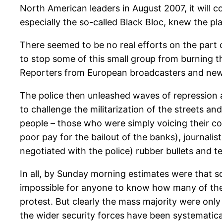
North American leaders in August 2007, it will 
especially the so-called Black Bloc, knew the p
There seemed to be no real efforts on the part o
to stop some of this small group from burning thr
Reporters from European broadcasters and newsp
The police then unleashed waves of repression a
to challenge the militarization of the streets 
people – those who were simply voicing their co
poor pay for the bailout of the banks), journali
negotiated with the police) rubber bullets and 
In all, by Sunday morning estimates were that 
impossible for anyone to know how many of thes
protest. But clearly the mass majority were onl
the wider security forces have been systematical