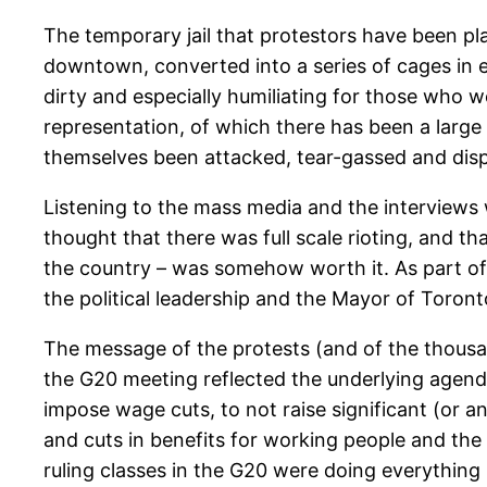
The temporary jail that protestors have been pla
downtown, converted into a series of cages in e
dirty and especially humiliating for those who w
representation, of which there has been a large
themselves been attacked, tear-gassed and disp
Listening to the mass media and the interviews
thought that there was full scale rioting, and t
the country – was somehow worth it. As part of 
the political leadership and the Mayor of Toronto
The message of the protests (and of the thousan
the G20 meeting reflected the underlying agenda 
impose wage cuts, to not raise significant (or a
and cuts in benefits for working people and the 
ruling classes in the G20 were doing everything 