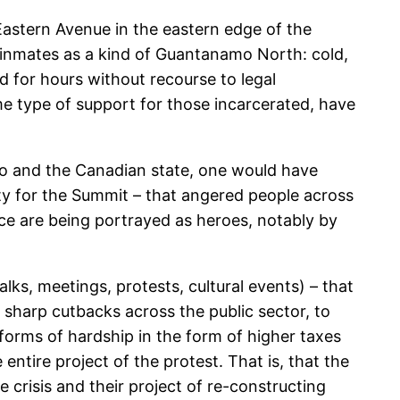
 Eastern Avenue in the eastern edge of the
y inmates as a kind of Guantanamo North: cold,
d for hours without recourse to legal
me type of support for those incarcerated, have
to and the Canadian state, one would have
rity for the Summit – that angered people across
ice are being portrayed as heroes, notably by
s, meetings, protests, cultural events) – that
 sharp cutbacks across the public sector, to
 forms of hardship in the form of higher taxes
ntire project of the protest. That is, that the
 crisis and their project of re-constructing