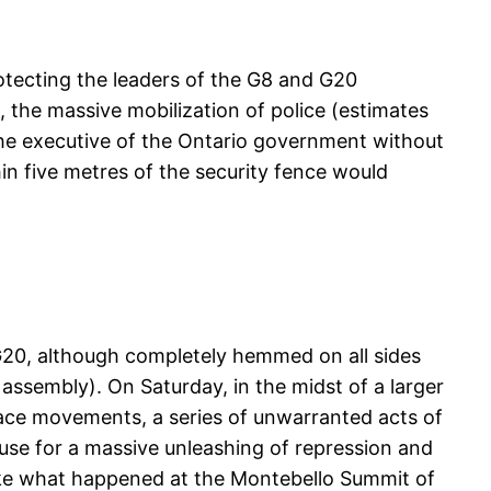
rotecting the leaders of the G8 and G20
, the massive mobilization of police (estimates
the executive of the Ontario government without
in five metres of the security fence would
G20, although completely hemmed on all sides
ssembly). On Saturday, in the midst of a larger
eace movements, a series of unwarranted acts of
cuse for a massive unleashing of repression and
Like what happened at the Montebello Summit of