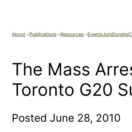
Skip
to
content
About
Publications
Resources
Events
Join
Donate
C
The Mass Arres
Toronto G20 
Posted June 28, 2010