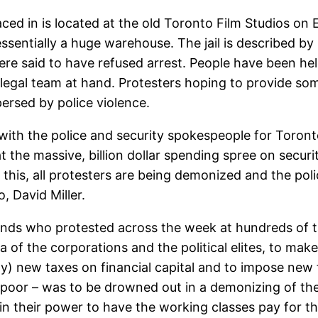
ced in is located at the old Toronto Film Studios on
ssentially a huge warehouse. The jail is described b
ere said to have refused arrest. People have been hel
 legal team at hand. Protesters hoping to provide so
ersed by police violence.
 with the police and security spokespeople for Toron
hat the massive, billion dollar spending spree on secu
this, all protesters are being demonized and the pol
, David Miller.
ds who protested across the week at hundreds of talk
of the corporations and the political elites, to make
ny) new taxes on financial capital and to impose new
poor – was to be drowned out in a demonizing of the e
in their power to have the working classes pay for the