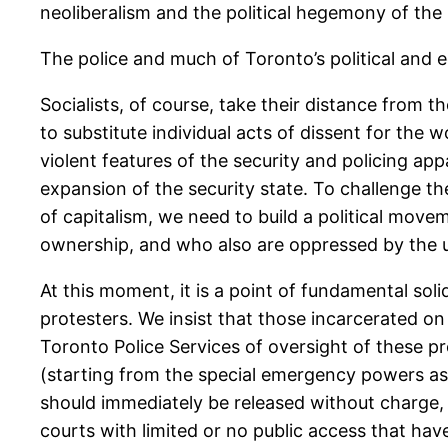
neoliberalism and the political hegemony of the 
The police and much of Toronto’s political and 
Socialists, of course, take their distance from t
to substitute individual acts of dissent for the
violent features of the security and policing ap
expansion of the security state. To challenge th
of capitalism, we need to build a political mov
ownership, and who also are oppressed by the une
At this moment, it is a point of fundamental sol
protesters. We insist that those incarcerated on 
Toronto Police Services of oversight of these p
(starting from the special emergency powers ask
should immediately be released without charge, 
courts with limited or no public access that hav