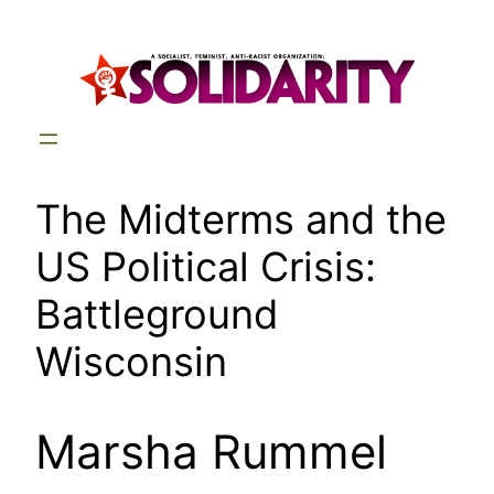
Skip
to
content
The Midterms and the
US Political Crisis:
Battleground
Wisconsin
Marsha Rummel