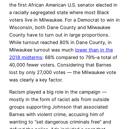
the first African American U.S. senator elected in
a racially segregated state where most Black
voters live in Milwaukee. For a Democrat to win in
Wisconsin, both Dane County and Milwaukee
County have to turn out in large proportions.
While turnout reached 80% in Dane County, in
Milwaukee turnout was much
lower than in the
2018 midterms
: 68% compared to 79%–a total of
40,000 fewer voters. Considering that Barnes
lost by only 27,000 votes — the Milwaukee vote
was clearly a key factor.
Racism played a big role in the campaign —
mostly in the form of racist ads from outside
groups supporting Johnson that associated
Barnes with violent crime, accusing him of
wanting to “set dangerous criminals free” and