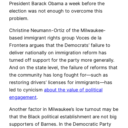
President Barack Obama a week before the
election was not enough to overcome this
problem.
Christine Neumann-Ortiz of the Milwaukee-
based immigrant rights group Voces de la
Frontera argues that the Democrats’ failure to
deliver nationally on immigration reform has
turned off support for the party more generally.
And on the state level, the failure of reforms that
the community has long fought for—such as
restoring drivers’ licenses for immigrants—has
led to cynicism
about the value of political
engagement
.
Another factor in Milwaukee’s low turnout may be
that the Black political establishment are not big
supporters of Barnes. In the Democratic Party