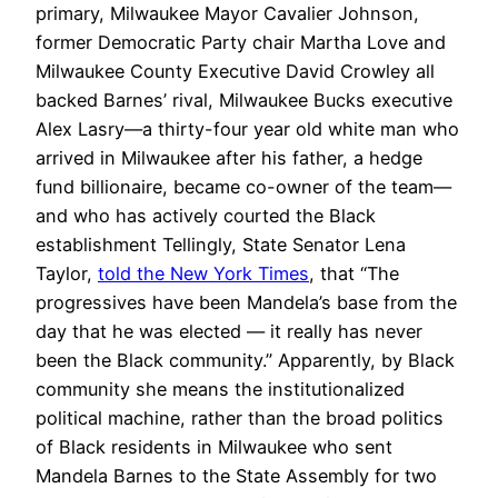
primary, Milwaukee Mayor Cavalier Johnson,
former Democratic Party chair Martha Love and
Milwaukee County Executive David Crowley all
backed Barnes’ rival, Milwaukee Bucks executive
Alex Lasry—a thirty-four year old white man who
arrived in Milwaukee after his father, a hedge
fund billionaire, became co-owner of the team—
and who has actively courted the Black
establishment Tellingly, State Senator Lena
Taylor,
told the New York Times
, that “The
progressives have been Mandela’s base from the
day that he was elected — it really has never
been the Black community.” Apparently, by Black
community she means the institutionalized
political machine, rather than the broad politics
of Black residents in Milwaukee who sent
Mandela Barnes to the State Assembly for two