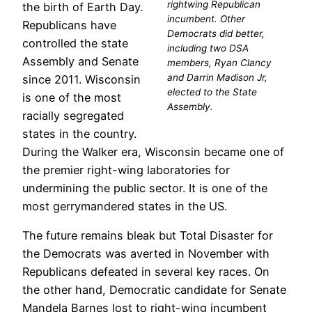
rightwing Republican
the birth of Earth Day.
incumbent. Other
Republicans have
Democrats did better,
controlled the state
including two DSA
Assembly and Senate
members, Ryan Clancy
and Darrin Madison Jr,
since 2011. Wisconsin
elected to the State
is one of the most
Assembly.
racially segregated
states in the country.
During the Walker era, Wisconsin became one of
the premier right-wing laboratories for
undermining the public sector. It is one of the
most gerrymandered states in the US.
The future remains bleak but Total Disaster for
the Democrats was averted in November with
Republicans defeated in several key races. On
the other hand, Democratic candidate for Senate
Mandela Barnes lost to right-wing incumbent