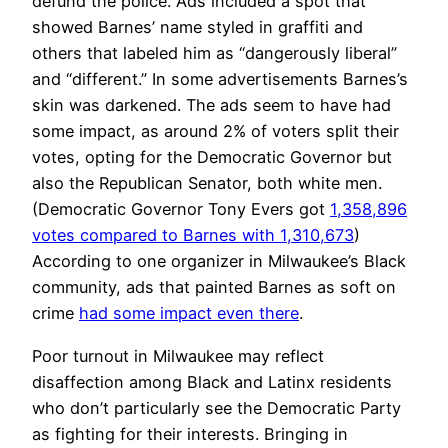
defund the police. Ads included a spot that
showed Barnes’ name styled in graffiti and
others that labeled him as “dangerously liberal”
and “different.” In some advertisements Barnes’s
skin was darkened. The ads seem to have had
some impact, as around 2% of voters split their
votes, opting for the Democratic Governor but
also the Republican Senator, both white men.
(Democratic Governor Tony Evers got
1,358,896
votes compared to Barnes with 1,310,673
)
According to one organizer in Milwaukee’s Black
community, ads that painted Barnes as soft on
crime
had some impact even there
.
Poor turnout in Milwaukee may reflect
disaffection among Black and Latinx residents
who don’t particularly see the Democratic Party
as fighting for their interests. Bringing in