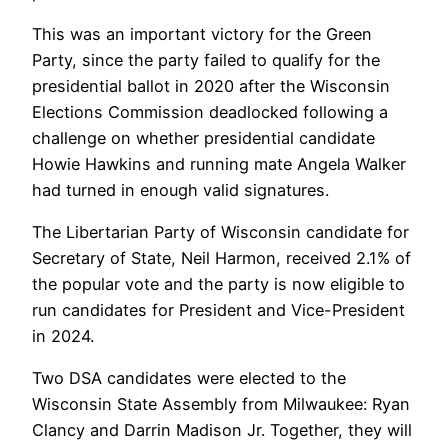
This was an important victory for the Green
Party, since the party failed to qualify for the
presidential ballot in 2020 after the Wisconsin
Elections Commission deadlocked following a
challenge on whether presidential candidate
Howie Hawkins and running mate Angela Walker
had turned in enough valid signatures.
The Libertarian Party of Wisconsin candidate for
Secretary of State, Neil Harmon, received 2.1% of
the popular vote and the party is now eligible to
run candidates for President and Vice-President
in 2024.
Two DSA candidates were elected to the
Wisconsin State Assembly from Milwaukee: Ryan
Clancy and Darrin Madison Jr. Together, they will