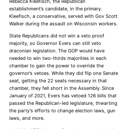
Rebecca Kleefisch, the Republican
establishment’s candidate, in the primary.
Kleefisch, a conservative, served with Gov Scott
Walker during the assault on Wisconsin workers.
State Republicans did not win a veto proof
majority, so Governor Evers can still veto
draconian legislation. The GOP would have
needed to win two-thirds majorities in each
chamber to gain the power to override the
governor’s vetoes. While they did flip one Senate
seat, getting the 22 seats necessary in that
chamber, they fell short in the Assembly. Since
January of 2021, Evers has vetoed 126 bills that
passed the Republican-led legislature, thwarting
the party’s efforts to change election laws, gun
laws, and more.