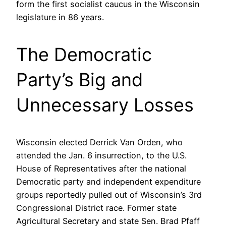
form the first socialist caucus in the Wisconsin
legislature in 86 years.
The Democratic
Party’s Big and
Unnecessary Losses
Wisconsin elected Derrick Van Orden, who
attended the Jan. 6 insurrection, to the U.S.
House of Representatives after the national
Democratic party and independent expenditure
groups reportedly pulled out of Wisconsin’s 3rd
Congressional District race. Former state
Agricultural Secretary and state Sen. Brad Pfaff