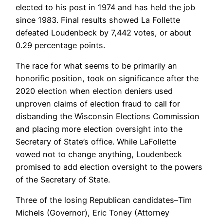
elected to his post in 1974 and has held the job
since 1983. Final results showed La Follette
defeated Loudenbeck by 7,442 votes, or about
0.29 percentage points.
The race for what seems to be primarily an
honorific position, took on significance after the
2020 election when election deniers used
unproven claims of election fraud to call for
disbanding the Wisconsin Elections Commission
and placing more election oversight into the
Secretary of State’s office. While LaFollette
vowed not to change anything, Loudenbeck
promised to add election oversight to the powers
of the Secretary of State.
Three of the losing Republican candidates–Tim
Michels (Governor), Eric Toney (Attorney