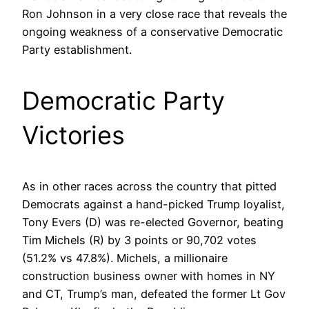
Ron Johnson in a very close race that reveals the
ongoing weakness of a conservative Democratic
Party establishment.
Democratic Party
Victories
As in other races across the country that pitted
Democrats against a hand-picked Trump loyalist,
Tony Evers (D) was re-elected Governor, beating
Tim Michels (R) by 3 points or 90,702 votes
(51.2% vs 47.8%). Michels, a millionaire
construction business owner with homes in NY
and CT, Trump’s man, defeated the former Lt Gov