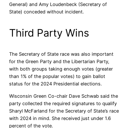
General) and Amy Loudenbeck (Secretary of
State) conceded without incident.
Third Party Wins
The Secretary of State race was also important
for the Green Party and the Libertarian Party,
with both groups taking enough votes (greater
than 1% of the popular votes) to gain ballot
status for the 2024 Presidential elections.
Wisconsin Green Co-chair Dave Schwab said the
party collected the required signatures to qualify
Sharyl McFarland for the Secretary of State’s race
with 2024 in mind. She received just under 1.6
percent of the vote.