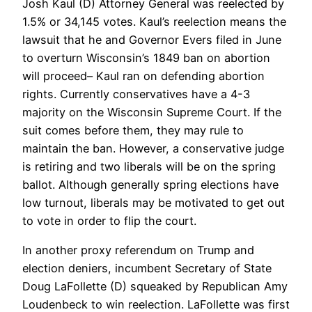
Josh Kaul (D) Attorney General was reelected by
1.5% or 34,145 votes. Kaul’s reelection means the
lawsuit that he and Governor Evers filed in June
to overturn Wisconsin’s 1849 ban on abortion
will proceed– Kaul ran on defending abortion
rights. Currently conservatives have a 4-3
majority on the Wisconsin Supreme Court. If the
suit comes before them, they may rule to
maintain the ban. However, a conservative judge
is retiring and two liberals will be on the spring
ballot. Although generally spring elections have
low turnout, liberals may be motivated to get out
to vote in order to flip the court.
In another proxy referendum on Trump and
election deniers, incumbent Secretary of State
Doug LaFollette (D) squeaked by Republican Amy
Loudenbeck to win reelection. LaFollette was first