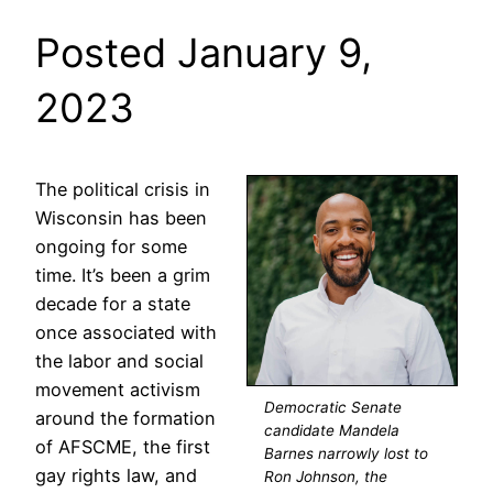
Posted January 9,
2023
The political crisis in
Wisconsin has been
ongoing for some
time. It’s been a grim
decade for a state
once associated with
the labor and social
movement activism
Democratic Senate
around the formation
candidate Mandela
of AFSCME, the first
Barnes narrowly lost to
gay rights law, and
Ron Johnson, the