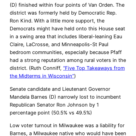
(D) finished within four points of Van Orden. The
district was formerly held by Democratic Rep.
Ron Kind. With a little more support, the
Democrats might have held onto this House seat
in a swing area that includes liberal-leaning Eau
Claire, LaCrosse, and Minneapolis-St Paul
bedroom communities, especially because Pfaff
had a strong reputation among rural voters in the
district. (Ruth Conniff,
“Five Top Takeaways from
the Midterms in Wisconsin”
)
Senate candidate and Lieutenant Governor
Mandela Barnes (D) narrowly lost to incumbent
Republican Senator Ron Johnson by 1
percentage point (50.5% vs 49.5%)
Low voter turnout in Milwaukee was a liability for
Barnes, a Milwaukee native who would have been