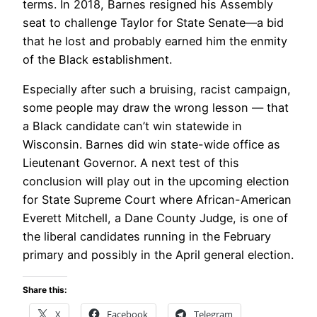
terms. In 2018, Barnes resigned his Assembly
seat to challenge Taylor for State Senate—a bid
that he lost and probably earned him the enmity
of the Black establishment.
Especially after such a bruising, racist campaign,
some people may draw the wrong lesson — that
a Black candidate can’t win statewide in
Wisconsin. Barnes did win state-wide office as
Lieutenant Governor. A next test of this
conclusion will play out in the upcoming election
for State Supreme Court where African-American
Everett Mitchell, a Dane County Judge, is one of
the liberal candidates running in the February
primary and possibly in the April general election.
Share this:
X
Facebook
Telegram