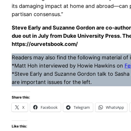
its damaging impact at home and abroad—can pro
partisan consensus.”
Steve Early and Suzanne Gordon are co-author
due out in July from Duke University Press. T
https://ourvetsbook.com/
Readers may also find the following material of i
*Matt Hoh interviewed by Howie Hawkins on
Fe
*Steve Early and Suzanne Gordon talk to Sasha 
are important issues for the left.
Share this:
X
Facebook
Telegram
WhatsApp
Like this: