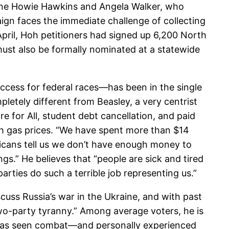
arine Howie Hawkins and Angela Walker, who
ign faces the immediate challenge of collecting
April, Hoh petitioners had signed up 6,200 North
 must also be formally nominated at a statewide
access for federal races—has been in the single
letely different from Beasley, a very centrist
 for All, student debt cancellation, and paid
h gas prices. “We have spent more than $14
licans tell us we don’t have enough money to
gs.” He believes that “people are sick and tired
arties do such a terrible job representing us.”
uss Russia’s war in the Ukraine, and with past
wo-party tyranny.” Among average voters, he is
 has seen combat—and personally experienced