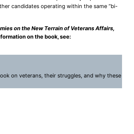
her candidates operating within the same “bi-
mies on the New Terrain of Veterans Affairs,
nformation on the book, see:
ook on veterans, their struggles, and why these