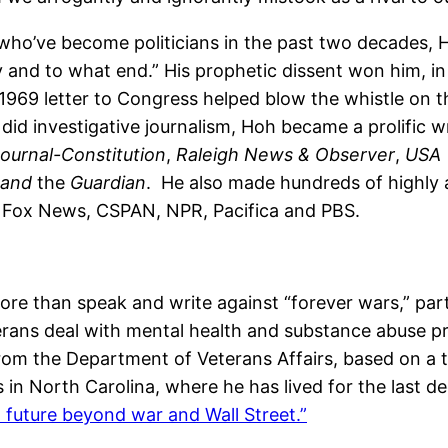
who’ve become politicians in the past two decades, Ho
and to what end.” His prophetic dissent won him, in 2
69 letter to Congress helped blow the whistle on th
r did investigative journalism, Hoh became a prolifi
Journal-Constitution
,
Raleigh News & Observer
,
USA 
and
the
Guardian
. He also made hundreds of highly 
Fox News, CSPAN, NPR, Pacifica and PBS.
re than speak and write against “forever wars,” part
rans deal with mental health and substance abuse pr
from the Department of Veterans Affairs, based on a t
ts in North Carolina, where he has lived for the last
a future beyond war and Wall Street.”