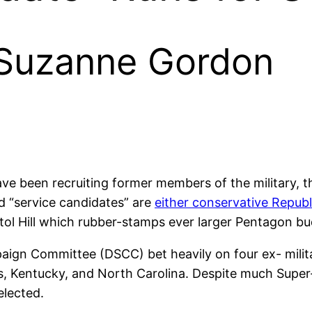
 Suzanne Gordon
ave been recruiting former members of the military, t
ed “service candidates” are
either conservative Repub
ol Hill which rubber-stamps ever larger Pentagon budg
ign Committee (DSCC) bet heavily on four ex- milita
s, Kentucky, and North Carolina. Despite much Super
elected.