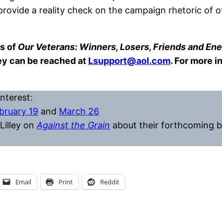
vide a reality check on the campaign rhetoric of ot
s of
Our Veterans: Winners, Losers, Friends and Ene
hey can be reached at
Lsupport@aol.com
. For more i
nterest:
bruary 19
and
March 26
Lilley on
Against the Grain
about their forthcoming b
Email
Print
Reddit