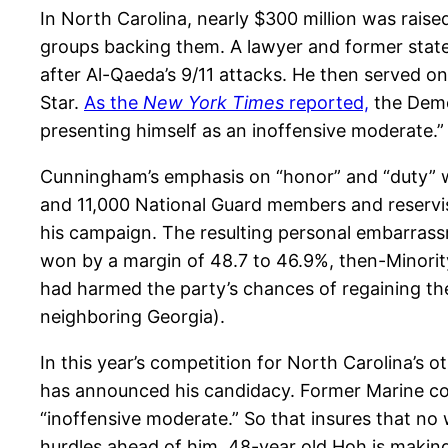
In North Carolina, nearly $300 million was rais
groups backing them. A lawyer and former stat
after Al-Qaeda’s 9/11 attacks. He then served on
Star.
As the
New York Times
reported,
the Democ
presenting himself as an inoffensive moderate.
Cunningham’s emphasis on “honor” and “duty” was
and 11,000 National Guard members and reservist
his campaign. The resulting personal embarrassme
won by a margin of 48.7 to 46.9%, then-Minori
had harmed the party’s chances of regaining the
neighboring Georgia).
In this year’s competition for North Carolina’s
has announced his candidacy. Former Marine com
“inoffensive moderate.” So that insures that no 
hurdles ahead of him, 48-year old Hoh is making 