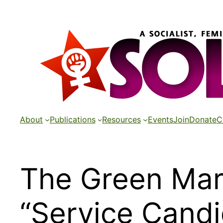
Skip
to
content
About
Publications
Resources
Events
Join
Donate
C
The Green Mari
“Service Candi