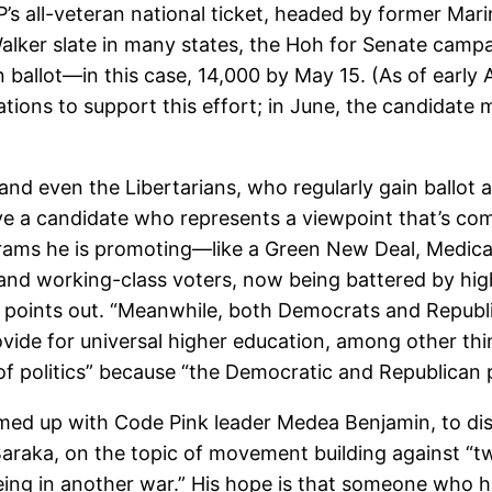
GP’s all-veteran national ticket, headed by former M
lker slate in many states, the Hoh for Senate campa
 ballot—in this case, 14,000 by May 15. (As of early 
tions to support this effort; in June, the candidate
nd even the Libertarians, who regularly gain ballot 
ave a candidate who represents a viewpoint that’s comp
rams he is promoting—like a Green New Deal, Medicare
and working-class voters, now being battered by hig
Hoh points out. “Meanwhile, both Democrats and Repub
ovide for universal higher education, among other thin
 of politics” because “the Democratic and Republican p
med up with Code Pink leader Medea Benjamin, to disc
Baraka, on the topic of movement building against “t
ing in another war.” His hope is that someone who