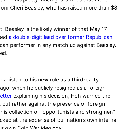
 from Cheri Beasley, who has raised more than $8
, Beasley is the likely winner of that May 17
oped
a double-digit lead over former Republican
can performer in any match up against Beasley.
ded.
hanistan to his new role as a third-party
 ago, when he publicly resigned as a foreign
letter
explaining his decision, Hoh warned the
, but rather against the presence of foreign
this collection of “opportunists and strongmen”
ed at the expense of our nation’s own internal
ur own Cold War ideology.”