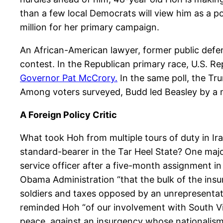
than a few local Democrats will view him as a p
million for her primary campaign.
An African-American lawyer, former public defend
contest. In the Republican primary race, U.S.
Governor Pat McCrory.
In the same poll, the T
Among voters surveyed, Budd led Beasley by a ma
A Foreign Policy Critic
What took Hoh from multiple tours of duty in Ira
standard-bearer in the Tar Heel State? One major
service officer after a five-month assignment i
Obama Administration “that the bulk of the insur
soldiers and taxes opposed by an unrepresentati
reminded Hoh “of our involvement with South V
peace, against an insurgency whose nationalism 