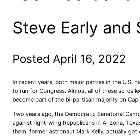
Steve Early and
Posted April 16, 2022
In recent years, both major parties in the U.S. h
to run for Congress. Almost all of these so-call
become part of the bi-partisan majority on Capit
Two years ago, the Democratic Senatorial Campa
against right-wing Republicans in Arizona, Texa
them, former astronaut Mark Kelly, actually got 