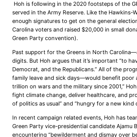
Hoh is following in the 2020 footsteps of the 
served in the Army Reserve. Like the Hawkins-Wa
enough signatures to get on the general election
Carolina voters and raised $20,000 in small dona
Green Party convention).
Past support for the Greens in North Carolina—a
digits. But Hoh argues that it’s important “to h
Democrat, and the Republicans.” All of the prog
family leave and sick days—would benefit poor 
trillion on wars and the military since 2001,” 
fight climate change, deliver healthcare, and pr
of politics as usual” and “hungry for a new kind
In recent campaign related events, Hoh has tea
Green Party vice-presidential candidate Ajamu 
encountering “bewilderment and dismay over be