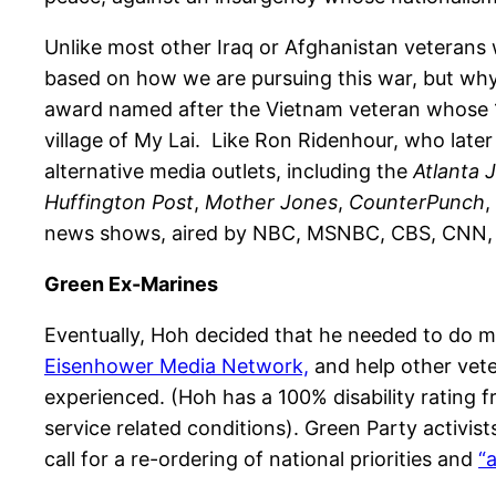
Unlike most other Iraq or Afghanistan veterans 
based on how we are pursuing this war, but why 
award named after the Vietnam veteran whose 19
village of My Lai. Like Ron Ridenhour, who late
alternative media outlets, including the
Atlanta 
Huffington Post
,
Mother Jones
,
CounterPunch
,
news shows, aired by NBC, MSNBC, CBS, CNN, 
Green Ex-Marines
Eventually, Hoh decided that he needed to do mo
Eisenhower Media Network,
and help other vete
experienced. (Hoh has a 100% disability rating 
service related conditions). Green Party activis
call for a re-ordering of national priorities and
“