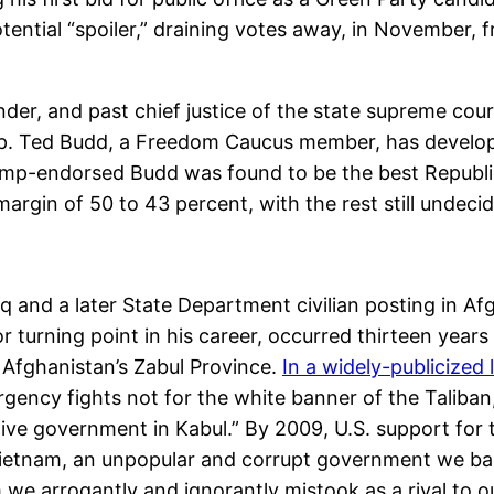
otential “spoiler,” draining votes away, in November,
er, and past chief justice of the state supreme court
 Rep. Ted Budd, a Freedom Caucus member, has devel
rump-endorsed Budd was found to be the best Republi
rgin of 50 to 43 percent, with the rest still undeci
q and a later State Department civilian posting in Afg
 turning point in his career, occurred thirteen years
n Afghanistan’s Zabul Province.
In a widely-publicized 
gency fights not for the white banner of the Taliban
ve government in Kabul.” By 2009, U.S. support for 
ietnam, an unpopular and corrupt government we back
we arrogantly and ignorantly mistook as a rival to o