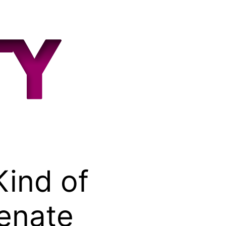
Kind of
Senate