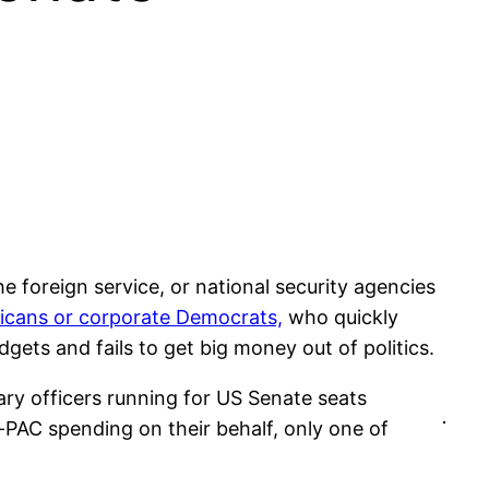
he foreign service, or national security agencies
licans or corporate Democrats,
who quickly
ets and fails to get big money out of politics.
ry officers running for US Senate seats
-PAC spending on their behalf, only one of