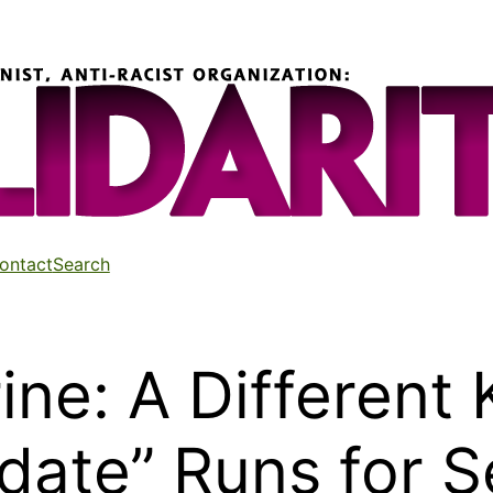
ontact
Search
ne: A Different 
date” Runs for 