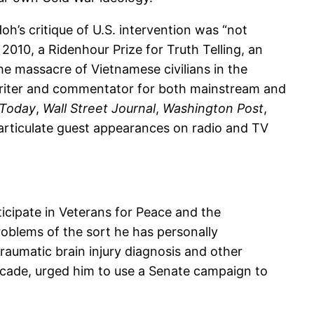
h’s critique of U.S. intervention was “not
010, a Ridenhour Prize for Truth Telling, an
e massacre of Vietnamese civilians in the
c writer and commentator for both mainstream and
Today
,
Wall Street Journal
,
Washington Post
,
articulate guest appearances on radio and TV
icipate in Veterans for Peace and the
oblems of the sort he has personally
raumatic brain injury diagnosis and other
 decade, urged him to use a Senate campaign to