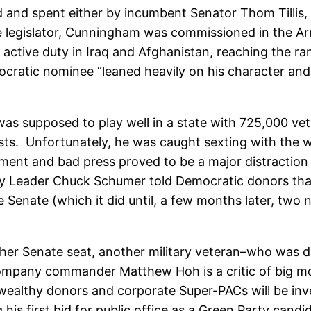
ed and spent either by incumbent Senator Thom Tillis,
e legislator, Cunningham was commissioned in the A
 active duty in Iraq and Afghanistan, reaching the ra
ratic nominee “leaned heavily on his character and b
”
 supposed to play well in a state with 725,000 vete
s. Unfortunately, he was caught sexting with the wif
nt and bad press proved to be a major distraction fo
ty Leader Chuck Schumer told Democratic donors th
 Senate (which it did until, a few months later, two 
 other Senate seat, another military veteran–who was 
pany commander Matthew Hoh is a critic of big mone
wealthy donors and corporate Super-PACs will be inves
his first bid for public office as a Green Party can