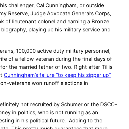
 his challenger, Cal Cunningham, or outside
rmy Reserve, Judge Advocate General’s Corps,
nk of lieutenant colonel and earning a Bronze
iography, playing up his military service and
rans, 100,000 active duty military personnel,
e of a fellow veteran during the final days of
r the married father of two. Right after Tillis
at
Cunningham’s failure “to keep his zipper up”
non-veterans won runoff elections in
definitely not recruited by Schumer or the DSCC–
y in politics, who is not running as an
ting in his political future. Adding to the
didate. This pretty much guarantees that more