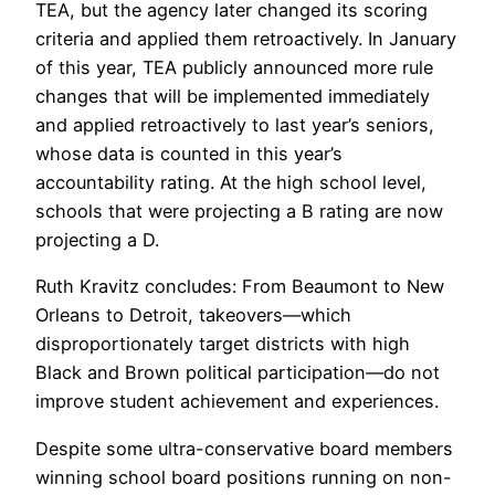
TEA, but the agency later changed its scoring
criteria and applied them retroactively. In January
of this year, TEA publicly announced more rule
changes that will be implemented immediately
and applied retroactively to last year’s seniors,
whose data is counted in this year’s
accountability rating. At the high school level,
schools that were projecting a B rating are now
projecting a D.
Ruth Kravitz concludes: From Beaumont to New
Orleans to Detroit, takeovers—which
disproportionately target districts with high
Black and Brown political participation—do not
improve student achievement and experiences.
Despite some ultra-conservative board members
winning school board positions running on non-