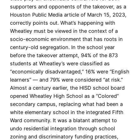
supporters and opponents of the takeover, as a
Houston Public Media article of March 15, 2023,
correctly points out. What’s happening with
Wheatley must be viewed in the context of a
socio-economic environment that has roots in
century-old segregation. In the school year
before the takeover attempt, 94% of the 873
students at Wheatley’s were classified as
“economically disadvantaged,” 16% were “English
learners” — and 79% were considered “at risk.”
Almost a century earlier, the HISD school board
opened Wheatley High School as a “Colored”
secondary campus, replacing what had been a
white elementary school in the integrated Fifth
Ward community. It was a blatant attempt to
undo residential integration through school
zoning and discriminatory funding practices,