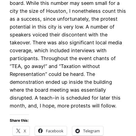
board. While this number may seem small for a
city the size of Houston, I nonetheless count this
as a success, since unfortunately, the protest
potential in this city is very low. A number of
speakers voiced their discontent with the
takeover. There was also significant local media
coverage, which included interviews with
participants. Throughout the event chants of
“TEA, go away!” and “Taxation without
Representation” could be heard. The
demonstration ended up inside the building
where the board meeting was essentially
disrupted. A teach-in is scheduled for later this
month, and, I hope, more protests will follow.
Share this:
X
Facebook
Telegram