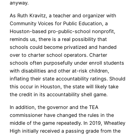
anyway.
As Ruth Kravitz, a teacher and organizer with
Community Voices for Public Education, a
Houston-based pro-public-school nonprofit,
reminds us, there is a real possibility that
schools could become privatized and handed
over to charter school operators. Charter
schools often purposefully under enroll students
with disabilities and other at-risk children,
inflating their state accountability ratings. Should
this occur in Houston, the state will likely take
the credit in its accountability shell game.
In addition, the governor and the TEA
commissioner have changed the rules in the
middle of the game repeatedly. In 2019, Wheatley
High initially received a passing grade from the