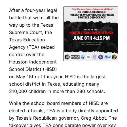
After a four-year legal
battle that went all the
way up to the Texas
Supreme Court, the
Texas Education
Agency (TEA) seized
control over the
Houston Independent
School District (HISD)
on May 15th of this year. HISD is the largest
school district in Texas, educating nearly
210,000 children in more than 280 schools.
While the school board members of HISD are
elected officials, TEA is a body directly appointed
by Texas’s Republican governor, Greg Abbot. The
takeover gives TEA considerable power over key