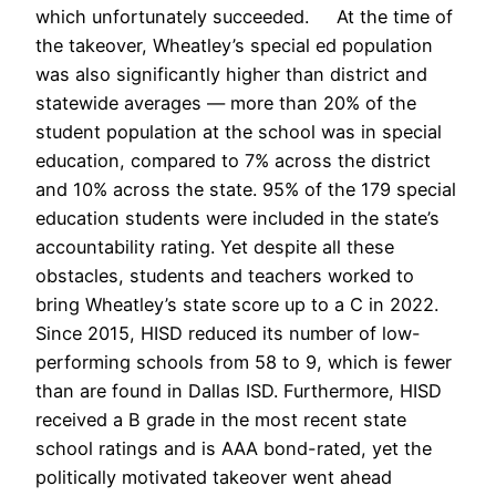
which unfortunately succeeded. At the time of
the takeover, Wheatley’s special ed population
was also significantly higher than district and
statewide averages — more than 20% of the
student population at the school was in special
education, compared to 7% across the district
and 10% across the state. 95% of the 179 special
education students were included in the state’s
accountability rating. Yet despite all these
obstacles, students and teachers worked to
bring Wheatley’s state score up to a C in 2022.
Since 2015, HISD reduced its number of low-
performing schools from 58 to 9, which is fewer
than are found in Dallas ISD. Furthermore, HISD
received a B grade in the most recent state
school ratings and is AAA bond-rated, yet the
politically motivated takeover went ahead