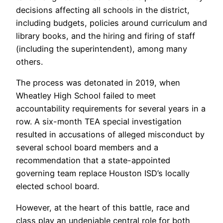
decisions affecting all schools in the district,
including budgets, policies around curriculum and
library books, and the hiring and firing of staff
(including the superintendent), among many
others.
The process was detonated in 2019, when
Wheatley High School failed to meet
accountability requirements for several years in a
row. A six-month TEA special investigation
resulted in accusations of alleged misconduct by
several school board members and a
recommendation that a state-appointed
governing team replace Houston ISD’s locally
elected school board.
However, at the heart of this battle, race and
class play an undeniable central role for both