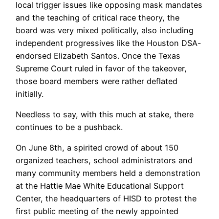
local trigger issues like opposing mask mandates
and the teaching of critical race theory, the
board was very mixed politically, also including
independent progressives like the Houston DSA-
endorsed Elizabeth Santos. Once the Texas
Supreme Court ruled in favor of the takeover,
those board members were rather deflated
initially.
Needless to say, with this much at stake, there
continues to be a pushback.
On June 8th, a spirited crowd of about 150
organized teachers, school administrators and
many community members held a demonstration
at the Hattie Mae White Educational Support
Center, the headquarters of HISD to protest the
first public meeting of the newly appointed