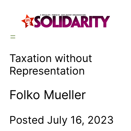
Skip
to
content
Taxation without
Representation
Folko Mueller
Posted July 16, 2023