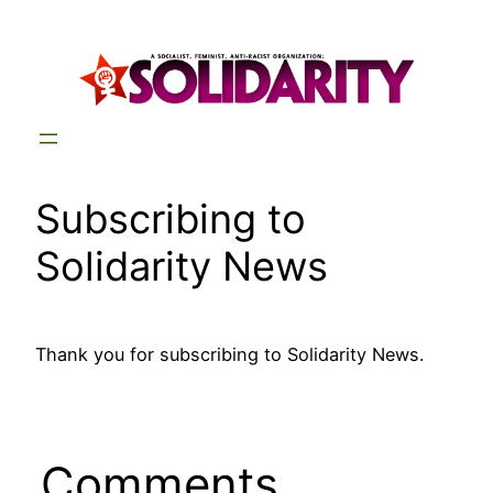
Skip
to
content
Subscribing to
Solidarity News
Thank you for subscribing to Solidarity News.
Comments