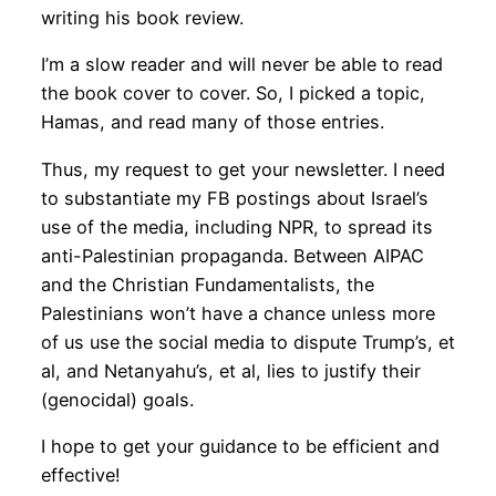
writing his book review.
I’m a slow reader and will never be able to read
the book cover to cover. So, I picked a topic,
Hamas, and read many of those entries.
Thus, my request to get your newsletter. I need
to substantiate my FB postings about Israel’s
use of the media, including NPR, to spread its
anti-Palestinian propaganda. Between AIPAC
and the Christian Fundamentalists, the
Palestinians won’t have a chance unless more
of us use the social media to dispute Trump’s, et
al, and Netanyahu’s, et al, lies to justify their
(genocidal) goals.
I hope to get your guidance to be efficient and
effective!