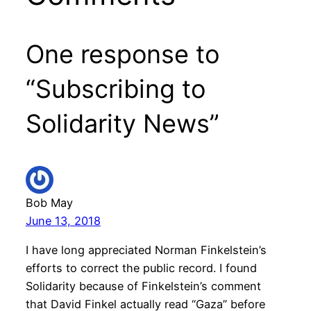
One response to
“Subscribing to
Solidarity News”
Bob May
June 13, 2018
I have long appreciated Norman Finkelstein’s
efforts to correct the public record. I found
Solidarity because of Finkelstein’s comment
that David Finkel actually read “Gaza” before