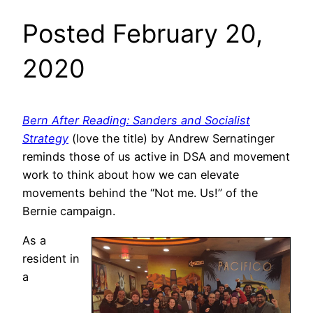
Posted February 20,
2020
Bern After Reading: Sanders and Socialist
Strategy
(love the title) by Andrew Sernatinger
reminds those of us active in DSA and movement
work to think about how we can elevate
movements behind the “Not me. Us!” of the
Bernie campaign.
As a
resident in
a