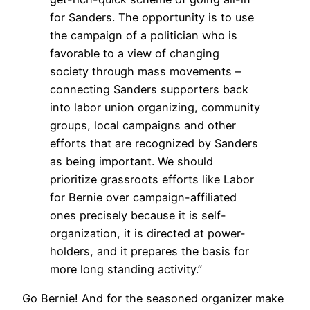
for Sanders. The opportunity is to use
the campaign of a politician who is
favorable to a view of changing
society through mass movements –
connecting Sanders supporters back
into labor union organizing, community
groups, local campaigns and other
efforts that are recognized by Sanders
as being important. We should
prioritize grassroots efforts like Labor
for Bernie over campaign-affiliated
ones precisely because it is self-
organization, it is directed at power-
holders, and it prepares the basis for
more long standing activity.”
Go Bernie! And for the seasoned organizer make