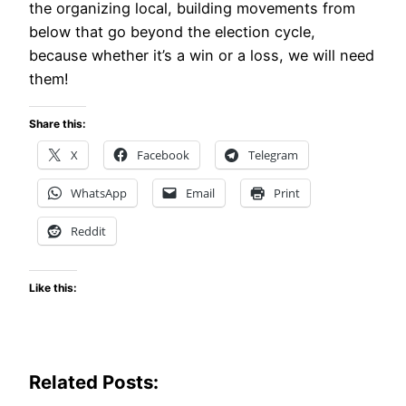
the organizing local, building movements from
below that go beyond the election cycle,
because whether it’s a win or a loss, we will need
them!
Share this:
X
Facebook
Telegram
WhatsApp
Email
Print
Reddit
Like this:
Related Posts: