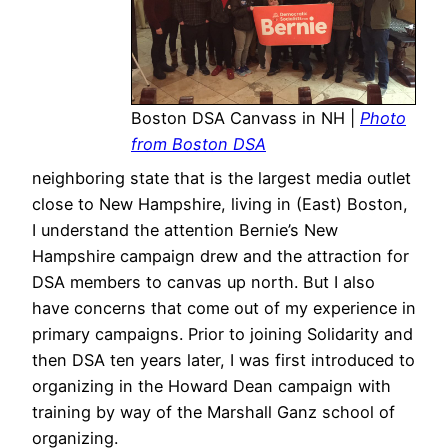
Boston DSA Canvass in NH |
Photo
from Boston DSA
neighboring state that is the largest media outlet
close to New Hampshire, living in (East) Boston,
I understand the attention Bernie’s New
Hampshire campaign drew and the attraction for
DSA members to canvas up north. But I also
have concerns that come out of my experience in
primary campaigns. Prior to joining Solidarity and
then DSA ten years later, I was first introduced to
organizing in the Howard Dean campaign with
training by way of the Marshall Ganz school of
organizing.