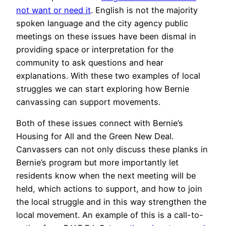
not want or need it
. English is not the majority
spoken language and the city agency public
meetings on these issues have been dismal in
providing space or interpretation for the
community to ask questions and hear
explanations. With these two examples of local
struggles we can start exploring how Bernie
canvassing can support movements.
Both of these issues connect with Bernie’s
Housing for All and the Green New Deal.
Canvassers can not only discuss these planks in
Bernie’s program but more importantly let
residents know when the next meeting will be
held, which actions to support, and how to join
the local struggle and in this way strengthen the
local movement. An example of this is a call-to-