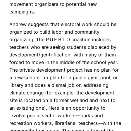
movement organizers to potential new
campaigns.
Andrew suggests that electoral work should be
organized to build labor and community
organizing. The P.U.E.B.L.O coalition includes
teachers who are seeing students displaced by
development/gentrification, with many of them
forced to move in the middle of the school year.
The private development project has no plan for
a new school, no plan for a public gym, pool, or
library and does a dismal job on addressing
climate change (for example, the development
site is located on a former wetland and next to
an existing one). Here is an opportunity to
involve public sector workers—parks and
recreation workers, librarians, teachers—with the
community they serve. The same is true of the