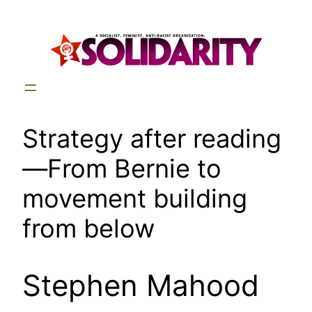
Skip
to
content
Strategy after reading
—From Bernie to
movement building
from below
Stephen Mahood