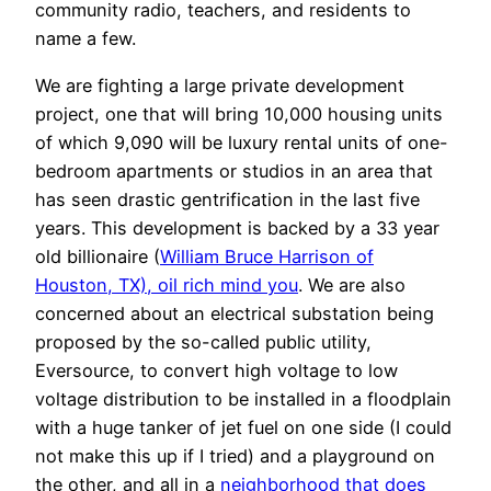
community radio, teachers, and residents to
name a few.
We are fighting a large private development
project, one that will bring 10,000 housing units
of which 9,090 will be luxury rental units of one-
bedroom apartments or studios in an area that
has seen drastic gentrification in the last five
years. This development is backed by a 33 year
old billionaire (
William Bruce Harrison of
Houston, TX), oil rich mind you
. We are also
concerned about an electrical substation being
proposed by the so-called public utility,
Eversource, to convert high voltage to low
voltage distribution to be installed in a floodplain
with a huge tanker of jet fuel on one side (I could
not make this up if I tried) and a playground on
the other, and all in a
neighborhood that does