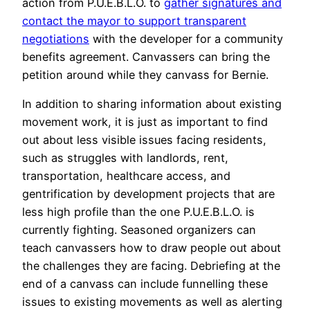
action from P.U.E.B.L.O. to
gather signatures and
contact the mayor to support transparent
negotiations
with the developer for a community
benefits agreement. Canvassers can bring the
petition around while they canvass for Bernie.
In addition to sharing information about existing
movement work, it is just as important to find
out about less visible issues facing residents,
such as struggles with landlords, rent,
transportation, healthcare access, and
gentrification by development projects that are
less high profile than the one P.U.E.B.L.O. is
currently fighting. Seasoned organizers can
teach canvassers how to draw people out about
the challenges they are facing. Debriefing at the
end of a canvass can include funnelling these
issues to existing movements as well as alerting