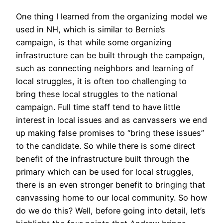
One thing I learned from the organizing model we
used in NH, which is similar to Bernie’s
campaign, is that while some organizing
infrastructure can be built through the campaign,
such as connecting neighbors and learning of
local struggles, it is often too challenging to
bring these local struggles to the national
campaign. Full time staff tend to have little
interest in local issues and as canvassers we end
up making false promises to “bring these issues”
to the candidate. So while there is some direct
benefit of the infrastructure built through the
primary which can be used for local struggles,
there is an even stronger benefit to bringing that
canvassing home to our local community. So how
do we do this? Well, before going into detail, let’s