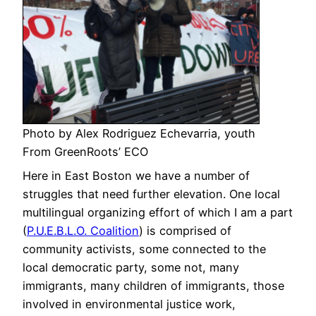
Photo by Alex Rodriguez Echevarria, youth
From GreenRoots’ ECO
Here in East Boston we have a number of
struggles that need further elevation. One local
multilingual organizing effort of which I am a part
(
P.U.E.B.L.O. Coalition
) is comprised of
community activists, some connected to the
local democratic party, some not, many
immigrants, many children of immigrants, those
involved in environmental justice work,