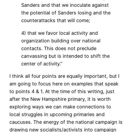
Sanders and that we inoculate against
the potential of Sanders losing and the
counterattacks that will come;
4) that we favor local activity and
organization building over national
contacts. This does not preclude
canvassing but is intended to shift the
center of activity.”
I think all four points are equally important, but I
am going to focus here on examples that speak
to points 4 & 1. At the time of this writing, just
after the New Hampshire primary, it is worth
exploring ways we can make connections to
local struggles in upcoming primaries and
caucuses. The energy of the national campaign is
drawing new socialists/activists into campaign