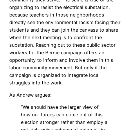
organizing to resist the electrical substation,
because teachers in those neighborhoods
directly see the environmental racism facing their
students and they can join the canvass to share
when the next meeting is to confront the
substation. Reaching out to these public sector
workers for the Bernie campaign offers an
opportunity to inform and involve them in this
labor-community movement. But only if the
campaign is organized to integrate local
struggles into the work.
As Andrew argues:
“We should have the larger view of
how our forces can come out of this
election stronger rather than employ a
get-rich-quick scheme of going all-in