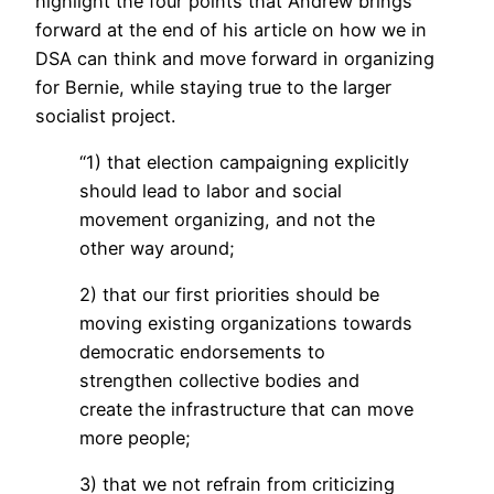
highlight the four points that Andrew brings
forward at the end of his article on how we in
DSA can think and move forward in organizing
for Bernie, while staying true to the larger
socialist project.
“1) that election campaigning explicitly
should lead to labor and social
movement organizing, and not the
other way around;
2) that our first priorities should be
moving existing organizations towards
democratic endorsements to
strengthen collective bodies and
create the infrastructure that can move
more people;
3) that we not refrain from criticizing