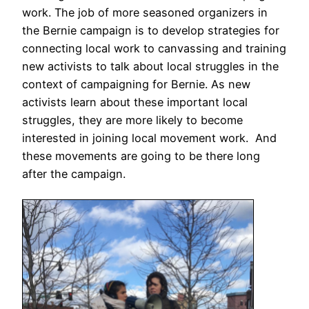
work. The job of more seasoned organizers in
the Bernie campaign is to develop strategies for
connecting local work to canvassing and training
new activists to talk about local struggles in the
context of campaigning for Bernie. As new
activists learn about these important local
struggles, they are more likely to become
interested in joining local movement work. And
these movements are going to be there long
after the campaign.