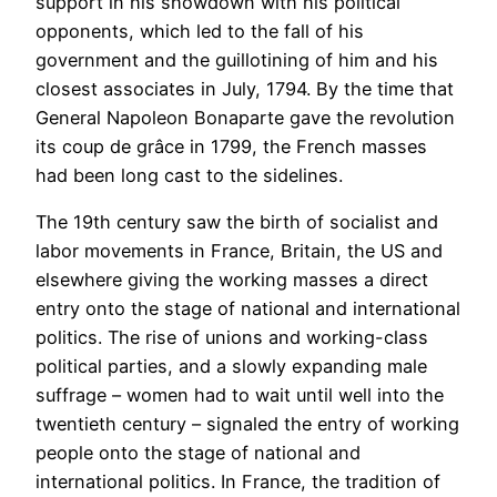
support in his showdown with his political
opponents, which led to the fall of his
government and the guillotining of him and his
closest associates in July, 1794. By the time that
General Napoleon Bonaparte gave the revolution
its coup de grâce in 1799, the French masses
had been long cast to the sidelines.
The 19th century saw the birth of socialist and
labor movements in France, Britain, the US and
elsewhere giving the working masses a direct
entry onto the stage of national and international
politics. The rise of unions and working-class
political parties, and a slowly expanding male
suffrage – women had to wait until well into the
twentieth century – signaled the entry of working
people onto the stage of national and
international politics. In France, the tradition of