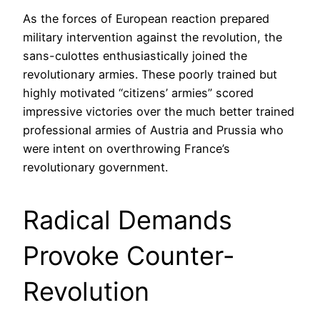
As the forces of European reaction prepared
military intervention against the revolution, the
sans-culottes enthusiastically joined the
revolutionary armies. These poorly trained but
highly motivated “citizens’ armies” scored
impressive victories over the much better trained
professional armies of Austria and Prussia who
were intent on overthrowing France’s
revolutionary government.
Radical Demands
Provoke Counter-
Revolution