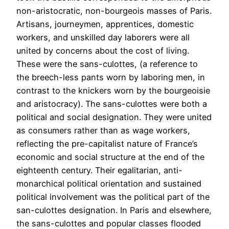
non-aristocratic, non-bourgeois masses of Paris.
Artisans, journeymen, apprentices, domestic
workers, and unskilled day laborers were all
united by concerns about the cost of living.
These were the sans-culottes, (a reference to
the breech-less pants worn by laboring men, in
contrast to the knickers worn by the bourgeoisie
and aristocracy). The sans-culottes were both a
political and social designation. They were united
as consumers rather than as wage workers,
reflecting the pre-capitalist nature of France’s
economic and social structure at the end of the
eighteenth century. Their egalitarian, anti-
monarchical political orientation and sustained
political involvement was the political part of the
san-culottes designation. In Paris and elsewhere,
the sans-culottes and popular classes flooded