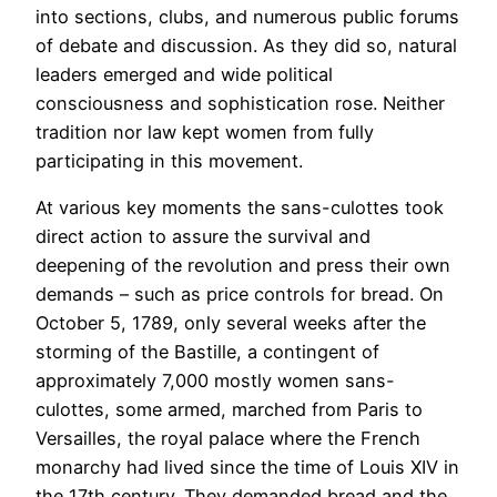
into sections, clubs, and numerous public forums
of debate and discussion. As they did so, natural
leaders emerged and wide political
consciousness and sophistication rose. Neither
tradition nor law kept women from fully
participating in this movement.
At various key moments the sans-culottes took
direct action to assure the survival and
deepening of the revolution and press their own
demands – such as price controls for bread. On
October 5, 1789, only several weeks after the
storming of the Bastille, a contingent of
approximately 7,000 mostly women sans-
culottes, some armed, marched from Paris to
Versailles, the royal palace where the French
monarchy had lived since the time of Louis XIV in
the 17th century. They demanded bread and the