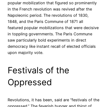
popular mobilization that figured so prominently
in the French revolution was revived after the
Napoleonic period. The revolutions of 1830,
1848, and the Paris Commune of 1871 all
featured popular mobilizations that were decisive
in toppling governments. The Paris Commune
saw particularly bold experiments in direct
democracy like instant recall of elected officials
upon majority vote.
Festivals of the
Oppressed
Revolutions, it has been, said are “festivals of the
oppressed.” The feverish hunger and thirst of