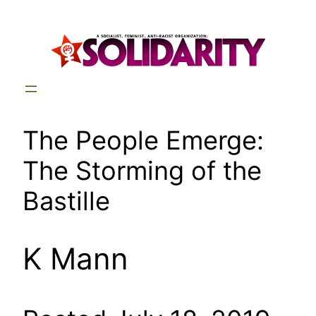
Skip
to
content
The People Emerge:
The Storming of the
Bastille
K Mann