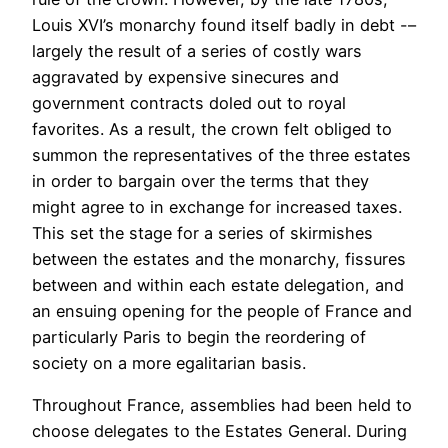
Louis XVI’s monarchy found itself badly in debt -–
largely the result of a series of costly wars
aggravated by expensive sinecures and
government contracts doled out to royal
favorites. As a result, the crown felt obliged to
summon the representatives of the three estates
in order to bargain over the terms that they
might agree to in exchange for increased taxes.
This set the stage for a series of skirmishes
between the estates and the monarchy, fissures
between and within each estate delegation, and
an ensuing opening for the people of France and
particularly Paris to begin the reordering of
society on a more egalitarian basis.
Throughout France, assemblies had been held to
choose delegates to the Estates General. During