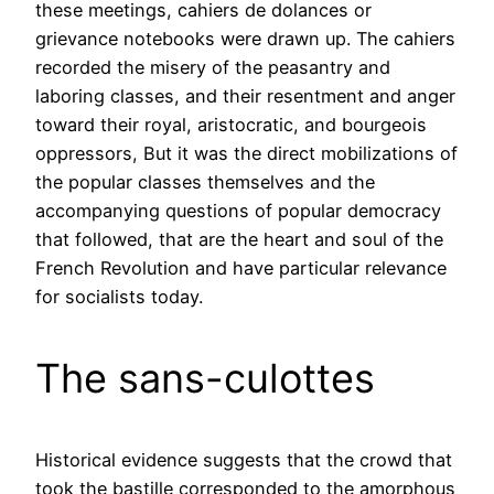
these meetings, cahiers de dolances or
grievance notebooks were drawn up. The cahiers
recorded the misery of the peasantry and
laboring classes, and their resentment and anger
toward their royal, aristocratic, and bourgeois
oppressors, But it was the direct mobilizations of
the popular classes themselves and the
accompanying questions of popular democracy
that followed, that are the heart and soul of the
French Revolution and have particular relevance
for socialists today.
The sans-culottes
Historical evidence suggests that the crowd that
took the bastille corresponded to the amorphous