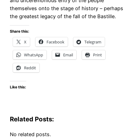
and unceremonious entry of the people
themselves onto the stage of history – perhaps
the greatest legacy of the fall of the Bastille.
Share this:
X
Facebook
Telegram
WhatsApp
Email
Print
Reddit
Like this:
Related Posts:
No related posts.