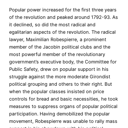
Popular power increased for the first three years
of the revolution and peaked around 1792-93. As
it declined, so did the most radical and
egalitarian aspects of the revolution. The radical
lawyer, Maximilian Robespierre, a prominent
member of the Jacobin political clubs and the
most powerful member of the revolutionary
government’s executive body, the Committee for
Public Safety, drew on popular support in his
struggle against the more moderate Girondist
political grouping and others to their right. But
when the popular classes insisted on price
controls for bread and basic necessities, he took
measures to suppress organs of popular political
participation. Having demobilized the popular
movement, Robespierre was unable to rally mass