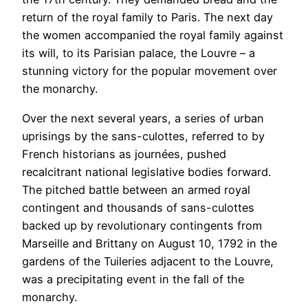
return of the royal family to Paris. The next day
the women accompanied the royal family against
its will, to its Parisian palace, the Louvre – a
stunning victory for the popular movement over
the monarchy.
Over the next several years, a series of urban
uprisings by the sans-culottes, referred to by
French historians as journées, pushed
recalcitrant national legislative bodies forward.
The pitched battle between an armed royal
contingent and thousands of sans-culottes
backed up by revolutionary contingents from
Marseille and Brittany on August 10, 1792 in the
gardens of the Tuileries adjacent to the Louvre,
was a precipitating event in the fall of the
monarchy.