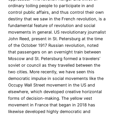
ordinary toiling people to participate in and
control public affairs, and thus control their own
destiny that we saw in the French revolution, is a
fundamental feature of revolution and social
movements in general. US revolutionary journalist
John Reed, present in St. Petersburg at the time
of the October 1917 Russian revolution, noted
that passengers on an overnight train between
Moscow and St. Petersburg formed a travelers’
soviet or council as they travelled between the
two cities. More recently, we have seen this
democratic impulse in social movements like the
Occupy Wall Street movement in the US and
elsewhere, which developed creative horizontal
forms of decision-making. The yellow vest
movement in France that began in 2018 has
likewise developed highly democratic and