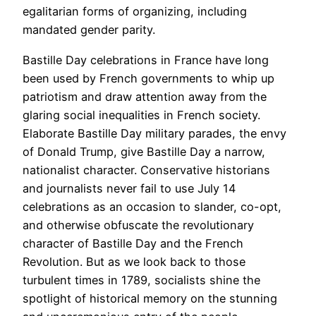
egalitarian forms of organizing, including
mandated gender parity.
Bastille Day celebrations in France have long
been used by French governments to whip up
patriotism and draw attention away from the
glaring social inequalities in French society.
Elaborate Bastille Day military parades, the envy
of Donald Trump, give Bastille Day a narrow,
nationalist character. Conservative historians
and journalists never fail to use July 14
celebrations as an occasion to slander, co-opt,
and otherwise obfuscate the revolutionary
character of Bastille Day and the French
Revolution. But as we look back to those
turbulent times in 1789, socialists shine the
spotlight of historical memory on the stunning