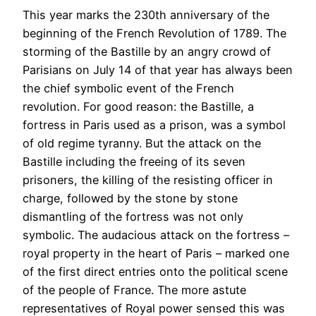
This year marks the 230th anniversary of the
beginning of the French Revolution of 1789. The
storming of the Bastille by an angry crowd of
Parisians on July 14 of that year has always been
the chief symbolic event of the French
revolution. For good reason: the Bastille, a
fortress in Paris used as a prison, was a symbol
of old regime tyranny. But the attack on the
Bastille including the freeing of its seven
prisoners, the killing of the resisting officer in
charge, followed by the stone by stone
dismantling of the fortress was not only
symbolic. The audacious attack on the fortress –
royal property in the heart of Paris – marked one
of the first direct entries onto the political scene
of the people of France. The more astute
representatives of Royal power sensed this was