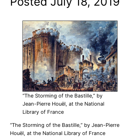
Posted July 18, 2019
“The Storming of the Bastille,” by
Jean-Pierre Houël, at the National
Library of France
“The Storming of the Bastille,” by Jean-Pierre
Houël, at the National Library of France