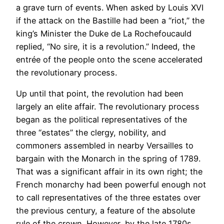
a grave turn of events. When asked by Louis XVI
if the attack on the Bastille had been a “riot,” the
king’s Minister the Duke de La Rochefoucauld
replied, “No sire, it is a revolution.” Indeed, the
entrée of the people onto the scene accelerated
the revolutionary process.
Up until that point, the revolution had been
largely an elite affair. The revolutionary process
began as the political representatives of the
three “estates” the clergy, nobility, and
commoners assembled in nearby Versailles to
bargain with the Monarch in the spring of 1789.
That was a significant affair in its own right; the
French monarchy had been powerful enough not
to call representatives of the three estates over
the previous century, a feature of the absolute
rule of the crown. However, by the late 1780s,