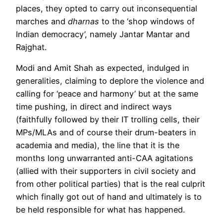
places, they opted to carry out inconsequential
marches and
dharnas
to the ‘shop windows of
Indian democracy’, namely Jantar Mantar and
Rajghat.
Modi and Amit Shah as expected, indulged in
generalities, claiming to deplore the violence and
calling for ‘peace and harmony’ but at the same
time pushing, in direct and indirect ways
(faithfully followed by their IT trolling cells, their
MPs/MLAs and of course their drum-beaters in
academia and media), the line that it is the
months long unwarranted anti-CAA agitations
(allied with their supporters in civil society and
from other political parties) that is the real culprit
which finally got out of hand and ultimately is to
be held responsible for what has happened.