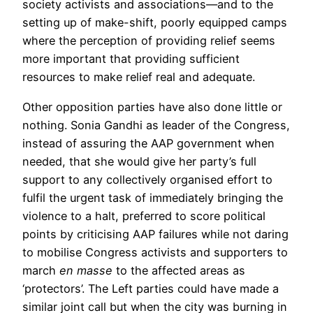
society activists and associations—and to the
setting up of make-shift, poorly equipped camps
where the perception of providing relief seems
more important that providing sufficient
resources to make relief real and adequate.
Other opposition parties have also done little or
nothing. Sonia Gandhi as leader of the Congress,
instead of assuring the AAP government when
needed, that she would give her party’s full
support to any collectively organised effort to
fulfil the urgent task of immediately bringing the
violence to a halt, preferred to score political
points by criticising AAP failures while not daring
to mobilise Congress activists and supporters to
march
en masse
to the affected areas as
‘protectors’. The Left parties could have made a
similar joint call but when the city was burning in