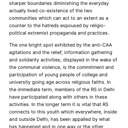
sharper boundaries diminishing the everyday
actually lived co-existence of the two
communities which can act to an extent as a
counter to the hatreds espoused by religio-
political extremist propaganda and practices.
The one bright spot exhibited by the anti-CAA
agitations and the relief, information gathering
and solidarity activities, displayed in the wake of
the communal violence, is the commitment and
participation of young people of college and
university going age across religious faiths. In
the immediate term, members of the RS in Delhi
have participated along with others in these
activities. In the longer term it is vital that RS
connects to this youth which everywhere, inside
and outside Delhi, has been appalled by what
has happened and in one way or the other