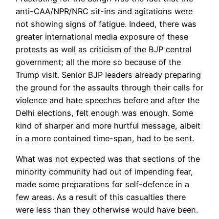
anti-CAA/NPR/NRC sit-ins and agitations were
not showing signs of fatigue. Indeed, there was
greater international media exposure of these
protests as well as criticism of the BJP central
government; all the more so because of the
Trump visit. Senior BJP leaders already preparing
the ground for the assaults through their calls for
violence and hate speeches before and after the
Delhi elections, felt enough was enough. Some
kind of sharper and more hurtful message, albeit
in a more contained time-span, had to be sent.
What was not expected was that sections of the
minority community had out of impending fear,
made some preparations for self-defence in a
few areas. As a result of this casualties there
were less than they otherwise would have been.