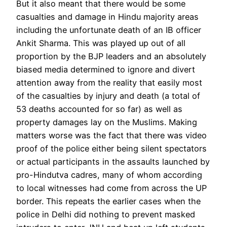
But it also meant that there would be some
casualties and damage in Hindu majority areas
including the unfortunate death of an IB officer
Ankit Sharma. This was played up out of all
proportion by the BJP leaders and an absolutely
biased media determined to ignore and divert
attention away from the reality that easily most
of the casualties by injury and death (a total of
53 deaths accounted for so far) as well as
property damages lay on the Muslims. Making
matters worse was the fact that there was video
proof of the police either being silent spectators
or actual participants in the assaults launched by
pro-Hindutva cadres, many of whom according
to local witnesses had come from across the UP
border. This repeats the earlier cases when the
police in Delhi did nothing to prevent masked