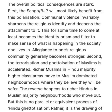
The overall political consequences are stark.
First, the Sangh/BJP will most likely benefit from
this polarisation. Communal violence invariably
sharpens the religious identity and deepens the
attachment to it. This for some time to come at
least becomes the identity prism and filter to
make sense of what is happening in the society
one lives in. Allegiance to one’s religious
community generally becomes stronger. Second,
the terrorisation and ghettoisation of Muslims is
accelerated. Richer Muslims in Hindu majority
higher class areas move to Muslim dominated
neighbourhoods where they believe they will be
safer. The reverse happens to richer Hindus in
Muslim majority neighbourhoods who move out.
But this is no parallel or equivalent process of
‘Hindu ghettotisation’. Rather, it is the drawing of