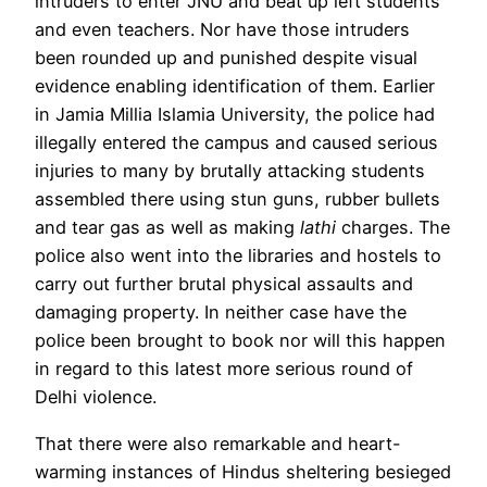
intruders to enter JNU and beat up left students
and even teachers. Nor have those intruders
been rounded up and punished despite visual
evidence enabling identification of them. Earlier
in Jamia Millia Islamia University, the police had
illegally entered the campus and caused serious
injuries to many by brutally attacking students
assembled there using stun guns, rubber bullets
and tear gas as well as making
lathi
charges. The
police also went into the libraries and hostels to
carry out further brutal physical assaults and
damaging property. In neither case have the
police been brought to book nor will this happen
in regard to this latest more serious round of
Delhi violence.
That there were also remarkable and heart-
warming instances of Hindus sheltering besieged