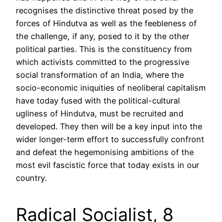
recognises the distinctive threat posed by the
forces of Hindutva as well as the feebleness of
the challenge, if any, posed to it by the other
political parties. This is the constituency from
which activists committed to the progressive
social transformation of an India, where the
socio-economic iniquities of neoliberal capitalism
have today fused with the political-cultural
ugliness of Hindutva, must be recruited and
developed. They then will be a key input into the
wider longer-term effort to successfully confront
and defeat the hegemonising ambitions of the
most evil fascistic force that today exists in our
country.
Radical Socialist, 8