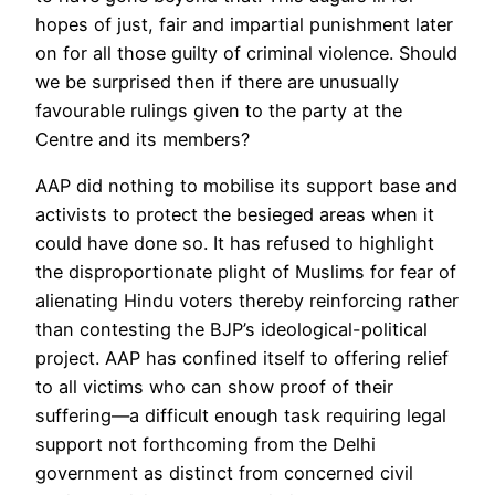
hopes of just, fair and impartial punishment later
on for all those guilty of criminal violence. Should
we be surprised then if there are unusually
favourable rulings given to the party at the
Centre and its members?
AAP did nothing to mobilise its support base and
activists to protect the besieged areas when it
could have done so. It has refused to highlight
the disproportionate plight of Muslims for fear of
alienating Hindu voters thereby reinforcing rather
than contesting the BJP’s ideological-political
project. AAP has confined itself to offering relief
to all victims who can show proof of their
suffering—a difficult enough task requiring legal
support not forthcoming from the Delhi
government as distinct from concerned civil