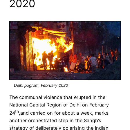
2020
Delhi pogrom, February 2020
The communal violence that erupted in the
National Capital Region of Delhi on February
th
24
,and carried on for about a week, marks
another orchestrated step in the Sangh’s
strategy of deliberately polarising the Indian