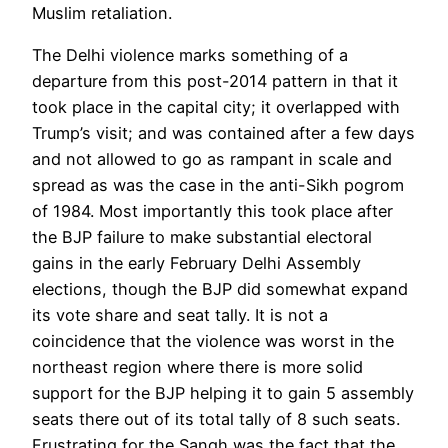
Muslim retaliation.
The Delhi violence marks something of a
departure from this post-2014 pattern in that it
took place in the capital city; it overlapped with
Trump’s visit; and was contained after a few days
and not allowed to go as rampant in scale and
spread as was the case in the anti-Sikh pogrom
of 1984. Most importantly this took place after
the BJP failure to make substantial electoral
gains in the early February Delhi Assembly
elections, though the BJP did somewhat expand
its vote share and seat tally. It is not a
coincidence that the violence was worst in the
northeast region where there is more solid
support for the BJP helping it to gain 5 assembly
seats there out of its total tally of 8 such seats.
Frustrating for the Sangh was the fact that the