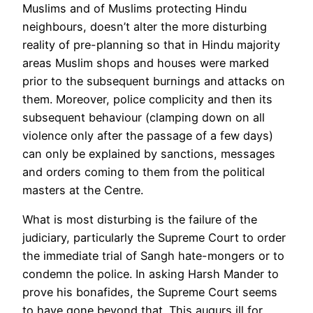
Muslims and of Muslims protecting Hindu
neighbours, doesn’t alter the more disturbing
reality of pre-planning so that in Hindu majority
areas Muslim shops and houses were marked
prior to the subsequent burnings and attacks on
them. Moreover, police complicity and then its
subsequent behaviour (clamping down on all
violence only after the passage of a few days)
can only be explained by sanctions, messages
and orders coming to them from the political
masters at the Centre.
What is most disturbing is the failure of the
judiciary, particularly the Supreme Court to order
the immediate trial of Sangh hate-mongers or to
condemn the police. In asking Harsh Mander to
prove his bonafides, the Supreme Court seems
to have gone beyond that. This augurs ill for