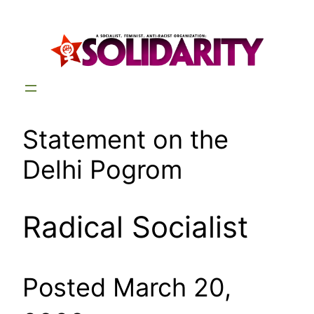
Skip
to
content
Statement on the
Delhi Pogrom
Radical Socialist
Posted March 20,