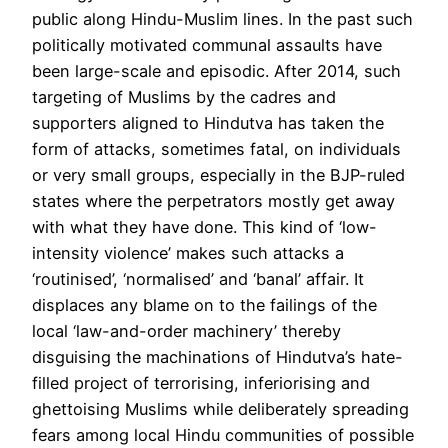
public along Hindu-Muslim lines. In the past such
politically motivated communal assaults have
been large-scale and episodic. After 2014, such
targeting of Muslims by the cadres and
supporters aligned to Hindutva has taken the
form of attacks, sometimes fatal, on individuals
or very small groups, especially in the BJP-ruled
states where the perpetrators mostly get away
with what they have done. This kind of ‘low-
intensity violence’ makes such attacks a
‘routinised’, ‘normalised’ and ‘banal’ affair. It
displaces any blame on to the failings of the
local ‘law-and-order machinery’ thereby
disguising the machinations of Hindutva’s hate-
filled project of terrorising, inferiorising and
ghettoising Muslims while deliberately spreading
fears among local Hindu communities of possible