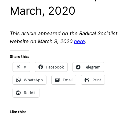
March, 2020
This article appeared on the Radical Socialist
website on March 9, 2020
here
.
Share this:
X
Facebook
Telegram
WhatsApp
Email
Print
Reddit
Like this: