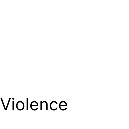
 Violence