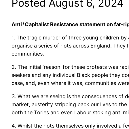
Posted August 6, 2024
Anti*Capitalist Resistance statement on far-ri
1. The tragic murder of three young children by 
organise a series of riots across England. The
communities.
2. The initial ‘reason’ for these protests was 
seekers and any individual Black people they co
case, and, even where it was, communities were l
3. What we are seeing is the consequences of de
market, austerity stripping back our lives to th
both the Tories and even Labour stoking anti m
4. Whilst the riots themselves only involved a fe