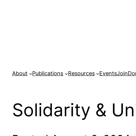
Skip
to
content
About
Publications
Resources
Events
Join
Do
Solidarity & Un