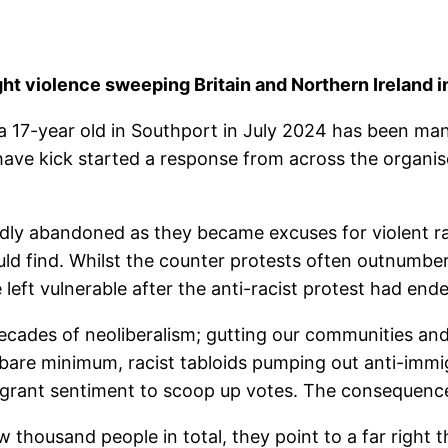
ght violence sweeping Britain and Northern Ireland 
a 17-year old in Southport in July 2024 has been man
y have kick started a response from across the orga
rapidly abandoned as they became excuses for violent
uld find. Whilst the counter protests often outnumber
eft vulnerable after the anti-racist protest had end
cades of neoliberalism; gutting our communities and t
e bare minimum, racist tabloids pumping out anti-immi
igrant sentiment to scoop up votes. The consequence
w thousand people in total, they point to a far right t