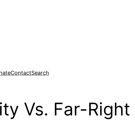
nate
Contact
Search
ity Vs. Far-Right