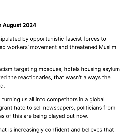
in August 2024
ipulated by opportunistic fascist forces to
nised workers’ movement and threatened Muslim
 racism targeting mosques, hotels housing asylum
ed the reactionaries, that wasn’t always the
ed.
urning us all into competitors in a global
grant hate to sell newspapers, politicians from
s of this are being played out now.
hat is increasingly confident and believes that