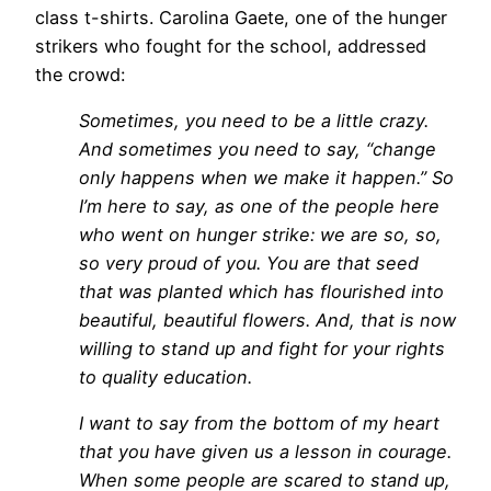
class t-shirts. Carolina Gaete, one of the hunger
strikers who fought for the school, addressed
the crowd:
Sometimes, you need to be a little crazy.
And sometimes you need to say, “change
only happens when we make it happen.” So
I’m here to say, as one of the people here
who went on hunger strike: we are so, so,
so very proud of you. You are that seed
that was planted which has flourished into
beautiful, beautiful flowers. And, that is now
willing to stand up and fight for your rights
to quality education.
I want to say from the bottom of my heart
that you have given us a lesson in courage.
When some people are scared to stand up,