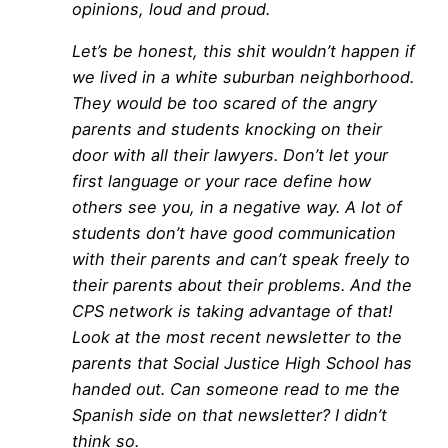
opinions, loud and proud.
Let’s be honest, this shit wouldn’t happen if
we lived in a white suburban neighborhood.
They would be too scared of the angry
parents and students knocking on their
door with all their lawyers. Don’t let your
first language or your race define how
others see you, in a negative way. A lot of
students don’t have good communication
with their parents and can’t speak freely to
their parents about their problems. And the
CPS network is taking advantage of that!
Look at the most recent newsletter to the
parents that Social Justice High School has
handed out. Can someone read to me the
Spanish side on that newsletter? I didn’t
think so.