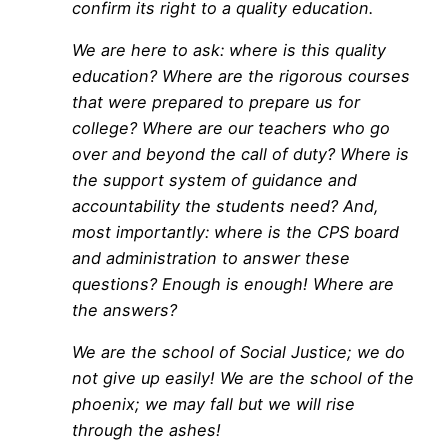
confirm its right to a quality education.
We are here to ask: where is this quality
education? Where are the rigorous courses
that were prepared to prepare us for
college? Where are our teachers who go
over and beyond the call of duty? Where is
the support system of guidance and
accountability the students need? And,
most importantly: where is the CPS board
and administration to answer these
questions? Enough is enough! Where are
the answers?
We are the school of Social Justice; we do
not give up easily! We are the school of the
phoenix; we may fall but we will rise
through the ashes!