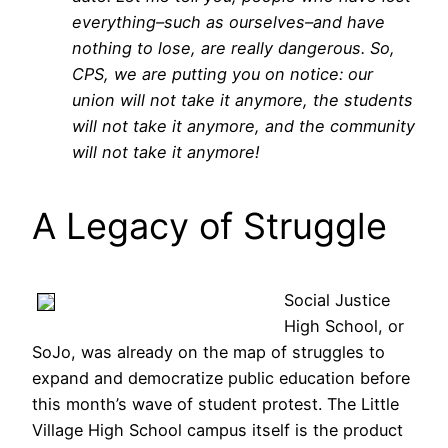
everything–such as ourselves–and have
nothing to lose, are really dangerous. So,
CPS, we are putting you on notice: our
union will not take it anymore, the students
will not take it anymore, and the community
will not take it anymore!
A Legacy of Struggle
Social Justice
High School, or
SoJo, was already on the map of struggles to
expand and democratize public education before
this month’s wave of student protest. The Little
Village High School campus itself is the product