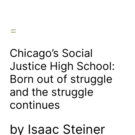
Skip
to
content
Chicago’s Social
Justice High School:
Born out of struggle
and the struggle
continues
by Isaac Steiner