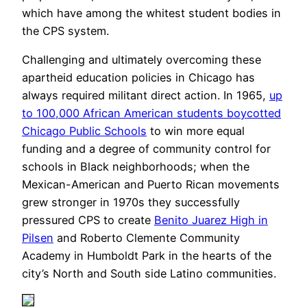
which have among the whitest student bodies in
the CPS system.
Challenging and ultimately overcoming these
apartheid education policies in Chicago has
always required militant direct action. In 1965,
up
to 100,000 African American students boycotted
Chicago Public Schools
to win more equal
funding and a degree of community control for
schools in Black neighborhoods; when the
Mexican-American and Puerto Rican movements
grew stronger in 1970s they successfully
pressured CPS to create
Benito Juarez High in
Pilsen
and Roberto Clemente Community
Academy in Humboldt Park in the hearts of the
city’s North and South side Latino communities.