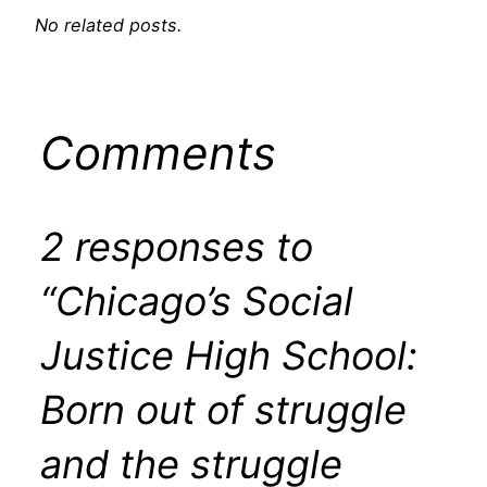
No related posts.
Comments
2 responses to
“Chicago’s Social
Justice High School:
Born out of struggle
and the struggle