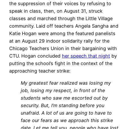
the suppression of their voices by refusing to
speak in class, then, on August 31, struck
classes and marched through the Little Village
community. Laid off teachers Angela Sangha and
Katie Hogan were among the featured panelists
at an August 29 indoor solidarity rally for the
Chicago Teachers Union in their bargaining with
CTU. Hogan concluded
her speech that night
by
putting the school’s fight in the context of the
approaching teacher strike:
My greatest fear realized was losing my
job, losing my respect, in front of the
students who saw me escorted out by
security. But, I’m standing before you
unafraid. A lot of us are going to have to
face our fears as we approach this strike
date. Let me tell you, people who have lost