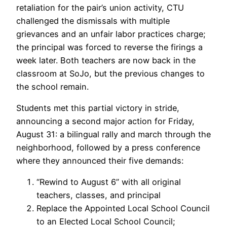
retaliation for the pair’s union activity, CTU
challenged the dismissals with multiple
grievances and an unfair labor practices charge;
the principal was forced to reverse the firings a
week later. Both teachers are now back in the
classroom at SoJo, but the previous changes to
the school remain.
Students met this partial victory in stride,
announcing a second major action for Friday,
August 31: a bilingual rally and march through the
neighborhood, followed by a press conference
where they announced their five demands:
“Rewind to August 6” with all original
teachers, classes, and principal
Replace the Appointed Local School Council
to an Elected Local School Council;