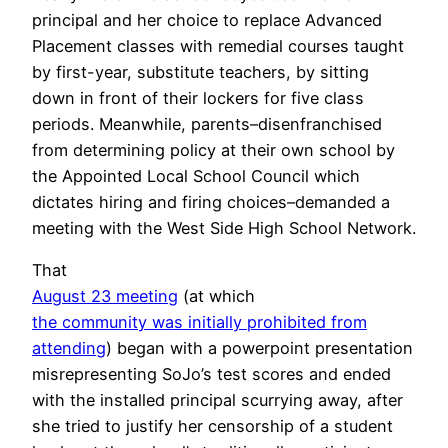
principal and her choice to replace Advanced
Placement classes with remedial courses taught
by first-year, substitute teachers, by sitting
down in front of their lockers for five class
periods. Meanwhile, parents–disenfranchised
from determining policy at their own school by
the Appointed Local School Council which
dictates hiring and firing choices–demanded a
meeting with the West Side High School Network.
That
August 23 meeting
(at which
the community was initially prohibited from
attending
) began with a powerpoint presentation
misrepresenting SoJo’s test scores and ended
with the installed principal scurrying away, after
she tried to justify her censorship of a student