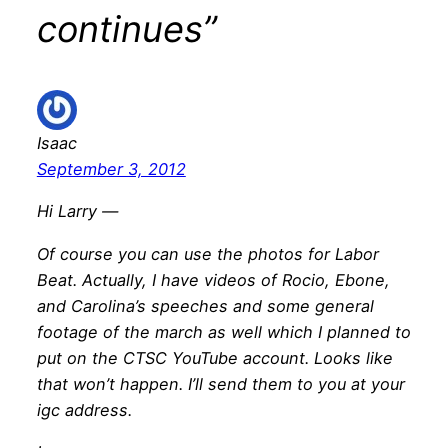
continues”
Isaac
September 3, 2012
Hi Larry —
Of course you can use the photos for Labor
Beat. Actually, I have videos of Rocio, Ebone,
and Carolina’s speeches and some general
footage of the march as well which I planned to
put on the CTSC YouTube account. Looks like
that won’t happen. I’ll send them to you at your
igc address.