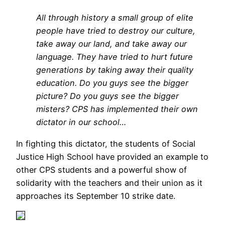
All through history a small group of elite
people have tried to destroy our culture,
take away our land, and take away our
language. They have tried to hurt future
generations by taking away their quality
education. Do you guys see the bigger
picture? Do you guys see the bigger
misters? CPS has implemented their own
dictator in our school…
In fighting this dictator, the students of Social
Justice High School have provided an example to
other CPS students and a powerful show of
solidarity with the teachers and their union as it
approaches its September 10 strike date.