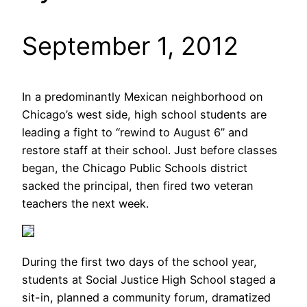
September 1, 2012
In a predominantly Mexican neighborhood on
Chicago’s west side, high school students are
leading a fight to “rewind to August 6” and
restore staff at their school. Just before classes
began, the Chicago Public Schools district
sacked the principal, then fired two veteran
teachers the next week.
During the first two days of the school year,
students at Social Justice High School staged a
sit-in, planned a community forum, dramatized