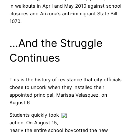
in walkouts in April and May 2010 against school
closures and Arizona’s anti-immigrant State Bill
1070.
…And the Struggle
Continues
This is the history of resistance that city officials
chose to uncork when they installed their
appointed principal, Marissa Velasquez, on
August 6.
Students quickly took
action. On August 15,
nearly the entire school boycotted the new