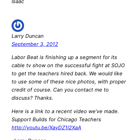
Isaac
Larry Duncan
September 3, 2012
Labor Beat is finishing up a segment for its
cable tv show on the successful fight at SOJO
to get the teachers hired back. We would like
to use some of these nice photos, with proper
credit of course. Can you contact me to
discuss? Thanks.
Here is a link to a recent video we’ve made.
Support Builds for Chicago Teachers
http://youtu.be/XavDZ1l2XaA