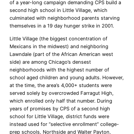
of a year-long campaign demanding CPS build a
second high school in Little Village, which
culminated with neighborhood parents starving
themselves in a 19 day hunger strike in 2001.
Little Village (the biggest concentration of
Mexicans in the midwest) and neighboring
Lawndale (part of the African American west
side) are among Chicago’s densest
neighborhoods with the highest number of
school aged children and young adults. However,
at the time, the area’s 4,000+ students were
served solely by overcrowded Farragut High,
which enrolled only half that number. During
years of promises by CPS of a second high
school for Little Village, district funds were
instead used for “selective enrollment” college-
prep schools, Northside and Walter Payton,