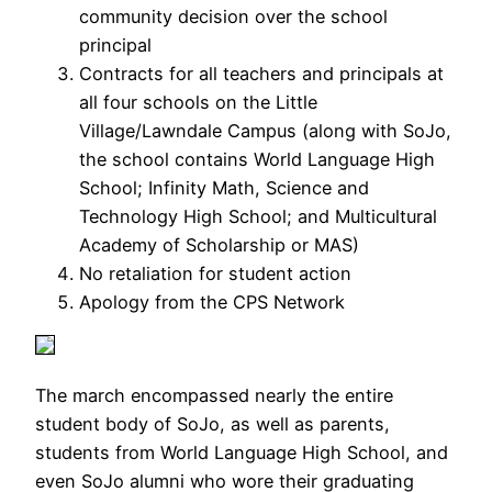
community decision over the school
principal
Contracts for all teachers and principals at
all four schools on the Little
Village/Lawndale Campus (along with SoJo,
the school contains World Language High
School; Infinity Math, Science and
Technology High School; and Multicultural
Academy of Scholarship or MAS)
No retaliation for student action
Apology from the CPS Network
The march encompassed nearly the entire
student body of SoJo, as well as parents,
students from World Language High School, and
even SoJo alumni who wore their graduating