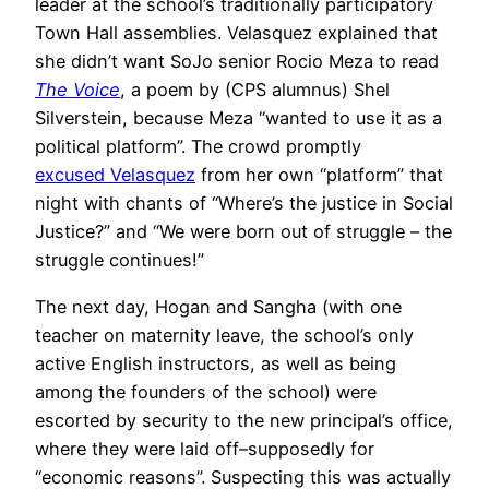
leader at the school’s traditionally participatory
Town Hall assemblies. Velasquez explained that
she didn’t want SoJo senior Rocio Meza to read
The Voice
, a poem by (CPS alumnus) Shel
Silverstein, because Meza “wanted to use it as a
political platform”. The crowd promptly
excused Velasquez
from her own “platform” that
night with chants of “Where’s the justice in Social
Justice?” and “We were born out of struggle – the
struggle continues!”
The next day, Hogan and Sangha (with one
teacher on maternity leave, the school’s only
active English instructors, as well as being
among the founders of the school) were
escorted by security to the new principal’s office,
where they were laid off–supposedly for
“economic reasons”. Suspecting this was actually