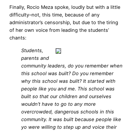
Finally, Rocio Meza spoke, loudly but with a little
difficulty–not, this time, because of any
administrator’s censorship, but due to the tiring
of her own voice from leading the students’
chants:
Students,
parents and
community leaders, do you remember when
this school was built? Do you remember
why this school was built? It started with
people like you and me. This school was
built so that our children and ourselves
wouldn’t have to go to any more
overcrowded, dangerous schools in this
community. It was built because people like
yo were willing to step up and voice their