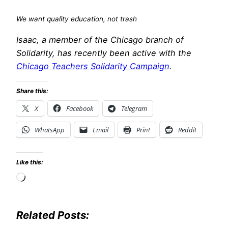
We want quality education, not trash
Isaac, a member of the Chicago branch of
Solidarity, has recently been active with the
Chicago Teachers Solidarity Campaign
.
Share this:
X
Facebook
Telegram
WhatsApp
Email
Print
Reddit
Like this:
Loading…
Related Posts: