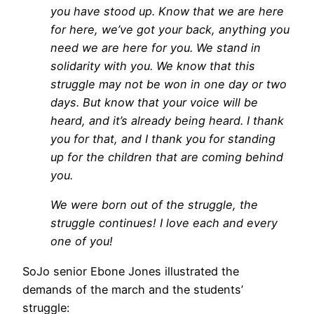
you have stood up. Know that we are here
for here, we’ve got your back, anything you
need we are here for you. We stand in
solidarity with you. We know that this
struggle may not be won in one day or two
days. But know that your voice will be
heard, and it’s already being heard. I thank
you for that, and I thank you for standing
up for the children that are coming behind
you.
We were born out of the struggle, the
struggle continues! I love each and every
one of you!
SoJo senior Ebone Jones illustrated the
demands of the march and the students’
struggle: