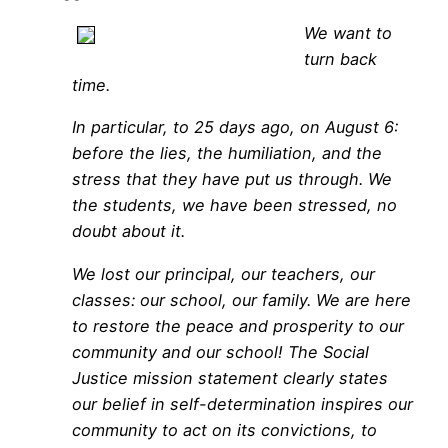
We want to
turn back
time.
In particular, to 25 days ago, on August 6:
before the lies, the humiliation, and the
stress that they have put us through. We
the students, we have been stressed, no
doubt about it.
We lost our principal, our teachers, our
classes: our school, our family. We are here
to restore the peace and prosperity to our
community and our school! The Social
Justice mission statement clearly states
our belief in self-determination inspires our
community to act on its convictions, to