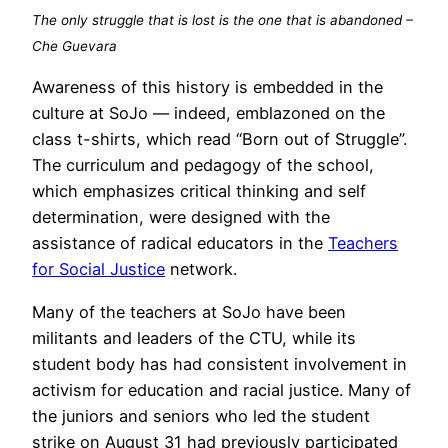
The only struggle that is lost is the one that is abandoned –
Che Guevara
Awareness of this history is embedded in the
culture at SoJo — indeed, emblazoned on the
class t-shirts, which read “Born out of Struggle”.
The curriculum and pedagogy of the school,
which emphasizes critical thinking and self
determination, were designed with the
assistance of radical educators in the
Teachers
for Social Justice
network.
Many of the teachers at SoJo have been
militants and leaders of the CTU, while its
student body has had consistent involvement in
activism for education and racial justice. Many of
the juniors and seniors who led the student
strike on August 31 had previously participated