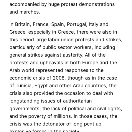
accompanied by huge protest demonstrations
and marches.
In Britain, France, Spain, Portugal, Italy and
Greece, especially in Greece, there were also in
this period large labor union protests and strikes,
particularly of public sector workers, including
general strikes against austerity. All of the
protests and upheavals in both Europe and the
Arab world represented responses to the
economic crisis of 2008, though as in the case
of Tunisia, Egypt and other Arab countries, the
crisis also provided the occasion to deal with
longstanding issues of authoritarian
governments, the lack of political and civil rights,
and the poverty of millions. In those cases, the
crisis was the detonator of long pent up
explosive forces in the society.