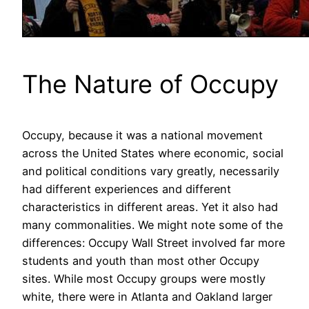
The Nature of Occupy
Occupy, because it was a national movement
across the United States where economic, social
and political conditions vary greatly, necessarily
had different experiences and different
characteristics in different areas. Yet it also had
many commonalities. We might note some of the
differences: Occupy Wall Street involved far more
students and youth than most other Occupy
sites. While most Occupy groups were mostly
white, there were in Atlanta and Oakland larger