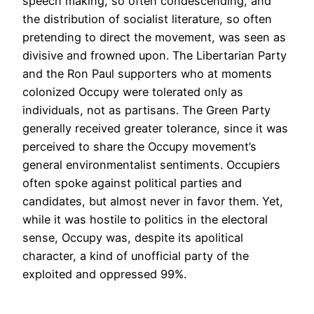
speech making, so often condescending, and
the distribution of socialist literature, so often
pretending to direct the movement, was seen as
divisive and frowned upon. The Libertarian Party
and the Ron Paul supporters who at moments
colonized Occupy were tolerated only as
individuals, not as partisans. The Green Party
generally received greater tolerance, since it was
perceived to share the Occupy movement’s
general environmentalist sentiments. Occupiers
often spoke against political parties and
candidates, but almost never in favor them. Yet,
while it was hostile to politics in the electoral
sense, Occupy was, despite its apolitical
character, a kind of unofficial party of the
exploited and oppressed 99%.