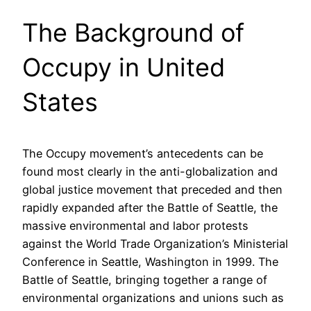
The Background of
Occupy in United
States
The Occupy movement’s antecedents can be
found most clearly in the anti-globalization and
global justice movement that preceded and then
rapidly expanded after the Battle of Seattle, the
massive environmental and labor protests
against the World Trade Organization’s Ministerial
Conference in Seattle, Washington in 1999. The
Battle of Seattle, bringing together a range of
environmental organizations and unions such as