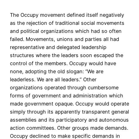
The Occupy movement defined itself negatively
as the rejection of traditional social movements
and political organizations which had so often
failed. Movements, unions and parties all had
representative and delegated leadership
structures where the leaders soon escaped the
control of the members. Occupy would have
none, adopting the old slogan: “We are
leaderless. We are all leaders.” Other
organizations operated through cumbersome
forms of government and administration which
made government opaque. Occupy would operate
simply through its apparently transparent general
assemblies and its participatory and autonomous
action committees. Other groups made demands.
Occupy declined to make specific demands in