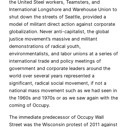
the United Steel workers, Teamsters, and
International Longshore and Warehouse Union to
shut down the streets of Seattle, provided a
model of militant direct action against corporate
globalization. Never anti-capitalist, the global
justice movement’s massive and militant
demonstrations of radical youth,
environmentalists, and labor unions at a series of
international trade and policy meetings of
government and corporate leaders around the
world over several years represented a
significant, radical social movement, if not a
national mass movement such as we had seen in
the 1960s and 1970s or as we saw again with the
coming of Occupy.
The immediate predecessor of Occupy Wall
Street was the Wisconsin protest of 2011 against