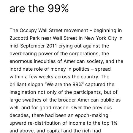
are the 99%
The Occupy Wall Street movement – beginning in
Zuccotti Park near Wall Street in New York City in
mid-September 2011 crying out against the
overbearing power of the corporations, the
enormous inequities of American society, and the
inordinate role of money in politics – spread
within a few weeks across the country. The
brilliant slogan “We are the 99%” captured the
imagination not only of the participants, but of
large swathes of the broader American public as
well, and for good reason. Over the previous
decades, there had been an epoch-making
upward re-distribution of income to the top 1%
and above, and capital and the rich had