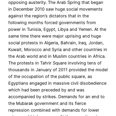
opposing austerity. The Arab Spring that began
in December 2010 saw huge social movements
against the region’s dictators that in the
following months forced governments from
power in Tunisia, Egypt, Libya and Yemen. At the
same time there were major uprising and huge
social protests in Algeria, Bahrain, Iraq, Jordan,
Kuwait, Morocco and Syria and other countries in
the Arab world and in Muslim countries in Africa.
The protests in Tahrir Square involving tens of
thousands in January of 2011 provided the model
of the occupation of the public square, as
Egyptians engaged in massive civil disobedience
which had been preceded by and was
accompanied by strikes. Demands for an end to
the Mubarak government and its fierce
repression combined with demands for lower