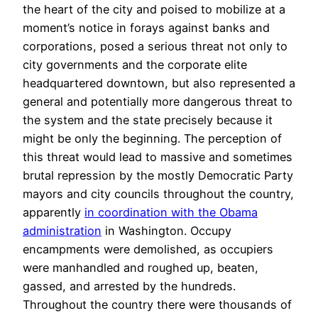
the heart of the city and poised to mobilize at a
moment’s notice in forays against banks and
corporations, posed a serious threat not only to
city governments and the corporate elite
headquartered downtown, but also represented a
general and potentially more dangerous threat to
the system and the state precisely because it
might be only the beginning. The perception of
this threat would lead to massive and sometimes
brutal repression by the mostly Democratic Party
mayors and city councils throughout the country,
apparently
in coordination with the Obama
administration
in Washington. Occupy
encampments were demolished, as occupiers
were manhandled and roughed up, beaten,
gassed, and arrested by the hundreds.
Throughout the country there were thousands of