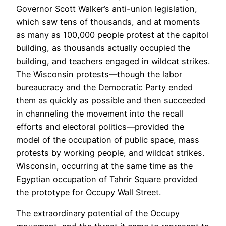
Governor Scott Walker’s anti-union legislation,
which saw tens of thousands, and at moments
as many as 100,000 people protest at the capitol
building, as thousands actually occupied the
building, and teachers engaged in wildcat strikes.
The Wisconsin protests—though the labor
bureaucracy and the Democratic Party ended
them as quickly as possible and then succeeded
in channeling the movement into the recall
efforts and electoral politics—provided the
model of the occupation of public space, mass
protests by working people, and wildcat strikes.
Wisconsin, occurring at the same time as the
Egyptian occupation of Tahrir Square provided
the prototype for Occupy Wall Street.
The extraordinary potential of the Occupy