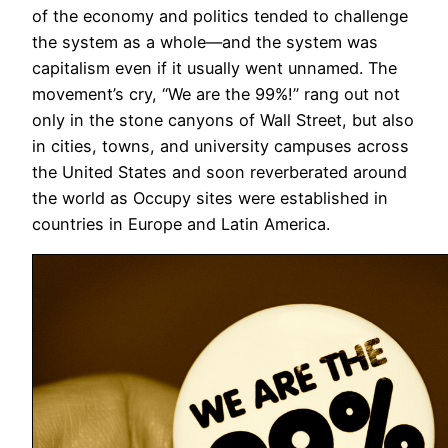
of the economy and politics tended to challenge
the system as a whole—and the system was
capitalism even if it usually went unnamed. The
movement’s cry, “We are the 99%!” rang out not
only in the stone canyons of Wall Street, but also
in cities, towns, and university campuses across
the United States and soon reverberated around
the world as Occupy sites were established in
countries in Europe and Latin America.