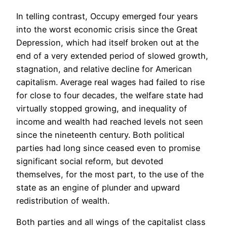
In telling contrast, Occupy emerged four years
into the worst economic crisis since the Great
Depression, which had itself broken out at the
end of a very extended period of slowed growth,
stagnation, and relative decline for American
capitalism. Average real wages had failed to rise
for close to four decades, the welfare state had
virtually stopped growing, and inequality of
income and wealth had reached levels not seen
since the nineteenth century. Both political
parties had long since ceased even to promise
significant social reform, but devoted
themselves, for the most part, to the use of the
state as an engine of plunder and upward
redistribution of wealth.
Both parties and all wings of the capitalist class