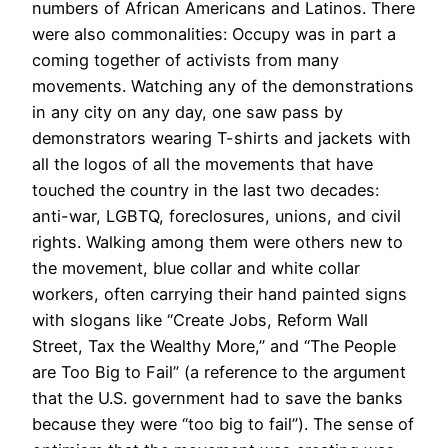
numbers of African Americans and Latinos. There
were also commonalities: Occupy was in part a
coming together of activists from many
movements. Watching any of the demonstrations
in any city on any day, one saw pass by
demonstrators wearing T-shirts and jackets with
all the logos of all the movements that have
touched the country in the last two decades:
anti-war, LGBTQ, foreclosures, unions, and civil
rights. Walking among them were others new to
the movement, blue collar and white collar
workers, often carrying their hand painted signs
with slogans like “Create Jobs, Reform Wall
Street, Tax the Wealthy More,” and “The People
are Too Big to Fail” (a reference to the argument
that the U.S. government had to save the banks
because they were “too big to fail”). The sense of