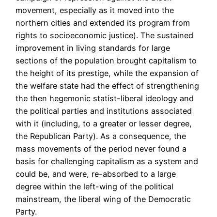
movement, especially as it moved into the
northern cities and extended its program from
rights to socioeconomic justice). The sustained
improvement in living standards for large
sections of the population brought capitalism to
the height of its prestige, while the expansion of
the welfare state had the effect of strengthening
the then hegemonic statist-liberal ideology and
the political parties and institutions associated
with it (including, to a greater or lesser degree,
the Republican Party). As a consequence, the
mass movements of the period never found a
basis for challenging capitalism as a system and
could be, and were, re-absorbed to a large
degree within the left-wing of the political
mainstream, the liberal wing of the Democratic
Party.