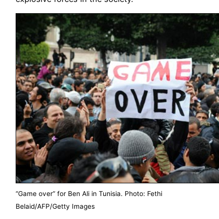
“Game over” for Ben Ali in Tunisia. Photo: Fethi
Belaid/AFP/Getty Images