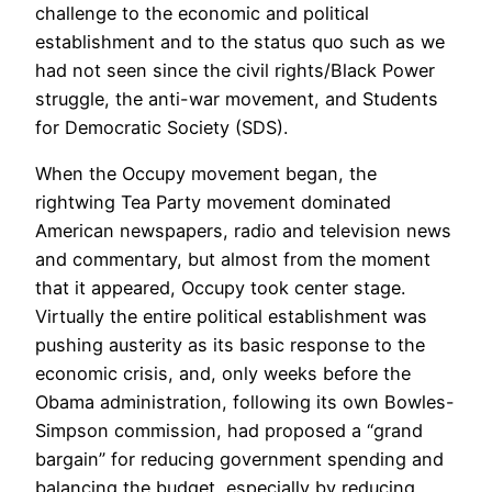
challenge to the economic and political
establishment and to the status quo such as we
had not seen since the civil rights/Black Power
struggle, the anti-war movement, and Students
for Democratic Society (SDS).
When the Occupy movement began, the
rightwing Tea Party movement dominated
American newspapers, radio and television news
and commentary, but almost from the moment
that it appeared, Occupy took center stage.
Virtually the entire political establishment was
pushing austerity as its basic response to the
economic crisis, and, only weeks before the
Obama administration, following its own Bowles-
Simpson commission, had proposed a “grand
bargain” for reducing government spending and
balancing the budget, especially by reducing