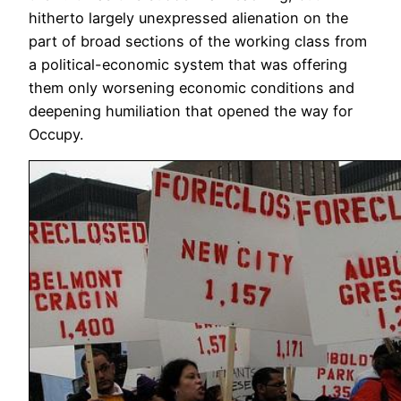
hitherto largely unexpressed alienation on the
part of broad sections of the working class from
a political-economic system that was offering
them only worsening economic conditions and
deepening humiliation that opened the way for
Occupy.