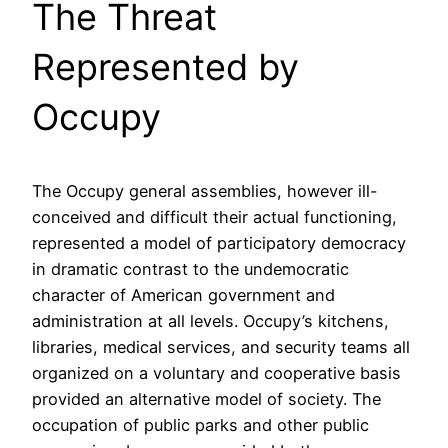
The Threat
Represented by
Occupy
The Occupy general assemblies, however ill-
conceived and difficult their actual functioning,
represented a model of participatory democracy
in dramatic contrast to the undemocratic
character of American government and
administration at all levels. Occupy’s kitchens,
libraries, medical services, and security teams all
organized on a voluntary and cooperative basis
provided an alternative model of society. The
occupation of public parks and other public