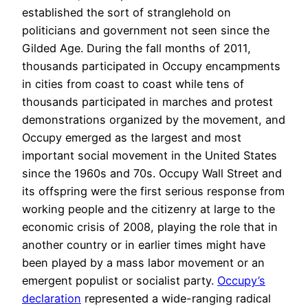
established the sort of stranglehold on
politicians and government not seen since the
Gilded Age. During the fall months of 2011,
thousands participated in Occupy encampments
in cities from coast to coast while tens of
thousands participated in marches and protest
demonstrations organized by the movement, and
Occupy emerged as the largest and most
important social movement in the United States
since the 1960s and 70s. Occupy Wall Street and
its offspring were the first serious response from
working people and the citizenry at large to the
economic crisis of 2008, playing the role that in
another country or in earlier times might have
been played by a mass labor movement or an
emergent populist or socialist party.
Occupy’s
declaration
represented a wide-ranging radical