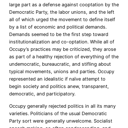
large part as a defense against cooptation by the
Democratic Party, the labor unions, and the left
all of which urged the movement to define itself
by a list of economic and political demands.
Demands seemed to be the first step toward
institutionalization and co-optation. While all of
Occupy’s practices may be criticized, they arose
as part of a healthy rejection of everything of the
undemocratic, bureaucratic, and stifling about
typical movements, unions and parties. Occupy
represented an idealistic if naïve attempt to
begin society and politics anew, transparent,
democratic, and participatory.
Occupy generally rejected politics in all its many
varieties. Politicians of the usual Democratic
Party sort were generally unwelcome. Socialist