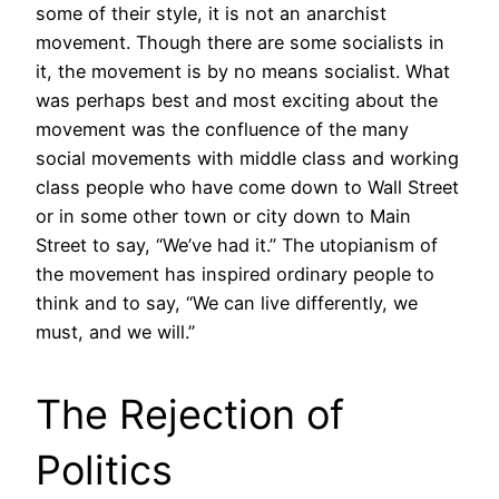
some of their style, it is not an anarchist
movement. Though there are some socialists in
it, the movement is by no means socialist. What
was perhaps best and most exciting about the
movement was the confluence of the many
social movements with middle class and working
class people who have come down to Wall Street
or in some other town or city down to Main
Street to say, “We’ve had it.” The utopianism of
the movement has inspired ordinary people to
think and to say, “We can live differently, we
must, and we will.”
The Rejection of
Politics