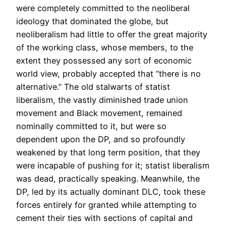
were completely committed to the neoliberal
ideology that dominated the globe, but
neoliberalism had little to offer the great majority
of the working class, whose members, to the
extent they possessed any sort of economic
world view, probably accepted that “there is no
alternative.” The old stalwarts of statist
liberalism, the vastly diminished trade union
movement and Black movement, remained
nominally committed to it, but were so
dependent upon the DP, and so profoundly
weakened by that long term position, that they
were incapable of pushing for it; statist liberalism
was dead, practically speaking. Meanwhile, the
DP, led by its actually dominant DLC, took these
forces entirely for granted while attempting to
cement their ties with sections of capital and