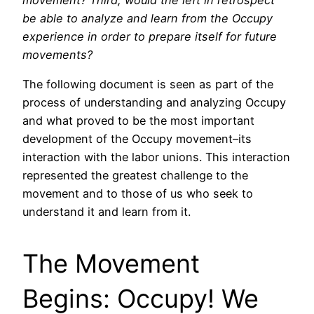
be able to analyze and learn from the Occupy
experience in order to prepare itself for future
movements?
The following document is seen as part of the
process of understanding and analyzing Occupy
and what proved to be the most important
development of the Occupy movement–its
interaction with the labor unions. This interaction
represented the greatest challenge to the
movement and to those of us who seek to
understand it and learn from it.
The Movement
Begins: Occupy! We