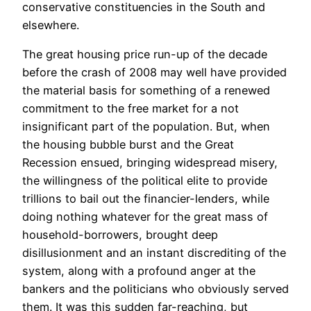
conservative constituencies in the South and
elsewhere.
The great housing price run-up of the decade
before the crash of 2008 may well have provided
the material basis for something of a renewed
commitment to the free market for a not
insignificant part of the population. But, when
the housing bubble burst and the Great
Recession ensued, bringing widespread misery,
the willingness of the political elite to provide
trillions to bail out the financier-lenders, while
doing nothing whatever for the great mass of
household-borrowers, brought deep
disillusionment and an instant discrediting of the
system, along with a profound anger at the
bankers and the politicians who obviously served
them. It was this sudden far-reaching, but