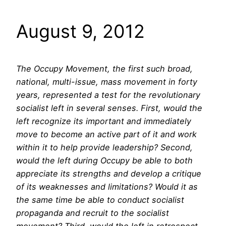
August 9, 2012
The Occupy Movement, the first such broad,
national, multi-issue, mass movement in forty
years, represented a test for the revolutionary
socialist left in several senses. First, would the
left recognize its important and immediately
move to become an active part of it and work
within it to help provide leadership? Second,
would the left during Occupy be able to both
appreciate its strengths and develop a critique
of its weaknesses and limitations? Would it as
the same time be able to conduct socialist
propaganda and recruit to the socialist
movement? Third, would the left in retrospect