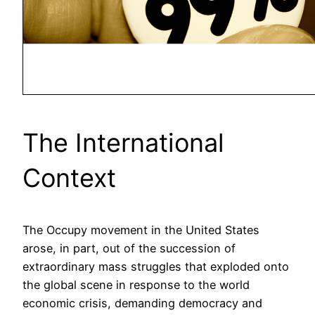
The International
Context
The Occupy movement in the United States
arose, in part, out of the succession of
extraordinary mass struggles that exploded onto
the global scene in response to the world
economic crisis, demanding democracy and