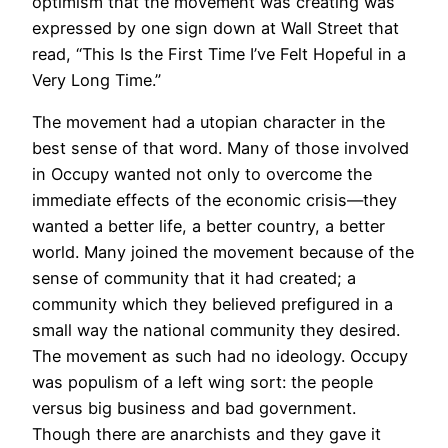
optimism that the movement was creating was
expressed by one sign down at Wall Street that
read, “This Is the First Time I’ve Felt Hopeful in a
Very Long Time.”
The movement had a utopian character in the
best sense of that word. Many of those involved
in Occupy wanted not only to overcome the
immediate effects of the economic crisis—they
wanted a better life, a better country, a better
world. Many joined the movement because of the
sense of community that it had created; a
community which they believed prefigured in a
small way the national community they desired.
The movement as such had no ideology. Occupy
was populism of a left wing sort: the people
versus big business and bad government.
Though there are anarchists and they gave it