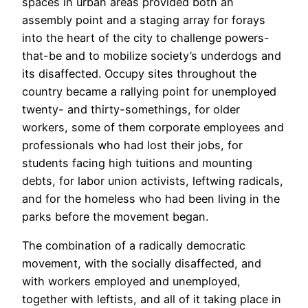
spaces in urban areas provided both an
assembly point and a staging array for forays
into the heart of the city to challenge powers-
that-be and to mobilize society’s underdogs and
its disaffected. Occupy sites throughout the
country became a rallying point for unemployed
twenty- and thirty-somethings, for older
workers, some of them corporate employees and
professionals who had lost their jobs, for
students facing high tuitions and mounting
debts, for labor union activists, leftwing radicals,
and for the homeless who had been living in the
parks before the movement began.
The combination of a radically democratic
movement, with the socially disaffected, and
with workers employed and unemployed,
together with leftists, and all of it taking place in