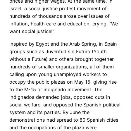
prices and higher wages. At the same time, in
Israel, a social justice protest movement of
hundreds of thousands arose over issues of
inflation, health care and education, crying, “We
want social justice!”
Inspired by Egypt and the Arab Spring, in Spain
groups such as Juventud sin Futuro (Youth
without a Future) and others brought together
hundreds of smaller organizations, all of them
calling upon young unemployed workers to
occupy the public plazas on May 15, giving rise
to the M-15 or indignado movement. The
indignados demanded jobs, opposed cuts in
social welfare, and opposed the Spanish political
system and its parties. By June the
demonstrations had spread to 80 Spanish cities
and the occupations of the plaza were