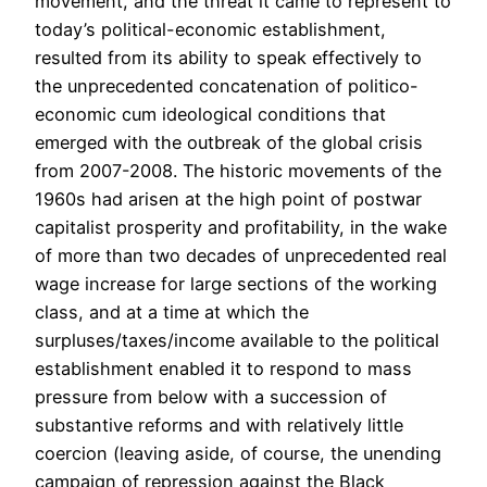
movement, and the threat it came to represent to
today’s political-economic establishment,
resulted from its ability to speak effectively to
the unprecedented concatenation of politico-
economic cum ideological conditions that
emerged with the outbreak of the global crisis
from 2007-2008. The historic movements of the
1960s had arisen at the high point of postwar
capitalist prosperity and profitability, in the wake
of more than two decades of unprecedented real
wage increase for large sections of the working
class, and at a time at which the
surpluses/taxes/income available to the political
establishment enabled it to respond to mass
pressure from below with a succession of
substantive reforms and with relatively little
coercion (leaving aside, of course, the unending
campaign of repression against the Black