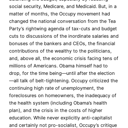
social security, Medicare, and Medicaid. But, in a
matter of months, the Occupy movement had
changed the national conversation from the Tea
Party’s rightwing agenda of tax-cuts and budget
cuts to discussions of the inordinate salaries and
bonuses of the bankers and CEOs, the financial
contributions of the wealthy to the politicians,
and, above all, the economic crisis facing tens of
millions of Americans. Obama himself had to
drop, for the time being—until after the election
—all talk of belt-tightening. Occupy criticized the
continuing high rate of unemployment, the
foreclosures on homeowners, the inadequacy of
the health system (including Obama’s health
plan), and the crisis in the costs of higher
education. While never explicitly anti-capitalist
and certainly not pro-socialist, Occupy’s critique