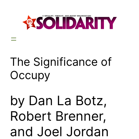
Skip
to
content
The Significance of
Occupy
by Dan La Botz,
Robert Brenner,
and Joel Jordan