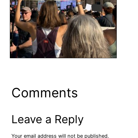
Comments
Leave a Reply
Your email address will not be published.