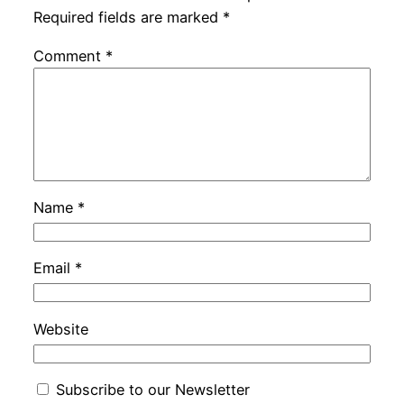
Required fields are marked
*
Comment
*
Name
*
Email
*
Website
Subscribe to our Newsletter