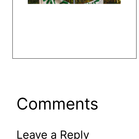
Comments
Leave a Reply