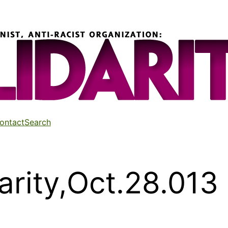
ontact
Search
arity,Oct.28.013