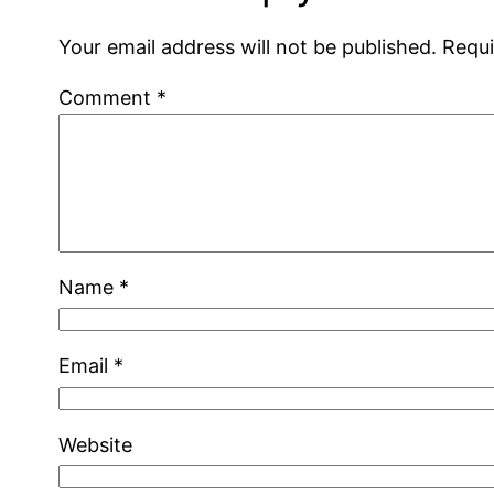
Your email address will not be published.
Requi
Comment
*
Name
*
Email
*
Website