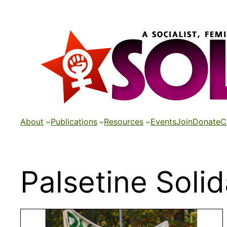
Skip
to
content
About
Publications
Resources
Events
Join
Donate
C
Palsetine Solid