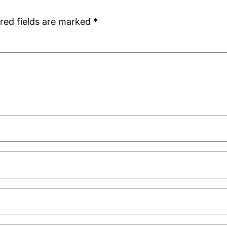
red fields are marked
*