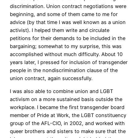
discrimination. Union contract negotiations were
beginning, and some of them came to me for
advice (by that time I was well known as a union
activist). I helped them write and circulate
petitions for their demands to be included in the
bargaining; somewhat to my surprise, this was
accomplished without much difficulty. About 10
years later, I pressed for inclusion of transgender
people in the nondiscrimination clause of the
union contract, again successfully.
I was also able to combine union and LGBT
activism on a more sustained basis outside the
workplace. I became the first transgender board
member of Pride at Work, the LGBT constituency
group of the AFL-CIO, in 2002, and worked with
queer brothers and sisters to make sure that the