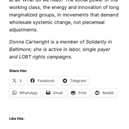
working class, the energy and innovation of long
marginalized groups, in movements that demand
wholesale systemic change, not piecemeal
adjustments.
Donna Cartwright is a member of Solidarity in
Baltimore; she is active in labor, single payer
and LGBT rights campaigns.
Share this:
X
Facebook
Telegram
WhatsApp
Email
Print
Reddit
Like this: