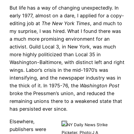
But life has a way of changing unexpectedly. In
early 1977, almost on a dare, I applied for a copy-
editing job at
The New York Times
, and much to
my surprise, I was hired. What I found there was
a much more promising environment for an
activist. Guild Local 3, in New York, was much
more highly politicized than Local 35 in
Washington-Baltimore, with distinct left and right
wings. Labor’s crisis in the mid-1970’s was
intensifying, and the newspaper industry was in
the thick of it. In 1975-76, the
Washington Post
broke the Pressmen’s union, and reduced the
remaining unions there to a weakened state that
has persisted ever since.
Elsewhere,
NY Daily News Strike
publishers were
Picketer. Photo:J A