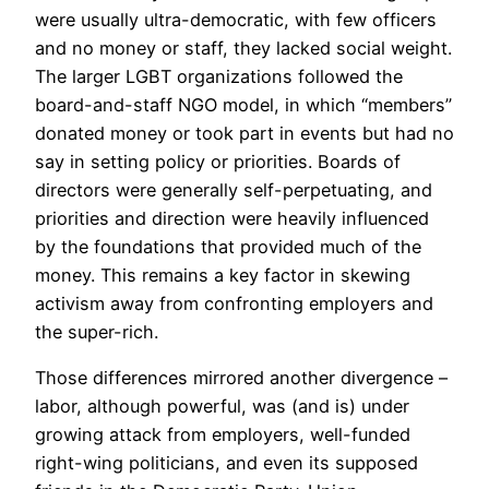
were usually ultra-democratic, with few officers
and no money or staff, they lacked social weight.
The larger LGBT organizations followed the
board-and-staff NGO model, in which “members”
donated money or took part in events but had no
say in setting policy or priorities. Boards of
directors were generally self-perpetuating, and
priorities and direction were heavily influenced
by the foundations that provided much of the
money. This remains a key factor in skewing
activism away from confronting employers and
the super-rich.
Those differences mirrored another divergence –
labor, although powerful, was (and is) under
growing attack from employers, well-funded
right-wing politicians, and even its supposed