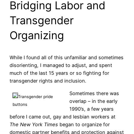
Bridging Labor and
Transgender
Organizing
While I found all of this unfamiliar and sometimes
disorienting, I managed to adjust, and spent
much of the last 15 years or so fighting for
transgender rights and inclusion.
Sometimes there was
Transgender pride
overlap – in the early
buttons
1990’s, a few years
before I came out, gay and lesbian workers at
The New York Times
began to organize for
domestic partner benefits and protection against