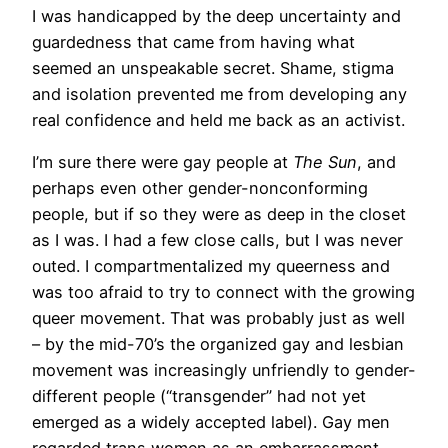
I was handicapped by the deep uncertainty and
guardedness that came from having what
seemed an unspeakable secret. Shame, stigma
and isolation prevented me from developing any
real confidence and held me back as an activist.
I’m sure there were gay people at
The Sun
, and
perhaps even other gender-nonconforming
people, but if so they were as deep in the closet
as I was. I had a few close calls, but I was never
outed. I compartmentalized my queerness and
was too afraid to try to connect with the growing
queer movement. That was probably just as well
– by the mid-70’s the organized gay and lesbian
movement was increasingly unfriendly to gender-
different people (“transgender” had not yet
emerged as a widely accepted label). Gay men
regarded trans women as an embarrassment,