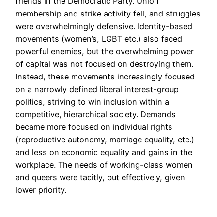
friends in the Democratic Party. Union
membership and strike activity fell, and struggles
were overwhelmingly defensive. Identity-based
movements (women’s, LGBT etc.) also faced
powerful enemies, but the overwhelming power
of capital was not focused on destroying them.
Instead, these movements increasingly focused
on a narrowly defined liberal interest-group
politics, striving to win inclusion within a
competitive, hierarchical society. Demands
became more focused on individual rights
(reproductive autonomy, marriage equality, etc.)
and less on economic equality and gains in the
workplace. The needs of working-class women
and queers were tacitly, but effectively, given
lower priority.