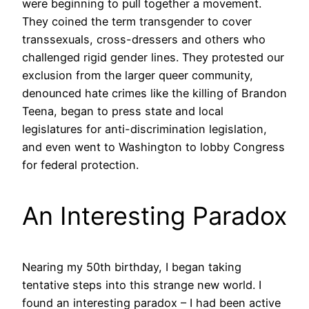
were beginning to pull together a movement.
They coined the term transgender to cover
transsexuals, cross-dressers and others who
challenged rigid gender lines. They protested our
exclusion from the larger queer community,
denounced hate crimes like the killing of Brandon
Teena, began to press state and local
legislatures for anti-discrimination legislation,
and even went to Washington to lobby Congress
for federal protection.
An Interesting Paradox
Nearing my 50th birthday, I began taking
tentative steps into this strange new world. I
found an interesting paradox – I had been active