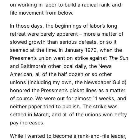
on working in labor to build a radical rank-and-
file movement from below.
In those days, the beginnings of labor’s long
retreat were barely apparent – more a matter of
slowed growth than serious defeats, or so it
seemed at the time. In January 1970, when the
Pressmen’s union went on strike against
The Sun
and Baltimore’s other local daily, the News
American, all of the half dozen or so other
unions (including my own, the Newspaper Guild)
honored the Pressmen’s picket lines as a matter
of course. We were out for almost 11 weeks, and
neither paper tried to publish. The strike was
settled in March, and all of the unions won hefty
pay increases.
While I wanted to become a rank-and-file leader,