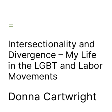
Skip
to
content
Intersectionality and
Divergence – My Life
in the LGBT and Labor
Movements
Donna Cartwright