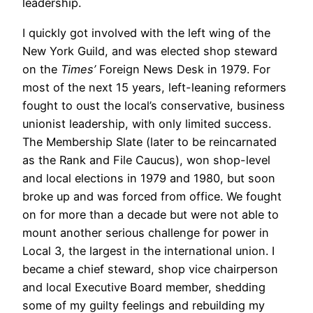
leadership.
I quickly got involved with the left wing of the
New York Guild, and was elected shop steward
on the
Times’
Foreign News Desk in 1979. For
most of the next 15 years, left-leaning reformers
fought to oust the local’s conservative, business
unionist leadership, with only limited success.
The Membership Slate (later to be reincarnated
as the Rank and File Caucus), won shop-level
and local elections in 1979 and 1980, but soon
broke up and was forced from office. We fought
on for more than a decade but were not able to
mount another serious challenge for power in
Local 3, the largest in the international union. I
became a chief steward, shop vice chairperson
and local Executive Board member, shedding
some of my guilty feelings and rebuilding my