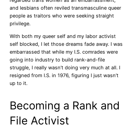
and lesbians often reviled transmasculine queer
people as traitors who were seeking straight
privilege.
With both my queer self and my labor activist
self blocked, I let those dreams fade away. I was
embarrassed that while my I.S. comrades were
going into industry to build rank-and-file
struggle, I really wasn’t doing very much at all. I
resigned from I.S. in 1976, figuring I just wasn’t
up to it.
Becoming a Rank and
File Activist