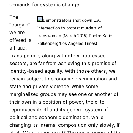
demands for systemic change.
The
Demonstrators shut down L.A.
“bargain”
intersection to protest murders of
we are
transwomen (March 2015) Photo: Katie
offered is
Falkenberg/Los Angeles Times)
a fraud.
Trans people, along with other oppressed
sectors, are far from achieving this promise of
identity-based equality. With those others, we
remain subject to economic discrimination and
state and private violence. While some
marginalized groups may see one or another of
their own in a position of power, the elite
reproduces itself and its general system of
political and economic domination, while
changing its internal composition only slowly, if
at all. What do we need? The social power of the