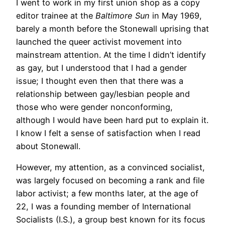
I went to work in my first union shop as a copy
editor trainee at the
Baltimore Sun
in May 1969,
barely a month before the Stonewall uprising that
launched the queer activist movement into
mainstream attention. At the time I didn’t identify
as gay, but I understood that I had a gender
issue; I thought even then that there was a
relationship between gay/lesbian people and
those who were gender nonconforming,
although I would have been hard put to explain it.
I know I felt a sense of satisfaction when I read
about Stonewall.
However, my attention, as a convinced socialist,
was largely focused on becoming a rank and file
labor activist; a few months later, at the age of
22, I was a founding member of International
Socialists (I.S.), a group best known for its focus