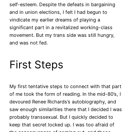
self-esteem. Despite the defeats in bargaining
and in union elections, I felt I had begun to
vindicate my earlier dreams of playing a
significant part in a revitalized working-class
movement. But my trans side was still hungry,
and was not fed.
First Steps
My first tentative steps to connect with that part
of me took the form of reading. In the mid-80’s, I
devoured Renee Richards’s autobiography, and
saw enough similarities there that I decided I was
probably transsexual. But I quickly decided to
keep that secret locked up. I was too afraid of