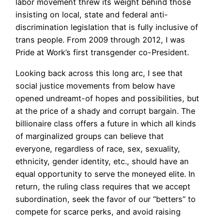
labor movement threw its weight behind those
insisting on local, state and federal anti-
discrimination legislation that is fully inclusive of
trans people. From 2009 through 2012, I was
Pride at Work’s first transgender co-President.
Looking back across this long arc, I see that
social justice movements from below have
opened undreamt-of hopes and possibilities, but
at the price of a shady and corrupt bargain. The
billionaire class offers a future in which all kinds
of marginalized groups can believe that
everyone, regardless of race, sex, sexuality,
ethnicity, gender identity, etc., should have an
equal opportunity to serve the moneyed elite. In
return, the ruling class requires that we accept
subordination, seek the favor of our “betters” to
compete for scarce perks, and avoid raising