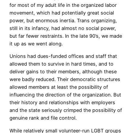
for most of my adult life in the organized labor
movement, which had potentially great social
power, but enormous inertia. Trans organizing,
still in its infancy, had almost no social power,
but far fewer restraints. In the late 90’s, we made
it up as we went along.
Unions had dues-funded offices and staff that
allowed them to survive in hard times, and to
deliver gains to their members, although these
were badly reduced. Their democratic structures
allowed members at least the possibility of
influencing the direction of the organization. But
their history and relationships with employers
and the state seriously crimped the possibility of
genuine rank and file control.
While relatively small volunteer-run LGBT groups