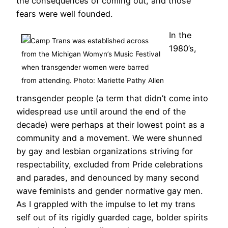
the consequences of coming out, and those
fears were well founded.
In the
Camp Trans was established across
1980’s,
from the Michigan Womyn’s Music Festival
when transgender women were barred
from attending. Photo: Mariette Pathy Allen
transgender people (a term that didn’t come into
widespread use until around the end of the
decade) were perhaps at their lowest point as a
community and a movement. We were shunned
by gay and lesbian organizations striving for
respectability, excluded from Pride celebrations
and parades, and denounced by many second
wave feminists and gender normative gay men.
As I grappled with the impulse to let my trans
self out of its rigidly guarded cage, bolder spirits