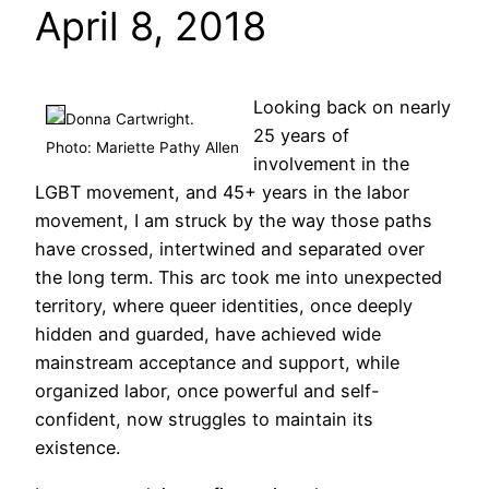
April 8, 2018
Looking back on nearly
Donna Cartwright.
25 years of
Photo: Mariette Pathy Allen
involvement in the
LGBT movement, and 45+ years in the labor
movement, I am struck by the way those paths
have crossed, intertwined and separated over
the long term. This arc took me into unexpected
territory, where queer identities, once deeply
hidden and guarded, have achieved wide
mainstream acceptance and support, while
organized labor, once powerful and self-
confident, now struggles to maintain its
existence.