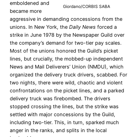
emboldened and
Giordano/CORBIS SABA
became more
aggressive in demanding concessions from the
unions. In New York, the
Daily News
forced a
strike in June 1978 by the Newspaper Guild over
the company’s demand for two-tier pay scales.
Most of the unions honored the Guild’s picket
lines, but crucially, the mobbed-up independent
News and Mail Deliverers’ Union (NMDU), which
organized the delivery truck drivers, scabbed. For
two nights, there were wild, chaotic and violent
confrontations on the picket lines, and a parked
delivery truck was firebombed. The drivers
stopped crossing the lines, but the strike was
settled with major concessions by the Guild,
including two-tier. This, in turn, sparked much
anger in the ranks, and splits in the local