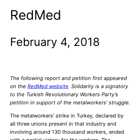
RedMed
February 4, 2018
The following report and petition first appeared
on the
RedMed website
. Solidarity is a signatory
to the Turkish Revolutionary Workers Party’s
petition in support of the metalworkers’ struggle.
The metalworkers’ strike in Turkey, declared by
all three unions present in that industry and
involving around 130 thousand workers, ended