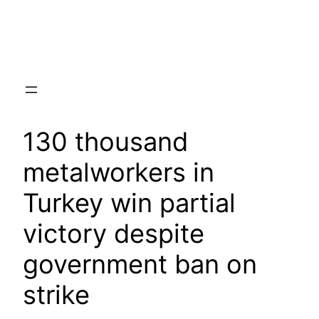
Skip
to
content
130 thousand
metalworkers in
Turkey win partial
victory despite
government ban on
strike