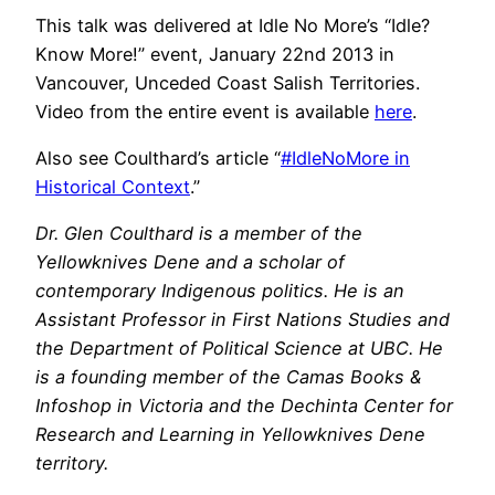
This talk was delivered at Idle No More’s “Idle?
Know More!” event, January 22nd 2013 in
Vancouver, Unceded Coast Salish Territories.
Video from the entire event is available
here
.
Also see Coulthard’s article “
#IdleNoMore in
Historical Context
.”
Dr. Glen Coulthard is a member of the
Yellowknives Dene and a scholar of
contemporary Indigenous politics. He is an
Assistant Professor in First Nations Studies and
the Department of Political Science at UBC. He
is a founding member of the Camas Books &
Infoshop in Victoria and the Dechinta Center for
Research and Learning in Yellowknives Dene
territory.