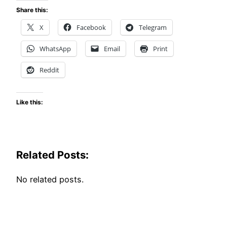
Share this:
X
Facebook
Telegram
WhatsApp
Email
Print
Reddit
Like this:
Related Posts:
No related posts.