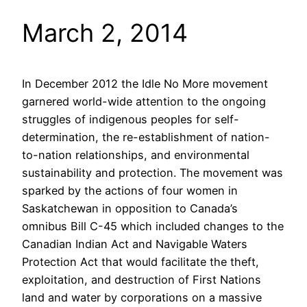
March 2, 2014
In December 2012 the Idle No More movement
garnered world-wide attention to the ongoing
struggles of indigenous peoples for self-
determination, the re-establishment of nation-
to-nation relationships, and environmental
sustainability and protection. The movement was
sparked by the actions of four women in
Saskatchewan in opposition to Canada’s
omnibus Bill C-45 which included changes to the
Canadian Indian Act and Navigable Waters
Protection Act that would facilitate the theft,
exploitation, and destruction of First Nations
land and water by corporations on a massive