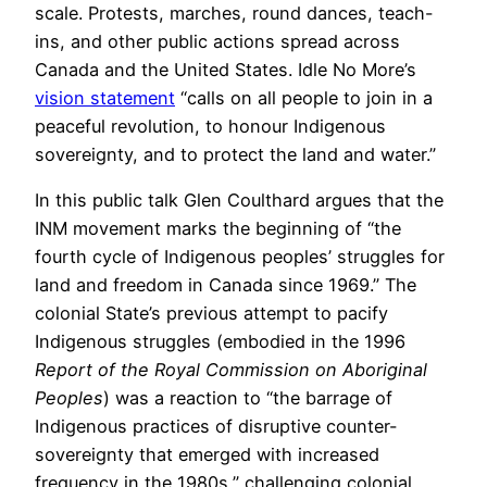
scale. Protests, marches, round dances, teach-
ins, and other public actions spread across
Canada and the United States. Idle No More’s
vision statement
“calls on all people to join in a
peaceful revolution, to honour Indigenous
sovereignty, and to protect the land and water.”
In this public talk Glen Coulthard argues that the
INM movement marks the beginning of “the
fourth cycle of Indigenous peoples’ struggles for
land and freedom in Canada since 1969.” The
colonial State’s previous attempt to pacify
Indigenous struggles (embodied in the 1996
Report of the Royal Commission on Aboriginal
Peoples
) was a reaction to “the barrage of
Indigenous practices of disruptive counter-
sovereignty that emerged with increased
frequency in the 1980s,” challenging colonial