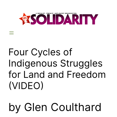
Skip
to
content
Four Cycles of
Indigenous Struggles
for Land and Freedom
(VIDEO)
by Glen Coulthard