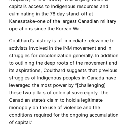
capital’s access to Indigenous resources and
culminating in the 78 day stand-off at
Kanesatake–one of the largest Canadian military
operations since the Korean War.
Coulthard’s history is of immediate relevance to
activists involved in the INM movement and in
struggles for decolonization generally. In addition
to outlining the deep roots of the movement and
its aspirations, Coulthard suggests that previous
struggles of Indigenous peoples in Canada have
leveraged the most power by “[challenging]
these two pillars of colonial sovereignty…the
Canadian state’s claim to hold a legitimate
monopoly on the use of violence and the
conditions required for the ongoing accumulation
of capital.”