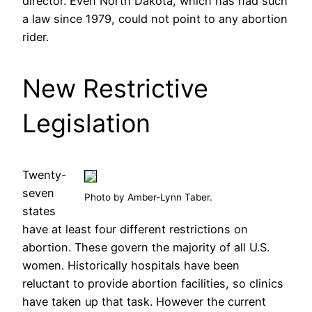
director. Even North Dakota, which has had such
a law since 1979, could not point to any abortion
rider.
New Restrictive
Legislation
Twenty-
seven
Photo by Amber-Lynn Taber.
states
have at least four different restrictions on
abortion. These govern the majority of all U.S.
women. Historically hospitals have been
reluctant to provide abortion facilities, so clinics
have taken up that task. However the current