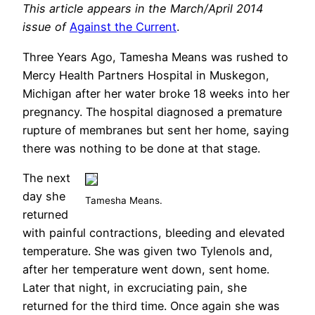
This article appears in the March/April 2014
issue of
Against the Current
.
Three Years Ago, Tamesha Means was rushed to
Mercy Health Partners Hospital in Muskegon,
Michigan after her water broke 18 weeks into her
pregnancy. The hospital diagnosed a premature
rupture of membranes but sent her home, saying
there was nothing to be done at that stage.
The next
day she
Tamesha Means.
returned
with painful contractions, bleeding and elevated
temperature. She was given two Tylenols and,
after her temperature went down, sent home.
Later that night, in excruciating pain, she
returned for the third time. Once again she was