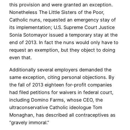
this provision and were granted an exception.
Nonetheless The Little Sisters of the Poor,
Catholic nuns, requested an emergency stay of
its implementation; U.S. Supreme Court Justice
Sonia Sotomayor issued a temporary stay at the
end of 2013. In fact the nuns would only have to
request an exemption, but they object to doing
even that.
Additionally several employers demanded the
same exception, citing personal objections. By
the fall of 2013 eighteen for-profit companies
had filed petitions for waivers in federal court,
including Domino Farms, whose CEO, the
ultraconservative Catholic ideologue Tom
Monaghan, has described all contraceptives as
“gravely immoral.”