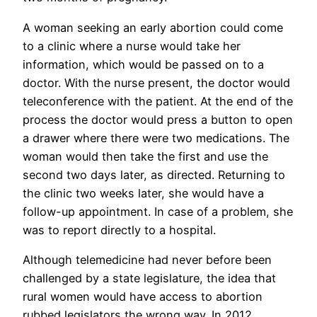
A woman seeking an early abortion could come
to a clinic where a nurse would take her
information, which would be passed on to a
doctor. With the nurse present, the doctor would
teleconference with the patient. At the end of the
process the doctor would press a button to open
a drawer where there were two medications. The
woman would then take the first and use the
second two days later, as directed. Returning to
the clinic two weeks later, she would have a
follow-up appointment. In case of a problem, she
was to report directly to a hospital.
Although telemedicine had never before been
challenged by a state legislature, the idea that
rural women would have access to abortion
rubbed legislators the wrong way. In 2012