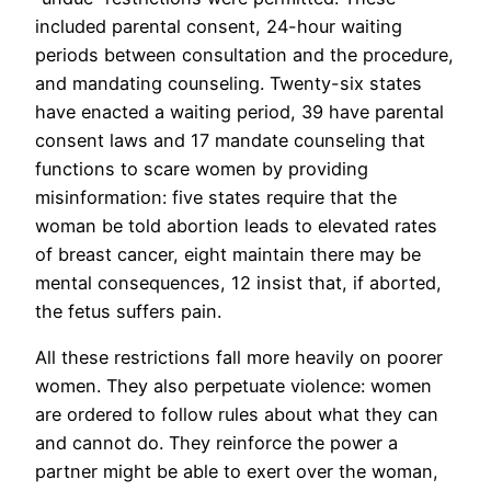
included parental consent, 24-hour waiting
periods between consultation and the procedure,
and mandating counseling. Twenty-six states
have enacted a waiting period, 39 have parental
consent laws and 17 mandate counseling that
functions to scare women by providing
misinformation: five states require that the
woman be told abortion leads to elevated rates
of breast cancer, eight maintain there may be
mental consequences, 12 insist that, if aborted,
the fetus suffers pain.
All these restrictions fall more heavily on poorer
women. They also perpetuate violence: women
are ordered to follow rules about what they can
and cannot do. They reinforce the power a
partner might be able to exert over the woman,