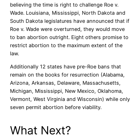
believing the time is right to challenge Roe v.
Wade. Louisiana, Mississippi, North Dakota and
South Dakota legislatures have announced that if
Roe v. Wade were overturned, they would move
to ban abortion outright. Eight others promise to
restrict abortion to the maximum extent of the
law.
Additionally 12 states have pre-Roe bans that
remain on the books for resurrection (Alabama,
Arizona, Arkansas, Delaware, Massachusetts,
Michigan, Mississippi, New Mexico, Oklahoma,
Vermont, West Virginia and Wisconsin) while only
seven permit abortion before viability.
What Next?