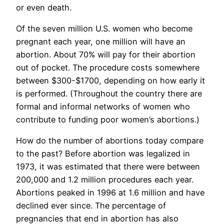
or even death.
Of the seven million U.S. women who become
pregnant each year, one million will have an
abortion. About 70% will pay for their abortion
out of pocket. The procedure costs somewhere
between $300-$1700, depending on how early it
is performed. (Throughout the country there are
formal and informal networks of women who
contribute to funding poor women’s abortions.)
How do the number of abortions today compare
to the past? Before abortion was legalized in
1973, it was estimated that there were between
200,000 and 1.2 million procedures each year.
Abortions peaked in 1996 at 1.6 million and have
declined ever since. The percentage of
pregnancies that end in abortion has also