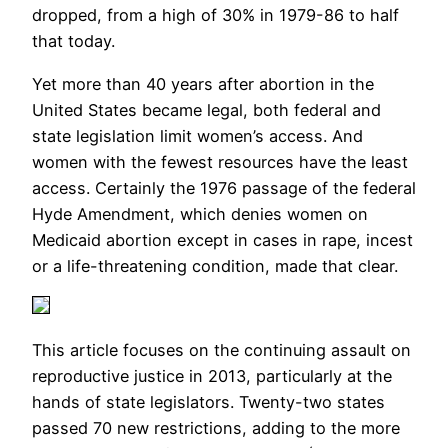
dropped, from a high of 30% in 1979-86 to half
that today.
Yet more than 40 years after abortion in the
United States became legal, both federal and
state legislation limit women’s access. And
women with the fewest resources have the least
access. Certainly the 1976 passage of the federal
Hyde Amendment, which denies women on
Medicaid abortion except in cases in rape, incest
or a life-threatening condition, made that clear.
This article focuses on the continuing assault on
reproductive justice in 2013, particularly at the
hands of state legislators. Twenty-two states
passed 70 new restrictions, adding to the more