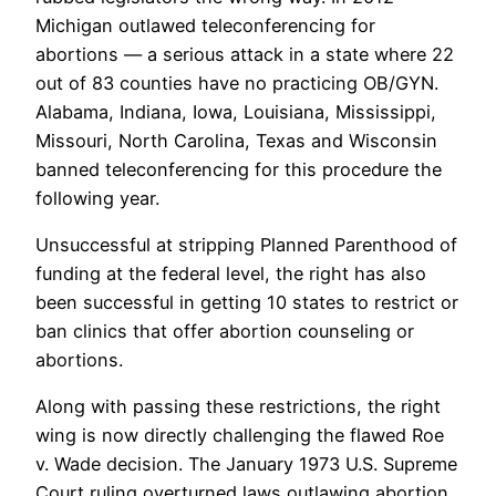
Michigan outlawed teleconferencing for
abortions — a serious attack in a state where 22
out of 83 counties have no practicing OB/GYN.
Alabama, Indiana, Iowa, Louisiana, Mississippi,
Missouri, North Carolina, Texas and Wisconsin
banned teleconferencing for this procedure the
following year.
Unsuccessful at stripping Planned Parenthood of
funding at the federal level, the right has also
been successful in getting 10 states to restrict or
ban clinics that offer abortion counseling or
abortions.
Along with passing these restrictions, the right
wing is now directly challenging the flawed Roe
v. Wade decision. The January 1973 U.S. Supreme
Court ruling overturned laws outlawing abortion