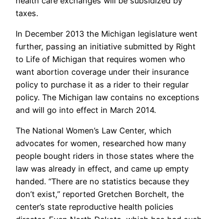
health care exchanges will be subsidized by
taxes.
In December 2013 the Michigan legislature went
further, passing an initiative submitted by Right
to Life of Michigan that requires women who
want abortion coverage under their insurance
policy to purchase it as a rider to their regular
policy. The Michigan law contains no exceptions
and will go into effect in March 2014.
The National Women’s Law Center, which
advocates for women, researched how many
people bought riders in those states where the
law was already in effect, and came up empty
handed. “There are no statistics because they
don’t exist,” reported Gretchen Borchelt, the
center’s state reproductive health policies