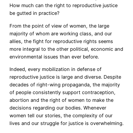
How much can the right to reproductive justice
be gutted in practice?
From the point of view of women, the large
majority of whom are working class, and our
allies, the fight for reproductive rights seems
more integral to the other political, economic and
environmental issues than ever before.
Indeed, every mobilization in defense of
reproductive justice is large and diverse. Despite
decades of right-wing propaganda, the majority
of people consistently support contraception,
abortion and the right of women to make the
decisions regarding our bodies. Whenever
women tell our stories, the complexity of our
lives and our struggle for justice is overwhelming.