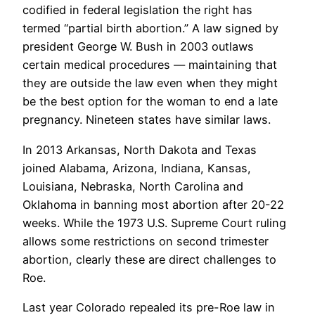
codified in federal legislation the right has
termed “partial birth abortion.” A law signed by
president George W. Bush in 2003 outlaws
certain medical procedures — maintaining that
they are outside the law even when they might
be the best option for the woman to end a late
pregnancy. Nineteen states have similar laws.
In 2013 Arkansas, North Dakota and Texas
joined Alabama, Arizona, Indiana, Kansas,
Louisiana, Nebraska, North Carolina and
Oklahoma in banning most abortion after 20-22
weeks. While the 1973 U.S. Supreme Court ruling
allows some restrictions on second trimester
abortion, clearly these are direct challenges to
Roe.
Last year Colorado repealed its pre-Roe law in