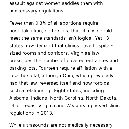
assault against women saddles them with
unnecessary regulations.
Fewer than 0.3% of all abortions require
hospitalization, so the idea that clinics should
meet the same standards isn’t logical. Yet 13
states now demand that clinics have hospital-
sized rooms and corridors. Virginia’s law
prescribes the number of covered entrances and
parking lots. Fourteen require affiliation with a
local hospital, although Ohio, which previously
had that law, reversed itself and now forbids
such a relationship. Eight states, including
Alabama, Indiana, North Carolina, North Dakota,
Ohio, Texas, Virginia and Wisconsin passed clinic
regulations in 2013.
While ultrasounds are not medically necessary