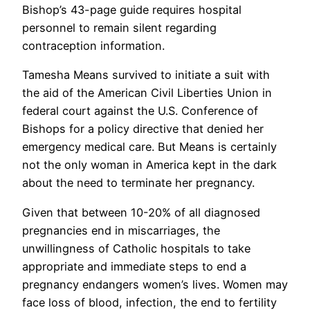
Bishop’s 43-page guide requires hospital
personnel to remain silent regarding
contraception information.
Tamesha Means survived to initiate a suit with
the aid of the American Civil Liberties Union in
federal court against the U.S. Conference of
Bishops for a policy directive that denied her
emergency medical care. But Means is certainly
not the only woman in America kept in the dark
about the need to terminate her pregnancy.
Given that between 10-20% of all diagnosed
pregnancies end in miscarriages, the
unwillingness of Catholic hospitals to take
appropriate and immediate steps to end a
pregnancy endangers women’s lives. Women may
face loss of blood, infection, the end to fertility