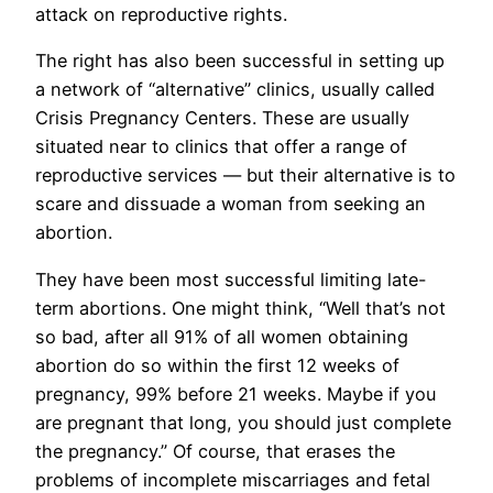
attack on reproductive rights.
The right has also been successful in setting up
a network of “alternative” clinics, usually called
Crisis Pregnancy Centers. These are usually
situated near to clinics that offer a range of
reproductive services — but their alternative is to
scare and dissuade a woman from seeking an
abortion.
They have been most successful limiting late-
term abortions. One might think, “Well that’s not
so bad, after all 91% of all women obtaining
abortion do so within the first 12 weeks of
pregnancy, 99% before 21 weeks. Maybe if you
are pregnant that long, you should just complete
the pregnancy.” Of course, that erases the
problems of incomplete miscarriages and fetal