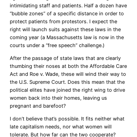
intimidating staff and patients. Half a dozen have
“bubble zones” of a specific distance in order to
protect patients from protestors. I expect the
right will launch suits against these laws in the
coming year (a Massachusetts law is now in the
courts under a “free speech” challenge.)
After the passage of state laws that are clearly
thumbing their noses at both the Affordable Care
Act and Roe v. Wade, these will wind their way to
the U.S. Supreme Court. Does this mean that the
political elites have joined the right wing to drive
women back into their homes, leaving us
pregnant and barefoot?
I don’t believe that’s possible. It fits neither what
late capitalism needs, nor what women will
tolerate. But how far can the two cooperate?