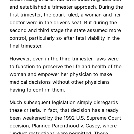
and established a trimester approach. During the
first trimester, the court ruled, a woman and her
doctor were in the driver’s seat. But during the
second and third stage the state assumed more
control, particularly so after fetal viability in the
final trimester.
However, even in the third trimester, laws were
to function to preserve the life and health of the
woman and empower her physician to make
medical decisions without other physicians
having to confirm them.
Much subsequent legislation simply disregards
these criteria. In fact, that decision has already
been weakened by the 1992 U.S. Supreme Court
decision, Planned Parenthood v. Casey, where
“undue” restrictions were permitted. These