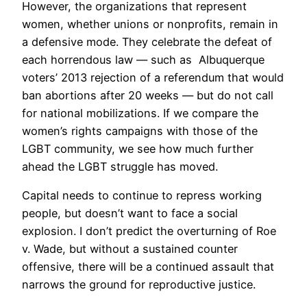
However, the organizations that represent
women, whether unions or nonprofits, remain in
a defensive mode. They celebrate the defeat of
each horrendous law — such as Albuquerque
voters’ 2013 rejection of a referendum that would
ban abortions after 20 weeks — but do not call
for national mobilizations. If we compare the
women’s rights campaigns with those of the
LGBT community, we see how much further
ahead the LGBT struggle has moved.
Capital needs to continue to repress working
people, but doesn’t want to face a social
explosion. I don’t predict the overturning of Roe
v. Wade, but without a sustained counter
offensive, there will be a continued assault that
narrows the ground for reproductive justice.