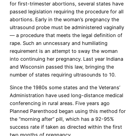
for first-trimester abortions, several states have
passed legislation requiring the procedure for all
abortions. Early in the woman’s pregnancy the
ultrasound probe must be administered vaginally
— a procedure that meets the legal definition of
rape. Such an unncessary and humiliating
requirement is an attempt to sway the woman
into continuing her pregnancy. Last year Indiana
and Wisconsin passed this law, bringing the
number of states requiring ultrasounds to 10.
Since the 1980s some states and the Veterans’
Administration have used long-distance medical
conferencing in rural areas. Five years ago
Planned Parenthood began using this method for
the “morning after” pill, which has a 92-95%
success rate if taken as directed within the first
two months of pregnancy.