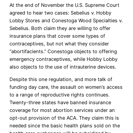
At the end of November the U.S. Supreme Court
agreed to hear two cases: Sebelius v. Hobby
Lobby Stores and Conestoga Wood Specialties v.
Sebelius. Both claim they are willing to offer
insurance plans that cover some types of
contraceptives, but not what they consider
“abortifacients.” Conestoga objects to offering
emergency contraceptives, while Hobby Lobby
also objects to the use of intrauterine devices.
Despite this one regulation, and more talk of
funding day care, the assault on women’s access
to a range of reproductive rights continues.
Twenty-three states have banned insurance
coverage for most abortion services under an
opt-out provision of the ACA. They claim this is
needed since the basic health plans sold on the