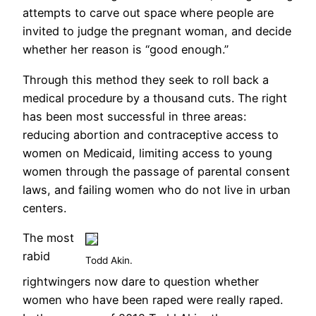
attempts to carve out space where people are
invited to judge the pregnant woman, and decide
whether her reason is “good enough.”
Through this method they seek to roll back a
medical procedure by a thousand cuts. The right
has been most successful in three areas:
reducing abortion and contraceptive access to
women on Medicaid, limiting access to young
women through the passage of parental consent
laws, and failing women who do not live in urban
centers.
The most
rabid
Todd Akin.
rightwingers now dare to question whether
women who have been raped were really raped.