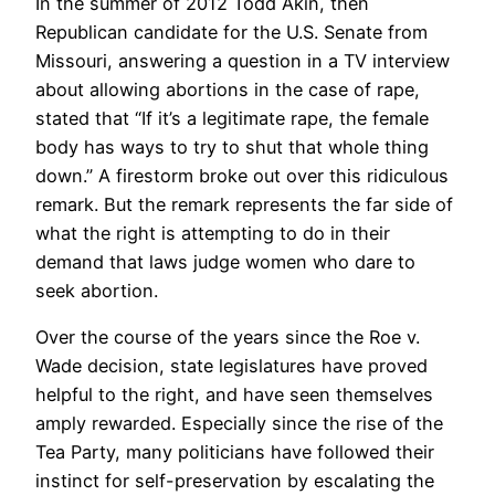
In the summer of 2012 Todd Akin, then
Republican candidate for the U.S. Senate from
Missouri, answering a question in a TV interview
about allowing abortions in the case of rape,
stated that “If it’s a legitimate rape, the female
body has ways to try to shut that whole thing
down.” A firestorm broke out over this ridiculous
remark. But the remark represents the far side of
what the right is attempting to do in their
demand that laws judge women who dare to
seek abortion.
Over the course of the years since the Roe v.
Wade decision, state legislatures have proved
helpful to the right, and have seen themselves
amply rewarded. Especially since the rise of the
Tea Party, many politicians have followed their
instinct for self-preservation by escalating the