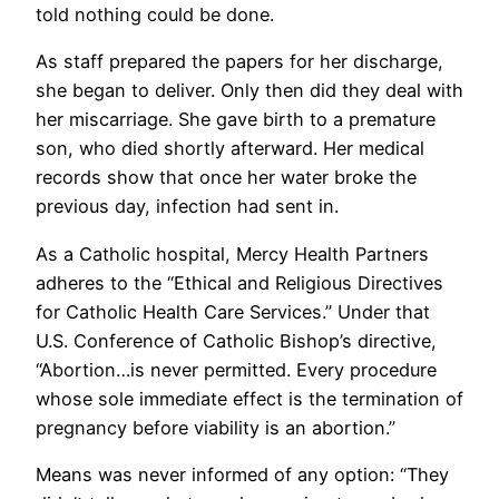
told nothing could be done.
As staff prepared the papers for her discharge,
she began to deliver. Only then did they deal with
her miscarriage. She gave birth to a premature
son, who died shortly afterward. Her medical
records show that once her water broke the
previous day, infection had sent in.
As a Catholic hospital, Mercy Health Partners
adheres to the “Ethical and Religious Directives
for Catholic Health Care Services.” Under that
U.S. Conference of Catholic Bishop’s directive,
“Abortion…is never permitted. Every procedure
whose sole immediate effect is the termination of
pregnancy before viability is an abortion.”
Means was never informed of any option: “They