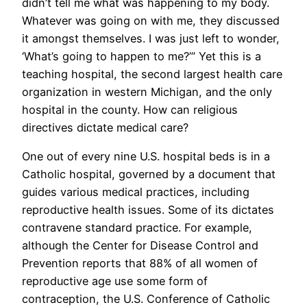
didn’t tell me what was happening to my body.
Whatever was going on with me, they discussed
it amongst themselves. I was just left to wonder,
‘What’s going to happen to me?’” Yet this is a
teaching hospital, the second largest health care
organization in western Michigan, and the only
hospital in the county. How can religious
directives dictate medical care?
One out of every nine U.S. hospital beds is in a
Catholic hospital, governed by a document that
guides various medical practices, including
reproductive health issues. Some of its dictates
contravene standard practice. For example,
although the Center for Disease Control and
Prevention reports that 88% of all women of
reproductive age use some form of
contraception, the U.S. Conference of Catholic