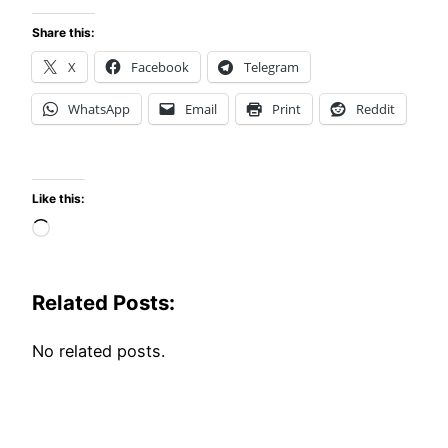
Share this:
X
Facebook
Telegram
WhatsApp
Email
Print
Reddit
Like this:
Loading…
Related Posts:
No related posts.