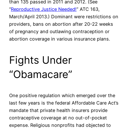
than 135 passed in 2011 and 2012. (See
“
Reproductive Justice Needed!
” ATC 163,
March/April 2013.) Dominant were restrictions on
providers, bans on abortion after 20-22 weeks
of pregnancy and outlawing contraception or
abortion coverage in various insurance plans.
Fights Under
“Obamacare”
One positive regulation which emerged over the
last few years is the federal Affordable Care Act’s
mandate that private health insurers provide
contraceptive coverage at no out-of-pocket
expense. Religious nonprofits had objected to