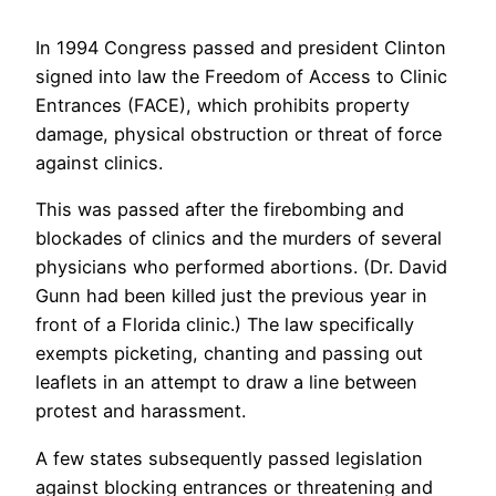
In 1994 Congress passed and president Clinton
signed into law the Freedom of Access to Clinic
Entrances (FACE), which prohibits property
damage, physical obstruction or threat of force
against clinics.
This was passed after the firebombing and
blockades of clinics and the murders of several
physicians who performed abortions. (Dr. David
Gunn had been killed just the previous year in
front of a Florida clinic.) The law specifically
exempts picketing, chanting and passing out
leaflets in an attempt to draw a line between
protest and harassment.
A few states subsequently passed legislation
against blocking entrances or threatening and