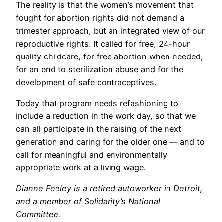
The reality is that the women’s movement that
fought for abortion rights did not demand a
trimester approach, but an integrated view of our
reproductive rights. It called for free, 24-hour
quality childcare, for free abortion when needed,
for an end to sterilization abuse and for the
development of safe contraceptives.
Today that program needs refashioning to
include a reduction in the work day, so that we
can all participate in the raising of the next
generation and caring for the older one — and to
call for meaningful and environmentally
appropriate work at a living wage.
Dianne Feeley is a retired autoworker in Detroit,
and a member of Solidarity’s National
Committee.