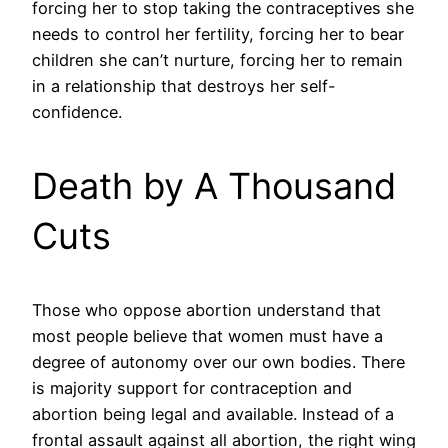
forcing her to stop taking the contraceptives she
needs to control her fertility, forcing her to bear
children she can’t nurture, forcing her to remain
in a relationship that destroys her self-
confidence.
Death by A Thousand
Cuts
Those who oppose abortion understand that
most people believe that women must have a
degree of autonomy over our own bodies. There
is majority support for contraception and
abortion being legal and available. Instead of a
frontal assault against all abortion, the right wing