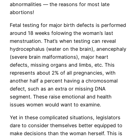
abnormalities — the reasons for most late
abortions!
Fetal testing for major birth defects is performed
around 18 weeks folowing the woman’s last
menstruation. That’s when testing can reveal
hydrocephalus (water on the brain), anencephaly
(severe brain malformations), major heart
defects, missing organs and limbs, etc. This
represents about 2% of all pregnancies, with
another half a percent having a chromosomal
defect, such as an extra or missing DNA
segment. These raise emotional and health
issues women would want to examine.
Yet in these complicated situations, legislators
dare to consider themselves better equipped to
make decisions than the woman herself. This is