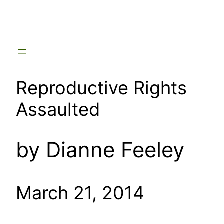
Skip
to
content
Reproductive Rights
Assaulted
by Dianne Feeley
March 21, 2014