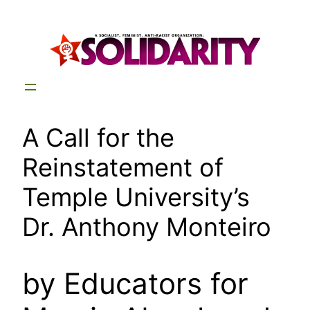
Skip
to
content
A Call for the
Reinstatement of
Temple University’s
Dr. Anthony Monteiro
by Educators for