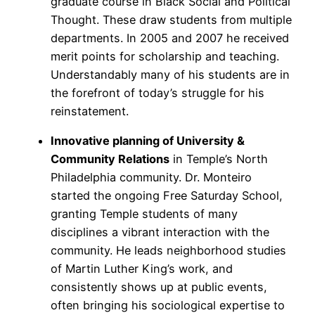
graduate course in Black Social and Political
Thought. These draw students from multiple
departments. In 2005 and 2007 he received
merit points for scholarship and teaching.
Understandably many of his students are in
the forefront of today’s struggle for his
reinstatement.
Innovative planning of University &
Community Relations
in Temple’s North
Philadelphia community. Dr. Monteiro
started the ongoing Free Saturday School,
granting Temple students of many
disciplines a vibrant interaction with the
community. He leads neighborhood studies
of Martin Luther King’s work, and
consistently shows up at public events,
often bringing his sociological expertise to