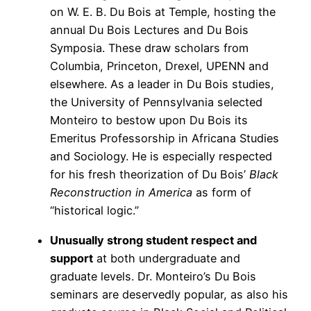
on W. E. B. Du Bois at Temple, hosting the
annual Du Bois Lectures and Du Bois
Symposia. These draw scholars from
Columbia, Princeton, Drexel, UPENN and
elsewhere. As a leader in Du Bois studies,
the University of Pennsylvania selected
Monteiro to bestow upon Du Bois its
Emeritus Professorship in Africana Studies
and Sociology. He is especially respected
for his fresh theorization of Du Bois’
Black
Reconstruction in America
as form of
“historical logic.”
Unusually strong student respect and
support
at both undergraduate and
graduate levels. Dr. Monteiro’s Du Bois
seminars are deservedly popular, as also his