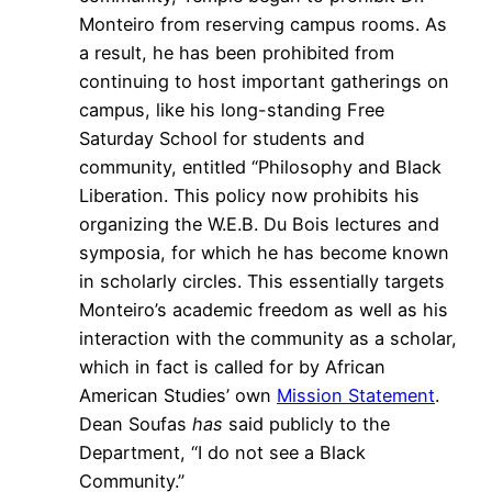
Monteiro from reserving campus rooms. As
a result, he has been prohibited from
continuing to host important gatherings on
campus, like his long-standing Free
Saturday School for students and
community, entitled “Philosophy and Black
Liberation. This policy now prohibits his
organizing the W.E.B. Du Bois lectures and
symposia, for which he has become known
in scholarly circles. This essentially targets
Monteiro’s academic freedom as well as his
interaction with the community as a scholar,
which in fact is called for by African
American Studies’ own
Mission Statement
.
Dean Soufas
has
said publicly to the
Department, “I do not see a Black
Community.”