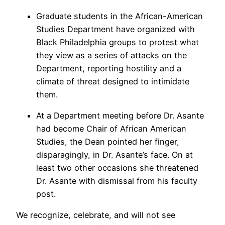
Graduate students in the African-American
Studies Department have organized with
Black Philadelphia groups to protest what
they view as a series of attacks on the
Department, reporting hostility and a
climate of threat designed to intimidate
them.
At a Department meeting before Dr. Asante
had become Chair of African American
Studies, the Dean pointed her finger,
disparagingly, in Dr. Asante’s face. On at
least two other occasions she threatened
Dr. Asante with dismissal from his faculty
post.
We recognize, celebrate, and will not see