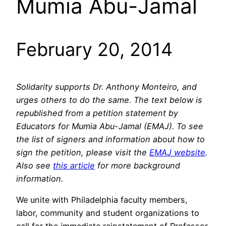
Mumia Abu-Jamal
February 20, 2014
Solidarity supports Dr. Anthony Monteiro, and
urges others to do the same. The text below is
republished from a petition statement by
Educators for Mumia Abu-Jamal (EMAJ). To see
the list of signers and information about how to
sign the petition, please visit the
EMAJ website
.
Also see
this article
for more background
information.
We unite with Philadelphia faculty members,
labor, community and student organizations to
call for the immediate reinstatement of Professor