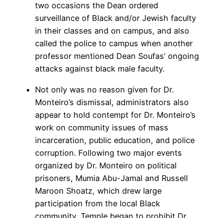
two occasions the Dean ordered
surveillance of Black and/or Jewish faculty
in their classes and on campus, and also
called the police to campus when another
professor mentioned Dean Soufas’ ongoing
attacks against black male faculty.
Not only was no reason given for Dr.
Monteiro’s dismissal, administrators also
appear to hold contempt for Dr. Monteiro’s
work on community issues of mass
incarceration, public education, and police
corruption. Following two major events
organized by Dr. Monteiro on political
prisoners, Mumia Abu-Jamal and Russell
Maroon Shoatz, which drew large
participation from the local Black
community, Temple began to prohibit Dr.