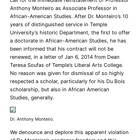
Anthony Monteiro as Associate Professor in
African-American Studies. After Dr. Monteiro’s 10
years of distinguished service in Temple
University’s historic Department, the first to offer
a doctorate in African-American Studies, he has
been informed that his contract will not be
renewed, in a letter of Jan 6, 2014 from Dean
Teresa Soufas of Temple’s Liberal Arts College.
No reason was given for dismissal of so highly
respected a scholar, particularly for his Du Bois
scholarship, but also in African American
Studies, generally.
Dr. Anthony Monteiro.
We denounce and deplore this apparent violation