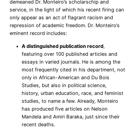
demeaned Dr. Monteiro’s scholarschip and
service, in the light of which his recent firing can
only appear as an act of flagrant racism and
repression of academic freedom. Dr. Monteiro’s
eminent record includes:
A distinguished publication record
,
featuring over 100 published articles and
essays in varied journals. He is among the
most frequently cited in his department, not
only in African-American and Du Bois
Studies, but also in political science,
history, urban education, race, and feminist
studies, to name a few. Already, Monteiro
has produced five articles on Nelson
Mandela and Amiri Baraka, just since their
recent deaths.