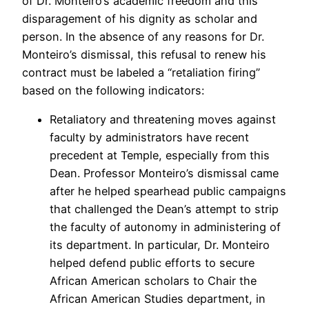
of Dr. Monteiro’s academic freedom and this
disparagement of his dignity as scholar and
person. In the absence of any reasons for Dr.
Monteiro’s dismissal, this refusal to renew his
contract must be labeled a “retaliation firing”
based on the following indicators:
Retaliatory and threatening moves against
faculty by administrators have recent
precedent at Temple, especially from this
Dean. Professor Monteiro’s dismissal came
after he helped spearhead public campaigns
that challenged the Dean’s attempt to strip
the faculty of autonomy in administering of
its department. In particular, Dr. Monteiro
helped defend public efforts to secure
African American scholars to Chair the
African American Studies department, in