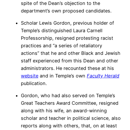
spite of the Dean’s objection to the
department’s own proposed candidates.
Scholar Lewis Gordon, previous holder of
Temple’s distinguished Laura Carnell
Professorship, resigned protesting racist
practices and “a series of retaliatory
actions” that he and other Black and Jewish
staff experienced from this Dean and other
administrators. He recounted these at his
website
and in Temple’s own
Faculty Herald
publication.
Gordon, who had also served on Temple’s
Great Teachers Award Committee, resigned
along with his wife, an award-winning
scholar and teacher in political science, also
reports along with others, that, on at least