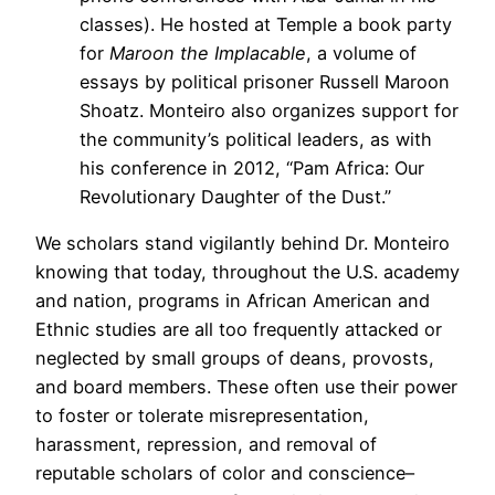
classes). He hosted at Temple a book party
for
Maroon the Implacable
, a volume of
essays by political prisoner Russell Maroon
Shoatz. Monteiro also organizes support for
the community’s political leaders, as with
his conference in 2012, “Pam Africa: Our
Revolutionary Daughter of the Dust.”
We scholars stand vigilantly behind Dr. Monteiro
knowing that today, throughout the U.S. academy
and nation, programs in African American and
Ethnic studies are all too frequently attacked or
neglected by small groups of deans, provosts,
and board members. These often use their power
to foster or tolerate misrepresentation,
harassment, repression, and removal of
reputable scholars of color and conscience–