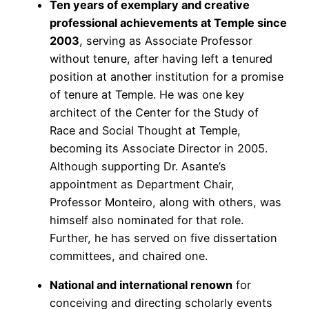
Ten years of exemplary and creative
professional achievements at Temple since
2003
, serving as Associate Professor
without tenure, after having left a tenured
position at another institution for a promise
of tenure at Temple. He was one key
architect of the Center for the Study of
Race and Social Thought at Temple,
becoming its Associate Director in 2005.
Although supporting Dr. Asante’s
appointment as Department Chair,
Professor Monteiro, along with others, was
himself also nominated for that role.
Further, he has served on five dissertation
committees, and chaired one.
National and international renown
for
conceiving and directing scholarly events