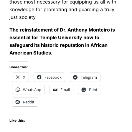
those most necessary for equipping us all with
knowledge for promoting and guarding a truly
just society.
The reinstatement of Dr. Anthony Monteiro is
essential for Temple University now to
safeguard its historic reputation in African
American Studies.
Share this:
X
Facebook
Telegram
WhatsApp
Email
Print
Reddit
Like this: