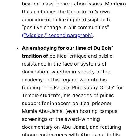
bear on mass incarceration issues. Monteiro
thus embodies the Department’s own
commitment to linking its discipline to
“positive change in our communities”
(“Mission,” second paragraph)
.
An embodying for our time of Du Bois’
tradition of
political critique and public
resistance in the face of systems of
domination, whether in society or the
academy. In this regard, we note his
forming “The Radical Philosophy Circle” for
Temple students, his decades of public
support for innocent political prisoner
Mumia Abu-Jamal (even hosting campus
screenings of the award-winning
documentary on Abu-Jamal, and featuring
phone conferences with Abu-Jamal in his