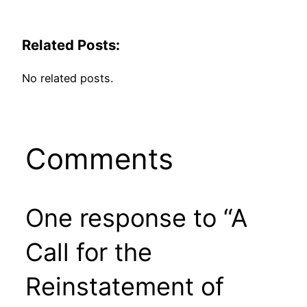
Related Posts:
No related posts.
Comments
One response to “A
Call for the
Reinstatement of