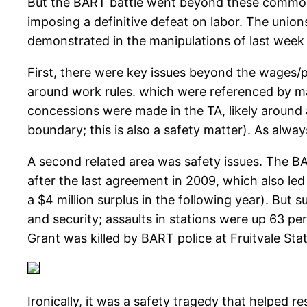
But the BART battle went beyond these common 
imposing a definitive defeat on labor. The uni
demonstrated in the manipulations of last week 
First, there were key issues beyond the wages/p
around work rules. which were referenced by ma
concessions were made in the TA, likely around a
boundary; this is also a safety matter). As alwa
A second related area was safety issues. The B
after the last agreement in 2009, which also led
a $4 million surplus in the following year). But 
and security; assaults in stations were up 63 p
Grant was killed by BART police at Fruitvale Sta
Ironically, it was a safety tragedy that helped 