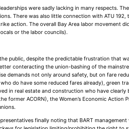
leaderships were sadly lacking in many respects. Ther
ions. There was also little connection with ATU 192, 
ike action. The overall Bay Area labor movement did lit
cals or the labor councils).
the public, despite the predictable frustration that w
letter conteracting the union-bashing of the mainstre
se demands not only around safety, but on fare reduct
who do have some reduced fares already), green tran
olved in real estate and construction who have clear
he former ACORN), the Women’s Economic Action Pro
nions.
 representatives finally noting that BART management
keys for legislation limiting/prohibiting the right to