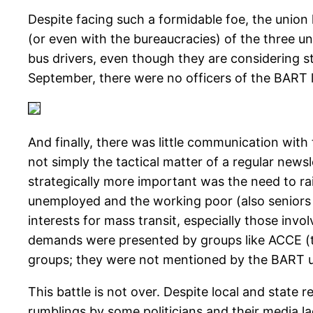
Despite facing such a formidable foe, the union 
(or even with the bureaucracies) of the three un
bus drivers, even though they are considering str
September, there were no officers of the BART lo
And finally, there was little communication with 
not simply the tactical matter of a regular news
strategically more important was the need to rai
unemployed and the working poor (also seniors 
interests for mass transit, especially those inv
demands were presented by groups like ACCE (t
groups; they were not mentioned by the BART u
This battle is not over. Despite local and state
rumblings by some politicians and their media lac