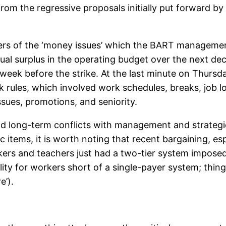
from the regressive proposals initially put forward b
eters of the ‘money issues’ which the BART manageme
nnual surplus in the operating budget over the next 
week before the strike. At the last minute on Thurs
ules, which involved work schedules, breaks, job lo
ssues, promotions, and seniority.
and long-term conflicts with management and strateg
 items, it is worth noting that recent bargaining, esp
rkers and teachers just had a two-tier system impose
lity for workers short of a single-payer system; thing
e’).