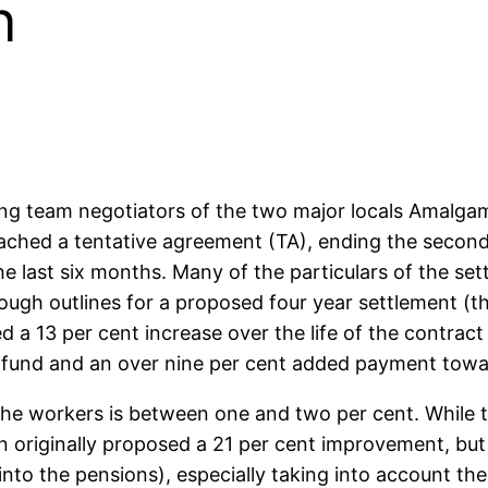
n
ing team negotiators of the two major locals Amalga
ached a tentative agreement (TA), ending the second 
last six months. Many of the particulars of the settl
rough outlines for a proposed four year settlement (th
d a 13 per cent increase over the life of the contra
n fund and an over nine per cent added payment towa
the workers is between one and two per cent. While t
on originally proposed a 21 per cent improvement, but 
nto the pensions), especially taking into account the 