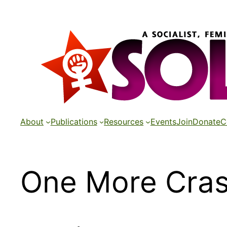
Skip
to
content
About
Publications
Resources
Events
Join
Donate
C
One More Cras