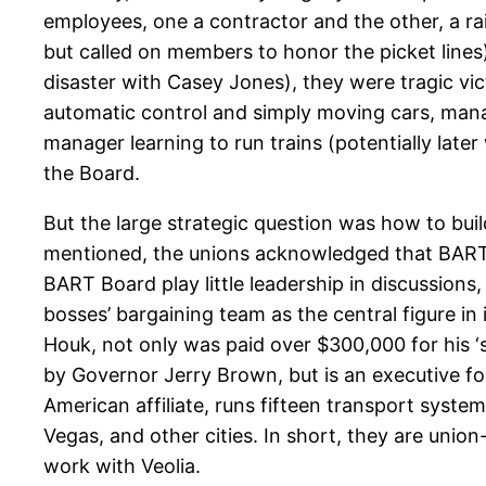
employees, one a contractor and the other, a 
but called on members to honor the picket lines)
disaster with Casey Jones), they were tragic vict
automatic control and simply moving cars, mana
manager learning to run trains (potentially lat
the Board.
But the large strategic question was how to bui
mentioned, the unions acknowledged that BART of
BART Board play little leadership in discussions,
bosses’ bargaining team as the central figure in 
Houk, not only was paid over $300,000 for his ‘
by Governor Jerry Brown, but is an executive fo
American affiliate, runs fifteen transport syste
Vegas, and other cities. In short, they are unio
work with Veolia.