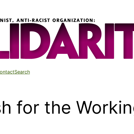
ontact
Search
h for the Workin