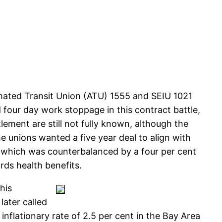
mated Transit Union (ATU) 1555 and SEIU 1021
four day work stoppage in this contract battle,
ement are still not fully known, although the
e unions wanted a five year deal to align with
ct which was counterbalanced by a four per cent
rds health benefits.
his
later called
inflationary rate of 2.5 per cent in the Bay Area