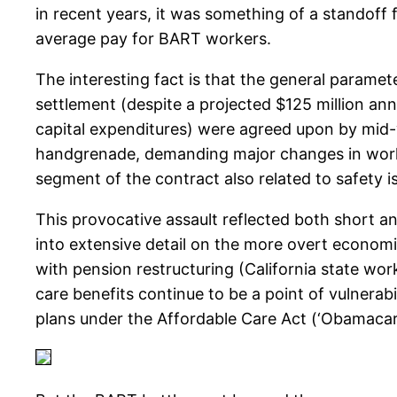
in recent years, it was something of a standoff 
average pay for BART workers.
The interesting fact is that the general param
settlement (despite a projected $125 million a
capital expenditures) were agreed upon by mid-
handgrenade, demanding major changes in work r
segment of the contract also related to safety i
This provocative assault reflected both short 
into extensive detail on the more overt economic
with pension restructuring (California state wo
care benefits continue to be a point of vulnerabi
plans under the Affordable Care Act (‘Obamacar