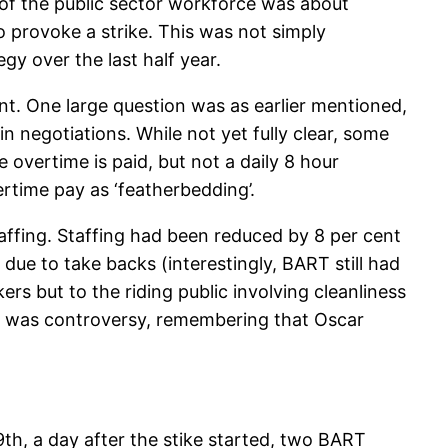
of the public sector workforce was about
 provoke a strike. This was not simply
y over the last half year.
nt. One large question was as earlier mentioned,
negotiations. While not yet fully clear, some
 overtime is paid, but not a daily 8 hour
ertime pay as ‘featherbedding’.
ffing. Staffing had been reduced by 8 per cent
due to take backs (interestingly, BART still had
ers but to the riding public involving cleanliness
ere was controversy, remembering that Oscar
9th, a day after the stike started, two BART