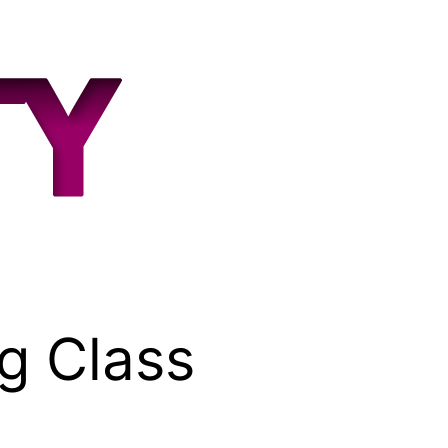
g Class