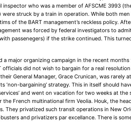
rail inspector who was a member of AFSCME 3993 (the
 were struck by a train in operation. While both men 
ims of the BART management’s reckless policy. After i
gement was forced by federal investigators to admit
er with passenegers) if the strike continued. This tu
ld a major organizing campaign in the recent months t
ficials did not wish to bargain for a real resolution
 their General Manager, Grace Crunican, was rarely at
its ‘non-bargaining’ strategy. This in itself should ha
services’ and went on vacation for two weeks at the 
r the French multinational firm Veolia. Houk, the hea
ms. They privatized such transit operations in New O
n-busters and privatizers par excellance. There is so