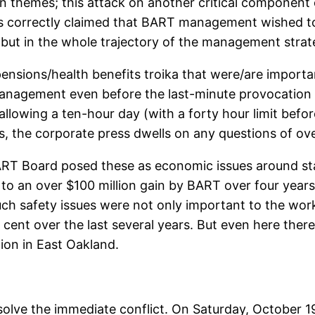
themes; this attack on another critical component 
ons correctly claimed that BART management wished to
but in the whole trajectory of the management strateg
ensions/health benefits troika that were/are importa
nagement even before the last-minute provocation in 
llowing a ten-hour day (with a forty hour limit before
ys, the corporate press dwells on any questions of ov
ART Board posed these as economic issues around sta
 to an over $100 million gain by BART over four years 
such safety issues were not only important to the work
er cent over the last several years. But even here th
tion in East Oakland.
resolve the immediate conflict. On Saturday, October 1