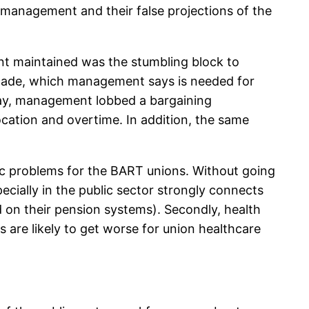
y management and their false projections of the
nt maintained was the stumbling block to
decade, which management says is needed for
day, management lobbed a bargaining
cation and overtime. In addition, the same
ic problems for the BART unions. Without going
ecially in the public sector strongly connects
d on their pension systems). Secondly, health
s are likely to get worse for union healthcare