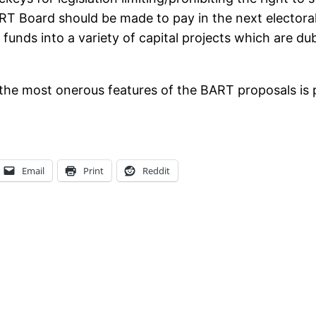
ART Board should be made to pay in the next electoral 
funds into a variety of capital projects which are du
 the most onerous features of the BART proposals is po
Email
Print
Reddit