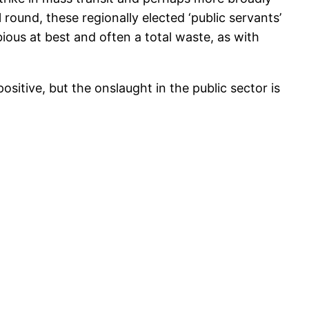
round, these regionally elected ‘public servants’
bious at best and often a total waste, as with
sitive, but the onslaught in the public sector is