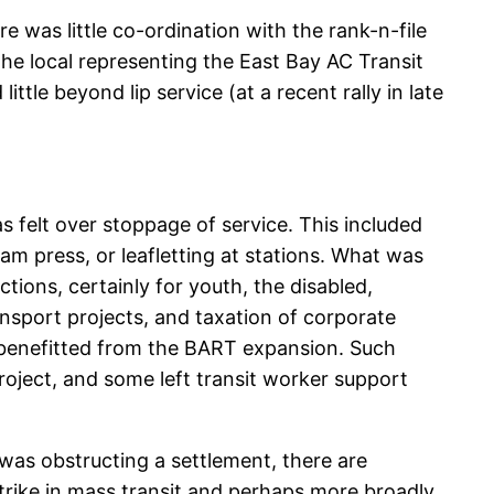
e was little co-ordination with the rank-n-file
the local representing the East Bay AC Transit
tle beyond lip service (at a recent rally in late
as felt over stoppage of service. This included
am press, or leafletting at stations. What was
ions, certainly for youth, the disabled,
sport projects, and taxation of corporate
ly benefitted from the BART expansion. Such
ject, and some left transit worker support
 was obstructing a settlement, there are
 strike in mass transit and perhaps more broadly