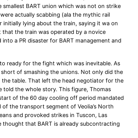
 smallest BART union which was not on strike
were actually scabbing (ala the mythic rail
nitially lying about the train, saying it wa on
 that the train was operated by a novice
rned into a PR disaster for BART management and
o ready for the fight which was inevitable. As
 short of smashing the unions. Not only did the
 the table. That left the head negotiator for the
ve told the whole story. This figure, Thomas
start of the 60 day cooling off period mandated
d of the transport segment of Veolia’s North
rleans and provoked strikes in Tuscon, Las
me thought that BART is already subcontracting