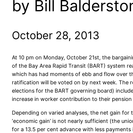
by Bill Baldersto
October 28, 2013
At 10 pm on Monday, October 21st, the bargain
of the Bay Area Rapid Transit (BART) system re
which has had moments of ebb and flow over the 
ratification will be voted on by next week. The 
elections for the BART governing board) include
increase in worker contribution to their pensio
Depending on varied analyses, the net gain for 
‘economic gain’ is not nearly sufficient (the uni
for a 13.5 per cent advance with less payments i