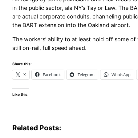
in the public sector, ala NY’s Taylor Law. The B
are actual corporate conduits, channeling public 
the BART extension into the Oakland airport.
The workers’ ability to at least hold off some of
still on-rail, full speed ahead.
Share this:
X
Facebook
Telegram
WhatsApp
Like this:
Related Posts: