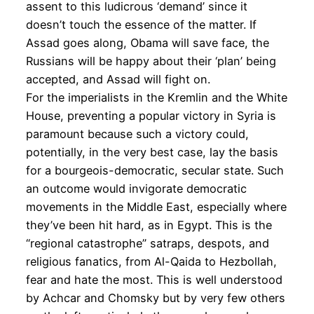
assent to this ludicrous ‘demand’ since it
doesn’t touch the essence of the matter. If
Assad goes along, Obama will save face, the
Russians will be happy about their ‘plan’ being
accepted, and Assad will fight on.
For the imperialists in the Kremlin and the White
House, preventing a popular victory in Syria is
paramount because such a victory could,
potentially, in the very best case, lay the basis
for a bourgeois-democratic, secular state. Such
an outcome would invigorate democratic
movements in the Middle East, especially where
they’ve been hit hard, as in Egypt. This is the
“regional catastrophe” satraps, despots, and
religious fanatics, from Al-Qaida to Hezbollah,
fear and hate the most. This is well understood
by Achcar and Chomsky but by very few others