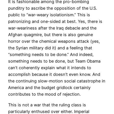
It is fashionable among the pro-bombing
punditry to ascribe the opposition of the U.S.
public to “war-weary isolationism.” This is
patronizing and one-sided at best. Yes, there is
war-weariness after the Iraq debacle and the
Afghan quagmire, but there is also genuine
horror over the chemical weapons attack (yes,
the Syrian military did it) and a feeling that
“something needs to be done.” And indeed,
something needs to be done, but Team Obama
can’t coherently explain what it intends to
accomplish because it doesn’t even know. And
the continuing slow-motion social catastrophe in
America and the budget gridlock certainly
contributes to the mood of rejection.
This is not a war that the ruling class is
particularly enthused over either. Imperial