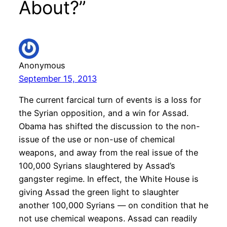
About?”
Anonymous
September 15, 2013
The current farcical turn of events is a loss for
the Syrian opposition, and a win for Assad.
Obama has shifted the discussion to the non-
issue of the use or non-use of chemical
weapons, and away from the real issue of the
100,000 Syrians slaughtered by Assad’s
gangster regime. In effect, the White House is
giving Assad the green light to slaughter
another 100,000 Syrians — on condition that he
not use chemical weapons. Assad can readily