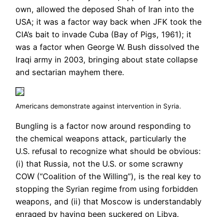
own, allowed the deposed Shah of Iran into the
USA; it was a factor way back when JFK took the
CIA’s bait to invade Cuba (Bay of Pigs, 1961); it
was a factor when George W. Bush dissolved the
Iraqi army in 2003, bringing about state collapse
and sectarian mayhem there.
Americans demonstrate against intervention in Syria.
Bungling is a factor now around responding to
the chemical weapons attack, particularly the
U.S. refusal to recognize what should be obvious:
(i) that Russia, not the U.S. or some scrawny
COW (“Coalition of the Willing”), is the real key to
stopping the Syrian regime from using forbidden
weapons, and (ii) that Moscow is understandably
enraged by having been suckered on Libya.