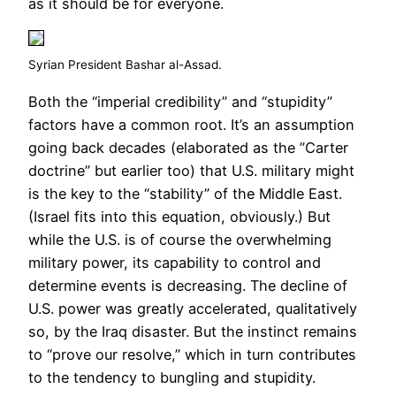
as it should be for everyone.
Syrian President Bashar al-Assad.
Both the “imperial credibility” and “stupidity”
factors have a common root. It’s an assumption
going back decades (elaborated as the ”Carter
doctrine” but earlier too) that U.S. military might
is the key to the “stability” of the Middle East.
(Israel fits into this equation, obviously.) But
while the U.S. is of course the overwhelming
military power, its capability to control and
determine events is decreasing. The decline of
U.S. power was greatly accelerated, qualitatively
so, by the Iraq disaster. But the instinct remains
to “prove our resolve,” which in turn contributes
to the tendency to bungling and stupidity.