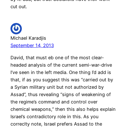
cut out.
Michael Karadjis
September 14, 2013
David, that must eb one of the most clear-
headed analysis of the current semi-war-drive
I’ve seen in the left media. One thing I’d add is
that, if as you suggest this was “carried out by
a Syrian military unit but not authorized by
Assad”, thus revealing “signs of weakening of
the regime’s command and control over
chemical weapons,” then this also helps explain
Israel’s contradictory role in this. As you
correclty note, Israel prefers Assad to the