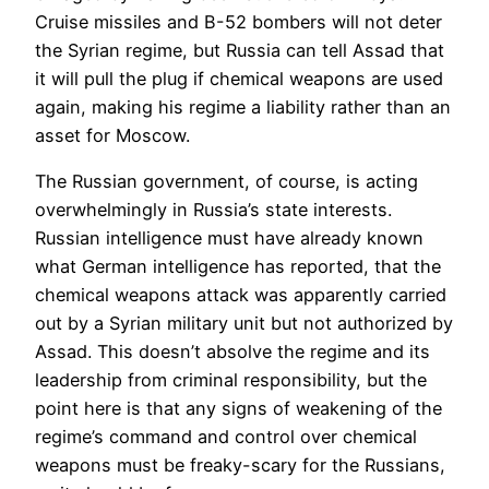
Cruise missiles and B-52 bombers will not deter
the Syrian regime, but Russia can tell Assad that
it will pull the plug if chemical weapons are used
again, making his regime a liability rather than an
asset for Moscow.
The Russian government, of course, is acting
overwhelmingly in Russia’s state interests.
Russian intelligence must have already known
what German intelligence has reported, that the
chemical weapons attack was apparently carried
out by a Syrian military unit but not authorized by
Assad. This doesn’t absolve the regime and its
leadership from criminal responsibility, but the
point here is that any signs of weakening of the
regime’s command and control over chemical
weapons must be freaky-scary for the Russians,