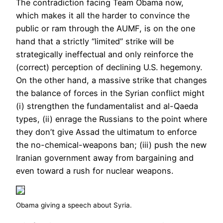
The contradiction facing Team Obama now,
which makes it all the harder to convince the
public or ram through the AUMF, is on the one
hand that a strictly “limited” strike will be
strategically ineffectual and only reinforce the
(correct) perception of declining U.S. hegemony.
On the other hand, a massive strike that changes
the balance of forces in the Syrian conflict might
(i) strengthen the fundamentalist and al-Qaeda
types, (ii) enrage the Russians to the point where
they don’t give Assad the ultimatum to enforce
the no-chemical-weapons ban; (iii) push the new
Iranian government away from bargaining and
even toward a rush for nuclear weapons.
Obama giving a speech about Syria.