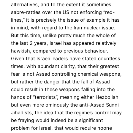
alternatives, and to the extent it sometimes
sabre-rattles over the US not enforcing “red-
lines,” it is precisely the issue of example it has
in mind, with regard to the Iran nuclear issue.
But this time, unlike pretty much the whole of
the last 2 years, Israel has appeared relatively
hawkish, compared to previous behaviour.
Given that Israeli leaders have stated countless
times, with abundant clarity, that their greatest
fear is not Assad controlling chemical weapons,
but rather the danger that the fall of Assad
could result in these weapons falling into the
hands of “terrorists”, meaning either Hezbollah
but even more ominously the anti-Assad Sunni
Jihadists, the idea that the regime’s control may
be fraying would indeed be a significant
problem for Israel, that would require noone