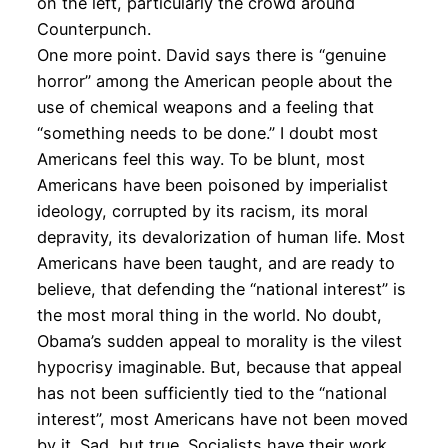
on the left, particularly the crowd around
Counterpunch.
One more point. David says there is “genuine
horror” among the American people about the
use of chemical weapons and a feeling that
“something needs to be done.” I doubt most
Americans feel this way. To be blunt, most
Americans have been poisoned by imperialist
ideology, corrupted by its racism, its moral
depravity, its devalorization of human life. Most
Americans have been taught, and are ready to
believe, that defending the “national interest” is
the most moral thing in the world. No doubt,
Obama’s sudden appeal to morality is the vilest
hypocrisy imaginable. But, because that appeal
has not been sufficiently tied to the “national
interest”, most Americans have not been moved
by it. Sad, but true. Socialists have their work