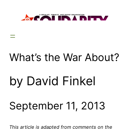
Skip
to
content
What’s the War About?
by David Finkel
September 11, 2013
This article is adapted from comments on the