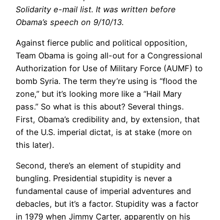
Solidarity e-mail list. It was written before
Obama’s speech on 9/10/13.
Against fierce public and political opposition,
Team Obama is going all-out for a Congressional
Authorization for Use of Military Force (AUMF) to
bomb Syria. The term they’re using is “flood the
zone,” but it’s looking more like a “Hail Mary
pass.” So what is this about? Several things.
First, Obama’s credibility and, by extension, that
of the U.S. imperial dictat, is at stake (more on
this later).
Second, there’s an element of stupidity and
bungling. Presidential stupidity is never a
fundamental cause of imperial adventures and
debacles, but it’s a factor. Stupidity was a factor
in 1979 when Jimmy Carter, apparently on his