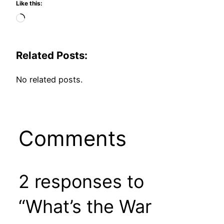
Like this:
Loading…
Related Posts:
No related posts.
Comments
2 responses to
“What’s the War