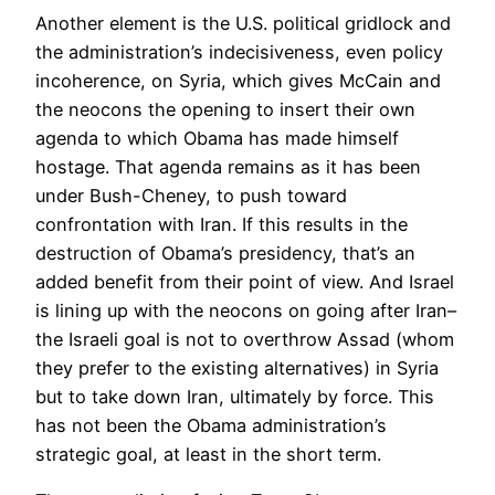
Another element is the U.S. political gridlock and
the administration’s indecisiveness, even policy
incoherence, on Syria, which gives McCain and
the neocons the opening to insert their own
agenda to which Obama has made himself
hostage. That agenda remains as it has been
under Bush-Cheney, to push toward
confrontation with Iran. If this results in the
destruction of Obama’s presidency, that’s an
added benefit from their point of view. And Israel
is lining up with the neocons on going after Iran–
the Israeli goal is not to overthrow Assad (whom
they prefer to the existing alternatives) in Syria
but to take down Iran, ultimately by force. This
has not been the Obama administration’s
strategic goal, at least in the short term.