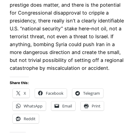
prestige does matter, and there is the potential
for Congressional disapproval to cripple a
presidency, there really isn’t a clearly identifiable
U.S. “national security” stake here–not oil, not a
terrorist threat, not even a threat to Israel. If
anything, bombing Syria could push Iran in a
more dangerous direction and create the small,
but not trivial possibility of setting off a regional
catastrophe by miscalculation or accident.
Share this:
X
Facebook
Telegram
WhatsApp
Email
Print
Reddit