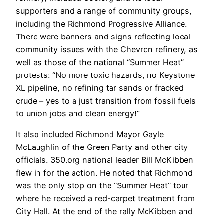
supporters and a range of community groups,
including the Richmond Progressive Alliance.
There were banners and signs reflecting local
community issues with the Chevron refinery, as
well as those of the national “Summer Heat”
protests: “No more toxic hazards, no Keystone
XL pipeline, no refining tar sands or fracked
crude – yes to a just transition from fossil fuels
to union jobs and clean energy!”
It also included Richmond Mayor Gayle
McLaughlin of the Green Party and other city
officials. 350.org national leader Bill McKibben
flew in for the action. He noted that Richmond
was the only stop on the “Summer Heat” tour
where he received a red-carpet treatment from
City Hall. At the end of the rally McKibben and