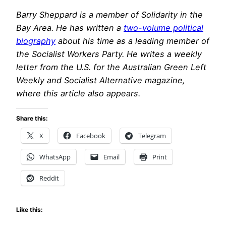
Barry Sheppard is a member of Solidarity in the
Bay Area. He has written a
two-volume political
biography
about his time as a leading member of
the Socialist Workers Party. He writes a weekly
letter from the U.S. for the Australian Green Left
Weekly and Socialist Alternative magazine,
where this article also appears.
Share this:
X
Facebook
Telegram
WhatsApp
Email
Print
Reddit
Like this: