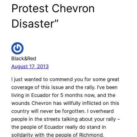
Protest Chevron
Disaster”
Black&Red
August 17, 2013
I just wanted to commend you for some great
coverage of this issue and the rally. I’ve been
living in Ecuador for 5 months now, and the
wounds Chevron has willfully inflicted on this
country will never be forgotten. I overheard
people in the streets talking about your rally –
the people of Ecuador really do stand in
solidarity with the people of Richmond.