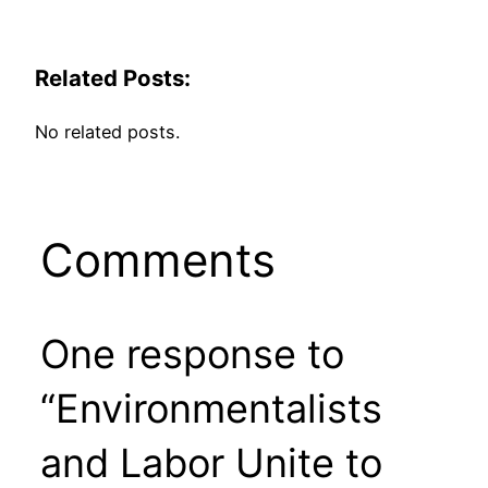
Related Posts:
No related posts.
Comments
One response to
“Environmentalists
and Labor Unite to