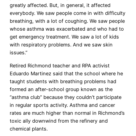
greatly affected. But, in general, it affected
everybody. We saw people come in with difficulty
breathing, with a lot of coughing. We saw people
whose asthma was exacerbated and who had to
get emergency treatment. We saw a lot of kids
with respiratory problems. And we saw skin
issues.”
Retired Richmond teacher and RPA activist
Eduardo Martinez said that the school where he
taught students with breathing problems had
formed an after-school group known as the
“asthma club” because they couldn’t participate
in regular sports activity. Asthma and cancer
rates are much higher than normal in Richmond’s
toxic ally downwind from the refinery and
chemical plants.