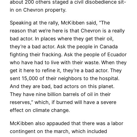
about 200 others staged a civil disobedience sit-
in on Chevron property.
Speaking at the rally, McKibben said, “The
reason that we’re here is that Chevron is a really
bad actor. In places where they get their oil,
they’re a bad actor. Ask the people in Canada
fighting their fracking. Ask the people of Ecuador
who have had to live with their waste. When they
get it here to refine it, they’re a bad actor. They
sent 15,000 of their neighbors to the hospital.
And they are bad, bad actors on this planet.
They have nine billion barrels of oil in their
reserves,” which, if burned will have a severe
effect on climate change.
McKibben also appauded that there was a labor
contingent on the march, which included