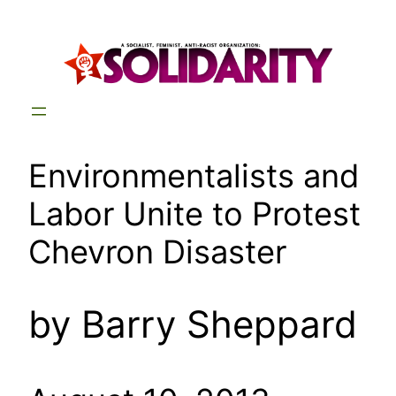
Skip
to
content
Environmentalists and
Labor Unite to Protest
Chevron Disaster
by Barry Sheppard