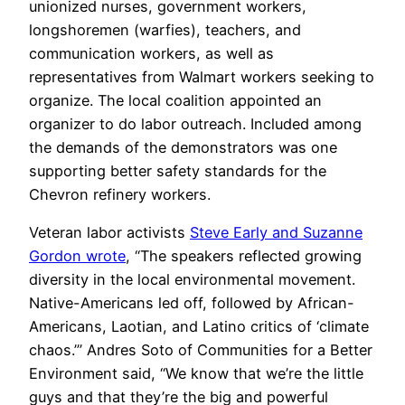
unionized nurses, government workers,
longshoremen (warfies), teachers, and
communication workers, as well as
representatives from Walmart workers seeking to
organize. The local coalition appointed an
organizer to do labor outreach. Included among
the demands of the demonstrators was one
supporting better safety standards for the
Chevron refinery workers.
Veteran labor activists
Steve Early and Suzanne
Gordon wrote
, “The speakers reflected growing
diversity in the local environmental movement.
Native-Americans led off, followed by African-
Americans, Laotian, and Latino critics of ‘climate
chaos.’” Andres Soto of Communities for a Better
Environment said, “We know that we’re the little
guys and that they’re the big and powerful