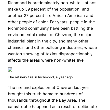
Richmond is predominately non-white. Latinos
make up 39 percent of the population, and
another 27 percent are African American and
other people of color. For years, people in the
Richmond community have been battling the
environmental racism of Chevron, the major
industrial plant in the city, and many other
chemical and other polluting industries, whose
wanton spewing of toxins disproportionably
affects the areas where non-whites live.
The refinery fire in Richmond, a year ago.
The fire and explosion at Chevron last year
brought this truth home to hundreds of
thousands throughout the Bay Area. The
catastrophe happened as a result of deliberate