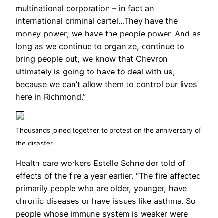
multinational corporation – in fact an
international criminal cartel…They have the
money power; we have the people power. And as
long as we continue to organize, continue to
bring people out, we know that Chevron
ultimately is going to have to deal with us,
because we can’t allow them to control our lives
here in Richmond.”
Thousands joined together to protest on the anniversary of
the disaster.
Health care workers Estelle Schneider told of
effects of the fire a year earlier. “The fire affected
primarily people who are older, younger, have
chronic diseases or have issues like asthma. So
people whose immune system is weaker were