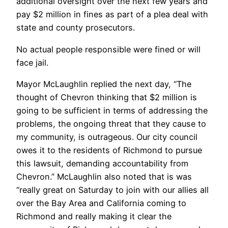
additional oversight over the next few years and
pay $2 million in fines as part of a plea deal with
state and county prosecutors.
No actual people responsible were fined or will
face jail.
Mayor McLaughlin replied the next day, “The
thought of Chevron thinking that $2 million is
going to be sufficient in terms of addressing the
problems, the ongoing threat that they cause to
my community, is outrageous. Our city council
owes it to the residents of Richmond to pursue
this lawsuit, demanding accountability from
Chevron.” McLaughlin also noted that is was
“really great on Saturday to join with our allies all
over the Bay Area and California coming to
Richmond and really making it clear the