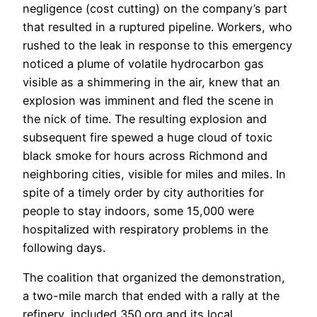
negligence (cost cutting) on the company’s part
that resulted in a ruptured pipeline. Workers, who
rushed to the leak in response to this emergency
noticed a plume of volatile hydrocarbon gas
visible as a shimmering in the air, knew that an
explosion was imminent and fled the scene in
the nick of time. The resulting explosion and
subsequent fire spewed a huge cloud of toxic
black smoke for hours across Richmond and
neighboring cities, visible for miles and miles. In
spite of a timely order by city authorities for
people to stay indoors, some 15,000 were
hospitalized with respiratory problems in the
following days.
The coalition that organized the demonstration,
a two-mile march that ended with a rally at the
refinery, included 350.org and its local