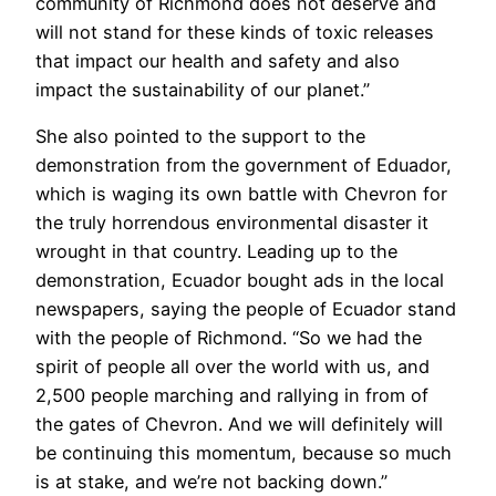
community of Richmond does not deserve and
will not stand for these kinds of toxic releases
that impact our health and safety and also
impact the sustainability of our planet.”
She also pointed to the support to the
demonstration from the government of Eduador,
which is waging its own battle with Chevron for
the truly horrendous environmental disaster it
wrought in that country. Leading up to the
demonstration, Ecuador bought ads in the local
newspapers, saying the people of Ecuador stand
with the people of Richmond. “So we had the
spirit of people all over the world with us, and
2,500 people marching and rallying in from of
the gates of Chevron. And we will definitely will
be continuing this momentum, because so much
is at stake, and we’re not backing down.”