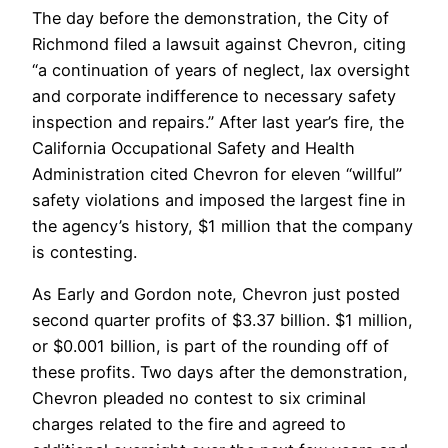
The day before the demonstration, the City of
Richmond filed a lawsuit against Chevron, citing
“a continuation of years of neglect, lax oversight
and corporate indifference to necessary safety
inspection and repairs.” After last year’s fire, the
California Occupational Safety and Health
Administration cited Chevron for eleven “willful”
safety violations and imposed the largest fine in
the agency’s history, $1 million that the company
is contesting.
As Early and Gordon note, Chevron just posted
second quarter profits of $3.37 billion. $1 million,
or $0.001 billion, is part of the rounding off of
these profits. Two days after the demonstration,
Chevron pleaded no contest to six criminal
charges related to the fire and agreed to