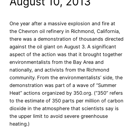
August 10, 2013
One year after a massive explosion and fire at
the Chevron oil refinery in Richmond, California,
there was a demonstration of thousands directed
against the oil giant on August 3. A significant
aspect of the action was that it brought together
environmentalists from the Bay Area and
nationally, and activists from the Richmond
community. From the environmentalists’ side, the
demonstration was part of a wave of “Summer
Heat” actions organized by 350.org. (“350” refers
to the estimate of 350 parts per million of carbon
dioxide in the atmosphere that scientists say is
the upper limit to avoid severe greenhouse
heating.)