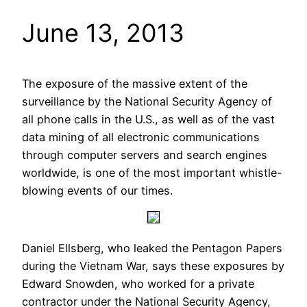
June 13, 2013
The exposure of the massive extent of the
surveillance by the National Security Agency of
all phone calls in the U.S., as well as of the vast
data mining of all electronic communications
through computer servers and search engines
worldwide, is one of the most important whistle-
blowing events of our times.
Daniel Ellsberg, who leaked the Pentagon Papers
during the Vietnam War, says these exposures by
Edward Snowden, who worked for a private
contractor under the National Security Agency,