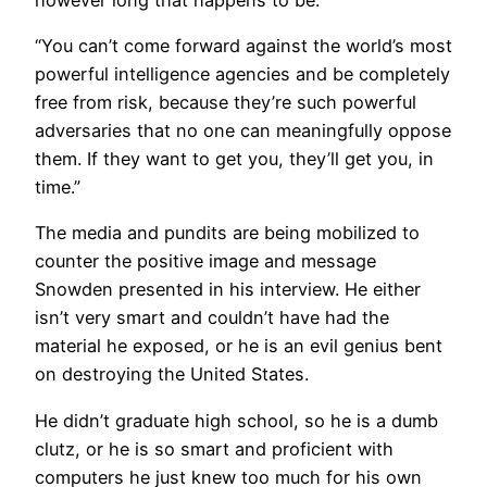
“You can’t come forward against the world’s most
powerful intelligence agencies and be completely
free from risk, because they’re such powerful
adversaries that no one can meaningfully oppose
them. If they want to get you, they’ll get you, in
time.”
The media and pundits are being mobilized to
counter the positive image and message
Snowden presented in his interview. He either
isn’t very smart and couldn’t have had the
material he exposed, or he is an evil genius bent
on destroying the United States.
He didn’t graduate high school, so he is a dumb
clutz, or he is so smart and proficient with
computers he just knew too much for his own