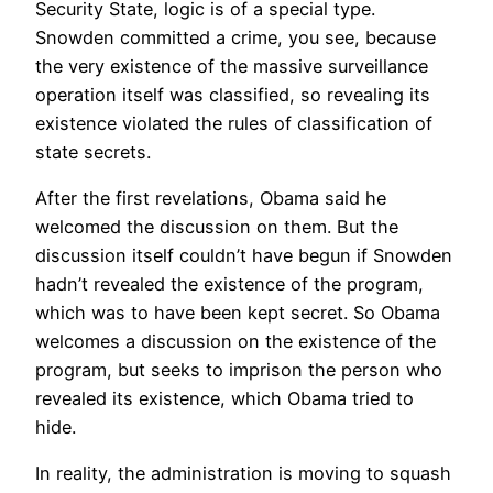
Security State, logic is of a special type.
Snowden committed a crime, you see, because
the very existence of the massive surveillance
operation itself was classified, so revealing its
existence violated the rules of classification of
state secrets.
After the first revelations, Obama said he
welcomed the discussion on them. But the
discussion itself couldn’t have begun if Snowden
hadn’t revealed the existence of the program,
which was to have been kept secret. So Obama
welcomes a discussion on the existence of the
program, but seeks to imprison the person who
revealed its existence, which Obama tried to
hide.
In reality, the administration is moving to squash