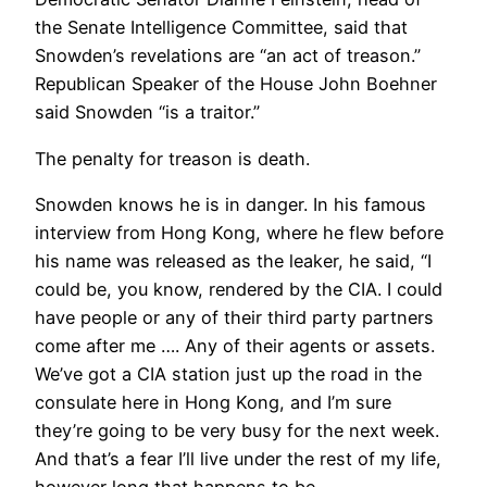
the Senate Intelligence Committee, said that
Snowden’s revelations are “an act of treason.”
Republican Speaker of the House John Boehner
said Snowden “is a traitor.”
The penalty for treason is death.
Snowden knows he is in danger. In his famous
interview from Hong Kong, where he flew before
his name was released as the leaker, he said, “I
could be, you know, rendered by the CIA. I could
have people or any of their third party partners
come after me …. Any of their agents or assets.
We’ve got a CIA station just up the road in the
consulate here in Hong Kong, and I’m sure
they’re going to be very busy for the next week.
And that’s a fear I’ll live under the rest of my life,
however long that happens to be.