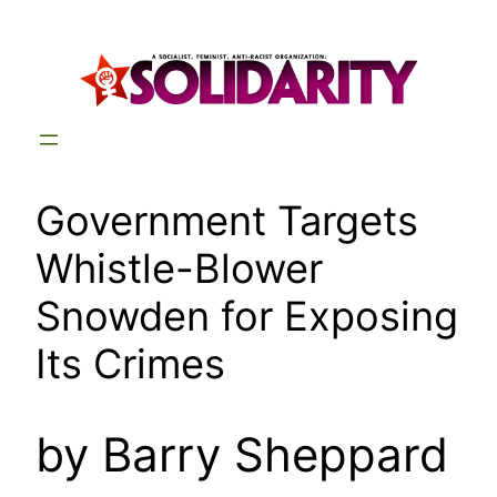
Skip
to
content
Government Targets
Whistle-Blower
Snowden for Exposing
Its Crimes
by Barry Sheppard