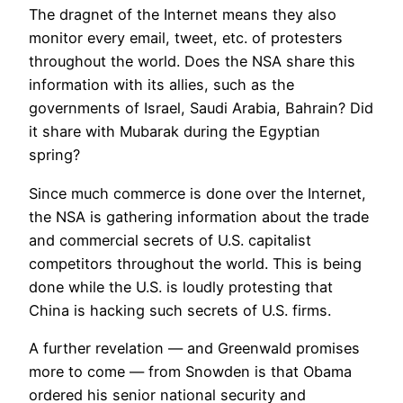
The dragnet of the Internet means they also
monitor every email, tweet, etc. of protesters
throughout the world. Does the NSA share this
information with its allies, such as the
governments of Israel, Saudi Arabia, Bahrain? Did
it share with Mubarak during the Egyptian
spring?
Since much commerce is done over the Internet,
the NSA is gathering information about the trade
and commercial secrets of U.S. capitalist
competitors throughout the world. This is being
done while the U.S. is loudly protesting that
China is hacking such secrets of U.S. firms.
A further revelation — and Greenwald promises
more to come — from Snowden is that Obama
ordered his senior national security and