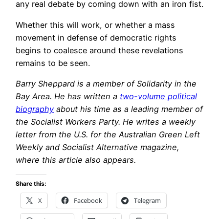
any real debate by coming down with an iron fist.
Whether this will work, or whether a mass
movement in defense of democratic rights
begins to coalesce around these revelations
remains to be seen.
Barry Sheppard is a member of Solidarity in the
Bay Area. He has written a
two-volume political
biography
about his time as a leading member of
the Socialist Workers Party. He writes a weekly
letter from the U.S. for the Australian Green Left
Weekly and Socialist Alternative magazine,
where this article also appears.
Share this:
X
Facebook
Telegram