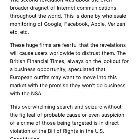
broader dragnet of Internet communications
throughout the world. This is done by wholesale
monitoring of Google, Facebook, Apple, Verizen
etc. etc.
These huge firms are fearful that the revelations
will cause users worldwide to distrust them. The
British Financial Times, always on the lookout for
a business opportunity, speculated that
European outfits may want to move into this
market with the promise they won’t do business
with the NSA.
This overwhelming search and seizure without
the fig leaf of probable cause or even suspicion
of a crime of those being targeted is in direct
violation of the Bill of Rights in the U.S.
Constitution.