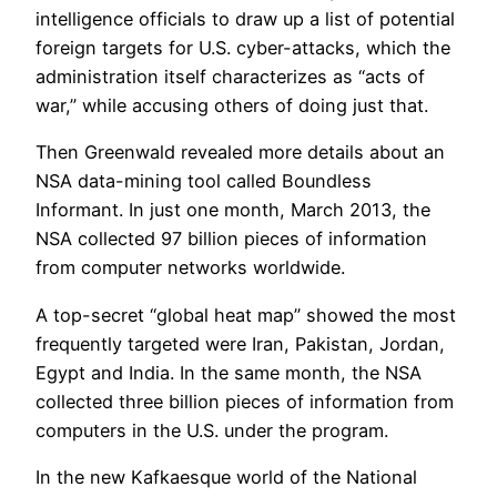
intelligence officials to draw up a list of potential
foreign targets for U.S. cyber-attacks, which the
administration itself characterizes as “acts of
war,” while accusing others of doing just that.
Then Greenwald revealed more details about an
NSA data-mining tool called Boundless
Informant. In just one month, March 2013, the
NSA collected 97 billion pieces of information
from computer networks worldwide.
A top-secret “global heat map” showed the most
frequently targeted were Iran, Pakistan, Jordan,
Egypt and India. In the same month, the NSA
collected three billion pieces of information from
computers in the U.S. under the program.
In the new Kafkaesque world of the National