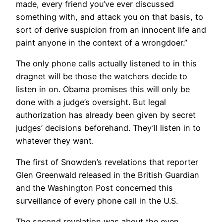
made, every friend you’ve ever discussed
something with, and attack you on that basis, to
sort of derive suspicion from an innocent life and
paint anyone in the context of a wrongdoer.”
The only phone calls actually listened to in this
dragnet will be those the watchers decide to
listen in on. Obama promises this will only be
done with a judge’s oversight. But legal
authorization has already been given by secret
judges’ decisions beforehand. They’ll listen in to
whatever they want.
The first of Snowden’s revelations that reporter
Glen Greenwald released in the British Guardian
and the Washington Post concerned this
surveillance of every phone call in the U.S.
The second revelation was about the even