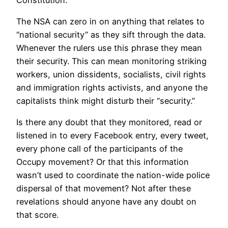
The NSA can zero in on anything that relates to
“national security” as they sift through the data.
Whenever the rulers use this phrase they mean
their security. This can mean monitoring striking
workers, union dissidents, socialists, civil rights
and immigration rights activists, and anyone the
capitalists think might disturb their “security.”
Is there any doubt that they monitored, read or
listened in to every Facebook entry, every tweet,
every phone call of the participants of the
Occupy movement? Or that this information
wasn’t used to coordinate the nation-wide police
dispersal of that movement? Not after these
revelations should anyone have any doubt on
that score.