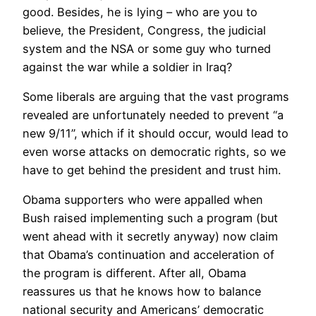
good. Besides, he is lying – who are you to
believe, the President, Congress, the judicial
system and the NSA or some guy who turned
against the war while a soldier in Iraq?
Some liberals are arguing that the vast programs
revealed are unfortunately needed to prevent “a
new 9/11”, which if it should occur, would lead to
even worse attacks on democratic rights, so we
have to get behind the president and trust him.
Obama supporters who were appalled when
Bush raised implementing such a program (but
went ahead with it secretly anyway) now claim
that Obama’s continuation and acceleration of
the program is different. After all, Obama
reassures us that he knows how to balance
national security and Americans’ democratic