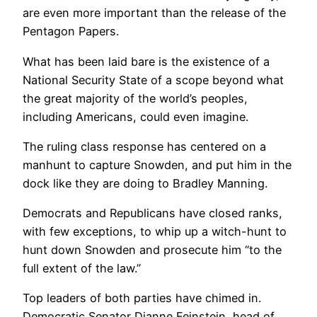
are even more important than the release of the
Pentagon Papers.
What has been laid bare is the existence of a
National Security State of a scope beyond what
the great majority of the world’s peoples,
including Americans, could even imagine.
The ruling class response has centered on a
manhunt to capture Snowden, and put him in the
dock like they are doing to Bradley Manning.
Democrats and Republicans have closed ranks,
with few exceptions, to whip up a witch-hunt to
hunt down Snowden and prosecute him “to the
full extent of the law.”
Top leaders of both parties have chimed in.
Democratic Senator Dianne Feinstein, head of