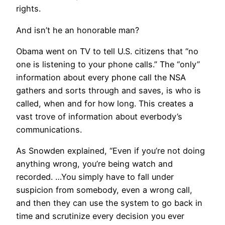
rights.
And isn’t he an honorable man?
Obama went on TV to tell U.S. citizens that “no
one is listening to your phone calls.” The “only”
information about every phone call the NSA
gathers and sorts through and saves, is who is
called, when and for how long. This creates a
vast trove of information about everbody’s
communications.
As Snowden explained, “Even if you’re not doing
anything wrong, you’re being watch and
recorded. …You simply have to fall under
suspicion from somebody, even a wrong call,
and then they can use the system to go back in
time and scrutinize every decision you ever