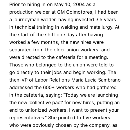
Prior to hiring in on May 10, 2004 as a
production welder at GM Colmotores, I had been
a journeyman welder, having invested 3.5 years
in technical training in welding and metallurgy. At
the start of the shift one day after having
worked a few months, the new hires were
separated from the older union workers, and
were directed to the cafeteria for a meeting.
Those who belonged to the union were told to
go directly to their jobs and begin working. The
then-VP of Labor Relations Maria Lucia Sambrano
addressed the 600+ workers who had gathered
in the cafeteria, saying: “Today we are launching
the new ‘collective pact’ for new hires, putting an
end to unionized workers. I want to present your
representatives.” She pointed to five workers
who were obviously chosen by the company, as