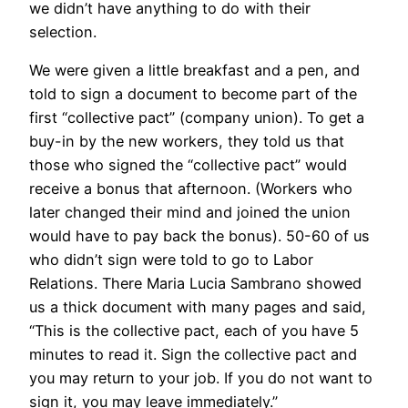
we didn’t have anything to do with their
selection.
We were given a little breakfast and a pen, and
told to sign a document to become part of the
first “collective pact” (company union). To get a
buy-in by the new workers, they told us that
those who signed the “collective pact” would
receive a bonus that afternoon. (Workers who
later changed their mind and joined the union
would have to pay back the bonus). 50-60 of us
who didn’t sign were told to go to Labor
Relations. There Maria Lucia Sambrano showed
us a thick document with many pages and said,
“This is the collective pact, each of you have 5
minutes to read it. Sign the collective pact and
you may return to your job. If you do not want to
sign it, you may leave immediately.”