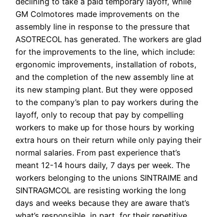
declining to take a paid temporary layoff, while
GM Colmotores made improvements on the
assembly line in response to the pressure that
ASOTRECOL has generated. The workers are glad
for the improvements to the line, which include:
ergonomic improvements, installation of robots,
and the completion of the new assembly line at
its new stamping plant. But they were opposed
to the company’s plan to pay workers during the
layoff, only to recoup that pay by compelling
workers to make up for those hours by working
extra hours on their return while only paying their
normal salaries. From past experience that’s
meant 12-14 hours daily, 7 days per week. The
workers belonging to the unions SINTRAIME and
SINTRAGMCOL are resisting working the long
days and weeks because they are aware that’s
what’s responsible, in part, for their repetitive