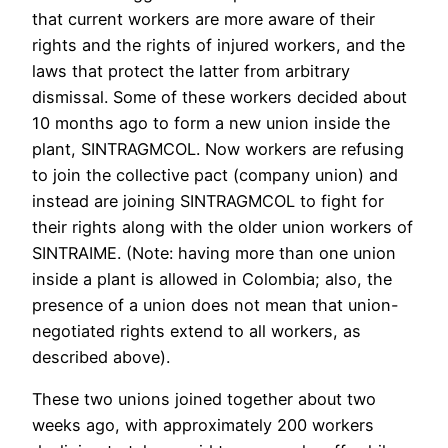
that current workers are more aware of their
rights and the rights of injured workers, and the
laws that protect the latter from arbitrary
dismissal. Some of these workers decided about
10 months ago to form a new union inside the
plant, SINTRAGMCOL. Now workers are refusing
to join the collective pact (company union) and
instead are joining SINTRAGMCOL to fight for
their rights along with the older union workers of
SINTRAIME. (Note: having more than one union
inside a plant is allowed in Colombia; also, the
presence of a union does not mean that union-
negotiated rights extend to all workers, as
described above).
These two unions joined together about two
weeks ago, with approximately 200 workers