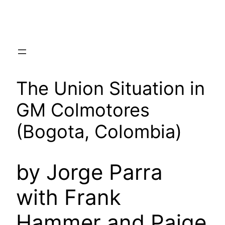
Skip
to
content
The Union Situation in
GM Colmotores
(Bogota, Colombia)
by Jorge Parra
with Frank
Hammer and Paige