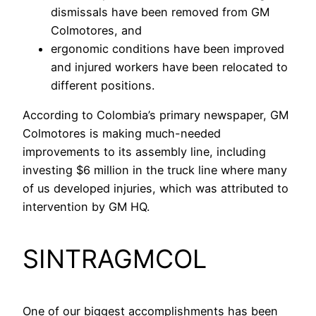
dismissals have been removed from GM
Colmotores, and
ergonomic conditions have been improved
and injured workers have been relocated to
different positions.
According to Colombia’s primary newspaper, GM
Colmotores is making much-needed
improvements to its assembly line, including
investing $6 million in the truck line where many
of us developed injuries, which was attributed to
intervention by GM HQ.
SINTRAGMCOL
One of our biggest accomplishments has been