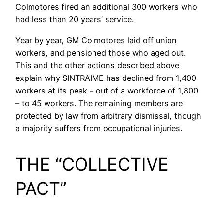
Colmotores fired an additional 300 workers who
had less than 20 years’ service.
Year by year, GM Colmotores laid off union
workers, and pensioned those who aged out.
This and the other actions described above
explain why SINTRAIME has declined from 1,400
workers at its peak – out of a workforce of 1,800
– to 45 workers. The remaining members are
protected by law from arbitrary dismissal, though
a majority suffers from occupational injuries.
THE “COLLECTIVE
PACT”