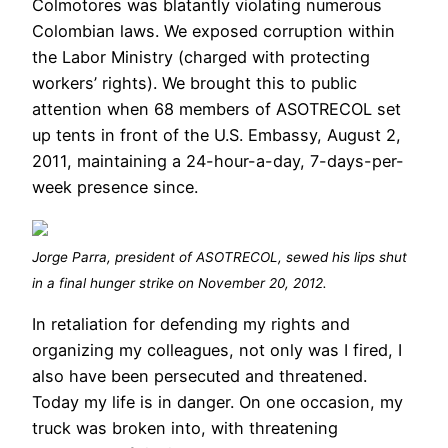
Colmotores was blatantly violating numerous
Colombian laws. We exposed corruption within
the Labor Ministry (charged with protecting
workers’ rights). We brought this to public
attention when 68 members of ASOTRECOL set
up tents in front of the U.S. Embassy, August 2,
2011, maintaining a 24-hour-a-day, 7-days-per-
week presence since.
Jorge Parra, president of ASOTRECOL, sewed his lips shut
in a final hunger strike on November 20, 2012.
In retaliation for defending my rights and
organizing my colleagues, not only was I fired, I
also have been persecuted and threatened.
Today my life is in danger. On one occasion, my
truck was broken into, with threatening