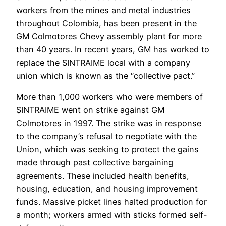
workers from the mines and metal industries
throughout Colombia, has been present in the
GM Colmotores Chevy assembly plant for more
than 40 years. In recent years, GM has worked to
replace the SINTRAIME local with a company
union which is known as the “collective pact.”
More than 1,000 workers who were members of
SINTRAIME went on strike against GM
Colmotores in 1997. The strike was in response
to the company’s refusal to negotiate with the
Union, which was seeking to protect the gains
made through past collective bargaining
agreements. These included health benefits,
housing, education, and housing improvement
funds. Massive picket lines halted production for
a month; workers armed with sticks formed self-