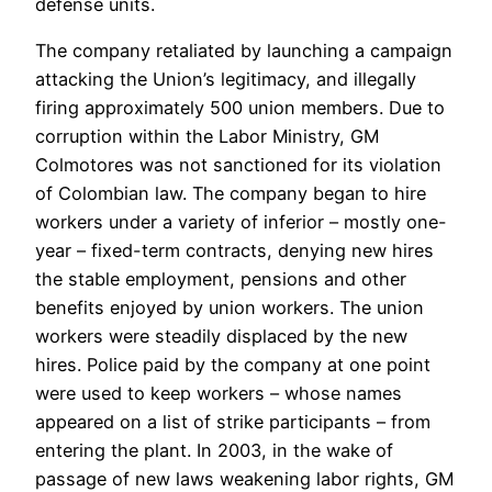
defense units.
The company retaliated by launching a campaign
attacking the Union’s legitimacy, and illegally
firing approximately 500 union members. Due to
corruption within the Labor Ministry, GM
Colmotores was not sanctioned for its violation
of Colombian law. The company began to hire
workers under a variety of inferior – mostly one-
year – fixed-term contracts, denying new hires
the stable employment, pensions and other
benefits enjoyed by union workers. The union
workers were steadily displaced by the new
hires. Police paid by the company at one point
were used to keep workers – whose names
appeared on a list of strike participants – from
entering the plant. In 2003, in the wake of
passage of new laws weakening labor rights, GM