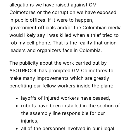
allegations we have raised against GM
Colmotores or the corruption we have exposed
in public offices. If it were to happen,
government officials and/or the Colombian media
would likely say I was killed when a thief tried to
rob my cell phone. That is the reality that union
leaders and organizers face in Colombia.
The publicity about the work carried out by
ASOTRECOL has prompted GM Colmotores to
make many improvements which are greatly
benefiting our fellow workers inside the plant:
layoffs of injured workers have ceased,
robots have been installed in the section of
the assembly line responsible for our
injuries,
all of the personnel involved in our illegal