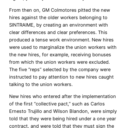
From then on, GM Colmotores pitted the new
hires against the older workers belonging to
SINTRAIME, by creating an environment with
clear differences and clear preferences. This
produced a tense work environment. New hires
were used to marginalize the union workers with
the new hires, for example, receiving bonuses
from which the union workers were excluded.
The five “reps” selected by the company were
instructed to pay attention to new hires caught
talking to the union workers.
New hires who entered after the implementation
of the first “collective pact,” such as Carlos
Ernesto Trujillo and Wilson Blandon, were simply
told that they were being hired under a one year
contract, and were told that they must sign the