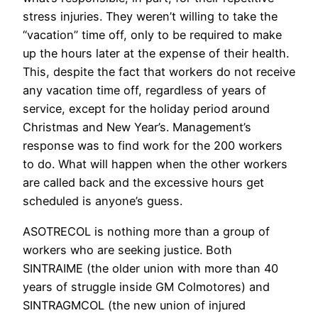
stress injuries. They weren’t willing to take the
“vacation” time off, only to be required to make
up the hours later at the expense of their health.
This, despite the fact that workers do not receive
any vacation time off, regardless of years of
service, except for the holiday period around
Christmas and New Year’s. Management’s
response was to find work for the 200 workers
to do. What will happen when the other workers
are called back and the excessive hours get
scheduled is anyone’s guess.
ASOTRECOL is nothing more than a group of
workers who are seeking justice. Both
SINTRAIME (the older union with more than 40
years of struggle inside GM Colmotores) and
SINTRAGMCOL (the new union of injured