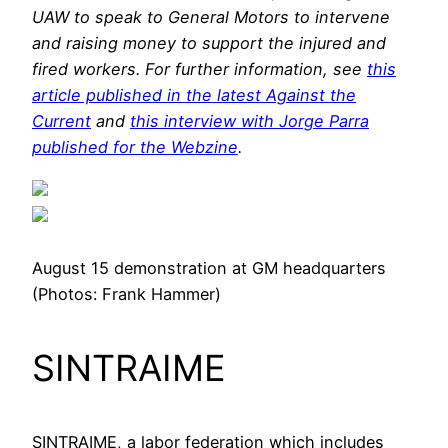
UAW to speak to General Motors to intervene
and raising money to support the injured and
fired workers. For further information, see
this
article published in the latest Against the
Current
and
this interview with Jorge Parra
published for the Webzine
.
August 15 demonstration at GM headquarters
(Photos: Frank Hammer)
SINTRAIME
SINTRAIME, a labor federation which includes