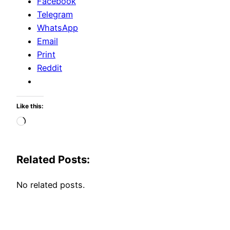
Facebook
Telegram
WhatsApp
Email
Print
Reddit
Like this:
Loading…
Related Posts:
No related posts.