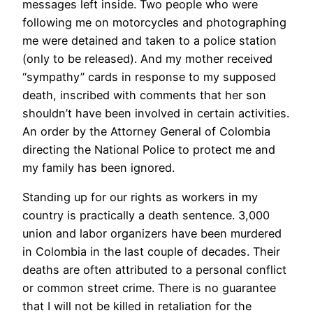
messages left inside. Two people who were
following me on motorcycles and photographing
me were detained and taken to a police station
(only to be released). And my mother received
“sympathy” cards in response to my supposed
death, inscribed with comments that her son
shouldn’t have been involved in certain activities.
An order by the Attorney General of Colombia
directing the National Police to protect me and
my family has been ignored.
Standing up for our rights as workers in my
country is practically a death sentence. 3,000
union and labor organizers have been murdered
in Colombia in the last couple of decades. Their
deaths are often attributed to a personal conflict
or common street crime. There is no guarantee
that I will not be killed in retaliation for the