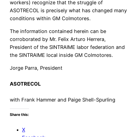
workers) recognize that the struggle of
ASOTRECOL is precisely what has changed many
conditions within GM Colmotores.
The information contained herein can be
corroborated by Mr. Felix Arturo Herrera,
President of the SINTRAIME labor federation and
the SINTRAIME local inside GM Colmotores.
Jorge Parra, President
ASOTRECOL
with Frank Hammer and Paige Shell-Spurling
Share this:
X