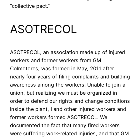
“collective pact.”
ASOTRECOL
ASOTRECOL, an association made up of injured
workers and former workers from GM
Colmotores, was formed in May, 2011 after
nearly four years of filing complaints and building
awareness among the workers. Unable to join a
union, but realizing we must be organized in
order to defend our rights and change conditions
inside the plant, I and other injured workers and
former workers formed ASOTRECOL. We
documented the fact that many fired workers
were suffering work-related injuries, and that GM