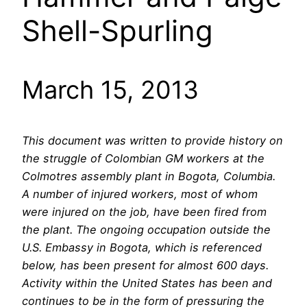
Shell-Spurling
March 15, 2013
This document was written to provide history on
the struggle of Colombian GM workers at the
Colmotres assembly plant in Bogota, Columbia.
A number of injured workers, most of whom
were injured on the job, have been fired from
the plant. The ongoing occupation outside the
U.S. Embassy in Bogota, which is referenced
below, has been present for almost 600 days.
Activity within the United States has been and
continues to be in the form of pressuring the