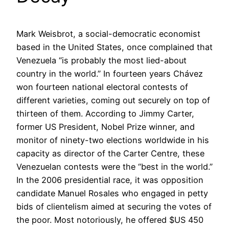
Mark Weisbrot, a social-democratic economist
based in the United States, once complained that
Venezuela “is probably the most lied-about
country in the world.” In fourteen years Chávez
won fourteen national electoral contests of
different varieties, coming out securely on top of
thirteen of them. According to Jimmy Carter,
former US President, Nobel Prize winner, and
monitor of ninety-two elections worldwide in his
capacity as director of the Carter Centre, these
Venezuelan contests were the “best in the world.”
In the 2006 presidential race, it was opposition
candidate Manuel Rosales who engaged in petty
bids of clientelism aimed at securing the votes of
the poor. Most notoriously, he offered $US 450