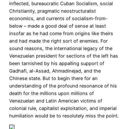
inflected, bureaucratic Cuban Socialism, social
Christianity, pragmatic neostructuralist
economics, and currents of socialism-from-
below – made a good deal of sense at least
insofar as he had come from origins like theirs
and had made the right sort of enemies. For
sound reasons, the international legacy of the
Venezuelan president for sections of the left has
been tarnished by his appalling support of
Gadhafi, al-Assad, Ahmadinejad, and the
Chinese state. But to begin there for an
understanding of the profound resonance of his
death for the millions upon millions of
Venezuelan and Latin American victims of
colonial rule, capitalist exploitation, and imperial
humiliation would be to resolutely miss the point.