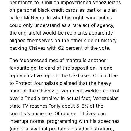
per month to 3 million impoverished Venezuelans
on personal black credit cards as part of a plan
called Mi Negra. In what his right-wing critics
could only understand as a rare act of agency,
the ungrateful would-be recipients apparently
aligned themselves on the other side of history,
backing Chávez with 62 percent of the vote.
The “suppressed media” mantra is another
favourite go-to card of the opposition. In one
representative report, the US-based Committee
to Protect Journalists claimed that the heavy
hand of the Chávez government wielded control
over a “media empire.” In actual fact, Venezuelan
state TV reaches “only about 5-8% of the
country’s audience. Of course, Chávez can
interrupt normal programming with his speeches
(under a law that predates his administration),