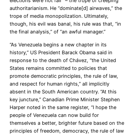
elections were not fair” – the trope of creeping
authoritarianism. He “dominate[d] airwaves,” the
trope of media monopolization. Ultimately,
though, his evil was banal, his rule was that, “in
the final analysis,” of “an awful manager.”
“As Venezuela begins a new chapter in its
history,” US President Barack Obama said in
response to the death of Chávez, “the United
States remains committed to policies that
promote democratic principles, the rule of law,
and respect for human rights,” all implicitly
absent in the South American country. “At this
key juncture,” Canadian Prime Minister Stephen
Harper noted in the same register, “I hope the
people of Venezuela can now build for
themselves a better, brighter future based on the
principles of freedom, democracy, the rule of law