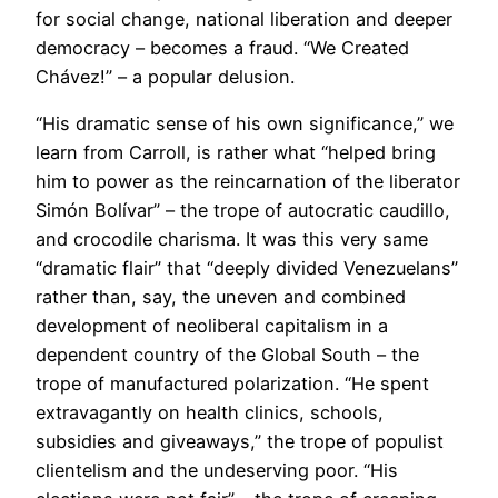
for social change, national liberation and deeper
democracy – becomes a fraud. “We Created
Chávez!” – a popular delusion.
“His dramatic sense of his own significance,” we
learn from Carroll, is rather what “helped bring
him to power as the reincarnation of the liberator
Simón Bolívar” – the trope of autocratic caudillo,
and crocodile charisma. It was this very same
“dramatic flair” that “deeply divided Venezuelans”
rather than, say, the uneven and combined
development of neoliberal capitalism in a
dependent country of the Global South – the
trope of manufactured polarization. “He spent
extravagantly on health clinics, schools,
subsidies and giveaways,” the trope of populist
clientelism and the undeserving poor. “His