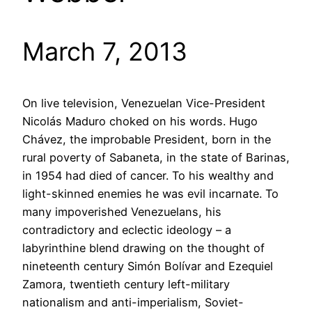
March 7, 2013
On live television, Venezuelan Vice-President
Nicolás Maduro choked on his words. Hugo
Chávez, the improbable President, born in the
rural poverty of Sabaneta, in the state of Barinas,
in 1954 had died of cancer. To his wealthy and
light-skinned enemies he was evil incarnate. To
many impoverished Venezuelans, his
contradictory and eclectic ideology – a
labyrinthine blend drawing on the thought of
nineteenth century Simón Bolívar and Ezequiel
Zamora, twentieth century left-military
nationalism and anti-imperialism, Soviet-