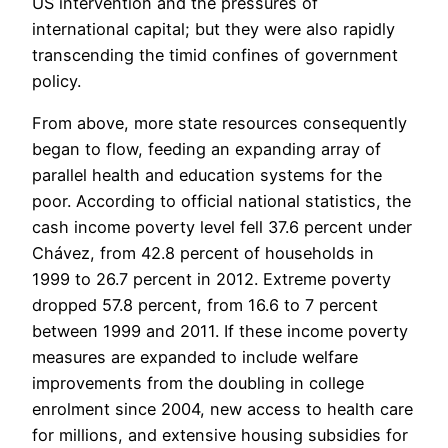
US intervention and the pressures of
international capital; but they were also rapidly
transcending the timid confines of government
policy.
From above, more state resources consequently
began to flow, feeding an expanding array of
parallel health and education systems for the
poor. According to official national statistics, the
cash income poverty level fell 37.6 percent under
Chávez, from 42.8 percent of households in
1999 to 26.7 percent in 2012. Extreme poverty
dropped 57.8 percent, from 16.6 to 7 percent
between 1999 and 2011. If these income poverty
measures are expanded to include welfare
improvements from the doubling in college
enrolment since 2004, new access to health care
for millions, and extensive housing subsidies for