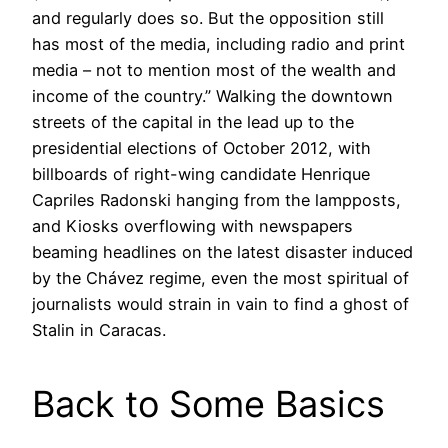
and regularly does so. But the opposition still
has most of the media, including radio and print
media – not to mention most of the wealth and
income of the country.” Walking the downtown
streets of the capital in the lead up to the
presidential elections of October 2012, with
billboards of right-wing candidate Henrique
Capriles Radonski hanging from the lampposts,
and Kiosks overflowing with newspapers
beaming headlines on the latest disaster induced
by the Chávez regime, even the most spiritual of
journalists would strain in vain to find a ghost of
Stalin in Caracas.
Back to Some Basics