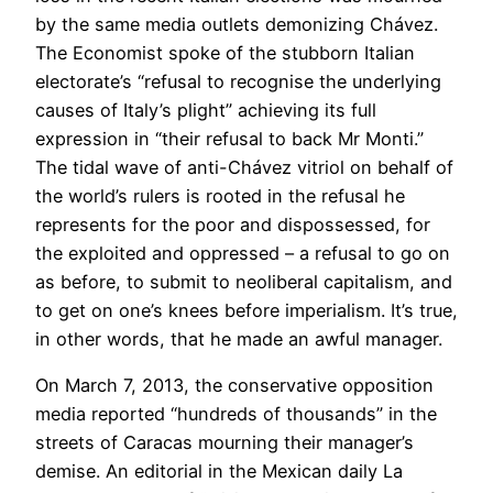
by the same media outlets demonizing Chávez.
The Economist spoke of the stubborn Italian
electorate’s “refusal to recognise the underlying
causes of Italy’s plight” achieving its full
expression in “their refusal to back Mr Monti.”
The tidal wave of anti-Chávez vitriol on behalf of
the world’s rulers is rooted in the refusal he
represents for the poor and dispossessed, for
the exploited and oppressed – a refusal to go on
as before, to submit to neoliberal capitalism, and
to get on one’s knees before imperialism. It’s true,
in other words, that he made an awful manager.
On March 7, 2013, the conservative opposition
media reported “hundreds of thousands” in the
streets of Caracas mourning their manager’s
demise. An editorial in the Mexican daily La