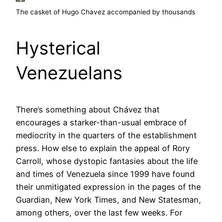
The casket of Hugo Chavez accompanied by thousands
Hysterical
Venezuelans
There’s something about Chávez that
encourages a starker-than-usual embrace of
mediocrity in the quarters of the establishment
press. How else to explain the appeal of Rory
Carroll, whose dystopic fantasies about the life
and times of Venezuela since 1999 have found
their unmitigated expression in the pages of the
Guardian, New York Times, and New Statesman,
among others, over the last few weeks. For