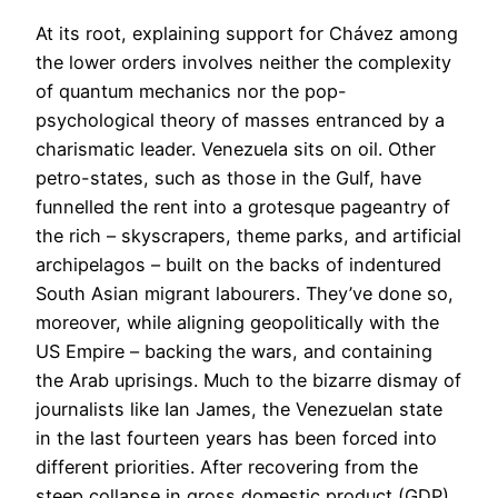
At its root, explaining support for Chávez among
the lower orders involves neither the complexity
of quantum mechanics nor the pop-
psychological theory of masses entranced by a
charismatic leader. Venezuela sits on oil. Other
petro-states, such as those in the Gulf, have
funnelled the rent into a grotesque pageantry of
the rich – skyscrapers, theme parks, and artificial
archipelagos – built on the backs of indentured
South Asian migrant labourers. They’ve done so,
moreover, while aligning geopolitically with the
US Empire – backing the wars, and containing
the Arab uprisings. Much to the bizarre dismay of
journalists like Ian James, the Venezuelan state
in the last fourteen years has been forced into
different priorities. After recovering from the
steep collapse in gross domestic product (GDP)