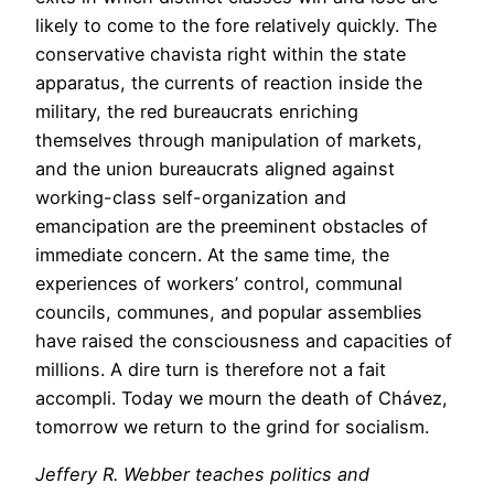
likely to come to the fore relatively quickly. The
conservative chavista right within the state
apparatus, the currents of reaction inside the
military, the red bureaucrats enriching
themselves through manipulation of markets,
and the union bureaucrats aligned against
working-class self-organization and
emancipation are the preeminent obstacles of
immediate concern. At the same time, the
experiences of workers’ control, communal
councils, communes, and popular assemblies
have raised the consciousness and capacities of
millions. A dire turn is therefore not a fait
accompli. Today we mourn the death of Chávez,
tomorrow we return to the grind for socialism.
Jeffery R. Webber teaches politics and