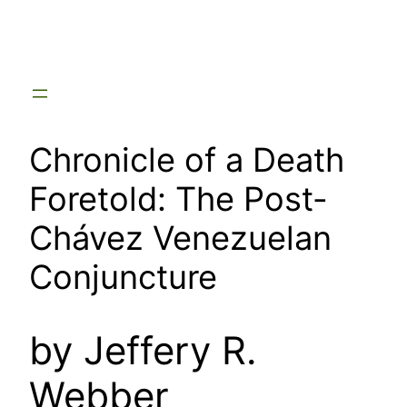
Skip
to
content
Chronicle of a Death
Foretold: The Post-
Chávez Venezuelan
Conjuncture
by Jeffery R.
Webber