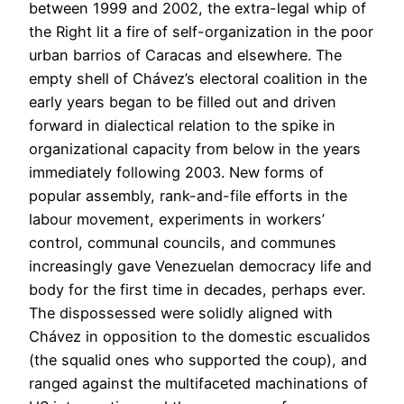
between 1999 and 2002, the extra-legal whip of
the Right lit a fire of self-organization in the poor
urban barrios of Caracas and elsewhere. The
empty shell of Chávez’s electoral coalition in the
early years began to be filled out and driven
forward in dialectical relation to the spike in
organizational capacity from below in the years
immediately following 2003. New forms of
popular assembly, rank-and-file efforts in the
labour movement, experiments in workers’
control, communal councils, and communes
increasingly gave Venezuelan democracy life and
body for the first time in decades, perhaps ever.
The dispossessed were solidly aligned with
Chávez in opposition to the domestic escualidos
(the squalid ones who supported the coup), and
ranged against the multifaceted machinations of