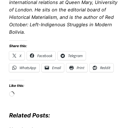
international relations at Queen Mary, University
of London. He sits on the editorial board of
Historical Materialism, and is the author of Red
October: Left-Indigenous Struggles in Modern
Bolivia.
Share this:
X
Facebook
Telegram
WhatsApp
Email
Print
Reddit
Like this:
Loading…
Related Posts: