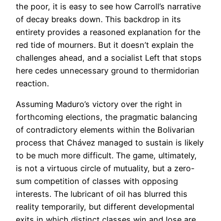
the poor, it is easy to see how Carroll’s narrative
of decay breaks down. This backdrop in its
entirety provides a reasoned explanation for the
red tide of mourners. But it doesn’t explain the
challenges ahead, and a socialist Left that stops
here cedes unnecessary ground to thermidorian
reaction.
Assuming Maduro’s victory over the right in
forthcoming elections, the pragmatic balancing
of contradictory elements within the Bolivarian
process that Chávez managed to sustain is likely
to be much more difficult. The game, ultimately,
is not a virtuous circle of mutuality, but a zero-
sum competition of classes with opposing
interests. The lubricant of oil has blurred this
reality temporarily, but different developmental
exits in which distinct classes win and lose are