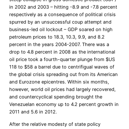
in 2002 and 2003 – hitting -8.9 and -7.8 percent
respectively as a consequence of political crisis
spurred by an unsuccessful coup attempt and
business-led oil lockout – GDP soared on high
petroleum prices to 18.3, 10.3, 9.9, and 8.2
percent in the years 2004-2007. There was a
drop to 4.8 percent in 2008 as the international
oil price took a fourth-quarter plunge from $US
118 to $58 a barrel due to centrifigual waves of
the global crisis spreading out from its American
and Eurozone epicentres. Within six months,
however, world oil prices had largely recovered,
and countercyclical spending brought the
Venezuelan economy up to 4.2 percent growth in
2011 and 5.6 in 2012.
After the relative modesty of state policy