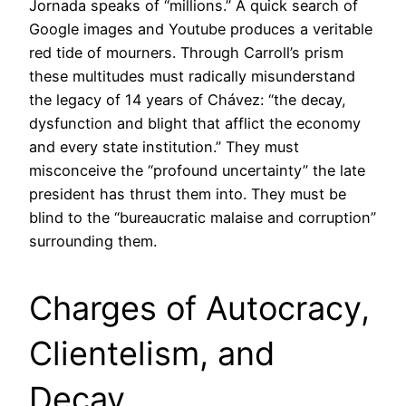
Jornada speaks of “millions.” A quick search of
Google images and Youtube produces a veritable
red tide of mourners. Through Carroll’s prism
these multitudes must radically misunderstand
the legacy of 14 years of Chávez: “the decay,
dysfunction and blight that afflict the economy
and every state institution.” They must
misconceive the “profound uncertainty” the late
president has thrust them into. They must be
blind to the “bureaucratic malaise and corruption”
surrounding them.
Charges of Autocracy,
Clientelism, and
Decay