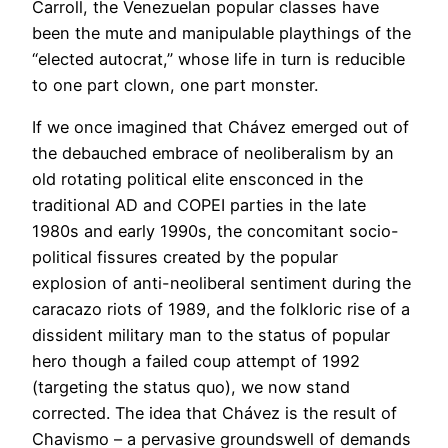
Carroll, the Venezuelan popular classes have
been the mute and manipulable playthings of the
“elected autocrat,” whose life in turn is reducible
to one part clown, one part monster.
If we once imagined that Chávez emerged out of
the debauched embrace of neoliberalism by an
old rotating political elite ensconced in the
traditional AD and COPEI parties in the late
1980s and early 1990s, the concomitant socio-
political fissures created by the popular
explosion of anti-neoliberal sentiment during the
caracazo riots of 1989, and the folkloric rise of a
dissident military man to the status of popular
hero though a failed coup attempt of 1992
(targeting the status quo), we now stand
corrected. The idea that Chávez is the result of
Chavismo – a pervasive groundswell of demands