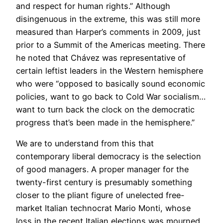
and respect for human rights.” Although
disingenuous in the extreme, this was still more
measured than Harper’s comments in 2009, just
prior to a Summit of the Americas meeting. There
he noted that Chávez was representative of
certain leftist leaders in the Western hemisphere
who were “opposed to basically sound economic
policies, want to go back to Cold War socialism…
want to turn back the clock on the democratic
progress that’s been made in the hemisphere.”
We are to understand from this that
contemporary liberal democracy is the selection
of good managers. A proper manager for the
twenty-first century is presumably something
closer to the pliant figure of unelected free-
market Italian technocrat Mario Monti, whose
loss in the recent Italian elections was mourned