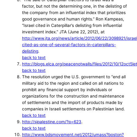
factor, but not the determining one, in the delisting of
the company from an influential index that prioritizes
good governance and human rights.” Ron Kampeas,
“Israel cited in Caterpillar’s delisting from influential
investment index.” JTA (June 22, 2012), at
http://www.jta.org/news/article/2012/06/22/3098921/israe
cited-as-one-of-several-factors-in-caterpillars-
delisting
.
back to text
http://blogs.elca.org/peacenotwalls/files/2012/10/12oct5le
back to text
The resolution urged the U.S. government to “end all
military aid to the region and called on all nations to
prohibit any financial support by individuals or
organizations for the construction and maintenance
of settlements and the import of products made by
companies in Israeli settlements on Palestinian land.
back to text
http://sjpalestine.com/?p=623
.
back to text
http://www.bdsmovement.net/2012/umass?boston?