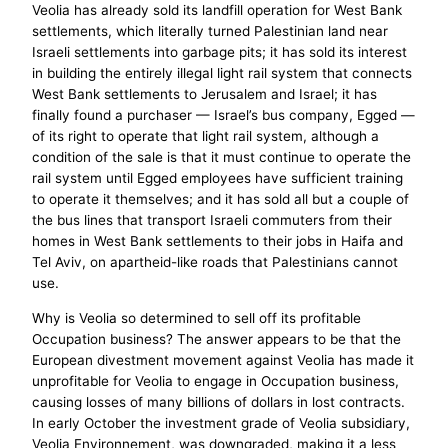
Veolia has already sold its landfill operation for West Bank
settlements, which literally turned Palestinian land near
Israeli settlements into garbage pits; it has sold its interest
in building the entirely illegal light rail system that connects
West Bank settlements to Jerusalem and Israel; it has
finally found a purchaser — Israel’s bus company, Egged —
of its right to operate that light rail system, although a
condition of the sale is that it must continue to operate the
rail system until Egged employees have sufficient training
to operate it themselves; and it has sold all but a couple of
the bus lines that transport Israeli commuters from their
homes in West Bank settlements to their jobs in Haifa and
Tel Aviv, on apartheid-like roads that Palestinians cannot
use.
Why is Veolia so determined to sell off its profitable
Occupation business? The answer appears to be that the
European divestment movement against Veolia has made it
unprofitable for Veolia to engage in Occupation business,
causing losses of many billions of dollars in lost contracts.
In early October the investment grade of Veolia subsidiary,
Veolia Environnement, was downgraded, making it a less