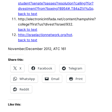
student?senate?passes?resolution?calling?for?
divestment?from?boeing?8954#.T84aZtVYuSp
.
back to text
http://electronicintifada.net/content/hampshire?
college?first?us?divest?israel/932.
back to text
http://israelactionnetwork.org/hot
.
back to text
November/December 2012, ATC 161
Share this:
X
Facebook
Telegram
WhatsApp
Email
Print
Reddit
Like this: