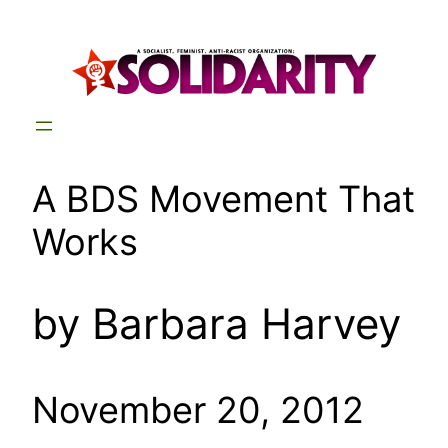
Skip
to
content
A BDS Movement That
Works
by Barbara Harvey
November 20, 2012