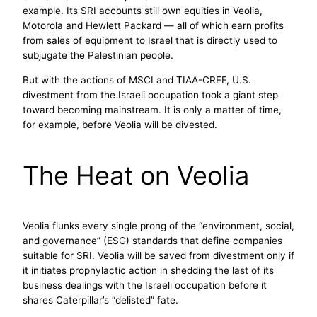
example. Its SRI accounts still own equities in Veolia,
Motorola and Hewlett Packard — all of which earn profits
from sales of equipment to Israel that is directly used to
subjugate the Palestinian people.
But with the actions of MSCI and TIAA-CREF, U.S.
divestment from the Israeli occupation took a giant step
toward becoming mainstream. It is only a matter of time,
for example, before Veolia will be divested.
The Heat on Veolia
Veolia flunks every single prong of the “environment, social,
and governance” (ESG) standards that define companies
suitable for SRI. Veolia will be saved from divestment only if
it initiates prophylactic action in shedding the last of its
business dealings with the Israeli occupation before it
shares Caterpillar’s “delisted” fate.