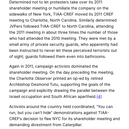
Determined not to let protesters take over its 2011
shareholder meeting or humiliate the company on the
sidewalks of New York, TIAA-CREF moved its 2011 CREF
meeting to Charlotte, North Carolina. Similarly determined
JVPers followed TIAA-CREF to North Carolina, attending
the 2011 meeting in about three times the number of those
who had attended the 2010 meeting. They were met by a
small army of private security guards, who apparently had
been instructed to never let these perceived terrorists out
of sight; guards followed them even into bathrooms.
Again in 2011, campaign activists dominated the
shareholder meeting. On the day preceding the meeting,
the Charlotte Observer printed an op-ed by retired
Archbishop Desmond Tutu, supporting the goals of the
campaign and explicitly drawing the parallel between the
Israeli occupation and South African apartheid.
(4)
Activists around the country held coordinated, “You can
run, but you can’t hide” demonstrations against TIAA-
CREF’s decision to flee NYC for its shareholder meeting and
demanding divestment from Caterpillar.