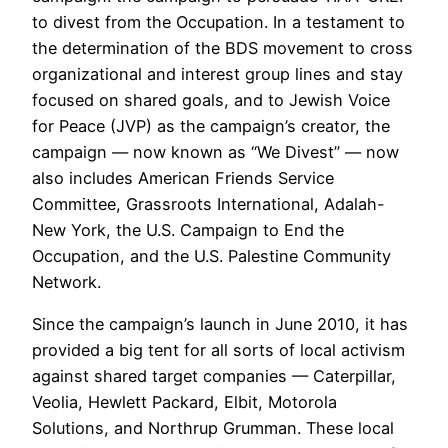
to divest from the Occupation. In a testament to
the determination of the BDS movement to cross
organizational and interest group lines and stay
focused on shared goals, and to Jewish Voice
for Peace (JVP) as the campaign’s creator, the
campaign — now known as “We Divest” — now
also includes American Friends Service
Committee, Grassroots International, Adalah-
New York, the U.S. Campaign to End the
Occupation, and the U.S. Palestine Community
Network.
Since the campaign’s launch in June 2010, it has
provided a big tent for all sorts of local activism
against shared target companies — Caterpillar,
Veolia, Hewlett Packard, Elbit, Motorola
Solutions, and Northrup Grumman. These local