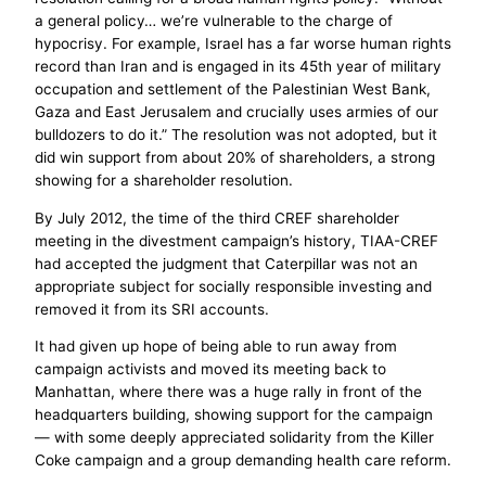
a general policy… we’re vulnerable to the charge of
hypocrisy. For example, Israel has a far worse human rights
record than Iran and is engaged in its 45th year of military
occupation and settlement of the Palestinian West Bank,
Gaza and East Jerusalem and crucially uses armies of our
bulldozers to do it.” The resolution was not adopted, but it
did win support from about 20% of shareholders, a strong
showing for a shareholder resolution.
By July 2012, the time of the third CREF shareholder
meeting in the divestment campaign’s history, TIAA-CREF
had accepted the judgment that Caterpillar was not an
appropriate subject for socially responsible investing and
removed it from its SRI accounts.
It had given up hope of being able to run away from
campaign activists and moved its meeting back to
Manhattan, where there was a huge rally in front of the
headquarters building, showing support for the campaign
— with some deeply appreciated solidarity from the Killer
Coke campaign and a group demanding health care reform.