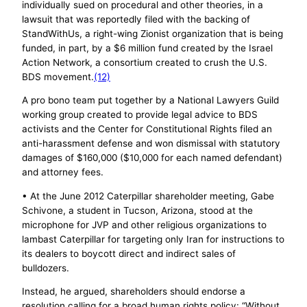
individually sued on procedural and other theories, in a
lawsuit that was reportedly filed with the backing of
StandWithUs, a right-wing Zionist organization that is being
funded, in part, by a $6 million fund created by the Israel
Action Network, a consortium created to crush the U.S.
BDS movement.
(12)
A pro bono team put together by a National Lawyers Guild
working group created to provide legal advice to BDS
activists and the Center for Constitutional Rights filed an
anti-harassment defense and won dismissal with statutory
damages of $160,000 ($10,000 for each named defendant)
and attorney fees.
• At the June 2012 Caterpillar shareholder meeting, Gabe
Schivone, a student in Tucson, Arizona, stood at the
microphone for JVP and other religious organizations to
lambast Caterpillar for targeting only Iran for instructions to
its dealers to boycott direct and indirect sales of
bulldozers.
Instead, he argued, shareholders should endorse a
resolution calling for a broad human rights policy: “Without