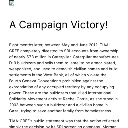
A Campaign Victory!
Eight months later, between May and June 2012, TIAA-
CREF completely divested its SRI accounts from ownership
of nearly $73 million in Caterpillar. Caterpillar manufactures
D-9 bulldozers and sells them to Israel to be armor-plated,
weaponized, and used to demolish civilian homes and build
settlements in the West Bank, all of which violate the
Fourth Geneva Convention’s prohibition against the
expropriation of any occupied territory by any occupying
power. These are the bulldozers that killed International
Solidarity Movement activist Rachel Corrie, as she stood in
2003 between such a bulldozer and a civilian home in
Gaza, trying to save another family from homelessness.
TIAA-CREF’s public statement was that the action reflected
simply the decision by its SRI screening company, Morgan