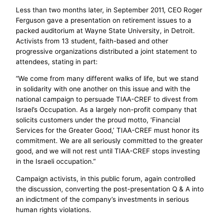
Less than two months later, in September 2011, CEO Roger
Ferguson gave a presentation on retirement issues to a
packed auditorium at Wayne State University, in Detroit.
Activists from 13 student, faith-based and other
progressive organizations distributed a joint statement to
attendees, stating in part:
“We come from many different walks of life, but we stand
in solidarity with one another on this issue and with the
national campaign to persuade TIAA-CREF to divest from
Israel’s Occupation. As a largely non-profit company that
solicits customers under the proud motto, ‘Financial
Services for the Greater Good,’ TIAA-CREF must honor its
commitment. We are all seriously committed to the greater
good, and we will not rest until TIAA-CREF stops investing
in the Israeli occupation.”
Campaign activists, in this public forum, again controlled
the discussion, converting the post-presentation Q & A into
an indictment of the company’s investments in serious
human rights violations.