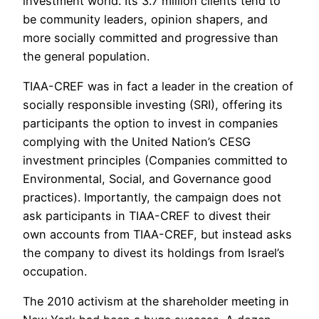
investment world. Its 3.7 million clients tend to
be community leaders, opinion shapers, and
more socially committed and progressive than
the general population.
TIAA-CREF was in fact a leader in the creation of
socially responsible investing (SRI), offering its
participants the option to invest in companies
complying with the United Nation’s CESG
investment principles (Companies committed to
Environmental, Social, and Governance good
practices). Importantly, the campaign does not
ask participants in TIAA-CREF to divest their
own accounts from TIAA-CREF, but instead asks
the company to divest its holdings from Israel’s
occupation.
The 2010 activism at the shareholder meeting in