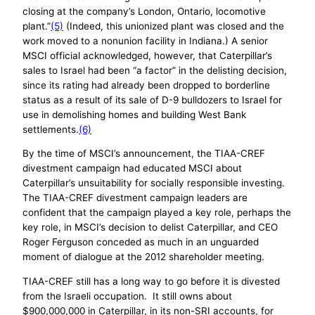
closing at the company’s London, Ontario, locomotive
plant.”
(5)
(Indeed, this unionized plant was closed and the
work moved to a nonunion facility in Indiana.) A senior
MSCI official acknowledged, however, that Caterpillar’s
sales to Israel had been “a factor” in the delisting decision,
since its rating had already been dropped to borderline
status as a result of its sale of D-9 bulldozers to Israel for
use in demolishing homes and building West Bank
settlements.
(6)
By the time of MSCI’s announcement, the TIAA-CREF
divestment campaign had educated MSCI about
Caterpillar’s unsuitability for socially responsible investing.
The TIAA-CREF divestment campaign leaders are
confident that the campaign played a key role, perhaps the
key role, in MSCI’s decision to delist Caterpillar, and CEO
Roger Ferguson conceded as much in an unguarded
moment of dialogue at the 2012 shareholder meeting.
TIAA-CREF still has a long way to go before it is divested
from the Israeli occupation. It still owns about
$900,000,000 in Caterpillar, in its non-SRI accounts, for