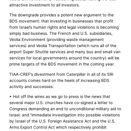
attractive investment to all investors.
The downgrade provides a potent new argument to the
BDS movement: that investing in businesses that profit
from Israel’s human rights and legal violations is becoming
simply bad business. The French and U.S. subsidiaries,
Veolia Environment (providing waste management
services) and Veolia Transportation (which runs all of the
airport Super Shuttle services and many bus and small van
services for local governments around the country) will be
prime targets of the BDS movement in the coming year.
TIAA-CREF’s divestment from Cater­pillar in all of its SRI
accounts comes hard on the heels of increasing BDS
activity and successes:
• Hot off the wires as we go to press is the news that
several major U.S. churches have co-signed a letter to
Congress demanding an end to unconditional military aid to
Israel, and “immediate investigation into possible violations
by Israel of the U.S. Foreign Assistance Act and the U.S.
Arms Export Control Act which respectively prohibit