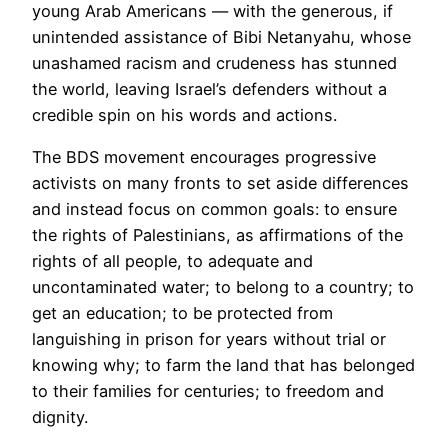
young Arab Americans — with the generous, if
unintended assistance of Bibi Netanyahu, whose
unashamed racism and crudeness has stunned
the world, leaving Israel’s defenders without a
credible spin on his words and actions.
The BDS movement encourages progressive
activists on many fronts to set aside differences
and instead focus on common goals: to ensure
the rights of Palestinians, as affirmations of the
rights of all people, to adequate and
uncontaminated water; to belong to a country; to
get an education; to be protected from
languishing in prison for years without trial or
knowing why; to farm the land that has belonged
to their families for centuries; to freedom and
dignity.