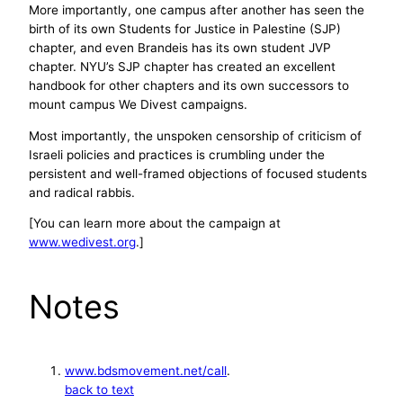
More importantly, one campus after another has seen the
birth of its own Students for Justice in Palestine (SJP)
chapter, and even Brandeis has its own student JVP
chapter. NYU’s SJP chapter has created an excellent
handbook for other chapters and its own successors to
mount campus We Divest campaigns.
Most importantly, the unspoken censorship of criticism of
Israeli policies and practices is crumbling under the
persistent and well-framed objections of focused students
and radical rabbis.
[You can learn more about the campaign at
www.wedivest.org
.]
Notes
www.bdsmovement.net/call
.
back to text