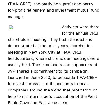
(TIAA-CREF), the partly non-profit and partly
for-profit retirement and investment mutual fund
manager.
Activists were there
for the annual CREF
shareholder meeting. They had attended and
demonstrated at the prior year’s shareholder
meeting in New York City at TIAA-CREF
headquarters, where shareholder meetings were
usually held. These members and supporters of
JVP shared a commitment to its campaign,
launched in June 2010, to persuade TIAA-CREF
to divest across all of its accounts from all
companies around the world that profit from or
help to maintain Israel’s occupation of the West
Bank, Gaza and East Jerusalem.