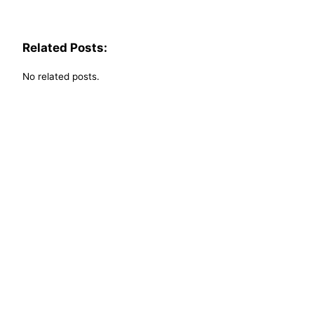
Related Posts:
No related posts.