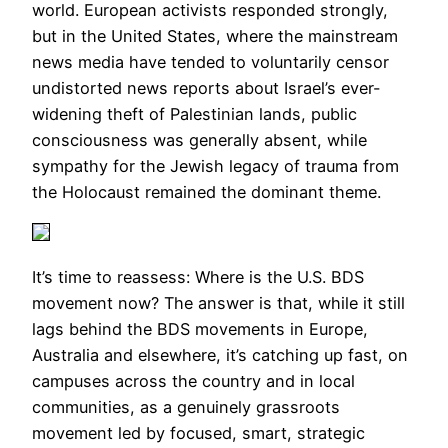
world. European activists responded strongly,
but in the United States, where the mainstream
news media have tended to voluntarily censor
undistorted news reports about Israel’s ever-
widening theft of Palestinian lands, public
consciousness was generally absent, while
sympathy for the Jewish legacy of trauma from
the Holocaust remained the dominant theme.
It’s time to reassess: Where is the U.S. BDS
movement now? The answer is that, while it still
lags behind the BDS movements in Europe,
Australia and elsewhere, it’s catching up fast, on
campuses across the country and in local
communities, as a genuinely grassroots
movement led by focused, smart, strategic