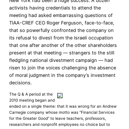
New York had been a huge success. A dozen
activists having credentials to attend the
meeting had asked embarrassing questions of
TIAA-CREF CEO Roger Ferguson, face-to-face,
that so powerfully confronted the company on
its refusal to divest from the Israeli occupation
that one after another of the other shareholders
present at that meeting — strangers to the still
fledgling national divestment campaign — had
risen to join the voices challenging the absence
of moral judgment in the company’s investment
decisions.
The Q & A period at the
2010 meeting began and
ended on a single theme: that it was wrong for an Andrew
Carnegie company whose motto was “Financial Services
for the Greater Good” to leave teachers, professors,
researchers and nonprofit employees no choice but to