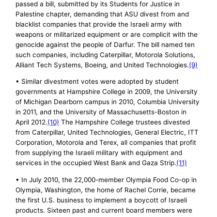
passed a bill, submitted by its Students for Justice in
Palestine chapter, demanding that ASU divest from and
blacklist companies that provide the Israeli army with
weapons or militarized equipment or are complicit with the
genocide against the people of Darfur. The bill named ten
such companies, including Caterpillar, Motorola Solutions,
Alliant Tech Systems, Boeing, and United Technologies.
(9)
• Similar divestment votes were adopted by student
governments at Hampshire College in 2009, the University
of Michigan Dearborn campus in 2010, Columbia University
in 2011, and the University of Massachusetts-Boston in
April 2012.
(10)
The Hampshire College trustees divested
from Caterpillar, United Technologies, General Electric, ITT
Corporation, Motorola and Terex, all companies that profit
from supplying the Israeli military with equipment and
services in the occupied West Bank and Gaza Strip.
(11)
• In July 2010, the 22,000-member Olympia Food Co-op in
Olympia, Washington, the home of Rachel Corrie, became
the first U.S. business to implement a boycott of Israeli
products. Sixteen past and current board members were