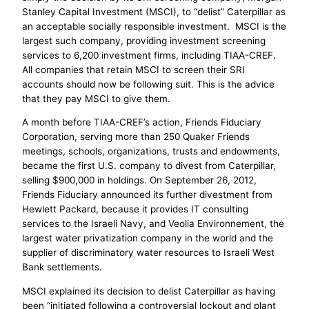
Stanley Capital Investment (MSCI), to “delist” Caterpillar as
an acceptable socially responsible investment. MSCI is the
largest such company, providing investment screening
services to 6,200 investment firms, including TIAA-CREF.
All companies that retain MSCI to screen their SRI
accounts should now be following suit. This is the advice
that they pay MSCI to give them.
A month before TIAA-CREF’s action, Friends Fiduciary
Corporation, serving more than 250 Quaker Friends
meetings, schools, organizations, trusts and endowments,
became the first U.S. company to divest from Caterpillar,
selling $900,000 in holdings. On September 26, 2012,
Friends Fiduciary announced its further divestment from
Hewlett Packard, because it provides IT consulting
services to the Israeli Navy, and Veolia Environnement, the
largest water privatization company in the world and the
supplier of discriminatory water resources to Israeli West
Bank settlements.
MSCI explained its decision to delist Caterpillar as having
been “initiated following a controversial lockout and plant