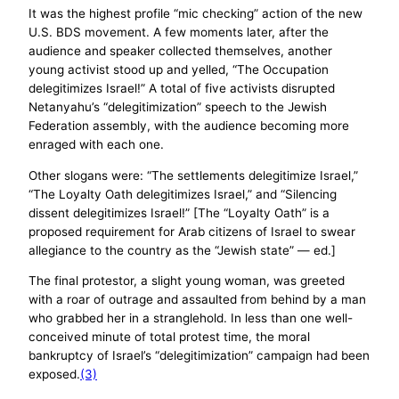
It was the highest profile “mic checking” action of the new
U.S. BDS movement. A few moments later, after the
audience and speaker collected themselves, another
young activist stood up and yelled, “The Occupation
delegitimizes Israel!” A total of five activists disrupted
Netanyahu’s “delegitimization” speech to the Jewish
Federation assembly, with the audience becoming more
enraged with each one.
Other slogans were: “The settlements delegitimize Israel,”
“The Loyalty Oath delegitimizes Israel,” and “Silencing
dissent delegitimizes Israel!” [The “Loyalty Oath” is a
proposed requirement for Arab citizens of Israel to swear
allegiance to the country as the “Jewish state” — ed.]
The final protestor, a slight young woman, was greeted
with a roar of outrage and assaulted from behind by a man
who grabbed her in a stranglehold. In less than one well-
conceived minute of total protest time, the moral
bankruptcy of Israel’s “delegitimization” campaign had been
exposed.
(3)