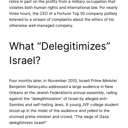
retire in part on the profits from a military occupation that
violates both human rights and international law. For nearly
three hours, the CEO of a Fortune Top 50 company politely
listened to a stream of complaints about the ethics of his
otherwise well-managed company.
What “Delegitimizes”
Israel?
Four months later, in November 2010, Israeli Prime Minister
Benjamin Netanyahu addressed a large audience in New
Orleans at the Jewish Federation’s annual assembly, railing
against the “delegitimization” of Israel by alleged anti-
Semites and self-hating Jews. A young JVP college student
stood up in the midst of the audience and yelled to the
stunned prime minister and crowd, “The siege of Gaza
delegitimizes Israel!”