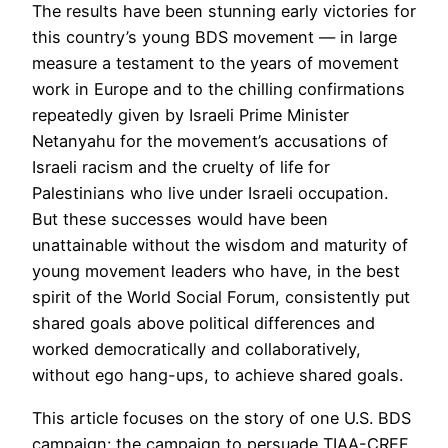
The results have been stunning early victories for
this country’s young BDS movement — in large
measure a testament to the years of movement
work in Europe and to the chilling confirmations
repeatedly given by Israeli Prime Minister
Netanyahu for the movement’s accusations of
Israeli racism and the cruelty of life for
Palestinians who live under Israeli occupation.
But these successes would have been
unattainable without the wisdom and maturity of
young movement leaders who have, in the best
spirit of the World Social Forum, consistently put
shared goals above political differences and
worked democratically and collaboratively,
without ego hang-ups, to achieve shared goals.
This article focuses on the story of one U.S. BDS
campaign: the campaign to persuade TIAA-CREF