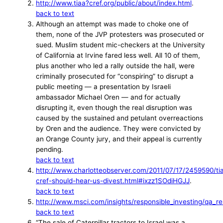
http://www.tiaa?cref.org/public/about/index.html
.
back to text
Although an attempt was made to choke one of
them, none of the JVP protesters was prosecuted or
sued. Muslim student mic-checkers at the University
of California at Irvine fared less well. All 10 of them,
plus another who led a rally outside the hall, were
criminally prosecuted for “conspiring” to disrupt a
public meeting — a presentation by Israeli
ambassador Michael Oren — and for actually
disrupting it, even though the real disruption was
caused by the sustained and petulant overreactions
by Oren and the audience. They were convicted by
an Orange County jury, and their appeal is currently
pending.
back to text
http://www.charlotteobserver.com/2011/07/17/2459590/ti
cref-should-hear-us-divest.html#ixzz1SOdiHGJJ
.
back to text
http://www.msci.com/insights/responsible_investing/qa_re
back to text
“The sale of Caterpillar tractors to Israel was a