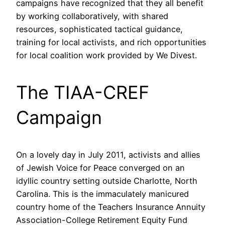
campaigns have recognized that they all benefit
by working collaboratively, with shared
resources, sophisticated tactical guidance,
training for local activists, and rich opportunities
for local coalition work provided by We Divest.
The TIAA-CREF
Campaign
On a lovely day in July 2011, activists and allies
of Jewish Voice for Peace converged on an
idyllic country setting outside Charlotte, North
Carolina. This is the immaculately manicured
country home of the Teachers Insurance Annuity
Association-College Retirement Equity Fund