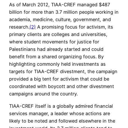
As of March 2012, TIAA-CREF managed $487
billion for more than 3.7 million people working in
academia, medicine, culture, government, and
research.
(2)
A promising focus for activism, its
primary clients are colleges and universities,
where student movements for justice for
Palestinians had already started and could
benefit from a shared organizing focus. By
highlighting commonly held investments as
targets for TIAA-CREF divestment, the campaign
provided a big tent for activism that could be
coordinated with boycott and other divestment
campaigns around the country.
TIAA-CREF itself is a globally admired financial
services manager, a leader whose actions are
likely to be noted and followed elsewhere in the