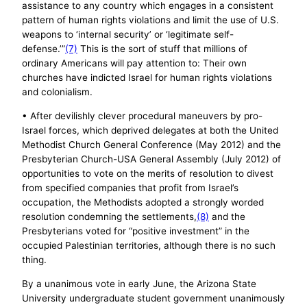
assistance to any country which engages in a consistent
pattern of human rights violations and limit the use of U.S.
weapons to ‘internal security’ or ‘legitimate self-
defense.’”
(7)
This is the sort of stuff that millions of
ordinary Americans will pay attention to: Their own
churches have indicted Israel for human rights violations
and colonialism.
• After devilishly clever procedural maneuvers by pro-
Israel forces, which deprived delegates at both the United
Methodist Church General Conference (May 2012) and the
Presbyterian Church-USA General Assembly (July 2012) of
opportunities to vote on the merits of resolution to divest
from specified companies that profit from Israel’s
occupation, the Methodists adopted a strongly worded
resolution condemning the settlements,
(8)
and the
Presbyterians voted for “positive investment” in the
occupied Palestinian territories, although there is no such
thing.
By a unanimous vote in early June, the Arizona State
University undergraduate student government unanimously