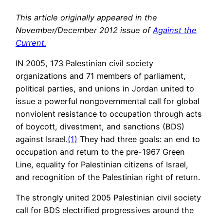
This article originally appeared in the
November/December 2012 issue of
Against the
Current.
IN 2005, 173 Palestinian civil society
organizations and 71 members of parliament,
political parties, and unions in Jordan united to
issue a powerful nongovernmental call for global
nonviolent resistance to occupation through acts
of boycott, divestment, and sanctions (BDS)
against Israel.
(1)
They had three goals: an end to
occupation and return to the pre-1967 Green
Line, equality for Palestinian citizens of Israel,
and recognition of the Palestinian right of return.
The strongly united 2005 Palestinian civil society
call for BDS electrified progressives around the