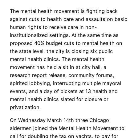
The mental health movement is fighting back
against cuts to health care and assaults on basic
human rights to receive care in non-
institutionalized settings. At the same time as
proposed 40% budget cuts to mental health on
the state level, the city is closing six public
mental health clinics. The mental health
movement has held a sit in at city hall, a
research report release, community forums,
spirited lobbying, interrupting multiple mayoral
events, and a day of pickets at 13 health and
mental health clinics slated for closure or
privatization.
On Wednesday March 14th three Chicago
aldermen joined the Mental Health Movement to
call for doubling the tax on yachts, to pay for