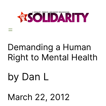
Skip
to
content
Demanding a Human
Right to Mental Health
by Dan L
March 22, 2012