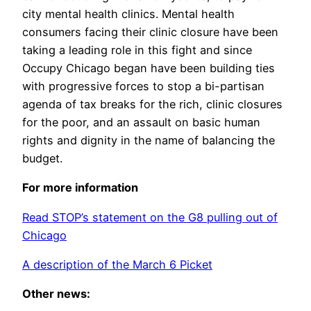
city mental health clinics. Mental health
consumers facing their clinic closure have been
taking a leading role in this fight and since
Occupy Chicago began have been building ties
with progressive forces to stop a bi-partisan
agenda of tax breaks for the rich, clinic closures
for the poor, and an assault on basic human
rights and dignity in the name of balancing the
budget.
For more information
Read STOP’s statement on the G8 pulling out of
Chicago
A description of the March 6 Picket
Other news: