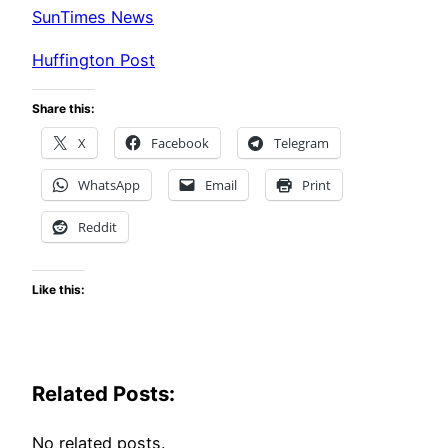
SunTimes News
Huffington Post
Share this:
X
Facebook
Telegram
WhatsApp
Email
Print
Reddit
Like this:
Related Posts:
No related posts.