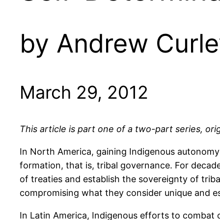
by Andrew Curle
March 29, 2012
This article is part one of a two-part series, or
In North America, gaining Indigenous autonomy 
formation, that is, tribal governance. For decad
of treaties and establish the sovereignty of triba
compromising what they consider unique and ess
In Latin America, Indigenous efforts to combat