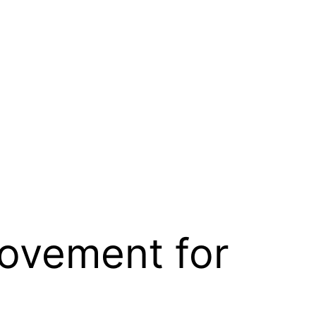
Movement for