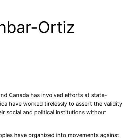
nbar-Ortiz
nd Canada has involved efforts at state-
ca have worked tirelessly to assert the validity
r social and political institutions without
peoples have organized into movements against