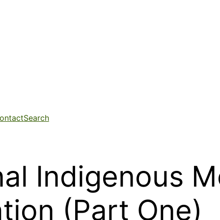
ontact
Search
nal Indigenous 
tion (Part One)