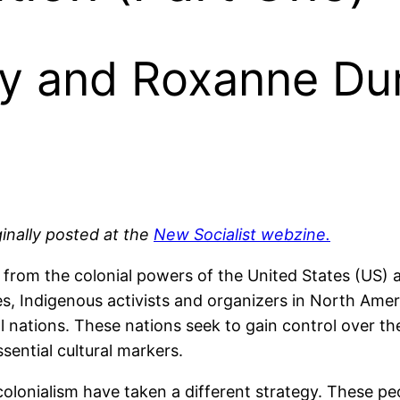
y and Roxanne Du
iginally posted at the
New Socialist webzine.
from the colonial powers of the United States (US) a
es, Indigenous activists and organizers in North Ameri
l nations. These nations seek to gain control over thei
ential cultural markers.
 colonialism have taken a different strategy. These 