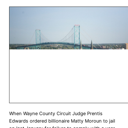
When Wayne County Circuit Judge Prentis
Edwards ordered billionaire Matty Moroun to jail