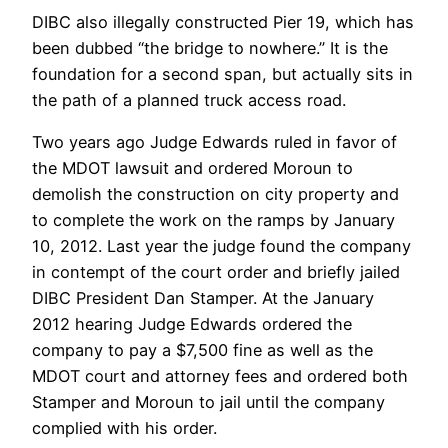
DIBC also illegally constructed Pier 19, which has
been dubbed “the bridge to nowhere.” It is the
foundation for a second span, but actually sits in
the path of a planned truck access road.
Two years ago Judge Edwards ruled in favor of
the MDOT lawsuit and ordered Moroun to
demolish the construction on city property and
to complete the work on the ramps by January
10, 2012. Last year the judge found the company
in contempt of the court order and briefly jailed
DIBC President Dan Stamper. At the January
2012 hearing Judge Edwards ordered the
company to pay a $7,500 fine as well as the
MDOT court and attorney fees and ordered both
Stamper and Moroun to jail until the company
complied with his order.