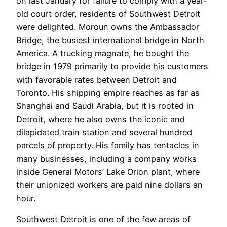
on last January for failure to comply with a year-
old court order, residents of Southwest Detroit
were delighted. Moroun owns the Ambassador
Bridge, the busiest international bridge in North
America. A trucking magnate, he bought the
bridge in 1979 primarily to provide his customers
with favorable rates between Detroit and
Toronto. His shipping empire reaches as far as
Shanghai and Saudi Arabia, but it is rooted in
Detroit, where he also owns the iconic and
dilapidated train station and several hundred
parcels of property. His family has tentacles in
many businesses, including a company works
inside General Motors’ Lake Orion plant, where
their unionized workers are paid nine dollars an
hour.
Southwest Detroit is one of the few areas of