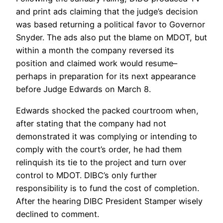
and print ads claiming that the judge’s decision
was based returning a political favor to Governor
Snyder. The ads also put the blame on MDOT, but
within a month the company reversed its
position and claimed work would resume–
perhaps in preparation for its next appearance
before Judge Edwards on March 8.
Edwards shocked the packed courtroom when,
after stating that the company had not
demonstrated it was complying or intending to
comply with the court’s order, he had them
relinquish its tie to the project and turn over
control to MDOT. DIBC’s only further
responsibility is to fund the cost of completion.
After the hearing DIBC President Stamper wisely
declined to comment.