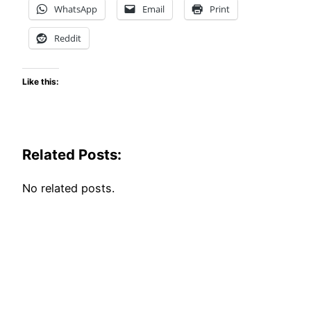
WhatsApp
Email
Print
Reddit
Like this:
Related Posts:
No related posts.