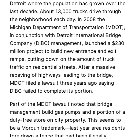
Detroit where the population has grown over the
last decade. About 13,000 trucks drive through
the neighborhood each day. In 2008 the
Michigan Department of Transportation (MDOT),
in conjunction with Detroit International Bridge
Company (DIBC) management, launched a $230
million project to build new entrance and exit
ramps, cutting down on the amount of truck
traffic on residential streets. After a massive
repaving of highways leading to the bridge,
MDOT filed a lawsuit three years ago saying
DIBC failed to complete its portion.
Part of the MDOT lawsuit noted that bridge
management build gas pumps and a portion of a
duty-free store on city property. This seems to
be a Moroun trademark—last year area residents
tore down a fence that had been illegally