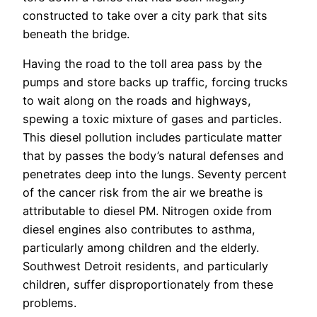
constructed to take over a city park that sits
beneath the bridge.
Having the road to the toll area pass by the
pumps and store backs up traffic, forcing trucks
to wait along on the roads and highways,
spewing a toxic mixture of gases and particles.
This diesel pollution includes particulate matter
that by passes the body’s natural defenses and
penetrates deep into the lungs. Seventy percent
of the cancer risk from the air we breathe is
attributable to diesel PM. Nitrogen oxide from
diesel engines also contributes to asthma,
particularly among children and the elderly.
Southwest Detroit residents, and particularly
children, suffer disproportionately from these
problems.