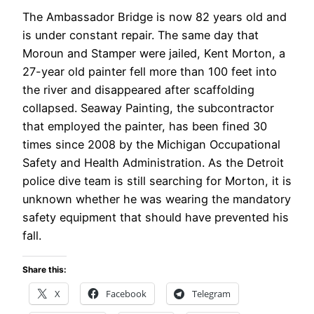
The Ambassador Bridge is now 82 years old and
is under constant repair. The same day that
Moroun and Stamper were jailed, Kent Morton, a
27-year old painter fell more than 100 feet into
the river and disappeared after scaffolding
collapsed. Seaway Painting, the subcontractor
that employed the painter, has been fined 30
times since 2008 by the Michigan Occupational
Safety and Health Administration. As the Detroit
police dive team is still searching for Morton, it is
unknown whether he was wearing the mandatory
safety equipment that should have prevented his
fall.
Share this:
X
Facebook
Telegram