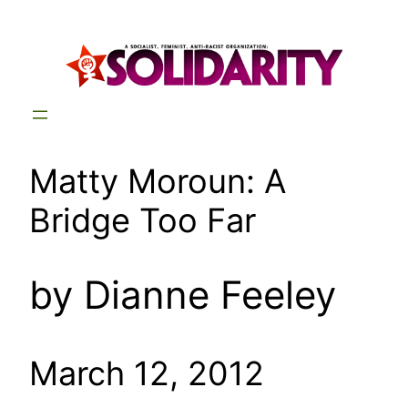
Skip
to
content
Matty Moroun: A
Bridge Too Far
by Dianne Feeley
March 12, 2012