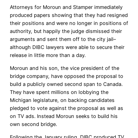
Attorneys for Moroun and Stamper immediately
produced papers showing that they had resigned
their positions and were no longer in positions of
authority, but happily the judge dismissed their
arguments and sent them off to the city jail–
although DIBC lawyers were able to secure their
release in little more than a day.
Moroun and his son, the vice president of the
bridge company, have opposed the proposal to
build a publicly owned second span to Canada.
They have spent millions on lobbying the
Michigan legislature, on backing candidates
pledged to vote against the proposal as well as
on TV ads. Instead Moroun seeks to build his
own second bridge.
Following the January ruling, DIBC produced TV