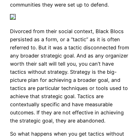
communities they were set up to defend.
Divorced from their social context, Black Blocs
persisted as a form, or a “tactic” as it is often
referred to. But it was a tactic disconnected from
any broader strategic goal. And as any organizer
worth their salt will tell you, you can’t have
tactics without strategy. Strategy is the big-
picture plan for achieving a broader goal, and
tactics are particular techniques or tools used to
achieve that strategic goal. Tactics are
contextually specific and have measurable
outcomes. If they are not effective in achieving
the strategic goal, they are abandoned.
So what happens when you get tactics without