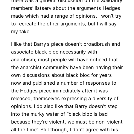
there was a general discussion on the Solidarity
members’ listserv about the arguments Hedges
made which had a range of opinions. I won’t try
to recreate the other arguments, but I will say
my take.
I like that Barry’s piece doesn’t broadbrush and
associate black bloc necessarily with
anarchism; most people will have noticed that
the anarchist community have been having their
own discussions about black bloc for years
now and published a number of responses to
the Hedges piece immediately after it was
released, themselves expressing a diversity of
opinions. I do also like that Barry doesn’t step
into the murky water of “black bloc is bad
because they’re violent, we must be non-violent
all the time”. Still though, I don’t agree with his