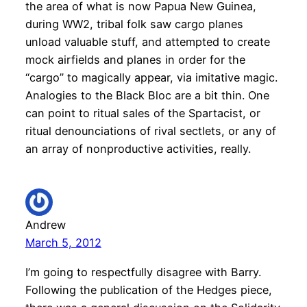
the area of what is now Papua New Guinea,
during WW2, tribal folk saw cargo planes
unload valuable stuff, and attempted to create
mock airfields and planes in order for the
“cargo” to magically appear, via imitative magic.
Analogies to the Black Bloc are a bit thin. One
can point to ritual sales of the Spartacist, or
ritual denounciations of rival sectlets, or any of
an array of nonproductive activities, really.
Andrew
March 5, 2012
I’m going to respectfully disagree with Barry.
Following the publication of the Hedges piece,