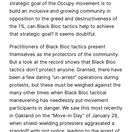
strategic goal of the Occupy movement is to
build an inclusive and growing community in
opposition to the greed and destructiveness of
the 1%, can Black Bloc tactics help to achieve
that strategic goal? It seems doubtful.
Practitioners of Black Bloc tactics present
themselves as the protectors of the community.
But a look at the record shows that Black Bloc
tactics don’t protect anyone. Granted, there have
been a few daring “un-arrest” operations during
protests, but these must be weighed against the
many other times when Black Bloc tactical
maneuvering has needlessly put movement
participants in danger. We saw this most recently
in Oakland on the “Move-in Day” of January 28,
when shield-wielding protesters aggravated a
standoff with riot police, leading to the arrest of