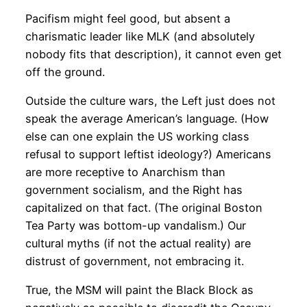
Pacifism might feel good, but absent a
charismatic leader like MLK (and absolutely
nobody fits that description), it cannot even get
off the ground.
Outside the culture wars, the Left just does not
speak the average American’s language. (How
else can one explain the US working class
refusal to support leftist ideology?) Americans
are more receptive to Anarchism than
government socialism, and the Right has
capitalized on that fact. (The original Boston
Tea Party was bottom-up vandalism.) Our
cultural myths (if not the actual reality) are
distrust of government, not embracing it.
True, the MSM will paint the Black Block as