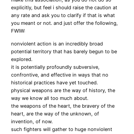
explicitly, but feel i should raise the caution at
any rate and ask you to clarify if that is what
you meant or not. and just offer the following,
FWIW:
nonviolent action is an incredibly broad
potential territory that has barely begun to be
explored.
it is potentially profoundly subversive,
confrontive, and effective in ways that no
historical practices have yet touched.
physical weapons are the way of history, the
way we know all too much about.
the weapons of the heart, the bravery of the
heart, are the way of the unknown, of
invention, of now.
such fighters will gather to huge nonviolent