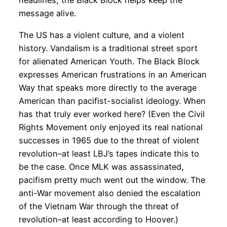
headlines, the Black Block helps keep the
message alive.
The US has a violent culture, and a violent
history. Vandalism is a traditional street sport
for alienated American Youth. The Black Block
expresses American frustrations in an American
Way that speaks more directly to the average
American than pacifist-socialist ideology. When
has that truly ever worked here? (Even the Civil
Rights Movement only enjoyed its real national
successes in 1965 due to the threat of violent
revolution–at least LBJ’s tapes indicate this to
be the case. Once MLK was assassinated,
pacifism pretty much went out the window. The
anti-War movement also denied the escalation
of the Vietnam War through the threat of
revolution–at least according to Hoover.)