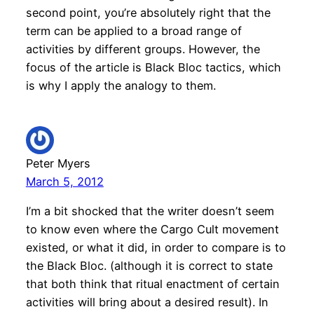
second point, you’re absolutely right that the
term can be applied to a broad range of
activities by different groups. However, the
focus of the article is Black Bloc tactics, which
is why I apply the analogy to them.
Peter Myers
March 5, 2012
I’m a bit shocked that the writer doesn’t seem
to know even where the Cargo Cult movement
existed, or what it did, in order to compare is to
the Black Bloc. (although it is correct to state
that both think that ritual enactment of certain
activities will bring about a desired result). In