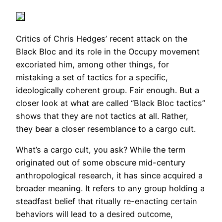
Critics of Chris Hedges’ recent attack on the
Black Bloc and its role in the Occupy movement
excoriated him, among other things, for
mistaking a set of tactics for a specific,
ideologically coherent group. Fair enough. But a
closer look at what are called “Black Bloc tactics”
shows that they are not tactics at all. Rather,
they bear a closer resemblance to a cargo cult.
What’s a cargo cult, you ask? While the term
originated out of some obscure mid-century
anthropological research, it has since acquired a
broader meaning. It refers to any group holding a
steadfast belief that ritually re-enacting certain
behaviors will lead to a desired outcome,