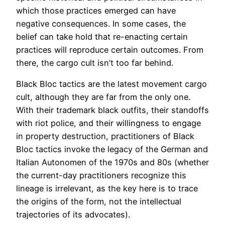
which those practices emerged can have
negative consequences. In some cases, the
belief can take hold that re-enacting certain
practices will reproduce certain outcomes. From
there, the cargo cult isn’t too far behind.
Black Bloc tactics are the latest movement cargo
cult, although they are far from the only one.
With their trademark black outfits, their standoffs
with riot police, and their willingness to engage
in property destruction, practitioners of Black
Bloc tactics invoke the legacy of the German and
Italian Autonomen of the 1970s and 80s (whether
the current-day practitioners recognize this
lineage is irrelevant, as the key here is to trace
the origins of the form, not the intellectual
trajectories of its advocates).