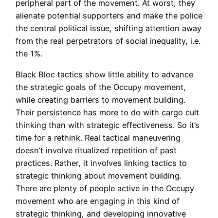
peripheral part of the movement. At worst, they
alienate potential supporters and make the police
the central political issue, shifting attention away
from the real perpetrators of social inequality, i.e.
the 1%.
Black Bloc tactics show little ability to advance
the strategic goals of the Occupy movement,
while creating barriers to movement building.
Their persistence has more to do with cargo cult
thinking than with strategic effectiveness. So it’s
time for a rethink. Real tactical maneuvering
doesn’t involve ritualized repetition of past
practices. Rather, it involves linking tactics to
strategic thinking about movement building.
There are plenty of people active in the Occupy
movement who are engaging in this kind of
strategic thinking, and developing innovative