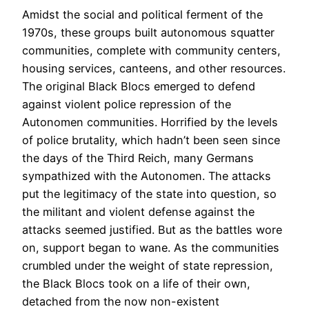
Amidst the social and political ferment of the
1970s, these groups built autonomous squatter
communities, complete with community centers,
housing services, canteens, and other resources.
The original Black Blocs emerged to defend
against violent police repression of the
Autonomen communities. Horrified by the levels
of police brutality, which hadn’t been seen since
the days of the Third Reich, many Germans
sympathized with the Autonomen. The attacks
put the legitimacy of the state into question, so
the militant and violent defense against the
attacks seemed justified. But as the battles wore
on, support began to wane. As the communities
crumbled under the weight of state repression,
the Black Blocs took on a life of their own,
detached from the now non-existent