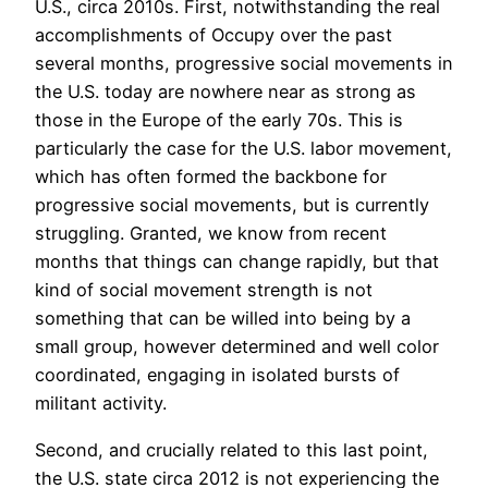
U.S., circa 2010s. First, notwithstanding the real
accomplishments of Occupy over the past
several months, progressive social movements in
the U.S. today are nowhere near as strong as
those in the Europe of the early 70s. This is
particularly the case for the U.S. labor movement,
which has often formed the backbone for
progressive social movements, but is currently
struggling. Granted, we know from recent
months that things can change rapidly, but that
kind of social movement strength is not
something that can be willed into being by a
small group, however determined and well color
coordinated, engaging in isolated bursts of
militant activity.
Second, and crucially related to this last point,
the U.S. state circa 2012 is not experiencing the