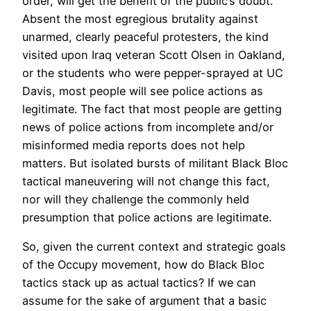
order, will get the benefit of the public’s doubt.
Absent the most egregious brutality against
unarmed, clearly peaceful protesters, the kind
visited upon Iraq veteran Scott Olsen in Oakland,
or the students who were pepper-sprayed at UC
Davis, most people will see police actions as
legitimate. The fact that most people are getting
news of police actions from incomplete and/or
misinformed media reports does not help
matters. But isolated bursts of militant Black Bloc
tactical maneuvering will not change this fact,
nor will they challenge the commonly held
presumption that police actions are legitimate.
So, given the current context and strategic goals
of the Occupy movement, how do Black Bloc
tactics stack up as actual tactics? If we can
assume for the sake of argument that a basic