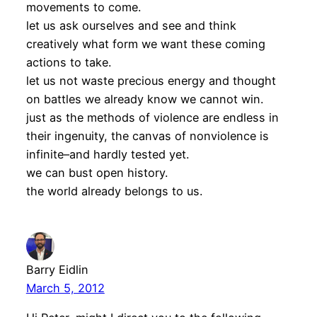
movements to come.
let us ask ourselves and see and think
creatively what form we want these coming
actions to take.
let us not waste precious energy and thought
on battles we already know we cannot win.
just as the methods of violence are endless in
their ingenuity, the canvas of nonviolence is
infinite–and hardly tested yet.
we can bust open history.
the world already belongs to us.
Barry Eidlin
March 5, 2012