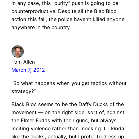
In any case, this “purity” push is going to be
counterproductive. Despite all the Blac Bloc
action this fall, the police haven’t killed anyone
anywhere in the country.
Tom Allen
March 7, 2012
“So what happens when you get tactics without
strategy?”
Black Bloc seems to be the Daffy Ducks of the
movement — on the right side, sort of, against
the Elmer Fudds with their guns, but always
inciting violence rather than mocking it. I kinda
like the ducks, actually, but I prefer to dress up