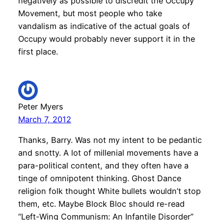
negatively as possible to discredit the Occupy
Movement, but most people who take
vandalism as indicative of the actual goals of
Occupy would probably never support it in the
first place.
Peter Myers
March 7, 2012
Thanks, Barry. Was not my intent to be pedantic
and snotty. A lot of millenial movements have a
para-political content, and they often have a
tinge of omnipotent thinking. Ghost Dance
religion folk thought White bullets wouldn’t stop
them, etc. Maybe Block Bloc should re-read
“Left-Wing Communism: An Infantile Disorder”