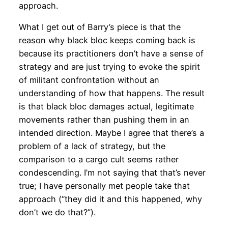
approach.
What I get out of Barry’s piece is that the
reason why black bloc keeps coming back is
because its practitioners don’t have a sense of
strategy and are just trying to evoke the spirit
of militant confrontation without an
understanding of how that happens. The result
is that black bloc damages actual, legitimate
movements rather than pushing them in an
intended direction. Maybe I agree that there’s a
problem of a lack of strategy, but the
comparison to a cargo cult seems rather
condescending. I’m not saying that that’s never
true; I have personally met people take that
approach (“they did it and this happened, why
don’t we do that?”).