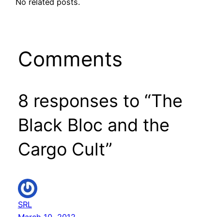
No related posts.
Comments
8 responses to “The
Black Bloc and the
Cargo Cult”
SRL
March 10, 2012