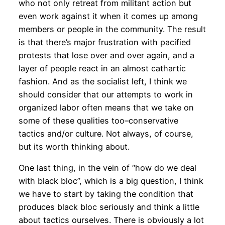
who not only retreat from militant action but
even work against it when it comes up among
members or people in the community. The result
is that there’s major frustration with pacified
protests that lose over and over again, and a
layer of people react in an almost cathartic
fashion. And as the socialist left, I think we
should consider that our attempts to work in
organized labor often means that we take on
some of these qualities too–conservative
tactics and/or culture. Not always, of course,
but its worth thinking about.
One last thing, in the vein of “how do we deal
with black bloc”, which is a big question, I think
we have to start by taking the condition that
produces black bloc seriously and think a little
about tactics ourselves. There is obviously a lot