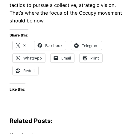
tactics to pursue a collective, strategic vision.
That’s where the focus of the Occupy movement
should be now.
Share this:
X
Facebook
Telegram
WhatsApp
Email
Print
Reddit
Like this:
Related Posts: