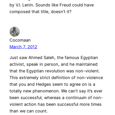
by V.I. Lenin. Sounds like Freud could have
composed that title, doesn’t it?
Cocomaan
March 7, 2012
Just saw Ahmed Saleh, the famous Egyptian
activist, speak in person, and he maintained
that the Egyptian revolution was non-violent.
This extremely strict definition of non-violence
that you and Hedges seem to agree on is a
totally new phenomenon. We can’t say it’s ever
been successful, whereas a continuum of non-
violent action has been successful more times
than we can count.