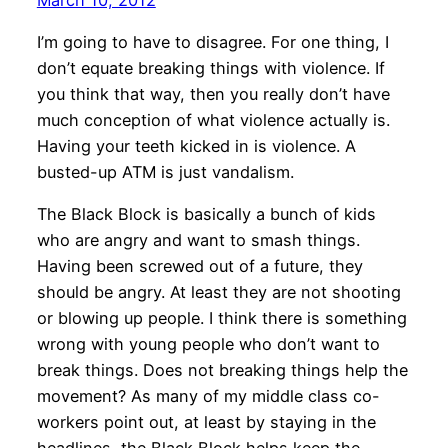
I’m going to have to disagree. For one thing, I
don’t equate breaking things with violence. If
you think that way, then you really don’t have
much conception of what violence actually is.
Having your teeth kicked in is violence. A
busted-up ATM is just vandalism.
The Black Block is basically a bunch of kids
who are angry and want to smash things.
Having been screwed out of a future, they
should be angry. At least they are not shooting
or blowing up people. I think there is something
wrong with young people who don’t want to
break things. Does not breaking things help the
movement? As many of my middle class co-
workers point out, at least by staying in the