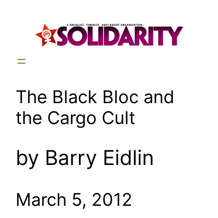
Skip
to
content
The Black Bloc and
the Cargo Cult
by Barry Eidlin
March 5, 2012