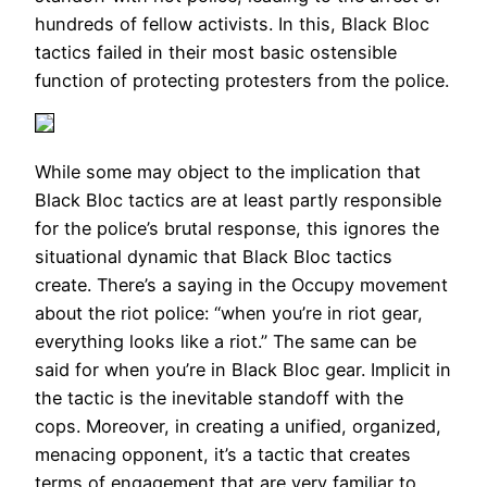
hundreds of fellow activists. In this, Black Bloc
tactics failed in their most basic ostensible
function of protecting protesters from the police.
While some may object to the implication that
Black Bloc tactics are at least partly responsible
for the police’s brutal response, this ignores the
situational dynamic that Black Bloc tactics
create. There’s a saying in the Occupy movement
about the riot police: “when you’re in riot gear,
everything looks like a riot.” The same can be
said for when you’re in Black Bloc gear. Implicit in
the tactic is the inevitable standoff with the
cops. Moreover, in creating a unified, organized,
menacing opponent, it’s a tactic that creates
terms of engagement that are very familiar to