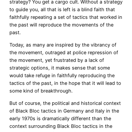
strategy? You get a cargo cult. Without a strategy
to guide you, all that is left is a blind faith that
faithfully repeating a set of tactics that worked in
the past will reproduce the movements of the
past.
Today, as many are inspired by the vibrancy of
the movement, outraged at police repression of
the movement, yet frustrated by a lack of
strategic options, it makes sense that some
would take refuge in faithfully reproducing the
tactics of the past, in the hope that it will lead to
some kind of breakthrough.
But of course, the political and historical context
of Black Bloc tactics in Germany and Italy in the
early 1970s is dramatically different than the
context surrounding Black Bloc tactics in the