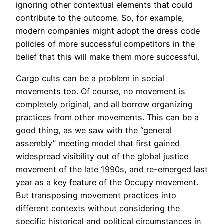
ignoring other contextual elements that could
contribute to the outcome. So, for example,
modern companies might adopt the dress code
policies of more successful competitors in the
belief that this will make them more successful.
Cargo cults can be a problem in social
movements too. Of course, no movement is
completely original, and all borrow organizing
practices from other movements. This can be a
good thing, as we saw with the “general
assembly” meeting model that first gained
widespread visibility out of the global justice
movement of the late 1990s, and re-emerged last
year as a key feature of the Occupy movement.
But transposing movement practices into
different contexts without considering the
specific historical and political circumstances in