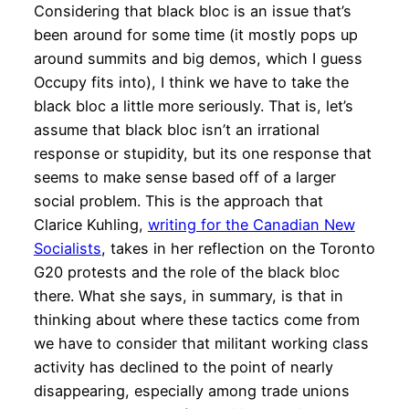
Considering that black bloc is an issue that’s
been around for some time (it mostly pops up
around summits and big demos, which I guess
Occupy fits into), I think we have to take the
black bloc a little more seriously. That is, let’s
assume that black bloc isn’t an irrational
response or stupidity, but its one response that
seems to make sense based off of a larger
social problem. This is the approach that
Clarice Kuhling,
writing for the Canadian New
Socialists
, takes in her reflection on the Toronto
G20 protests and the role of the black bloc
there. What she says, in summary, is that in
thinking about where these tactics come from
we have to consider that militant working class
activity has declined to the point of nearly
disappearing, especially among trade unions