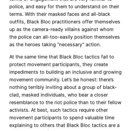
police, and easy for them to understand on their
terms. With their masked faces and all-black
outfits, Black Bloc practitioners offer themselves
up as the camera-ready villains against whom
the police can all-too-easily position themselves
as the heroes taking “necessary” action.
At the same time that Black Bloc tactics fail to
protect movement participants, they create
impediments to building an inclusive and growing
movement community. Let’s be honest: there’s
nothing terribly inviting about a group of black-
clad, masked individuals, who bear a closer
resemblance to the riot police than to their fellow
activists. At best, such tactics require other
movement participants to spend valuable time
explaining to others that Black Bloc tactics are a