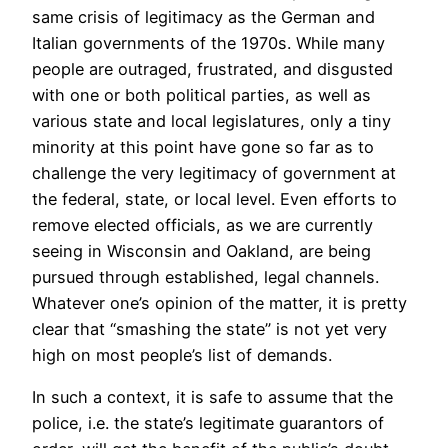
same crisis of legitimacy as the German and
Italian governments of the 1970s. While many
people are outraged, frustrated, and disgusted
with one or both political parties, as well as
various state and local legislatures, only a tiny
minority at this point have gone so far as to
challenge the very legitimacy of government at
the federal, state, or local level. Even efforts to
remove elected officials, as we are currently
seeing in Wisconsin and Oakland, are being
pursued through established, legal channels.
Whatever one’s opinion of the matter, it is pretty
clear that “smashing the state” is not yet very
high on most people’s list of demands.
In such a context, it is safe to assume that the
police, i.e. the state’s legitimate guarantors of