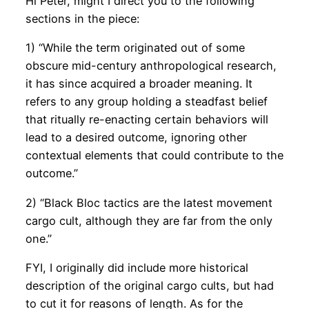
Hi Peter, might I direct you to the following
sections in the piece:
1) “While the term originated out of some
obscure mid-century anthropological research,
it has since acquired a broader meaning. It
refers to any group holding a steadfast belief
that ritually re-enacting certain behaviors will
lead to a desired outcome, ignoring other
contextual elements that could contribute to the
outcome.”
2) “Black Bloc tactics are the latest movement
cargo cult, although they are far from the only
one.”
FYI, I originally did include more historical
description of the original cargo cults, but had
to cut it for reasons of length. As for the