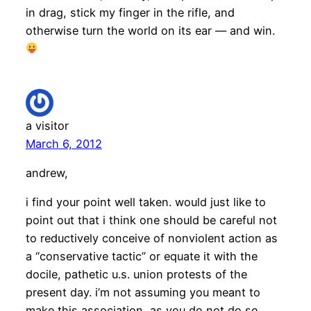
in drag, stick my finger in the rifle, and
otherwise turn the world on its ear — and win.
a visitor
March 6, 2012
andrew,
i find your point well taken. would just like to
point out that i think one should be careful not
to reductively conceive of nonviolent action as
a “conservative tactic” or equate it with the
docile, pathetic u.s. union protests of the
present day. i’m not assuming you meant to
make this association, as you do not do so