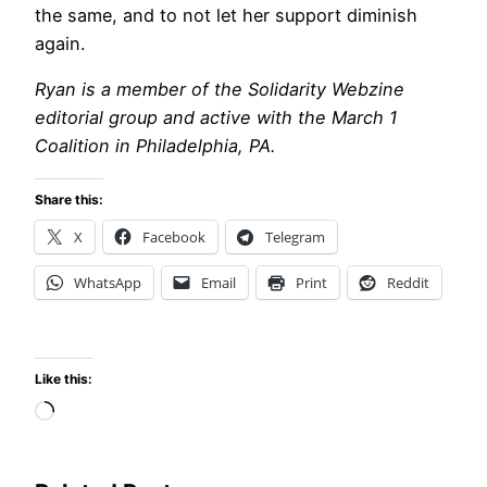
the same, and to not let her support diminish
again.
Ryan is a member of the Solidarity Webzine
editorial group and active with the March 1
Coalition in Philadelphia, PA.
Share this:
X
Facebook
Telegram
WhatsApp
Email
Print
Reddit
Like this:
Loading…