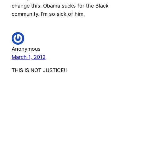
change this. Obama sucks for the Black
community. I’m so sick of him.
Anonymous
March 1, 2012
THIS IS NOT JUSTICE!!