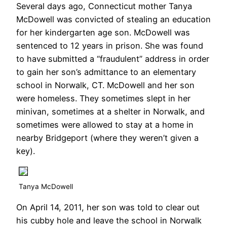
Several days ago, Connecticut mother Tanya
McDowell was convicted of stealing an education
for her kindergarten age son. McDowell was
sentenced to 12 years in prison. She was found
to have submitted a “fraudulent” address in order
to gain her son’s admittance to an elementary
school in Norwalk, CT. McDowell and her son
were homeless. They sometimes slept in her
minivan, sometimes at a shelter in Norwalk, and
sometimes were allowed to stay at a home in
nearby Bridgeport (where they weren’t given a
key).
Tanya McDowell
On April 14, 2011, her son was told to clear out
his cubby hole and leave the school in Norwalk