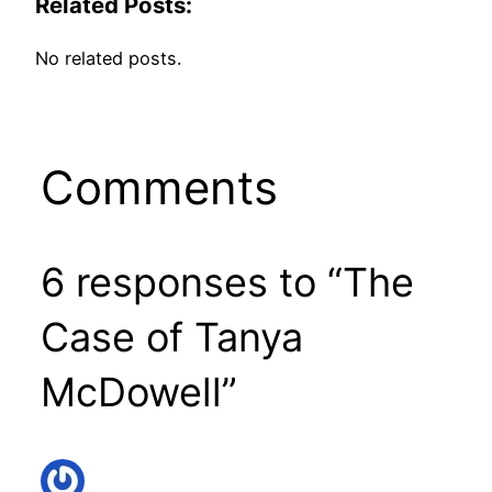
Related Posts:
No related posts.
Comments
6 responses to “The
Case of Tanya
McDowell”