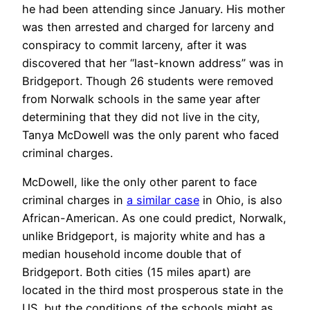
he had been attending since January. His mother
was then arrested and charged for larceny and
conspiracy to commit larceny, after it was
discovered that her “last-known address” was in
Bridgeport. Though 26 students were removed
from Norwalk schools in the same year after
determining that they did not live in the city,
Tanya McDowell was the only parent who faced
criminal charges.
McDowell, like the only other parent to face
criminal charges in
a similar case
in Ohio, is also
African-American. As one could predict, Norwalk,
unlike Bridgeport, is majority white and has a
median household income double that of
Bridgeport. Both cities (15 miles apart) are
located in the third most prosperous state in the
US, but the conditions of the schools might as