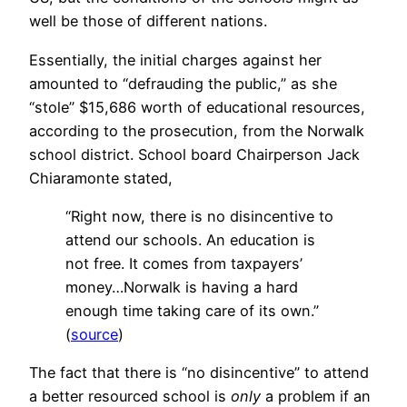
well be those of different nations.
Essentially, the initial charges against her
amounted to “defrauding the public,” as she
“stole” $15,686 worth of educational resources,
according to the prosecution, from the Norwalk
school district. School board Chairperson Jack
Chiaramonte stated,
“Right now, there is no disincentive to
attend our schools. An education is
not free. It comes from taxpayers’
money…Norwalk is having a hard
enough time taking care of its own.”
(
source
)
The fact that there is “no disincentive” to attend
a better resourced school is
only
a problem if an