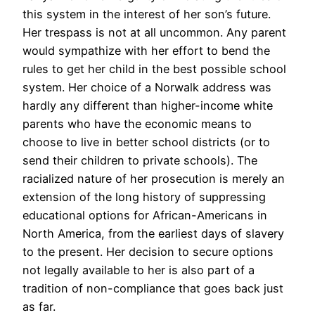
this system in the interest of her son’s future.
Her trespass is not at all uncommon. Any parent
would sympathize with her effort to bend the
rules to get her child in the best possible school
system. Her choice of a Norwalk address was
hardly any different than higher-income white
parents who have the economic means to
choose to live in better school districts (or to
send their children to private schools). The
racialized nature of her prosecution is merely an
extension of the long history of suppressing
educational options for African-Americans in
North America, from the earliest days of slavery
to the present. Her decision to secure options
not legally available to her is also part of a
tradition of non-compliance that goes back just
as far.