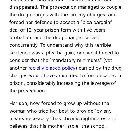
disappeared. The prosecution managed to couple
the drug charges with the larceny charges, and
forced her defense to accept a “plea bargain”
deal of 12-year prison term with five years
probation, and the drug charges served
concurrently. To understand why this terrible
sentence was a plea bargain, one would need to
consider that the “mandatory minimums” (yet
another
racially biased policy
) carried by the drug
charges would have amounted to four decades in
prison, considerably increasing the leverage of
the prosecution.
Her son, now forced to grow up without the
woman who tried her best to provide “by any
means necessary,” has chronic nightmares and
believes that his mother “stole” the school.