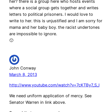
her? there is a group here who hosts events
where a social group gets together and writes
letters to political prisoners. I would love to
write to her. this is unjustified and I am sorry for
mama and her baby boy. the racist undertones
are impossible to ignore.
🙁
John Conway
March 8, 2013
http://www.youtube.com/watch?v=7cKTBy7_S_I
We need uniform application of mercy. See
Senator Warren in link above.