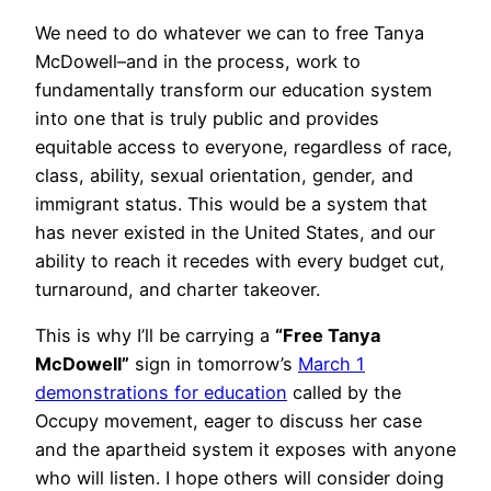
We need to do whatever we can to free Tanya
McDowell–and in the process, work to
fundamentally transform our education system
into one that is truly public and provides
equitable access to everyone, regardless of race,
class, ability, sexual orientation, gender, and
immigrant status. This would be a system that
has never existed in the United States, and our
ability to reach it recedes with every budget cut,
turnaround, and charter takeover.
This is why I’ll be carrying a
“Free Tanya
McDowell”
sign in tomorrow’s
March 1
demonstrations for education
called by the
Occupy movement, eager to discuss her case
and the apartheid system it exposes with anyone
who will listen. I hope others will consider doing