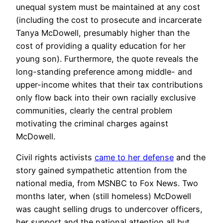
unequal system must be maintained at any cost
(including the cost to prosecute and incarcerate
Tanya McDowell, presumably higher than the
cost of providing a quality education for her
young son). Furthermore, the quote reveals the
long-standing preference among middle- and
upper-income whites that their tax contributions
only flow back into their own racially exclusive
communities, clearly the central problem
motivating the criminal charges against
McDowell.
Civil rights activists
came to her defense
and the
story gained sympathetic attention from the
national media, from MSNBC to Fox News. Two
months later, when (still homeless) McDowell
was caught selling drugs to undercover officers,
her support and the national attention all but