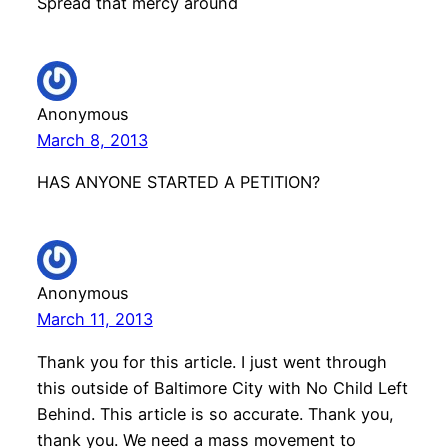
Spread that mercy around
Anonymous
March 8, 2013
HAS ANYONE STARTED A PETITION?
Anonymous
March 11, 2013
Thank you for this article. I just went through
this outside of Baltimore City with No Child Left
Behind. This article is so accurate. Thank you,
thank you. We need a mass movement to