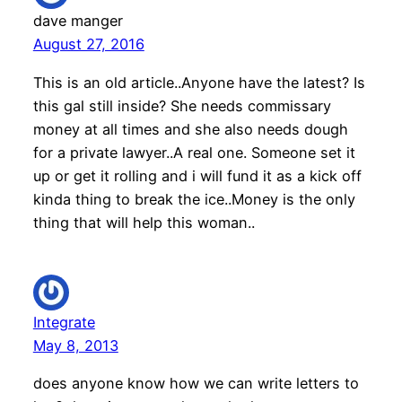
dave manger
August 27, 2016
This is an old article..Anyone have the latest? Is
this gal still inside? She needs commissary
money at all times and she also needs dough
for a private lawyer..A real one. Someone set it
up or get it rolling and i will fund it as a kick off
kinda thing to break the ice..Money is the only
thing that will help this woman..
Integrate
May 8, 2013
does anyone know how we can write letters to