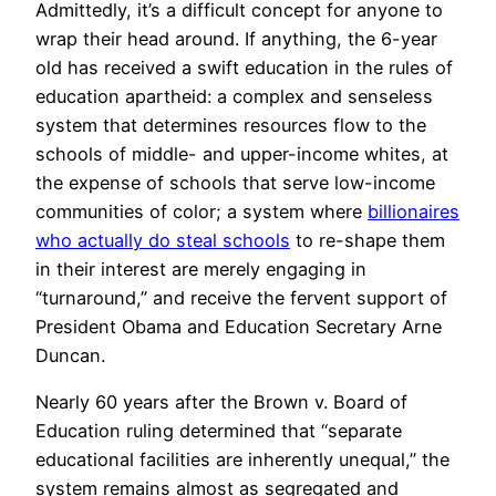
Admittedly, it’s a difficult concept for anyone to
wrap their head around. If anything, the 6-year
old has received a swift education in the rules of
education apartheid: a complex and senseless
system that determines resources flow to the
schools of middle- and upper-income whites, at
the expense of schools that serve low-income
communities of color; a system where
billionaires
who actually do steal schools
to re-shape them
in their interest are merely engaging in
“turnaround,” and receive the fervent support of
President Obama and Education Secretary Arne
Duncan.
Nearly 60 years after the Brown v. Board of
Education ruling determined that “separate
educational facilities are inherently unequal,” the
system remains almost as segregated and