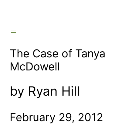
Skip
to
content
The Case of Tanya
McDowell
by Ryan Hill
February 29, 2012