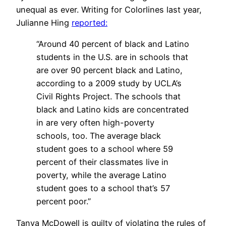
unequal as ever. Writing for Colorlines last year,
Julianne Hing
reported:
“Around 40 percent of black and Latino
students in the U.S. are in schools that
are over 90 percent black and Latino,
according to a 2009 study by UCLA’s
Civil Rights Project. The schools that
black and Latino kids are concentrated
in are very often high-poverty
schools, too. The average black
student goes to a school where 59
percent of their classmates live in
poverty, while the average Latino
student goes to a school that’s 57
percent poor.”
Tanya McDowell is guilty of violating the rules of