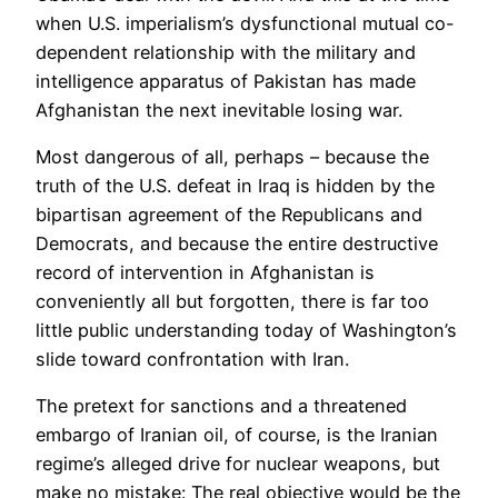
when U.S. imperialism’s dysfunctional mutual co-
dependent relationship with the military and
intelligence apparatus of Pakistan has made
Afghanistan the next inevitable losing war.
Most dangerous of all, perhaps – because the
truth of the U.S. defeat in Iraq is hidden by the
bipartisan agreement of the Republicans and
Democrats, and because the entire destructive
record of intervention in Afghanistan is
conveniently all but forgotten, there is far too
little public understanding today of Washington’s
slide toward confrontation with Iran.
The pretext for sanctions and a threatened
embargo of Iranian oil, of course, is the Iranian
regime’s alleged drive for nuclear weapons, but
make no mistake: The real objective would be the