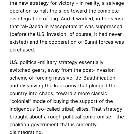
the new strategy for victory – in reality, a salvage
operation to halt the slide toward the complete
disintegration of Iraq. And it worked, in the sense
that “al-Qaeda in Mesopotamia” was suppressed
(before the U.S. invasion, of course, it had never
existed) and the cooperation of Sunni forces was
purchased.
U.S. political-military strategy essentially
switched gears, away from the post-invasion
scheme of forcing massive “de-Baathification”
and dissolving the Iraqi army that plunged the
country into chaos, toward a more classic
“colonial” mode of buying the support of the
indigenous (so-called tribal) elites. That strategy
brought about a rough political compromise – the
coalition government that is currently
disintegrating.