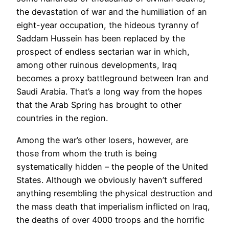
the devastation of war and the humiliation of an
eight-year occupation, the hideous tyranny of
Saddam Hussein has been replaced by the
prospect of endless sectarian war in which,
among other ruinous developments, Iraq
becomes a proxy battleground between Iran and
Saudi Arabia. That’s a long way from the hopes
that the Arab Spring has brought to other
countries in the region.
Among the war’s other losers, however, are
those from whom the truth is being
systematically hidden – the people of the United
States. Although we obviously haven’t suffered
anything resembling the physical destruction and
the mass death that imperialism inflicted on Iraq,
the deaths of over 4000 troops and the horrific