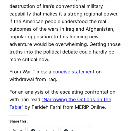
destruction of Iran’s conventional military
capability that makes it a strong regional power.
If the American people understood the real
outcomes of the wars in Iraq and Afghanistan,
popular opposition to this looming new
adventure would be overwhelming. Getting those
truths into the political debate could hardly be
more critical now.
From War Times: a
concise statement
on
withdrawal from Iraq.
For an analysis of the escalating confrontation
with Iran read
“Narrowing the Options on the
Table”
by Farideh Farhi from MERIP Online.
Share this: