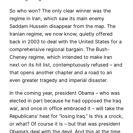
So who won? The only clear winner was the
regime in Iran, which saw its main enemy
Saddam Hussein disappear from the map. The
Iranian regime, we now know, quietly offered
back in 2003 to deal with the United States for a
comprehensive regional bargain. The Bush-
Cheney regime, which intended to make Iran
next on its hit list, contemptuously refused – and
that opens another chapter and a road to an
even greater tragedy and imperial disaster.
In the coming year, president Obama – who was
elected in part because he had opposed the Iraq
war, and once in office embraced it – will take the
Republicans’ heat for “losing Iraq.” Is this a crock,
or what? Of course it is – but that was president
Obama’s deal with the devil. And this at the time