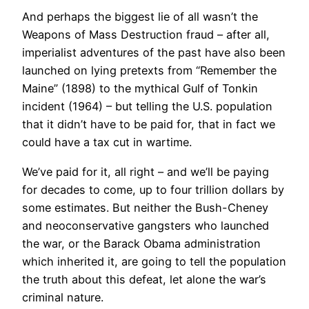
And perhaps the biggest lie of all wasn’t the
Weapons of Mass Destruction fraud – after all,
imperialist adventures of the past have also been
launched on lying pretexts from “Remember the
Maine” (1898) to the mythical Gulf of Tonkin
incident (1964) – but telling the U.S. population
that it didn’t have to be paid for, that in fact we
could have a tax cut in wartime.
We’ve paid for it, all right – and we’ll be paying
for decades to come, up to four trillion dollars by
some estimates. But neither the Bush-Cheney
and neoconservative gangsters who launched
the war, or the Barack Obama administration
which inherited it, are going to tell the population
the truth about this defeat, let alone the war’s
criminal nature.