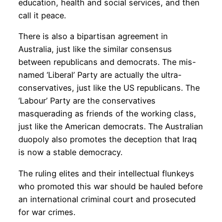
education, health and social services, and then
call it peace.
There is also a bipartisan agreement in
Australia, just like the similar consensus
between republicans and democrats. The mis-
named ‘Liberal’ Party are actually the ultra-
conservatives, just like the US republicans. The
‘Labour’ Party are the conservatives
masquerading as friends of the working class,
just like the American democrats. The Australian
duopoly also promotes the deception that Iraq
is now a stable democracy.
The ruling elites and their intellectual flunkeys
who promoted this war should be hauled before
an international criminal court and prosecuted
for war crimes.