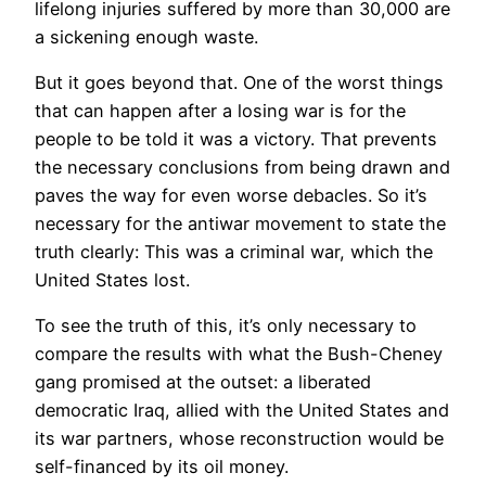
lifelong injuries suffered by more than 30,000 are
a sickening enough waste.
But it goes beyond that. One of the worst things
that can happen after a losing war is for the
people to be told it was a victory. That prevents
the necessary conclusions from being drawn and
paves the way for even worse debacles. So it’s
necessary for the antiwar movement to state the
truth clearly: This was a criminal war, which the
United States lost.
To see the truth of this, it’s only necessary to
compare the results with what the Bush-Cheney
gang promised at the outset: a liberated
democratic Iraq, allied with the United States and
its war partners, whose reconstruction would be
self-financed by its oil money.