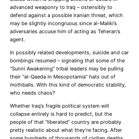
advanced weaponry to Iraq – ostensibly to
defend against a possible Iranian threat, which
may be slightly incongruous since al-Maliki’s
adversaries accuse him of acting as Teheran’s
agent.
In possibly related developments, suicide and car
bombings resumed – signaling that some of the
“Sunni Awakening” tribal leaders may be pulling
their “al-Qaeda in Mesopotamia” hats out of
mothballs. With this kind of democratic stability,
who needs chaos?
Whether Iraq’s fragile political system will
collapse entirely is hard to predict, but the
people of that “liberated” country are probably
pretty realistic about what they’re facing. After
some hundreds of thousands of civilian deaths,