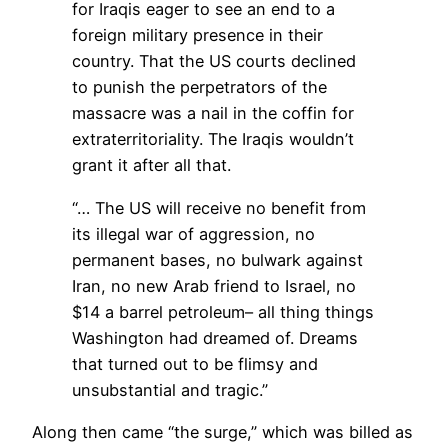
for Iraqis eager to see an end to a
foreign military presence in their
country. That the US courts declined
to punish the perpetrators of the
massacre was a nail in the coffin for
extraterritoriality. The Iraqis wouldn’t
grant it after all that.
“… The US will receive no benefit from
its illegal war of aggression, no
permanent bases, no bulwark against
Iran, no new Arab friend to Israel, no
$14 a barrel petroleum– all thing things
Washington had dreamed of. Dreams
that turned out to be flimsy and
unsubstantial and tragic.”
Along then came “the surge,” which was billed as