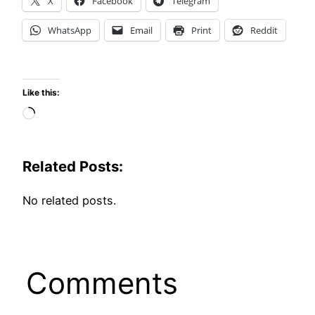
X
Facebook
Telegram
WhatsApp
Email
Print
Reddit
Like this:
Loading…
Related Posts:
No related posts.
Comments