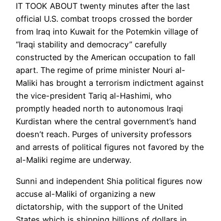
IT TOOK ABOUT twenty minutes after the last
official U.S. combat troops crossed the border
from Iraq into Kuwait for the Potemkin village of
“Iraqi stability and democracy” carefully
constructed by the American occupation to fall
apart. The regime of prime minister Nouri al-
Maliki has brought a terrorism indictment against
the vice-president Tariq al-Hashimi, who
promptly headed north to autonomous Iraqi
Kurdistan where the central government’s hand
doesn’t reach. Purges of university professors
and arrests of political figures not favored by the
al-Maliki regime are underway.
Sunni and independent Shia political figures now
accuse al-Maliki of organizing a new
dictatorship, with the support of the United
States which is shipping billions of dollars in