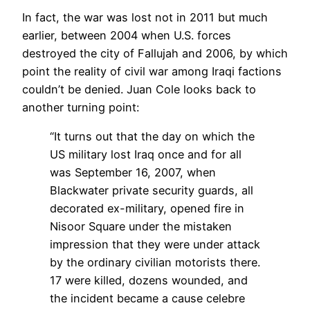
In fact, the war was lost not in 2011 but much
earlier, between 2004 when U.S. forces
destroyed the city of Fallujah and 2006, by which
point the reality of civil war among Iraqi factions
couldn’t be denied. Juan Cole looks back to
another turning point:
“It turns out that the day on which the
US military lost Iraq once and for all
was September 16, 2007, when
Blackwater private security guards, all
decorated ex-military, opened fire in
Nisoor Square under the mistaken
impression that they were under attack
by the ordinary civilian motorists there.
17 were killed, dozens wounded, and
the incident became a cause celebre