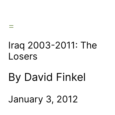
Skip
to
content
Iraq 2003-2011: The
Losers
By David Finkel
January 3, 2012