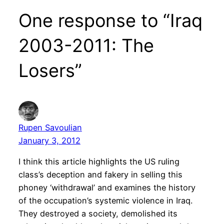
One response to “Iraq
2003-2011: The
Losers”
Rupen Savoulian
January 3, 2012
I think this article highlights the US ruling
class’s deception and fakery in selling this
phoney ‘withdrawal’ and examines the history
of the occupation’s systemic violence in Iraq.
They destroyed a society, demolished its