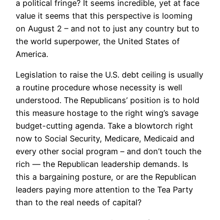
a political fringe? It seems incredible, yet at face
value it seems that this perspective is looming
on August 2 – and not to just any country but to
the world superpower, the United States of
America.
Legislation to raise the U.S. debt ceiling is usually
a routine procedure whose necessity is well
understood. The Republicans’ position is to hold
this measure hostage to the right wing’s savage
budget-cutting agenda. Take a blowtorch right
now to Social Security, Medicare, Medicaid and
every other social program – and don’t touch the
rich — the Republican leadership demands. Is
this a bargaining posture, or are the Republican
leaders paying more attention to the Tea Party
than to the real needs of capital?