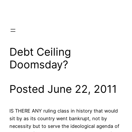
Skip
to
content
Debt Ceiling
Doomsday?
Posted June 22, 2011
IS THERE ANY ruling class in history that would
sit by as its country went bankrupt, not by
necessity but to serve the ideological agenda of