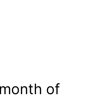
 month of