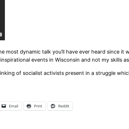
the most dynamic talk you’ll have ever heard since it w
inspirational events in Wisconsin and not my skills as
nking of socialist activists present in a struggle whi
Email
Print
Reddit