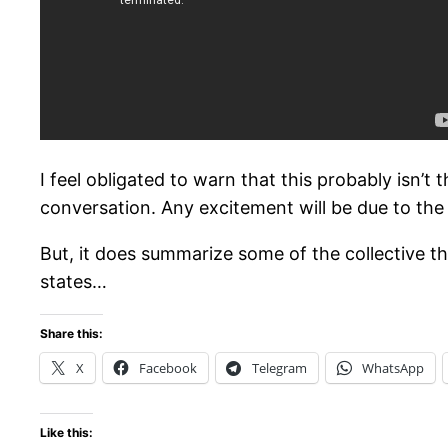
I feel obligated to warn that this probably isn’t 
conversation. Any excitement will be due to the 
But, it does summarize some of the collective thi
states…
Share this:
X
Facebook
Telegram
WhatsApp
Like this: