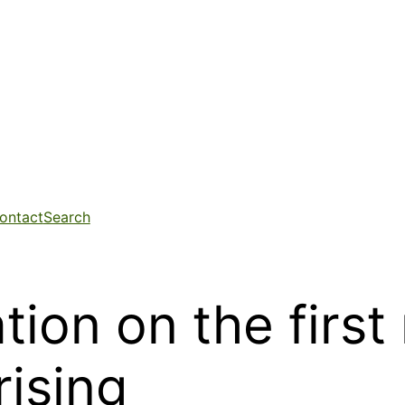
ontact
Search
tion on the first
rising