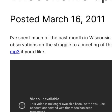
Posted March 16, 2011
I’ve spent much of the past month in Wisconsin 
observations on the struggle to a meeting of th
mp3
if you’d like.