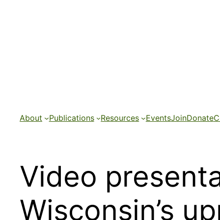
Skip
to
content
About
Publications
Resources
Events
Join
Donate
C
Video presenta
Wisconsin’s up