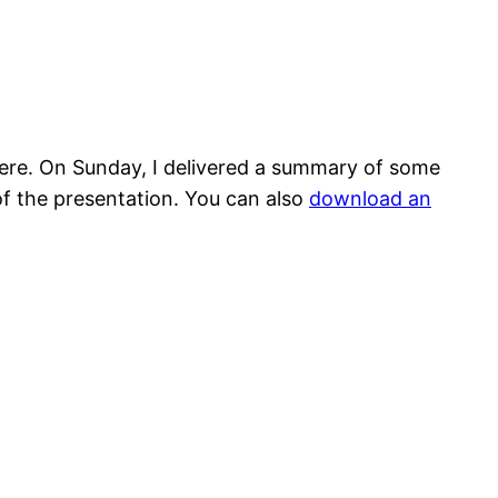
there. On Sunday, I delivered a summary of some
of the presentation. You can also
download an