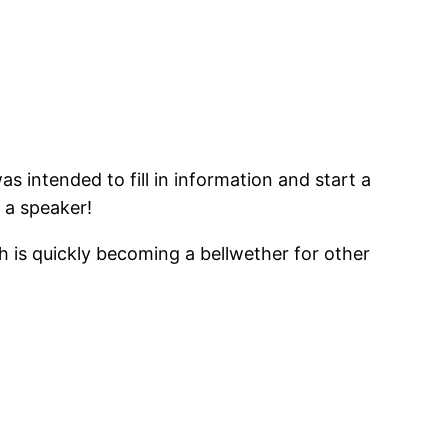
as intended to fill in information and start a
 a speaker!
ch is quickly becoming a bellwether for other