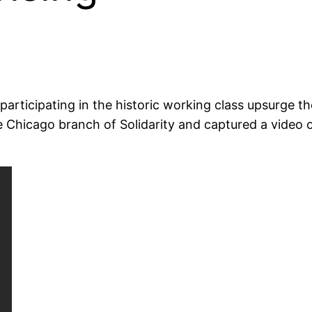
participating in the historic working class upsurge 
e Chicago branch of Solidarity and captured a video 