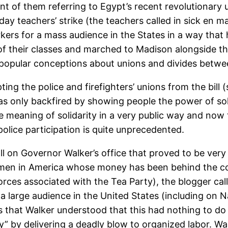
unt of them referring to Egypt’s recent revolutionary
day teachers’ strike (the teachers called in sick en m
s for a mass audience in the States in a way that ha
f their classes and marched to Madison alongside tho
 popular conceptions about unions and divides between
ng the police and firefighters’ unions from the bill 
as only backfired by showing people the power of soli
e meaning of solidarity in a very public way and now 
olice participation is quite unprecedented.
call on Governor Walker’s office that proved to be ve
t men in America whose money has been behind the co
forces associated with the Tea Party), the blogger c
a large audience in the United States (including on N
 that Walker understood that this had nothing to do
y” by delivering a deadly blow to organized labor. Wa