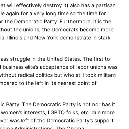
at will effectively destroy it) also has a partisan
le again for a very long time so the time for
r the Democratic Party. Furthermore, it is the
ithout the unions, the Democrats become more
rnia, Illinois and New York demonstrate in stark
ss struggle in the United States. The first to
and business elite’s acceptance of labor unions was
hout radical politics but who still took militant
ared to the left in its nearest point of
c Party. The Democratic Party is not nor has it
, women’s interests, LGBTQ folks, etc. due more
ever was left of the Democratic Party’s support
nd Obama Administrations. The Obama