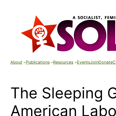
Skip
to
content
About
Publications
Resources
Events
Join
Donate
C
The Sleeping G
American Labo