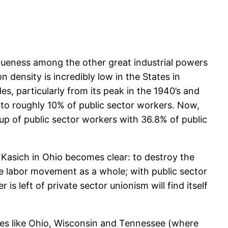
queness among the other great industrial powers
n density is incredibly low in the States in
 particularly from its peak in the 1940’s and
to roughly 10% of public sector workers. Now,
 up of public sector workers with 36.8% of public
 Kasich in Ohio becomes clear: to destroy the
the labor movement as a whole; with public sector
 is left of private sector unionism will find itself
laces like Ohio, Wisconsin and Tennessee (where