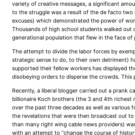
variety of creative messages, a significant amo
to the struggle was a result of the de facto two 
excuses) which demonstrated the power of worker
Thousands of high school students walked out o
generational population that flew in the face of
The attempt to divide the labor forces by exempti
strategic sense to do, to their own detriment) h
supported their fellow workers has displayed th
disobeying orders to disperse the crowds. This p
Recently, a liberal blogger carried out a prank 
billionaire Koch brothers (the 3 and 4th riches
over the past three decades as well as various 
the revelations that were then broadcast out to 
than many right wing cable news providers) was
with an attempt to “change the course of histor