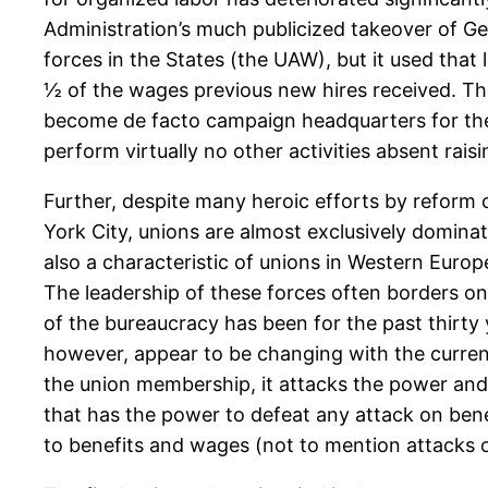
Administration’s much publicized takeover of Ge
forces in the States (the UAW), but it used th
½ of the wages previous new hires received. The 
become de facto campaign headquarters for the
perform virtually no other activities absent rai
Further, despite many heroic efforts by reform
York City, unions are almost exclusively dominat
also a characteristic of unions in Western Euro
The leadership of these forces often borders o
of the bureaucracy has been for the past thirty 
however, appear to be changing with the current 
the union membership, it attacks the power and 
that has the power to defeat any attack on benef
to benefits and wages (not to mention attacks o