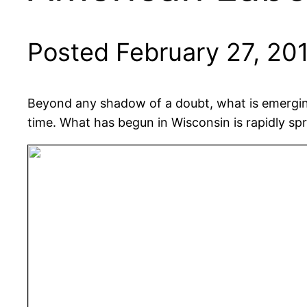
Posted February 27, 20
Beyond any shadow of a doubt, what is emerging
time. What has begun in Wisconsin is rapidly sp