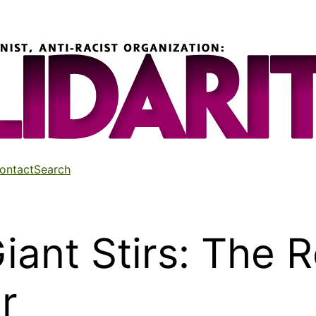
ontact
Search
iant Stirs: The 
r