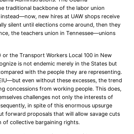
e traditional backbone of the labor union
AW instead—now, new hires at UAW shops receive
lly silent until elections come around, then they
nce, the teachers union in Tennessee—unions
) or the Transport Workers Local 100 in New
cognize is not endemic merely in the States but
 compared with the people they are representing.
SEIU—but even without these excesses, the trend
cting concessions from working people. This does,
emselves challenges not only the interests of
sequently, in spite of this enormous upsurge
ut forward proposals that will allow savage cuts
f collective bargaining rights.