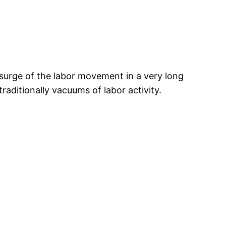
surge of the labor movement in a very long
aditionally vacuums of labor activity.