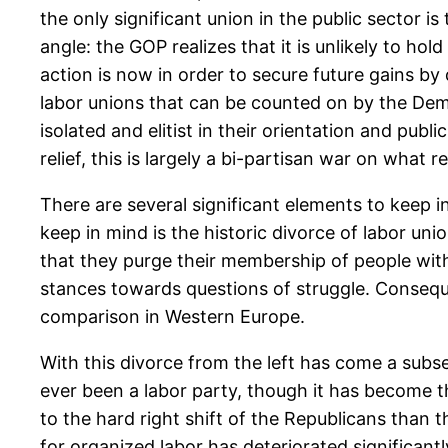
the only significant union in the public sector is
angle: the GOP realizes that it is unlikely to ho
action is now in order to secure future gains by
labor unions that can be counted on by the D
isolated and elitist in their orientation and publ
relief, this is largely a bi-partisan war on what
There are several significant elements to keep i
keep in mind is the historic divorce of labor unio
that they purge their membership of people with 
stances towards questions of struggle. Conseque
comparison in Western Europe.
With this divorce from the left has come a subs
ever been a labor party, though it has become t
to the hard right shift of the Republicans than
for organized labor has deteriorated significan