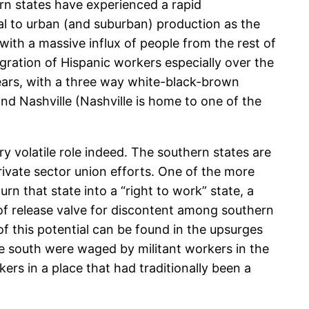
rn states have experienced a rapid
ral to urban (and suburban) production as the
with a massive influx of people from the rest of
igration of Hispanic workers especially over the
years, with a three way white-black-brown
and Nashville (Nashville is home to one of the
y volatile role indeed. The southern states are
private sector union efforts. One of the more
n that state into a “right to work” state, a
of release valve for discontent among southern
of this potential can be found in the upsurges
 the south were waged by militant workers in the
kers in a place that had traditionally been a