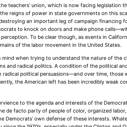
 the teachers’ union, which is now facing legislation th
ld the reigns of power in state governments on this sca
 destroying an important leg of campaign financing fo
emocrats to knock on doors and make phone calls—w
ic perception. To be clear though, as events in Califo
 remains of the labor movement in the United States.
n mind when trying to understand the nature of the cla
ns and radical politics. A condition of the political 
radical political persuasions—and over time, those wit
ntly, the American left has been incredibly weak comp
ervience to the agenda and interests of the Democrati
he de facto party of people of color, organized labor
 the Democrats’ own defense of these interests. What
tly since the 1970’s, especially under the Clinton a