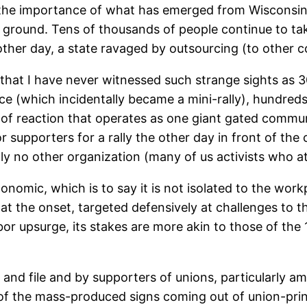
d the importance of what has emerged from Wisconsin
e ground. Tens of thousands of people continue to ta
ther day, a state ravaged by outsourcing (to other c
y that I have never witnessed such strange sights as 
ce (which incidentally became a mini-rally), hundreds 
 of reaction that operates as one giant gated communit
bor supporters for a rally the other day in front of th
ly no other organization (many of us activists who 
nomic, which is to say it is not isolated to the wor
 at the onset, targeted defensively at challenges to th
or upsurge, its stakes are more akin to those of the 19
 and file and by supporters of unions, particularly a
of the mass-produced signs coming out of union-prin