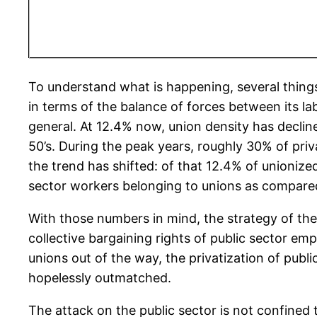
To understand what is happening, several thing
in terms of the balance of forces between its lab
general. At 12.4% now, union density has decli
50’s. During the peak years, roughly 30% of pr
the trend has shifted: of that 12.4% of unionize
sector workers belonging to unions as compared 
With those numbers in mind, the strategy of the
collective bargaining rights of public sector emp
unions out of the way, the privatization of public 
hopelessly outmatched.
The attack on the public sector is not confined 