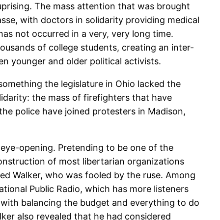
 uprising. The mass attention that was brought
asse, with doctors in solidarity providing medical
s not occurred in a very, very long time.
usands of college students, creating an inter-
 younger and older political activists.
(something the legislature in Ohio lacked the
darity: the mass of firefighters that have
the police have joined protesters in Madison,
ry eye-opening. Pretending to be one of the
nstruction of most libertarian organizations
alled Walker, who was fooled by the ruse. Among
ational Public Radio, which has more listeners
 with balancing the budget and everything to do
lker also revealed that he had considered