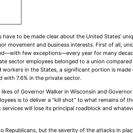
s have to be made clear about the United States’ uni
or movement and business interests. First of all, unio
ned—with few exceptions—every year for many decades,
ivate sector employees belonged to a union compared 
d workers in the States, a significant portion is made
with 7.6% in the private sector.
 likes of Governor Walker in Wisconsin and Governor
loyees is to deliver a “kill shot” to what remains of 
services will lose its principal roadblock and whatever
to Republicans, but the severity of the attacks in p