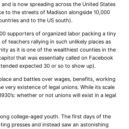
 and is now spreading across the United States
ke to the streets of Madison alongside 10,000
ountries and to the US south).
300 supporters of organized labor packing a tiny
of teachers rallying in such unlikely places as
y as it is one of the wealthiest counties in the
e capitol that was essentially called on Facebook
attended expected 30 or so to show up).
kplace and battles over wages, benefits, working
e very existence of legal unions. While its scale
30’s: whether or not unions will exist in a legal
mong college-aged youth. The first days of the
ting presses and instead saw an astonishing