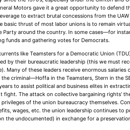
neral Motors gave it a great opportunity to defend th
at leverage to extract brutal concessions from the U
basic thrust of most labor unions is to remain virtua
 Party around the country. In some cases—for insta
sing funds and gathering votes for Democrats.
 currents like Teamsters for a Democratic Union (TDU
ed by their bureaucratic leadership (this we must re
pe). Many of these leaders receive enormous salaries
n the criminal—Hoffa in the Teamsters, Stern in the 
years to assist political and business elites in extra
fight. The attack on collective bargaining rights’ th
privileges of the union bureaucracy themselves. Con
its, wages, etc. the union leadership continues to p
n the undocumented) in exchange for a preservation o