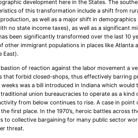
eographic development here in the States. The southe
istics of this transformation include a shift from ru
production, as well as a major shift in demographics 
ith no state income taxes), as well as a significant m
 has been significantly transformed over the last 10 
f other immigrant populations in places like Atlanta 
e East).
e bastion of reaction against the labor movement a ver
ws that forbid closed-shops, thus effectively barring 
weeks was a bill introduced in Indiana which would tur
raditional union bureaucracies to operate as a kind 
ctivity from below continues to rise. A case in point 
 the first place. In the 1970’s, heroic battles across
ts to collective bargaining for many public sector wor
er threat.