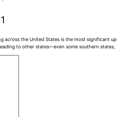
11
 across the United States is the most significant up
reading to other states—even some southern states, tr