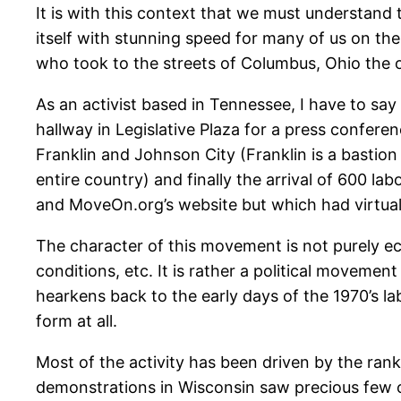
It is with this context that we must understan
itself with stunning speed for many of us on th
who took to the streets of Columbus, Ohio the o
As an activist based in Tennessee, I have to sa
hallway in Legislative Plaza for a press conferen
Franklin and Johnson City (Franklin is a bastion
entire country) and finally the arrival of 600 la
and MoveOn.org’s website but which had virtual
The character of this movement is not purely eco
conditions, etc. It is rather a political movement
hearkens back to the early days of the 1970’s lab
form at all.
Most of the activity has been driven by the rank
demonstrations in Wisconsin saw precious few 