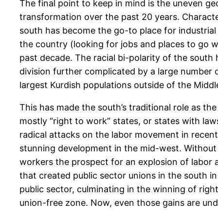
The final point to keep in mind is the uneven g
transformation over the past 20 years. Character
south has become the go-to place for industrial 
the country (looking for jobs and places to go w
past decade. The racial bi-polarity of the south
division further complicated by a large number o
largest Kurdish populations outside of the Middl
This has made the south’s traditional role as th
mostly “right to work” states, or states with la
radical attacks on the labor movement in recent 
stunning development in the mid-west. Without t
workers the prospect for an explosion of labor a
that created public sector unions in the south in
public sector, culminating in the winning of righ
union-free zone. Now, even those gains are und