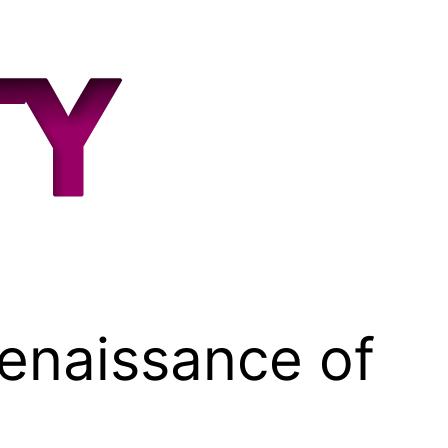
Renaissance of