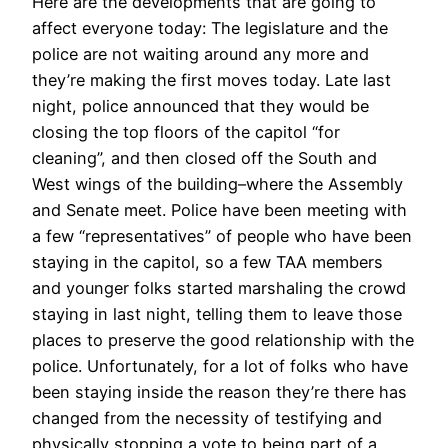
Here are the developments that are going to
affect everyone today: The legislature and the
police are not waiting around any more and
they’re making the first moves today. Late last
night, police announced that they would be
closing the top floors of the capitol “for
cleaning”, and then closed off the South and
West wings of the building–where the Assembly
and Senate meet. Police have been meeting with
a few “representatives” of people who have been
staying in the capitol, so a few TAA members
and younger folks started marshaling the crowd
staying in last night, telling them to leave those
places to preserve the good relationship with the
police. Unfortunately, for a lot of folks who have
been staying inside the reason they’re there has
changed from the necessity of testifying and
physically stopping a vote to being part of a