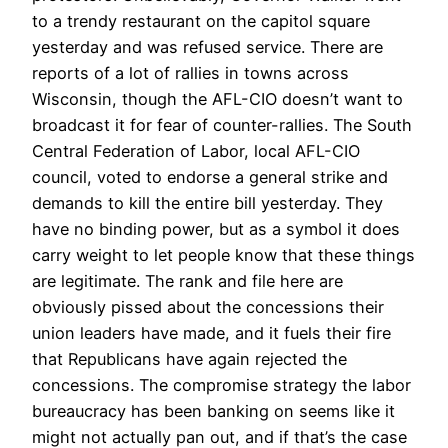
to a trendy restaurant on the capitol square
yesterday and was refused service. There are
reports of a lot of rallies in towns across
Wisconsin, though the AFL-CIO doesn’t want to
broadcast it for fear of counter-rallies. The South
Central Federation of Labor, local AFL-CIO
council, voted to endorse a general strike and
demands to kill the entire bill yesterday. They
have no binding power, but as a symbol it does
carry weight to let people know that these things
are legitimate. The rank and file here are
obviously pissed about the concessions their
union leaders have made, and it fuels their fire
that Republicans have again rejected the
concessions. The compromise strategy the labor
bureaucracy has been banking on seems like it
might not actually pan out, and if that’s the case