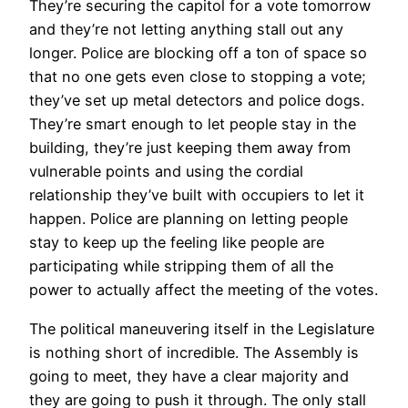
They’re securing the capitol for a vote tomorrow
and they’re not letting anything stall out any
longer. Police are blocking off a ton of space so
that no one gets even close to stopping a vote;
they’ve set up metal detectors and police dogs.
They’re smart enough to let people stay in the
building, they’re just keeping them away from
vulnerable points and using the cordial
relationship they’ve built with occupiers to let it
happen. Police are planning on letting people
stay to keep up the feeling like people are
participating while stripping them of all the
power to actually affect the meeting of the votes.
The political maneuvering itself in the Legislature
is nothing short of incredible. The Assembly is
going to meet, they have a clear majority and
they are going to push it through. The only stall