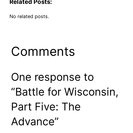
Related Posts:
No related posts.
Comments
One response to
“Battle for Wisconsin,
Part Five: The
Advance”