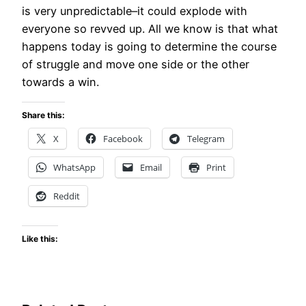
is very unpredictable–it could explode with
everyone so revved up. All we know is that what
happens today is going to determine the course
of struggle and move one side or the other
towards a win.
Share this:
X
Facebook
Telegram
WhatsApp
Email
Print
Reddit
Like this: