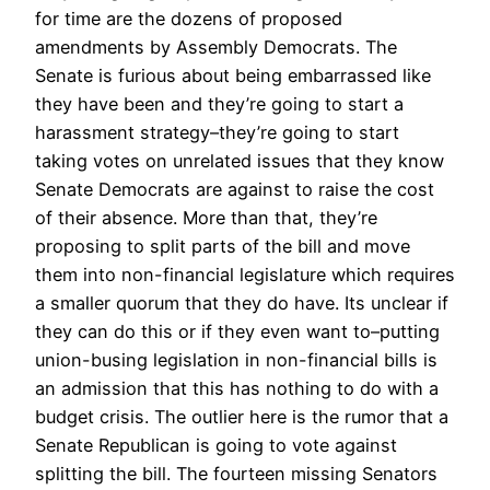
for time are the dozens of proposed
amendments by Assembly Democrats. The
Senate is furious about being embarrassed like
they have been and they’re going to start a
harassment strategy–they’re going to start
taking votes on unrelated issues that they know
Senate Democrats are against to raise the cost
of their absence. More than that, they’re
proposing to split parts of the bill and move
them into non-financial legislature which requires
a smaller quorum that they do have. Its unclear if
they can do this or if they even want to–putting
union-busing legislation in non-financial bills is
an admission that this has nothing to do with a
budget crisis. The outlier here is the rumor that a
Senate Republican is going to vote against
splitting the bill. The fourteen missing Senators