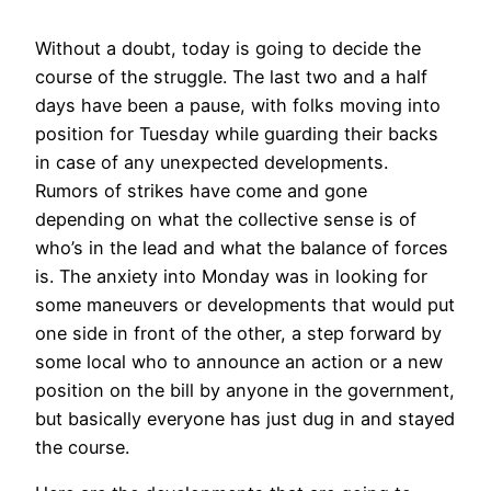
Without a doubt, today is going to decide the
course of the struggle. The last two and a half
days have been a pause, with folks moving into
position for Tuesday while guarding their backs
in case of any unexpected developments.
Rumors of strikes have come and gone
depending on what the collective sense is of
who’s in the lead and what the balance of forces
is. The anxiety into Monday was in looking for
some maneuvers or developments that would put
one side in front of the other, a step forward by
some local who to announce an action or a new
position on the bill by anyone in the government,
but basically everyone has just dug in and stayed
the course.