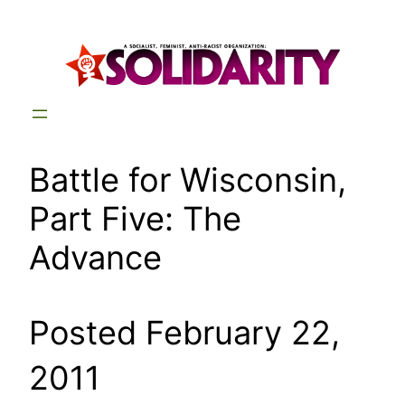
Skip
to
content
Battle for Wisconsin,
Part Five: The
Advance
Posted February 22,
2011