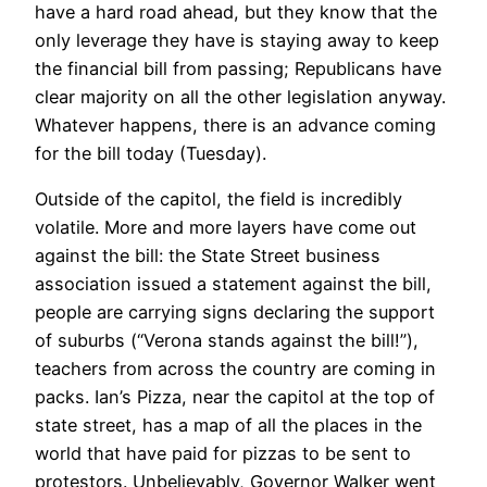
have a hard road ahead, but they know that the
only leverage they have is staying away to keep
the financial bill from passing; Republicans have
clear majority on all the other legislation anyway.
Whatever happens, there is an advance coming
for the bill today (Tuesday).
Outside of the capitol, the field is incredibly
volatile. More and more layers have come out
against the bill: the State Street business
association issued a statement against the bill,
people are carrying signs declaring the support
of suburbs (“Verona stands against the bill!”),
teachers from across the country are coming in
packs. Ian’s Pizza, near the capitol at the top of
state street, has a map of all the places in the
world that have paid for pizzas to be sent to
protestors. Unbelievably, Governor Walker went