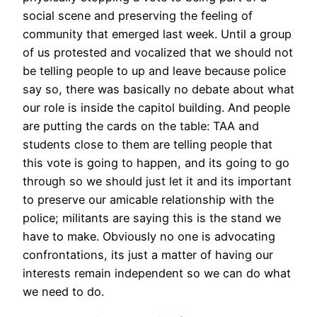
social scene and preserving the feeling of
community that emerged last week. Until a group
of us protested and vocalized that we should not
be telling people to up and leave because police
say so, there was basically no debate about what
our role is inside the capitol building. And people
are putting the cards on the table: TAA and
students close to them are telling people that
this vote is going to happen, and its going to go
through so we should just let it and its important
to preserve our amicable relationship with the
police; militants are saying this is the stand we
have to make. Obviously no one is advocating
confrontations, its just a matter of having our
interests remain independent so we can do what
we need to do.