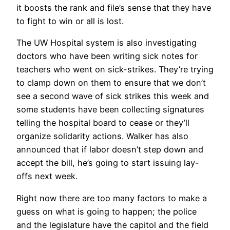
it boosts the rank and file’s sense that they have
to fight to win or all is lost.
The UW Hospital system is also investigating
doctors who have been writing sick notes for
teachers who went on sick-strikes. They’re trying
to clamp down on them to ensure that we don’t
see a second wave of sick strikes this week and
some students have been collecting signatures
telling the hospital board to cease or they’ll
organize solidarity actions. Walker has also
announced that if labor doesn’t step down and
accept the bill, he’s going to start issuing lay-
offs next week.
Right now there are too many factors to make a
guess on what is going to happen; the police
and the legislature have the capitol and the field