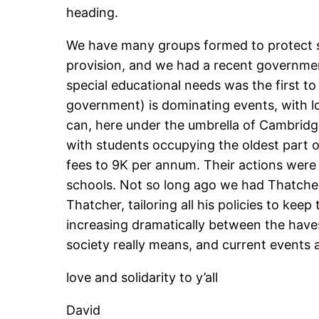
heading.
We have many groups formed to protect suc
provision, and we had a recent government
special educational needs was the first to
government) is dominating events, with lo
can, here under the umbrella of Cambridg
with students occupying the oldest part of
fees to 9K per annum. Their actions were a
schools. Not so long ago we had Thatcher 
Thatcher, tailoring all his policies to ke
increasing dramatically between the have
society really means, and current events ar
love and solidarity to y’all
David