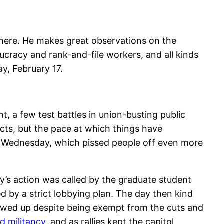
there. He makes great observations on the
cracy and rank-and-file workers, and all kinds
ay, February 17.
nt, a few test battles in union-busting public
acts, but the pace at which things have
ed Wednesday, which pissed people off even more
’s action was called by the graduate student
ed by a strict lobbying plan. The day then kind
howed up despite being exempt from the cuts and
 militancy
, and as rallies kept the capitol