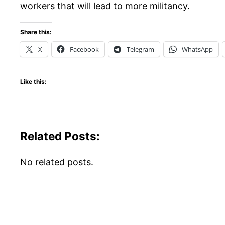
workers that will lead to more militancy.
Share this:
X
Facebook
Telegram
WhatsApp
Like this:
Related Posts:
No related posts.