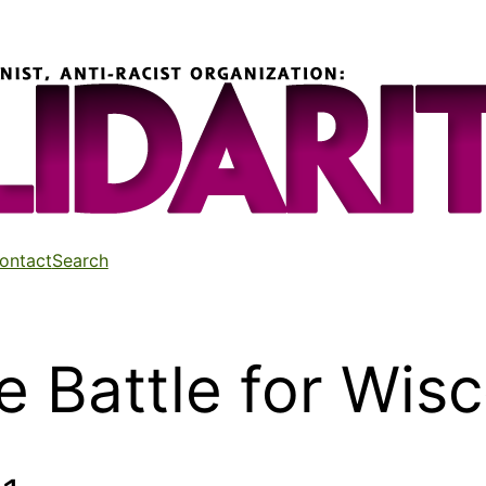
ontact
Search
e Battle for Wis