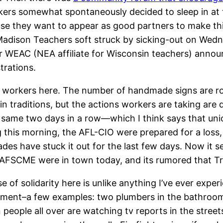
ers somewhat spontaneously decided to sleep in at th
cause they want to appear as good partners to make t
. Madison Teachers soft struck by sicking-out on Wedn
after WEAC (NEA affiliate for Wisconsin teachers) an
trations.
 workers here. The number of handmade signs are rou
n traditions, but the actions workers are taking are 
e same two days in a row—which I think says that uni
g this morning, the AFL-CIO were prepared for a loss
ades have stuck it out for the last few days. Now it se
d AFSCME were in town today, and its rumored that 
of solidarity here is unlike anything I’ve ever exper
ent–a few examples: two plumbers in the bathroom tal
 people all over are watching tv reports in the stree