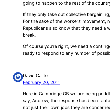
going to happen to the rest of the countr
If they only take out collective bargainin
For the sake of the workers’ movement, n
Republicans also know that they need a win
break.
Of course you’re right, we need a conting
ready to respond to any number of possi
David Carter
February 20, 2011
Here in Cambridge GB we are being peddled
say, Andrew, the response has been fantast
not just their own jobs they are concerned