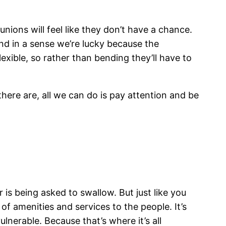
unions will feel like they don’t have a chance.
nd in a sense we’re lucky because the
exible, so rather than bending they’ll have to
ere are, all we can do is pay attention and be
s being asked to swallow. But just like you
of amenities and services to the people. It’s
lnerable. Because that’s where it’s all