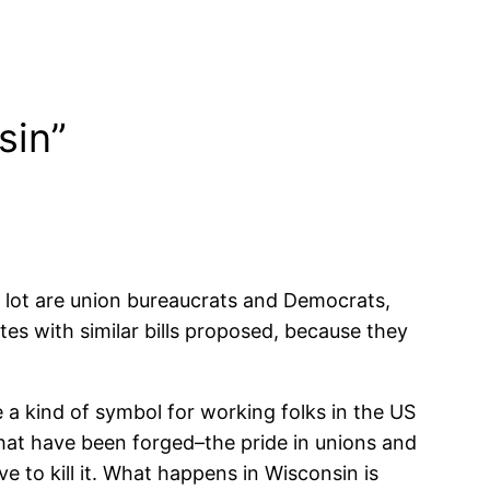
sin”
 lot are union bureaucrats and Democrats,
tes with similar bills proposed, because they
e a kind of symbol for working folks in the US
 that have been forged–the pride in unions and
e to kill it. What happens in Wisconsin is