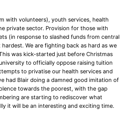
 with volunteers), youth services, health
e private sector. Provision for those with
gets (in response to slashed funds from central
t hardest. We are fighting back as hard as we
This was kick-started just before Christmas
versity to officially oppose raising tuition
attempts to privatise our health services and
 we had Blair doing a damned good imitation of
violence towards the poorest, with the gap
bering are starting to rediscover what
y it will be an interesting and exciting time.