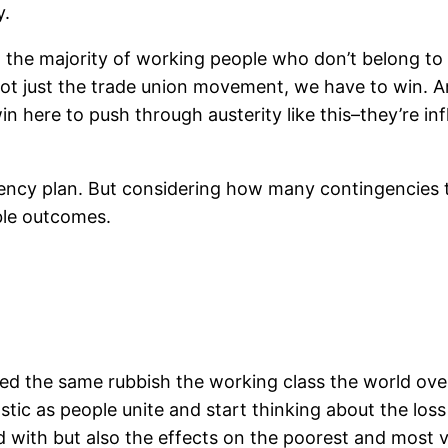
y.
g, the majority of working people who don’t belong to 
ot just the trade union movement, we have to win. A
 here to push through austerity like this–they’re infl
ency plan. But considering how many contingencies th
ble outcomes.
 the same rubbish the working class the world over i
ic as people unite and start thinking about the loss 
 with but also the effects on the poorest and most vu