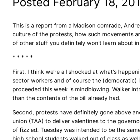
Posted February 18, 20
This is a report from a Madison comrade, Andre
culture of the protests, how such movements ar
of other stuff you definitely won’t learn about 
* * * * *
First, I think we’re all shocked at what’s happen
sector workers and of course the (democratic) le
proceeded this week is mindblowing. Walker intr
than the contents of the bill already had.
Second, protests have definitely gone above an
union (TAA) to deliver valentines to the governor
of fizzled. Tuesday was intended to be the sam
high school students walked out of class as wel