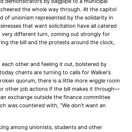
ed demonstrators by bagpipe to a municipal
e cheered the whole way through. At the capitol
 of unionism represented by the solidarity in
sinesses that want solicitation have all catered
 very different turn, coming out strongly for
g the bill and the protests around the clock,
each other and feeling it out, bolstered by
day chants are turning to calls for Walker’s
 broken quorum, there is a little more wiggle room
 other job actions if the bill makes it through—
s an exchange outside the finance committee
ich was countered with, “We don’t want an
orking among unionists, students and other