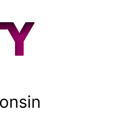
consin