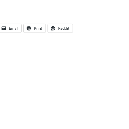
Email
Print
Reddit