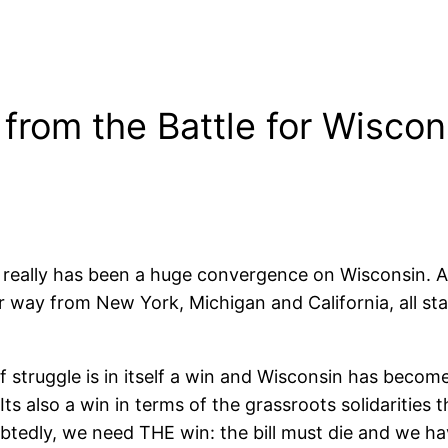
from the Battle for Wiscon
e really has been a huge convergence on Wisconsin. A
r way from New York, Michigan and California, all sta
of struggle is in itself a win and Wisconsin has becom
Its also a win in terms of the grassroots solidarities
btedly, we need THE win: the bill must die and we hav