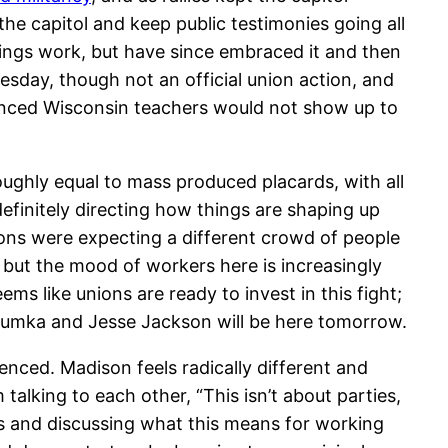
e capitol and keep public testimonies going all
hings work, but have since embraced it and then
esday, though not an official union action, and
nounced Wisconsin teachers would not show up to
ghly equal to mass produced placards, with all
definitely directing how things are shaping up
ons were expecting a different crowd of people
, but the mood of workers here is increasingly
ems like unions are ready to invest in this fight;
Trumka and Jesse Jackson will be here tomorrow.
ienced. Madison feels radically different and
king to each other, “This isn’t about parties,
ts and discussing what this means for working