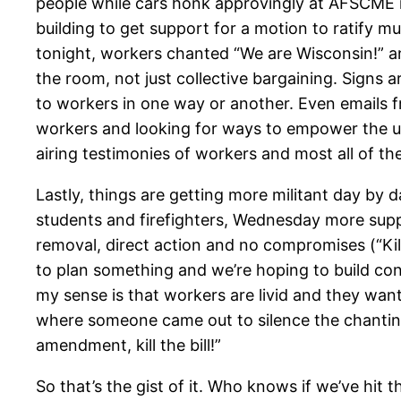
people while cars honk approvingly at AFSCME m
building to get support for a motion to ratify m
tonight, workers chanted “We are Wisconsin!” an
the room, not just collective bargaining. Signs 
to workers in one way or another. Even emails fr
workers and looking for ways to empower the un
airing testimonies of workers and most all of the
Lastly, things are getting more militant day by 
students and firefighters, Wednesday more suppo
removal, direct action and no compromises (“Kill 
to plan something and we’re hoping to build con
my sense is that workers are livid and they wa
where someone came out to silence the chanting
amendment, kill the bill!”
So that’s the gist of it. Who knows if we’ve hit