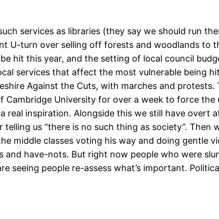
h services as libraries (they say we should run them
 U-turn over selling off forests and woodlands to th
 be hit this year, and the setting of local council bud
cal services that affect the most vulnerable being hi
eshire Against the Cuts, with marches and protests. 
 Cambridge University for over a week to force the uni
 real inspiration. Alongside this we still have overt 
telling us “there is no such thing as society”. Then
ep the middle classes voting his way and doing gentle 
s and have-nots. But right now people who were slum
e seeing people re-assess what’s important. Politicall