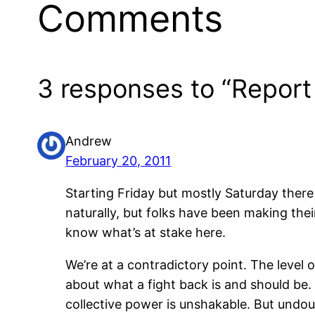
Comments
3 responses to “Report 
Andrew
February 20, 2011
Starting Friday but mostly Saturday ther
naturally, but folks have been making thei
know what’s at stake here.
We’re at a contradictory point. The level 
about what a fight back is and should be. 
collective power is unshakable. But undou