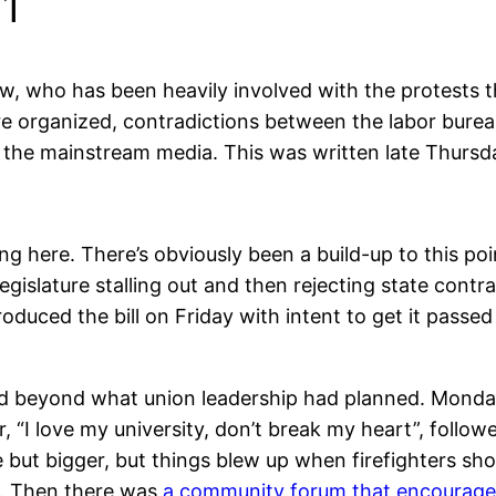
11
w, who has been heavily involved with the protests 
e organized, contradictions between the labor bureau
in the mainstream media. This was written late Thursd
ing here. There’s obviously been a build-up to this poi
gislature stalling out and then rejecting state contr
oduced the bill on Friday with intent to get it pass
d beyond what union leadership had planned. Monday
, “I love my university, don’t break my heart”, follow
e but bigger, but things blew up when firefighters s
l. Then there was
a community forum that encouraged