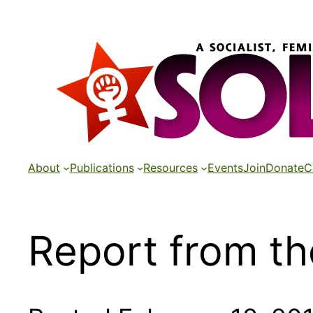
Skip
to
content
About
Publications
Resources
Events
Join
Donate
C
Report from th