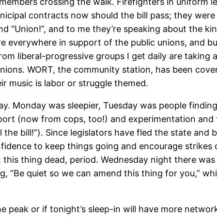
embers crossing the walk. Firefighters in uniform l
unicipal contracts now should the bill pass; they wer
d “Union!”, and to me they’re speaking about the kind
are everywhere in support of the public unions, and bu
om liberal-progressive groups I get daily are taking a
ions. WORT, the community station, has been coverin
ir music is labor or struggle themed.
day. Monday was sleepier, Tuesday was people finding 
rt (now from cops, too!) and experimentation and to
the bill!”). Since legislators have fled the state and
fidence to keep things going and encourage strikes or
nt this thing dead, period. Wednesday night there wa
, “Be quiet so we can amend this thing for you,” wh
 the peak or if tonight’s sleep-in will have more netw