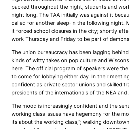
packed throughout the night, students and work
night long. The TAA initially was against it be
called for another sleep-in the following night
it forced school closures in the city; shortly 
work Thursday and Friday to be part of demons
The union bureaucracy has been lagging behind
kinds of witty takes on pop culture and Wisconsi
here. The official program of speakers were th
to come for lobbying either day. In their meetin
confident as private sector unions and skilled tr
presidents of the internationals of the NEA an
The mood is increasingly confident and the sense 
working class issues have hegemony for the mom
its about the working class,”; walking downtown