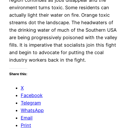
environment turns toxic. Some residents can
actually light their water on fire. Orange toxic
streams dot the landscape. The headwaters of
the drinking water of much of the Southern USA
are being progressively poisoned with the valley
fills. It is imperative that socialists join this fight
and begin to advocate for putting the coal
industry workers back in the fight.
Share this:
X
Facebook
Telegram
WhatsApp
Email
Print