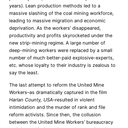
years). Lean production methods led to a
massive slashing of the coal mining workforce,
leading to massive migration and economic
deprivation. As the workers’ disappeared,
productivity and profits skyrocketed under the
new strip-mining regime. A large number of
deep-mining workers were replaced by a small
number of much better-paid explosive-experts,
etc. whose loyalty to their industry is zealous to
say the least.
The last attempt to reform the United Mine
Workers–as dramatically captured in the film
Harlan County, USA
–resulted in violent
intimidation and the murder of rank and file
reform activists. Since then, the collusion
between the United Mine Workers’ bureaucracy