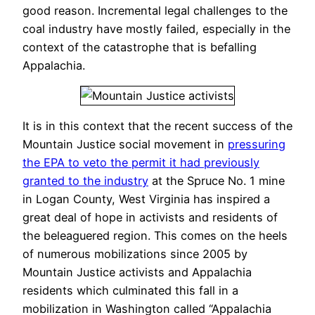
good reason. Incremental legal challenges to the
coal industry have mostly failed, especially in the
context of the catastrophe that is befalling
Appalachia.
It is in this context that the recent success of the
Mountain Justice social movement in
pressuring
the EPA to veto the permit it had previously
granted to the industry
at the Spruce No. 1 mine
in Logan County, West Virginia has inspired a
great deal of hope in activists and residents of
the beleaguered region. This comes on the heels
of numerous mobilizations since 2005 by
Mountain Justice activists and Appalachia
residents which culminated this fall in a
mobilization in Washington called “Appalachia