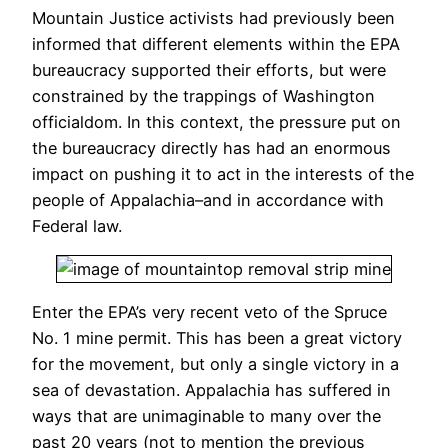
Mountain Justice activists had previously been
informed that different elements within the EPA
bureaucracy supported their efforts, but were
constrained by the trappings of Washington
officialdom. In this context, the pressure put on
the bureaucracy directly has had an enormous
impact on pushing it to act in the interests of the
people of Appalachia–and in accordance with
Federal law.
Enter the EPA’s very recent veto of the Spruce
No. 1 mine permit. This has been a great victory
for the movement, but only a single victory in a
sea of devastation. Appalachia has suffered in
ways that are unimaginable to many over the
past 20 years (not to mention the previous