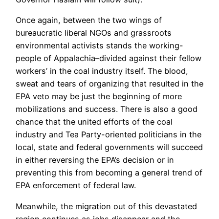
Once again, between the two wings of
bureaucratic liberal NGOs and grassroots
environmental activists stands the working-
people of Appalachia–divided against their fellow
workers’ in the coal industry itself. The blood,
sweat and tears of organizing that resulted in the
EPA veto may be just the beginning of more
mobilizations and success. There is also a good
chance that the united efforts of the coal
industry and Tea Party-oriented politicians in the
local, state and federal governments will succeed
in either reversing the EPA’s decision or in
preventing this from becoming a general trend of
EPA enforcement of federal law.
Meanwhile, the migration out of this devastated
region continues as jobs disappear and the