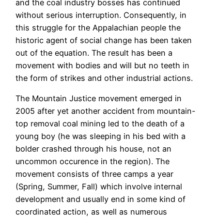
and the coal industry bosses has continued
without serious interruption. Consequently, in
this struggle for the Appalachian people the
historic agent of social change has been taken
out of the equation. The result has been a
movement with bodies and will but no teeth in
the form of strikes and other industrial actions.
The Mountain Justice movement emerged in
2005 after yet another accident from mountain-
top removal coal mining led to the death of a
young boy (he was sleeping in his bed with a
bolder crashed through his house, not an
uncommon occurence in the region). The
movement consists of three camps a year
(Spring, Summer, Fall) which involve internal
development and usually end in some kind of
coordinated action, as well as numerous