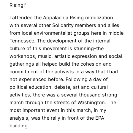
Rising.”
I attended the Appalachia Rising mobilization
with several other Solidarity members and allies
from local environmentalist groups here in middle
Tennessee. The development of the internal
culture of this movement is stunning–the
workshops, music, artistic expression and social
gatherings all helped build the cohesion and
commitment of the activists in a way that I had
not experienced before. Following a day of
political education, debate, art and cultural
activities, there was a several thousand strong
march through the streets of Washington. The
most important event in this march, in my
analysis, was the rally in front of the EPA
building.