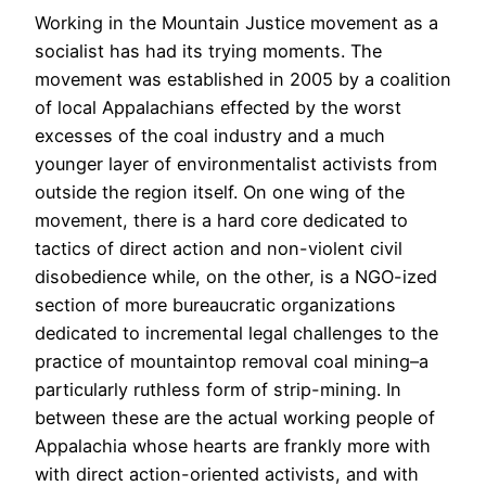
Working in the Mountain Justice movement as a
socialist has had its trying moments. The
movement was established in 2005 by a coalition
of local Appalachians effected by the worst
excesses of the coal industry and a much
younger layer of environmentalist activists from
outside the region itself. On one wing of the
movement, there is a hard core dedicated to
tactics of direct action and non-violent civil
disobedience while, on the other, is a NGO-ized
section of more bureaucratic organizations
dedicated to incremental legal challenges to the
practice of mountaintop removal coal mining–a
particularly ruthless form of strip-mining. In
between these are the actual working people of
Appalachia whose hearts are frankly more with
with direct action-oriented activists, and with