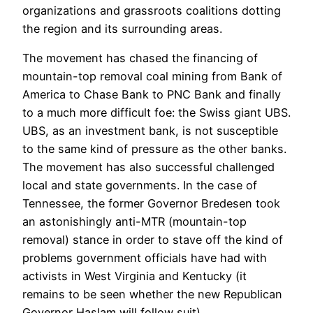
organizations and grassroots coalitions dotting
the region and its surrounding areas.
The movement has chased the financing of
mountain-top removal coal mining from Bank of
America to Chase Bank to PNC Bank and finally
to a much more difficult foe: the Swiss giant UBS.
UBS, as an investment bank, is not susceptible
to the same kind of pressure as the other banks.
The movement has also successful challenged
local and state governments. In the case of
Tennessee, the former Governor Bredesen took
an astonishingly anti-MTR (mountain-top
removal) stance in order to stave off the kind of
problems government officials have had with
activists in West Virginia and Kentucky (it
remains to be seen whether the new Republican
Governor Haslam will follow suit).