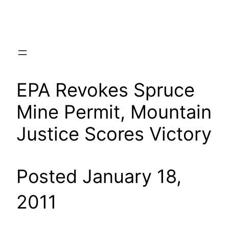
Skip
to
content
EPA Revokes Spruce
Mine Permit, Mountain
Justice Scores Victory
Posted January 18,
2011