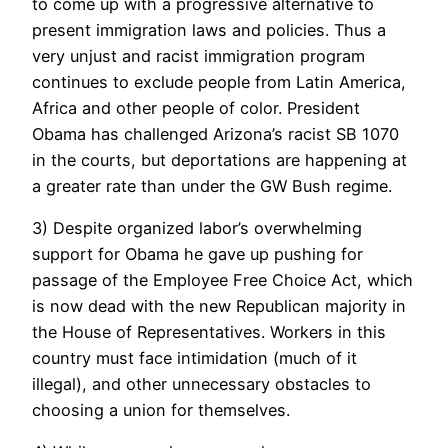
to come up with a progressive alternative to
present immigration laws and policies. Thus a
very unjust and racist immigration program
continues to exclude people from Latin America,
Africa and other people of color. President
Obama has challenged Arizona’s racist SB 1070
in the courts, but deportations are happening at
a greater rate than under the GW Bush regime.
3) Despite organized labor’s overwhelming
support for Obama he gave up pushing for
passage of the Employee Free Choice Act, which
is now dead with the new Republican majority in
the House of Representatives. Workers in this
country must face intimidation (much of it
illegal), and other unnecessary obstacles to
choosing a union for themselves.