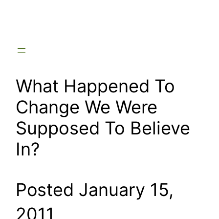
Skip
to
content
What Happened To
Change We Were
Supposed To Believe
In?
Posted January 15,
2011