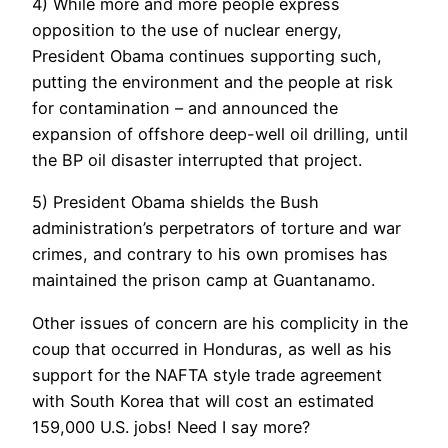
4) While more and more people express
opposition to the use of nuclear energy,
President Obama continues supporting such,
putting the environment and the people at risk
for contamination – and announced the
expansion of offshore deep-well oil drilling, until
the BP oil disaster interrupted that project.
5) President Obama shields the Bush
administration’s perpetrators of torture and war
crimes, and contrary to his own promises has
maintained the prison camp at Guantanamo.
Other issues of concern are his complicity in the
coup that occurred in Honduras, as well as his
support for the NAFTA style trade agreement
with South Korea that will cost an estimated
159,000 U.S. jobs! Need I say more?