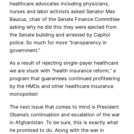
healthcare advocates including physicians,
nurses and labor activists asked Senator Max
Baucus, chair of the Senate Finance Committee
asking why he did this they were ejected from
the Senate building and arrested by Capitol
police. So much for more “transparency in
government.”
As a result of rejecting single-payer healthcare
we are stuck with “health insurance reform,” a
program that guarantees continued profiteering
by the HMOs and other healthcare insurance
monopolies!
The next issue that comes to mind is President
Obama’s continuation and escalation of the war
in Afghanistan. To be sure, this is exactly what
he promised to do. Along with the war in