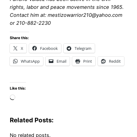
rights, labor and peace movements since 1965.
Contact him at: mestizowarrior210@yahoo.com
or 210-882-2230
Share this:
X
Facebook
Telegram
WhatsApp
Email
Print
Reddit
Like this:
Loading…
Related Posts:
No related posts.