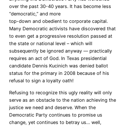
over the past 30-40 years. It has become less
“democratic,” and more
top-down and obedient to corporate capital.
Many Democratic activists have discovered that
to even get a progressive resolution passed at
the state or national level – which will
subsequently be ignored anyway — practically
requires an act of God. In Texas presidential
candidate Dennis Kucinich was denied ballot
status for the primary in 2008 because of his
refusal to sign a loyalty oath!
Refusing to recognize this ugly reality will only
serve as an obstacle to the nation achieving the
justice we need and deserve. When the
Democratic Party continues to promise us
change, yet continues to betray us… well,