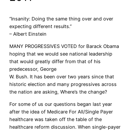
“Insanity: Doing the same thing over and over
expecting different results.”
– Albert Einstein
MANY PROGRESSIVES VOTED for Barack Obama
hoping that we would see national leadership
that would greatly differ from that of his
predecessor, George
W. Bush. It has been over two years since that
historic election and many progressives across
the nation are asking, Where’s the change?
For some of us our questions began last year
after the idea of Medicare For All/Single Payer
healthcare was taken off the table of the
healthcare reform discussion. When single-payer