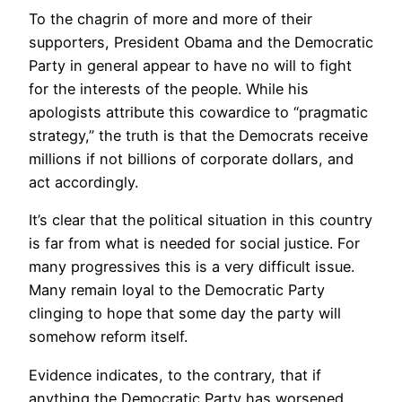
To the chagrin of more and more of their
supporters, President Obama and the Democratic
Party in general appear to have no will to fight
for the interests of the people. While his
apologists attribute this cowardice to “pragmatic
strategy,” the truth is that the Democrats receive
millions if not billions of corporate dollars, and
act accordingly.
It’s clear that the political situation in this country
is far from what is needed for social justice. For
many progressives this is a very difficult issue.
Many remain loyal to the Democratic Party
clinging to hope that some day the party will
somehow reform itself.
Evidence indicates, to the contrary, that if
anything the Democratic Party has worsened