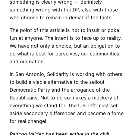
something is clearly wrong — definitely
something wrong with the DP, also with those
who choose to remain in denial of the facts.
The point of this article is not to insult or poke
fun at anyone. The intent is to face up to reality.
We have not only a choice, but an obligation to
do what is best for ourselves, our communities
and our nation.
In San Antonio, Solidarity is working with others
to build a viable alternative to the sellout
Democratic Party and the arrogance of the
Republicans. Not to do so makes a mockery of
everything we stand for. The U.S. left must set
aside secondary differences and become a force
for real change!
Pancho Valdez has been active in the civil