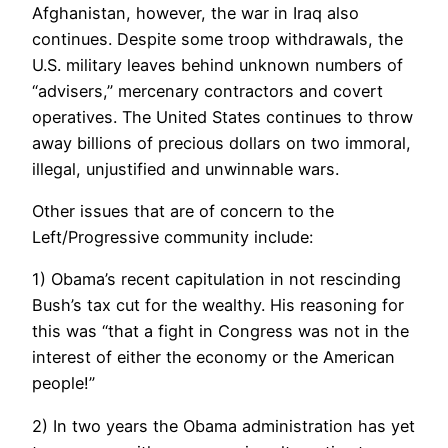
Afghanistan, however, the war in Iraq also
continues. Despite some troop withdrawals, the
U.S. military leaves behind unknown numbers of
“advisers,” mercenary contractors and covert
operatives. The United States continues to throw
away billions of precious dollars on two immoral,
illegal, unjustified and unwinnable wars.
Other issues that are of concern to the
Left/Progressive community include:
1) Obama’s recent capitulation in not rescinding
Bush’s tax cut for the wealthy. His reasoning for
this was “that a fight in Congress was not in the
interest of either the economy or the American
people!”
2) In two years the Obama administration has yet